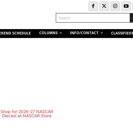
Search
COLUMNS
INFO/CONTACT
EKEND SCHEDULE
CLASSIFIED