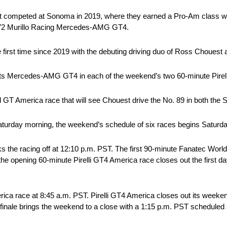
ast competed at Sonoma in 2019, where they earned a Pro-Am class win
. 72 Murillo Racing Mercedes-AMG GT4.
 first time since 2019 with the debuting driving duo of Ross Chouest
s Mercedes-AMG GT4 in each of the weekend’s two 60-minute Pirel
l GT America race that will see Chouest drive the No. 89 in both the
 on Saturday morning, the weekend’s schedule of six races begins Satur
 the racing off at 12:10 p.m. PST. The first 90-minute Fanatec Wo
the opening 60-minute Pirelli GT4 America race closes out the first day
ica race at 8:45 a.m. PST. Pirelli GT4 America closes out its weeken
finale brings the weekend to a close with a 1:15 p.m. PST scheduled s