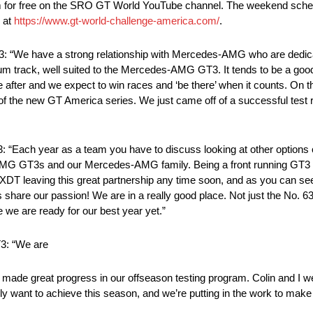
am for free on the SRO GT World YouTube channel. The weekend schedu
e at
https://www.gt-world-challenge-america.com/
.
We have a strong relationship with Mercedes-AMG who are dedicat
 track, well suited to the Mercedes-AMG GT3. It tends to be a good 
e after and we expect to win races and ‘be there’ when it counts. On
of the new GT America series. We just came off of a successful test ru
ch year as a team you have to discuss looking at other options out
G GT3s and our Mercedes-AMG family. Being a front running GT3 car 
 DXDT leaving this great partnership any time soon, and as you can se
ts share our passion! We are in a really good place. Not just the No. 
 we are ready for our best year yet.”
3: “We are
made great progress in our offseason testing program. Colin and I w
ely want to achieve this season, and we’re putting in the work to make