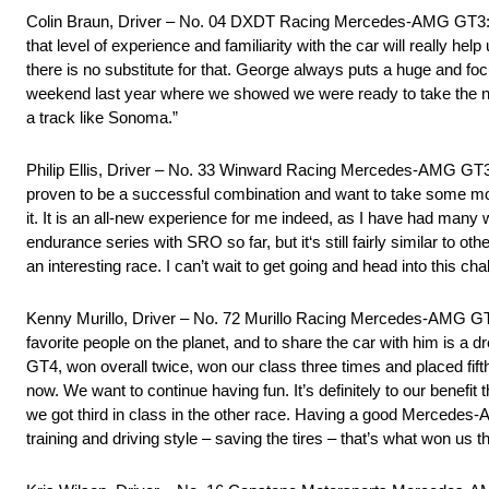
Colin Braun, Driver – No. 04 DXDT Racing Mercedes-AMG GT3: “No
that level of experience and familiarity with the car will really h
there is no substitute for that. George always puts a huge and fo
weekend last year where we showed we were ready to take the nex
a track like Sonoma.”
Philip Ellis, Driver – No. 33 Winward Racing Mercedes-AMG GT3:
proven to be a successful combination and want to take some mom
it. It is an all-new experience for me indeed, as I have had man
endurance series with SRO so far, but it‘s still fairly similar to 
an interesting race. I can’t wait to get going and head into this ch
Kenny Murillo, Driver – No. 72 Murillo Racing Mercedes-AMG GT
favorite people on the planet, and to share the car with him is a
GT4, won overall twice, won our class three times and placed fifth
now. We want to continue having fun. It’s definitely to our benefi
we got third in class in the other race. Having a good Mercede
training and driving style – saving the tires – that’s what won us 