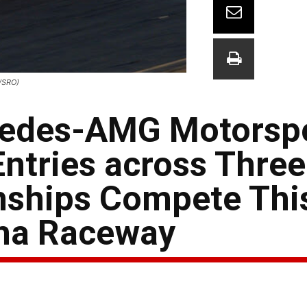
/SRO)
cedes-AMG Motorsp
ntries across Thre
ships Compete Thi
ma Raceway