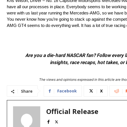
Kris Wilson, Driver – No. 16 Capstone Motorsports Mercedes-AM
have all our processes in place. Everybody seems to be working
were with us last year running the Mercedes-AMG, so we have bui
You never know how you’re going to stack up against the competit
AMG GT4 seems to do everything well. It has a lot of true racing 
Are you a die-hard NASCAR fan? Follow every lap
insights, race recaps, hot takes, 
The views and opinions expressed in this article are thos
Facebook
X
Share
Official Release