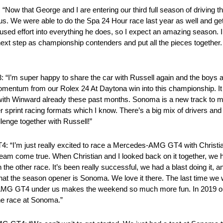
w that George and I are entering our third full season of driving
elp us. We were able to do the Spa 24 Hour race last year as well and ge
cused effort into everything he does, so I expect an amazing season. 
t step as championship contenders and put all the pieces together. I
 “I’m super happy to share the car with Russell again and the boys
entum from our Rolex 24 At Daytona win into this championship. It wi
y with Winward already these past months. Sonoma is a new track to m
other sprint racing formats which I know. There’s a big mix of drivers 
allenge together with Russell!”
4: “I’m just really excited to race a Mercedes-AMG GT4 with Christ
 dream come true. When Christian and I looked back on it together, w
 the other race. It’s been really successful, we had a blast doing it, 
t that the season opener is Sonoma. We love it there. The last time w
s-AMG GT4 under us makes the weekend so much more fun. In 2019 our
the race at Sonoma.”