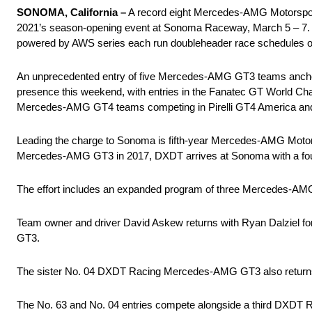
SONOMA, California –
A record eight Mercedes-AMG Motorspor
2021’s season-opening event at Sonoma Raceway, March 5 – 7.
powered by AWS series each run doubleheader race schedules on
An unprecedented entry of five Mercedes-AMG GT3 teams anc
presence this weekend, with entries in the Fanatec GT World Cha
Mercedes-AMG GT4 teams competing in Pirelli GT4 America an
Leading the charge to Sonoma is fifth-year Mercedes-AMG Motor
Mercedes-AMG GT3 in 2017, DXDT arrives at Sonoma with a fo
The effort includes an expanded program of three Mercedes-AM
Team owner and driver David Askew returns with Ryan Dalziel fo
GT3.
The sister No. 04 DXDT Racing Mercedes-AMG GT3 also returns in
The No. 63 and No. 04 entries compete alongside a third DXDT 