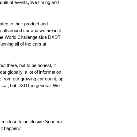
le of events, live timing and
ed to their product and
all-around car and we are in it
 the World Challenge side DXDT
nning all of the cars at
 there, but to be honest, it
globally, a lot of information
e from our growing car count, up
63 car, but DXDT in general. We
ere close to an elusive Sonoma
 it happen.”