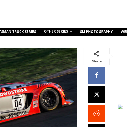
OTHER SERIES
TSMAN TRUCK SERIES
SM PHOTOGRAPHY
WE
Share