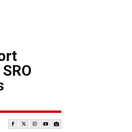
ort
e SRO
s