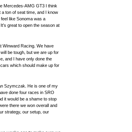
 the Mercedes-AMG GT3 I think
t a ton of seat time, and I know
I feel like Sonoma was a
t’s great to open the season at
 at Winward Racing. We have
ll be tough, but we are up for
e, and I have only done the
and cars which should make up for
ian Szymczak. He is one of my
e have done four races in SRO
and it would be a shame to stop
e were there we won overall and
 strategy, our setup, our