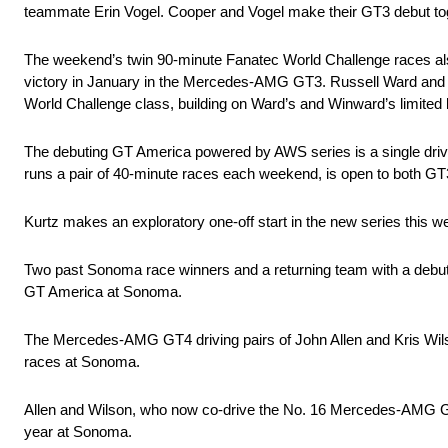
teammate Erin Vogel. Cooper and Vogel make their GT3 debut 
The weekend’s twin 90-minute Fanatec World Challenge races als
victory in January in the Mercedes-AMG GT3. Russell Ward and 
World Challenge class, building on Ward’s and Winward’s limited 
The debuting GT America powered by AWS series is a single driv
runs a pair of 40-minute races each weekend, is open to both G
Kurtz makes an exploratory one-off start in the new series th
Two past Sonoma race winners and a returning team with a debut
GT America at Sonoma.
The Mercedes-AMG GT4 driving pairs of John Allen and Kris Wil
races at Sonoma.
Allen and Wilson, who now co-drive the No. 16 Mercedes-AMG GT
year at Sonoma.