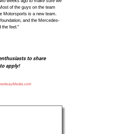
a two weeks ago to make sure we
Most of the guys on the team
ne Motorsports is a new team.
d foundation, and the Mercedes-
the feel.”
 enthusiasts to share
to apply!
eedwayMedia.com