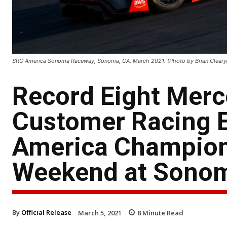
SRO America Sonoma Raceway, Sonoma, CA, March 2021. (Photo by Brian Cleary
Record Eight Mer
Customer Racing E
America Champion
Weekend at Sono
By
Official Release
March 5, 2021
8
Minute Read