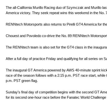
The all-California Murillo Racing duo of Szymczak and Murillo l
America victory. They seek repeat wins this weekend in the No
RENNtech Motorsports also returns to Pirelli GT4 America for the
Chouest and Povoledo co-drive the No. 89 RENNtech Motorsport
The RENNtech team is also set for the GT4 class in the inaugura
After a full day of practice Friday and qualifying for all series
The inaugural GT America powered by AWS 40-minute sprint kicks
race of the season follows with a 2:15 p.m. PST race start, while 
p.m. PST green flag.
Sunday’s final day of competition begins with the second GT Amer
for its second one-hour race before the Fanatec World Challenge 