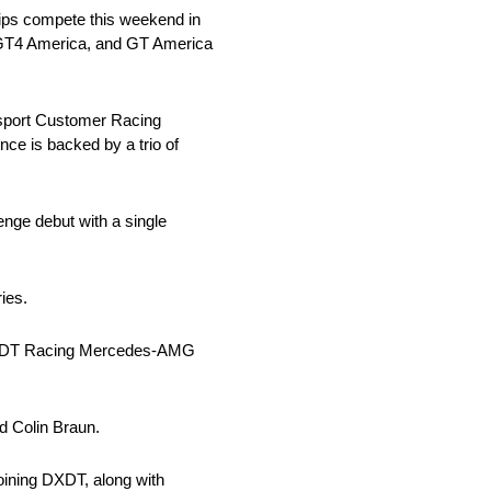
ps compete this weekend in
 GT4 America, and GT America
port Customer Racing
ce is backed by a trio of
ge debut with a single
ies.
63 DXDT Racing Mercedes-AMG
d Colin Braun.
ining DXDT, along with