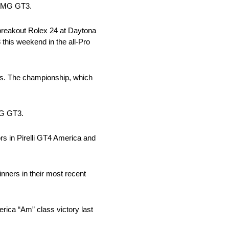
-AMG GT3.
breakout Rolex 24 at Daytona
his weekend in the all-Pro
rs. The championship, which
MG GT3.
s in Pirelli GT4 America and
ners in their most recent
ica “Am” class victory last