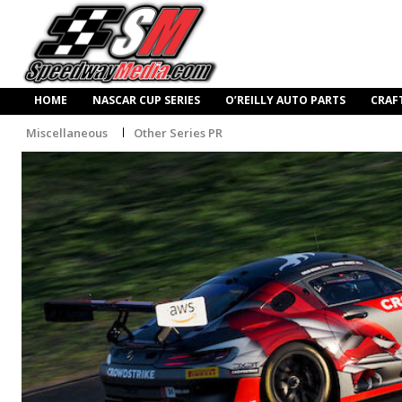
HOME
NASCAR CUP SERIES
O’REILLY AUTO PARTS
CRAF
Miscellaneous
Other Series PR