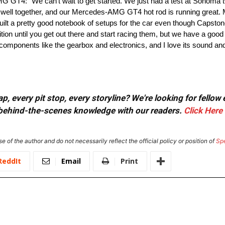
G GT4: “We can’t wait to get started. We just had a test at Sonom
 well together, and our Mercedes-AMG GT4 hot rod is running great. 
lt a pretty good notebook of setups for the car even though Capsto
ion until you get out there and start racing them, but we have a goo
components like the gearbox and electronics, and I love its sound and 
, every pit stop, every storyline? We're looking for fellow
or behind-the-scenes knowledge with our readers.
Click Here
e of the author and do not necessarily reflect the official policy or position of
Sp
ReddIt
Email
Print