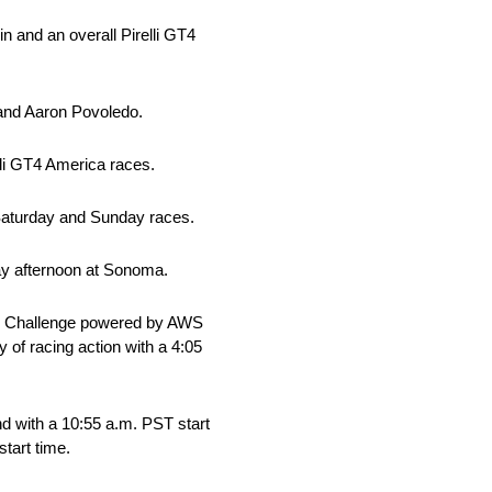
 and an overall Pirelli GT4
 and Aaron Povoledo.
li GT4 America races.
 Saturday and Sunday races.
day afternoon at Sonoma.
rld Challenge powered by AWS
 of racing action with a 4:05
d with a 10:55 a.m. PST start
tart time.