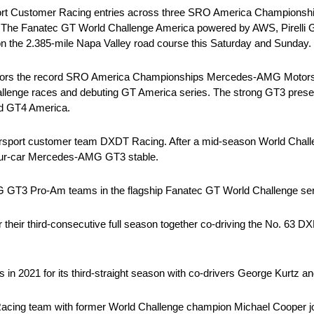
t Customer Racing entries across three SRO America Championshi
 The Fanatec GT World Challenge America powered by AWS, Pirelli
 the 2.385-mile Napa Valley road course this Saturday and Sunday.
hors the record SRO America Championships Mercedes-AMG Motors
llenge races and debuting GT America series. The strong GT3 presen
d GT4 America.
sport customer team DXDT Racing. After a mid-season World Challen
ur-car Mercedes-AMG GT3 stable.
G GT3 Pro-Am teams in the flagship Fanatec GT World Challenge ser
r their third-consecutive full season together co-driving the No. 
 2021 for its third-straight season with co-drivers George Kurtz an
Racing team with former World Challenge champion Michael Cooper jo