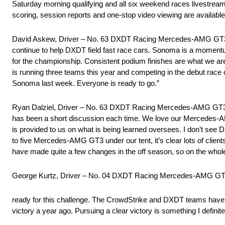
Saturday morning qualifying and all six weekend races livestre
scoring, session reports and one-stop video viewing are availabl
David Askew, Driver – No. 63 DXDT Racing Mercedes-AMG GT3: “
continue to help DXDT field fast race cars. Sonoma is a momentum
for the championship. Consistent podium finishes are what we ar
is running three teams this year and competing in the debut race 
Sonoma last week. Everyone is ready to go.”
Ryan Dalziel, Driver – No. 63 DXDT Racing Mercedes-AMG GT3: “Ea
has been a short discussion each time. We love our Mercedes-AM
is provided to us on what is being learned oversees. I don’t see
to five Mercedes-AMG GT3 under our tent, it’s clear lots of clien
have made quite a few changes in the off season, so on the whole
George Kurtz, Driver – No. 04 DXDT Racing Mercedes-AMG GT
ready for this challenge. The CrowdStrike and DXDT teams have 
victory a year ago. Pursuing a clear victory is something I definit