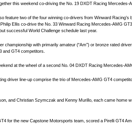
together this weekend co-driving the No. 19 DXDT Racing Mercedes
o feature two of the four winning co-drivers from Winward Racing’s 
Philip Ellis co-drive the No. 33 Winward Racing Mercedes-AMG GT3 t
but successful World Challenge schedule last year.
er championship with primarily amateur (“Am”) or bronze rated drive
T3 and GT4 competitors.
is weekend at the wheel of a second No. 04 DXDT Racing Mercedes-A
ing driver line-up comprise the trio of Mercedes-AMG GT4 competitor
son, and Christian Szymczak and Kenny Murillo, each came home win
4 for the new Capstone Motorsports team, scored a Pirelli GT4 Amer