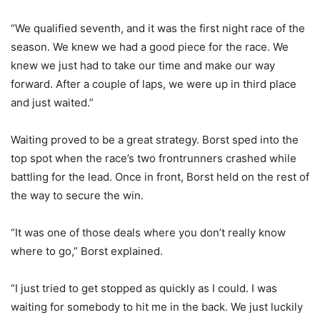
“We qualified seventh, and it was the first night race of the
season. We knew we had a good piece for the race. We
knew we just had to take our time and make our way
forward. After a couple of laps, we were up in third place
and just waited.”
Waiting proved to be a great strategy. Borst sped into the
top spot when the race’s two frontrunners crashed while
battling for the lead. Once in front, Borst held on the rest of
the way to secure the win.
“It was one of those deals where you don’t really know
where to go,” Borst explained.
“I just tried to get stopped as quickly as I could. I was
waiting for somebody to hit me in the back. We just luckily