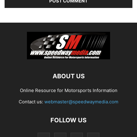
ABOUT US
Online Resource for Motorsports Information
Contact us:
webmaster@speedwaymedia.com
FOLLOW US