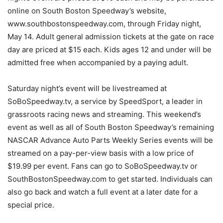
online on South Boston Speedway’s website,
www.southbostonspeedway.com, through Friday night,
May 14. Adult general admission tickets at the gate on race
day are priced at $15 each. Kids ages 12 and under will be
admitted free when accompanied by a paying adult.
Saturday night’s event will be livestreamed at
SoBoSpeedway.tv, a service by SpeedSport, a leader in
grassroots racing news and streaming. This weekend’s
event as well as all of South Boston Speedway’s remaining
NASCAR Advance Auto Parts Weekly Series events will be
streamed on a pay-per-view basis with a low price of
$19.99 per event. Fans can go to SoBoSpeedway.tv or
SouthBostonSpeedway.com to get started. Individuals can
also go back and watch a full event at a later date for a
special price.