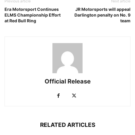
Previous article
Next article
Era Motorsport Continues
JR Motorsports will appeal
ELMS Championship Effort
Darlington penalty on No. 9
at Red Bull Ring
team
Official Release
RELATED ARTICLES