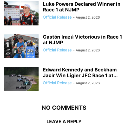
Luke Powers Declared Winner in
Race 1 at NJMP
Official Release
-
August 2, 2026
Gastón Irazú Victorious in Race 1
at NJMP
Official Release
-
August 2, 2026
Edward Kennedy and Beckham
Jacir Win Ligier JFC Race 1 at...
Official Release
-
August 2, 2026
NO COMMENTS
LEAVE A REPLY