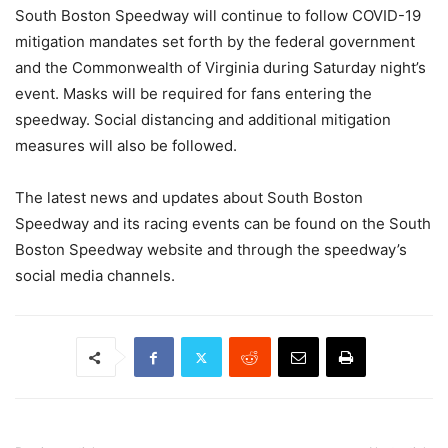
South Boston Speedway will continue to follow COVID-19
mitigation mandates set forth by the federal government
and the Commonwealth of Virginia during Saturday night’s
event. Masks will be required for fans entering the
speedway. Social distancing and additional mitigation
measures will also be followed.
The latest news and updates about South Boston
Speedway and its racing events can be found on the South
Boston Speedway website and through the speedway’s
social media channels.