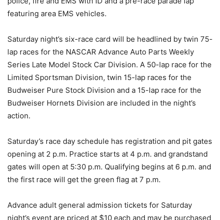
police, fire and EMS with ID and a pre-race parade lap
featuring area EMS vehicles.
Saturday night’s six-race card will be headlined by twin 75-
lap races for the NASCAR Advance Auto Parts Weekly
Series Late Model Stock Car Division. A 50-lap race for the
Limited Sportsman Division, twin 15-lap races for the
Budweiser Pure Stock Division and a 15-lap race for the
Budweiser Hornets Division are included in the night’s
action.
Saturday’s race day schedule has registration and pit gates
opening at 2 p.m. Practice starts at 4 p.m. and grandstand
gates will open at 5:30 p.m. Qualifying begins at 6 p.m. and
the first race will get the green flag at 7 p.m.
Advance adult general admission tickets for Saturday
night’s event are priced at $10 each and may be purchased