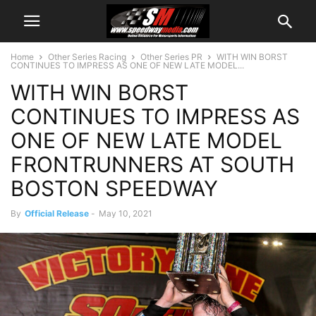
Home
Other Series Racing
Other Series PR
WITH WIN BORST
CONTINUES TO IMPRESS AS ONE OF NEW LATE MODEL...
WITH WIN BORST
CONTINUES TO IMPRESS AS
ONE OF NEW LATE MODEL
FRONTRUNNERS AT SOUTH
BOSTON SPEEDWAY
By
Official Release
-
May 10, 2021