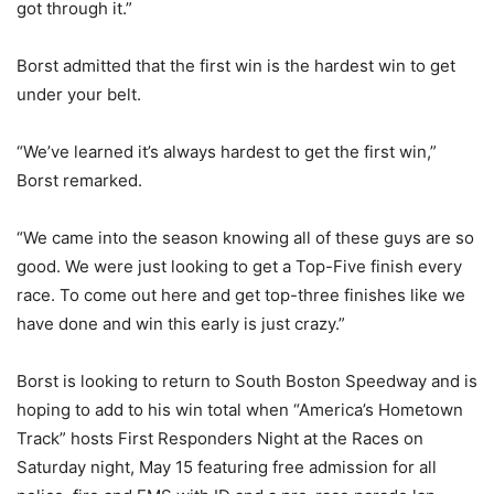
got through it.”
Borst admitted that the first win is the hardest win to get
under your belt.
“We’ve learned it’s always hardest to get the first win,”
Borst remarked.
“We came into the season knowing all of these guys are so
good. We were just looking to get a Top-Five finish every
race. To come out here and get top-three finishes like we
have done and win this early is just crazy.”
Borst is looking to return to South Boston Speedway and is
hoping to add to his win total when “America’s Hometown
Track” hosts First Responders Night at the Races on
Saturday night, May 15 featuring free admission for all