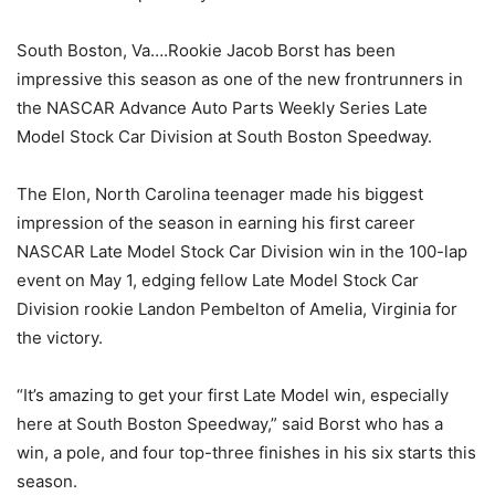
South Boston, Va….Rookie Jacob Borst has been
impressive this season as one of the new frontrunners in
the NASCAR Advance Auto Parts Weekly Series Late
Model Stock Car Division at South Boston Speedway.
The Elon, North Carolina teenager made his biggest
impression of the season in earning his first career
NASCAR Late Model Stock Car Division win in the 100-lap
event on May 1, edging fellow Late Model Stock Car
Division rookie Landon Pembelton of Amelia, Virginia for
the victory.
“It’s amazing to get your first Late Model win, especially
here at South Boston Speedway,” said Borst who has a
win, a pole, and four top-three finishes in his six starts this
season.