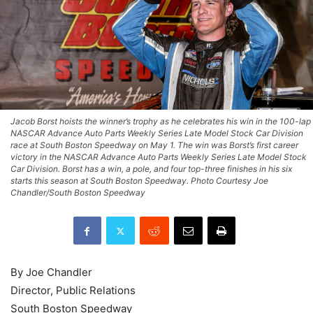
Jacob Borst hoists the winner’s trophy as he celebrates his win in the 100-lap
NASCAR Advance Auto Parts Weekly Series Late Model Stock Car Division
race at South Boston Speedway on May 1. The win was Borst’s first career
victory in the NASCAR Advance Auto Parts Weekly Series Late Model Stock
Car Division. Borst has a win, a pole, and four top-three finishes in his six
starts this season at South Boston Speedway. Photo Courtesy Joe
Chandler/South Boston Speedway
By Joe Chandler
Director, Public Relations
South Boston Speedway