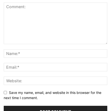
Save my name, email, and website in this browser for the
next time I comment.