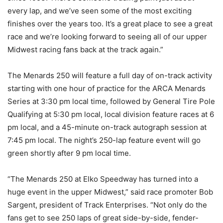
every lap, and we’ve seen some of the most exciting
finishes over the years too. It’s a great place to see a great
race and we’re looking forward to seeing all of our upper
Midwest racing fans back at the track again.”
The Menards 250 will feature a full day of on-track activity
starting with one hour of practice for the ARCA Menards
Series at 3:30 pm local time, followed by General Tire Pole
Qualifying at 5:30 pm local, local division feature races at 6
pm local, and a 45-minute on-track autograph session at
7:45 pm local. The night’s 250-lap feature event will go
green shortly after 9 pm local time.
“The Menards 250 at Elko Speedway has turned into a
huge event in the upper Midwest,” said race promoter Bob
Sargent, president of Track Enterprises. “Not only do the
fans get to see 250 laps of great side-by-side, fender-