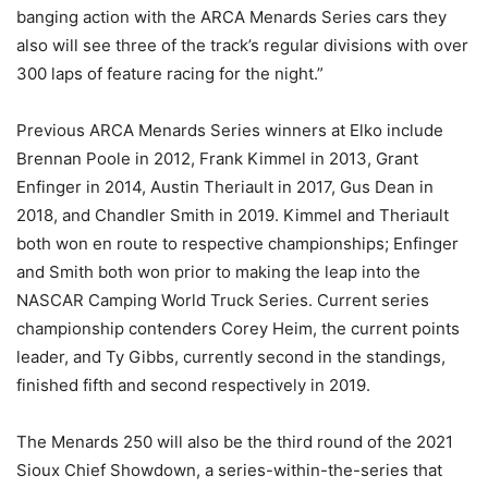
banging action with the ARCA Menards Series cars they
also will see three of the track’s regular divisions with over
300 laps of feature racing for the night.”
Previous ARCA Menards Series winners at Elko include
Brennan Poole in 2012, Frank Kimmel in 2013, Grant
Enfinger in 2014, Austin Theriault in 2017, Gus Dean in
2018, and Chandler Smith in 2019. Kimmel and Theriault
both won en route to respective championships; Enfinger
and Smith both won prior to making the leap into the
NASCAR Camping World Truck Series. Current series
championship contenders Corey Heim, the current points
leader, and Ty Gibbs, currently second in the standings,
finished fifth and second respectively in 2019.
The Menards 250 will also be the third round of the 2021
Sioux Chief Showdown, a series-within-the-series that