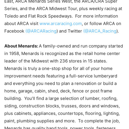
East, ARCA Menards Series West, the ARCA/CRA Super
Series, and the ARCA Midwest Tour, plus weekly racing at
Toledo and Flat Rock Speedways. For more information
about ARCA visit
www.arcaracing.com
, or follow ARCA on
Facebook
(@ARCARacing
) and Twitter
(@ARCA_Racing
).
About Menards:
A family-owned and run company started
in 1958, Menards is recognized as the retail home center
leader of the Midwest with 236 stores in 15 states.
Menards is truly a one-stop shop for all of your home
improvement needs featuring a full-service lumberyard
and everything you need to plan a renovation or build a
home, garage, cabin, shed, deck, fence or post frame
building. You’ll find a large selection of lumber, roofing,
siding, construction blocks, trusses, doors and windows,
plus cabinets, appliances, countertops, flooring, lighting,
paint, plumbing supplies and more. To complete the job,
Menards has quality hand tools, power tools, fasteners,