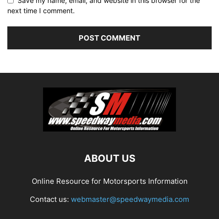
Save my name, email, and website in this browser for the
next time I comment.
ABOUT US
Online Resource for Motorsports Information
Contact us:
webmaster@speedwaymedia.com