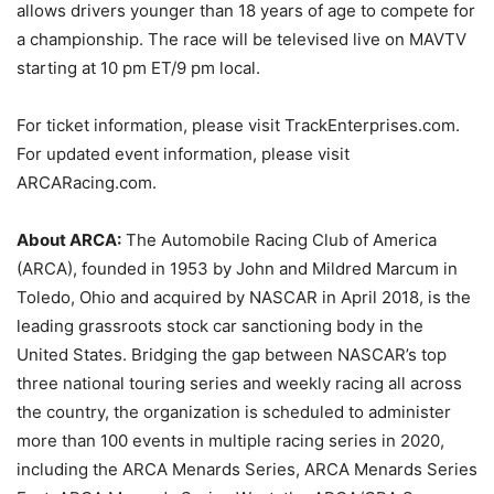
allows drivers younger than 18 years of age to compete for
a championship. The race will be televised live on MAVTV
starting at 10 pm ET/9 pm local.
For ticket information, please visit TrackEnterprises.com.
For updated event information, please visit
ARCARacing.com.
About ARCA:
The Automobile Racing Club of America
(ARCA), founded in 1953 by John and Mildred Marcum in
Toledo, Ohio and acquired by NASCAR in April 2018, is the
leading grassroots stock car sanctioning body in the
United States. Bridging the gap between NASCAR’s top
three national touring series and weekly racing all across
the country, the organization is scheduled to administer
more than 100 events in multiple racing series in 2020,
including the ARCA Menards Series, ARCA Menards Series