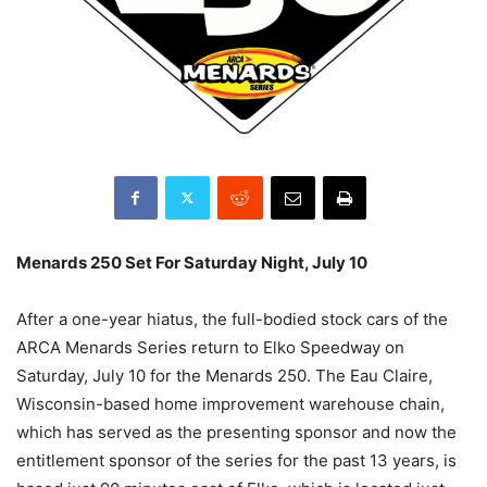
Menards 250 Set For Saturday Night, July 10
After a one-year hiatus, the full-bodied stock cars of the
ARCA Menards Series return to Elko Speedway on
Saturday, July 10 for the Menards 250. The Eau Claire,
Wisconsin-based home improvement warehouse chain,
which has served as the presenting sponsor and now the
entitlement sponsor of the series for the past 13 years, is