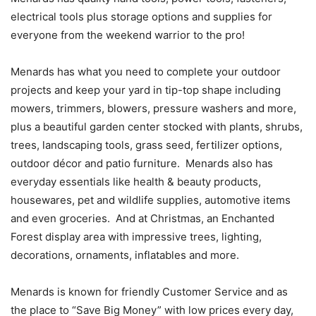
electrical tools plus storage options and supplies for
everyone from the weekend warrior to the pro!
Menards has what you need to complete your outdoor
projects and keep your yard in tip-top shape including
mowers, trimmers, blowers, pressure washers and more,
plus a beautiful garden center stocked with plants, shrubs,
trees, landscaping tools, grass seed, fertilizer options,
outdoor décor and patio furniture. Menards also has
everyday essentials like health & beauty products,
housewares, pet and wildlife supplies, automotive items
and even groceries. And at Christmas, an Enchanted
Forest display area with impressive trees, lighting,
decorations, ornaments, inflatables and more.
Menards is known for friendly Customer Service and as
the place to “Save Big Money” with low prices every day,