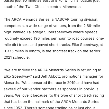
based just 90 minutes east of Elko, which is located just
south of the Twin Cities in central Minnesota.
The ARCA Menards Series, a NASCAR touring division,
competes at a wide range of venues, from the 2.66-mile
high-banked Talladega Superspeedway where speeds
routinely exceed 190 miles per hour, to road courses, one-
mile dirt tracks and paved short tracks. Elko Speedway, at
0.375 miles in length, is the shortest track on the series’
2021 schedule.
“We are thrilled the ARCA Menards Series is returning to
Elko Speedway,” said Jeff Abbott, promotions manager for
Menards. “We sponsored the race in 2019 and have had
several of our vendor partners as sponsors in previous
years. We love it because it’s the type of short track racing
that has been the hallmark of the ARCA Menards Series
since 1953. There’s someone trading paint just about