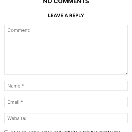
NO COMMENTS
LEAVE A REPLY