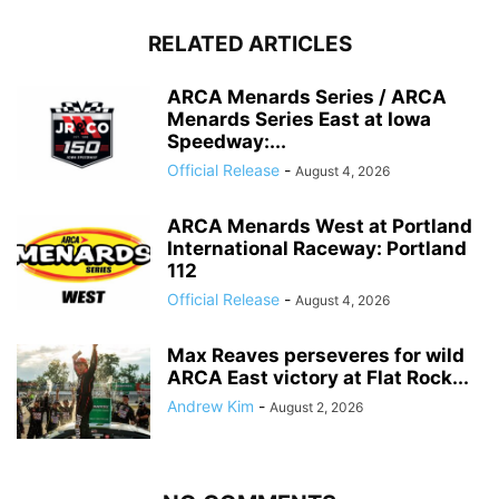
RELATED ARTICLES
ARCA Menards Series / ARCA
Menards Series East at Iowa
Speedway:...
Official Release
-
August 4, 2026
ARCA Menards West at Portland
International Raceway: Portland
112
Official Release
-
August 4, 2026
Max Reaves perseveres for wild
ARCA East victory at Flat Rock...
Andrew Kim
-
August 2, 2026