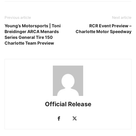
Previous article
Next article
Young’s Motorsports | Toni
RCR Event Preview –
Breidinger ARCA Menards
Charlotte Motor Speedway
Series General Tire 150
Charlotte Team Preview
Official Release