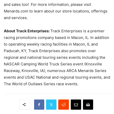
and sales too! For more information, please visit
Menards.com to learn about our store locations, offerings
and services.
About Track Enterprises:
Track Enterprises is a premier
racing promotions company based in Macon, IL. In addition
to operating weekly racing facilities in Macon, IL and
Paducah, KY, Track Enterprises also promotes over
regional and national touring series events including the
NASCAR Camping World Truck Series event (Knoxville
Raceway, Knoxville, IA), numerous ARCA Menards Series
events and USAC National and regional touring events, and
The World of Outlaws Series race events.