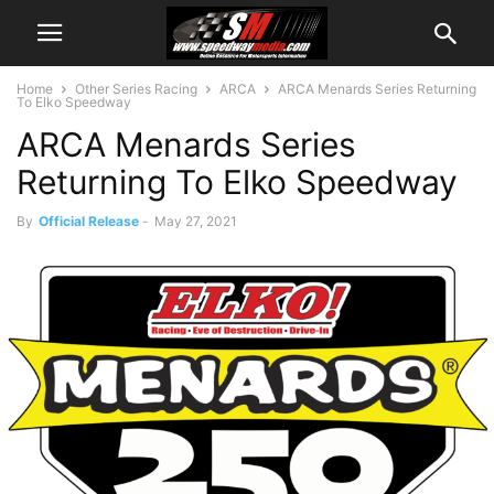
Home
Other Series Racing
ARCA
ARCA Menards Series Returning
To Elko Speedway
ARCA Menards Series
Returning To Elko Speedway
By
Official Release
-
May 27, 2021