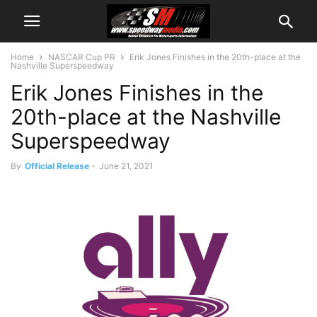
Home
NASCAR Cup PR
Erik Jones Finishes in the 20th-place at the
Nashville Superspeedway
Erik Jones Finishes in the
20th-place at the Nashville
Superspeedway
By
Official Release
-
June 21, 2021