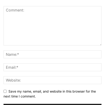
Save my name, email, and website in this browser for the
next time I comment.