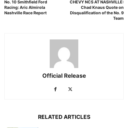
No. 10 Smithfield Ford
CHEVY NCS AT NASHVILLE:
Racing: Aric Almirola
Chad Knaus Quote on
Nashville Race Report
Disqualification of the No. 9
Team
Official Release
RELATED ARTICLES