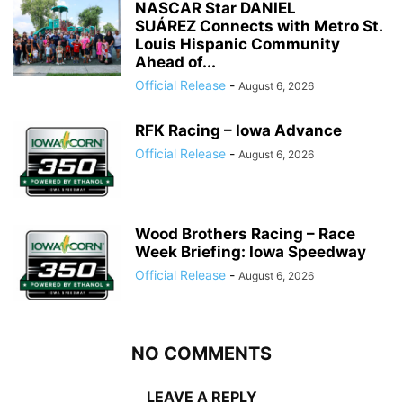
NASCAR Star DANIEL
SUÁREZ Connects with Metro St.
Louis Hispanic Community
Ahead of...
Official Release
-
August 6, 2026
RFK Racing – Iowa Advance
Official Release
-
August 6, 2026
Wood Brothers Racing – Race
Week Briefing: Iowa Speedway
Official Release
-
August 6, 2026
NO COMMENTS
LEAVE A REPLY