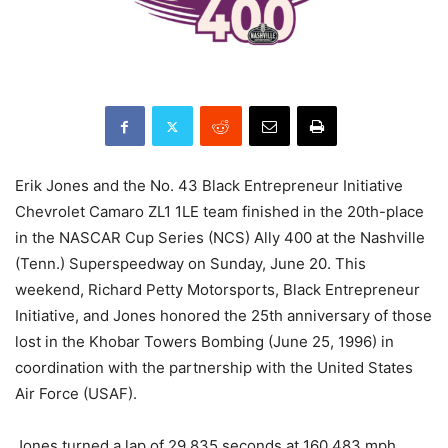
Erik Jones and the No. 43 Black Entrepreneur Initiative
Chevrolet Camaro ZL1 1LE team finished in the 20th-place
in the NASCAR Cup Series (NCS) Ally 400 at the Nashville
(Tenn.) Superspeedway on Sunday, June 20. This
weekend, Richard Petty Motorsports, Black Entrepreneur
Initiative, and Jones honored the 25th anniversary of those
lost in the Khobar Towers Bombing (June 25, 1996) in
coordination with the partnership with the United States
Air Force (USAF).
Jones turned a lap of 29.835 seconds at 160.483 mph