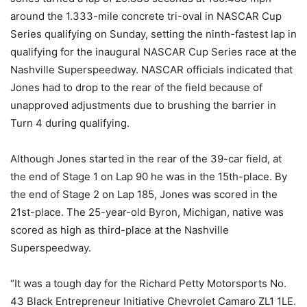
around the 1.333-mile concrete tri-oval in NASCAR Cup
Series qualifying on Sunday, setting the ninth-fastest lap in
qualifying for the inaugural NASCAR Cup Series race at the
Nashville Superspeedway. NASCAR officials indicated that
Jones had to drop to the rear of the field because of
unapproved adjustments due to brushing the barrier in
Turn 4 during qualifying.
Although Jones started in the rear of the 39-car field, at
the end of Stage 1 on Lap 90 he was in the 15th-place. By
the end of Stage 2 on Lap 185, Jones was scored in the
21st-place. The 25-year-old Byron, Michigan, native was
scored as high as third-place at the Nashville
Superspeedway.
“It was a tough day for the Richard Petty Motorsports No.
43 Black Entrepreneur Initiative Chevrolet Camaro ZL1 1LE.