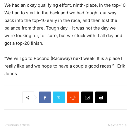
We had an okay qualifying effort, ninth-place, in the top-10.
We had to start in the back and we had fought our way
back into the top-10 early in the race, and then lost the
balance from there. Tough day – it was not the day we
were looking for, for sure, but we stuck with it all day and
got a top-20 finish.
“We will go to Pocono (Raceway) next week. It is a place I
really like and we hope to have a couple good races.” -Erik
Jones
Previous article
Next article