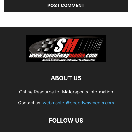
ABOUT US
Online Resource for Motorsports Information
Contact us:
webmaster@speedwaymedia.com
FOLLOW US