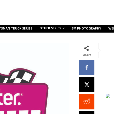
OTHER SERIES
TSMAN TRUCK SERIES
SM PHOTOGRAPHY
WE
Share