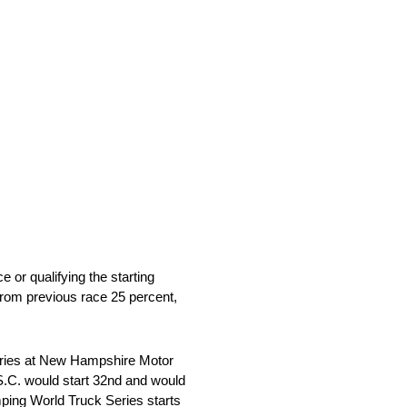
 or qualifying the starting
from previous race 25 percent,
eries at New Hampshire Motor
S.C. would start 32nd and would
mping World Truck Series starts