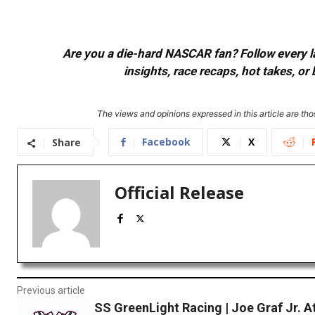
Are you a die-hard NASCAR fan? Follow every lap
insights, race recaps, hot takes, 
The views and opinions expressed in this article are thos
Facebook
X
Share
Official Release
Previous article
SS GreenLight Racing | Joe Graf Jr. A