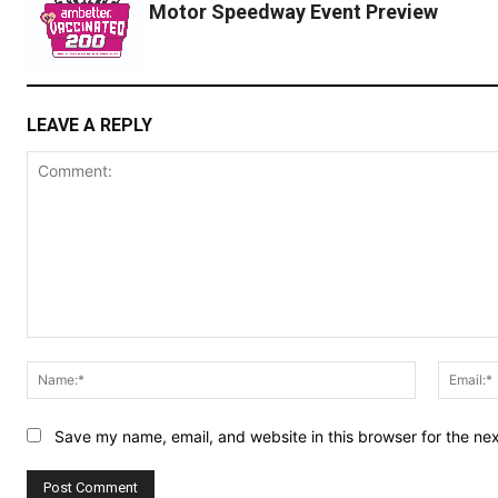
Motor Speedway Event Preview
LEAVE A REPLY
Comment:
Name:*
Save my name, email, and website in this browser for the ne