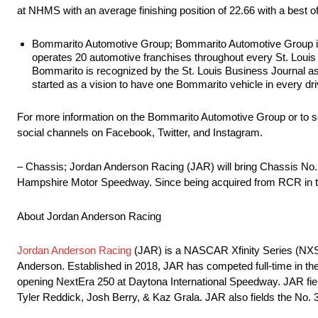
at NHMS with an average finishing position of 22.66 with a best o
Bommarito Automotive Group; Bommarito Automotive Group is c
operates 20 automotive franchises throughout every St. Lou
Bommarito is recognized by the St. Louis Business Journal as 
started as a vision to have one Bommarito vehicle in every dri
For more information on the Bommarito Automotive Group or to see
social channels on Facebook, Twitter, and Instagram.
– Chassis; Jordan Anderson Racing (JAR) will bring Chassis No.
Hampshire Motor Speedway. Since being acquired from RCR in the o
About Jordan Anderson Racing
Jordan Anderson Racing
(JAR) is a NASCAR Xfinity Series (NX
Anderson. Established in 2018, JAR has competed full-time in t
opening NextEra 250 at Daytona International Speedway. JAR fiel
Tyler Reddick, Josh Berry, & Kaz Grala. JAR also fields the No. 