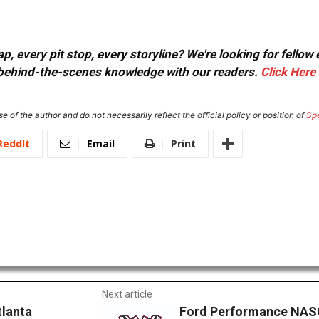
, every pit stop, every storyline? We're looking for fellow
or behind-the-scenes knowledge with our readers.
Click Here
e of the author and do not necessarily reflect the official policy or position of
Sp
ReddIt
Email
Print
Next article
tlanta
Ford Performance NASC