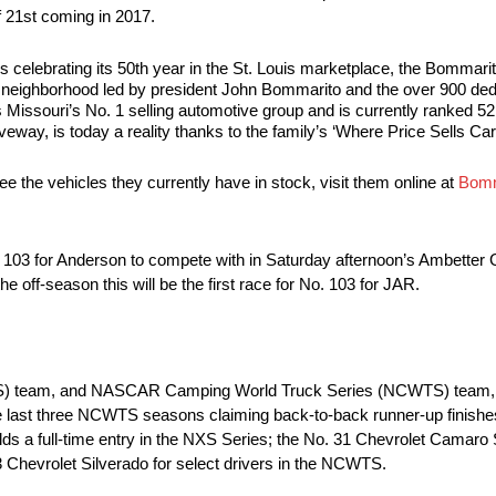
f 21st coming in 2017.
elebrating its 50th year in the St. Louis marketplace, the Bommari
is neighborhood led by president John Bommarito and the over 900 d
Missouri’s No. 1 selling automotive group and is currently ranked 52
veway, is today a reality thanks to the family’s ‘Where Price Sells Ca
 the vehicles they currently have in stock, visit them online at
Bomm
 103 for Anderson to compete with in Saturday afternoon’s Ambetter
ff-season this will be the first race for No. 103 for JAR.
S) team, and NASCAR Camping World Truck Series (NCWTS) team, 
he last three NCWTS seasons claiming back-to-back runner-up finish
ds a full-time entry in the NXS Series; the No. 31 Chevrolet Camaro
3 Chevrolet Silverado for select drivers in the NCWTS.