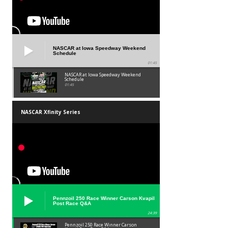
NASCAR at Iowa Speedway Weekend
Schedule
01:45
NASCAR at Iowa Speedway Weekend
Schedule
01:45
NASCAR Xfinity Series
Pennzoil 250 Race Winner Carson Kvapil
Post Race Q&A
24:39
Pennzoil 250 Race Winner Carson