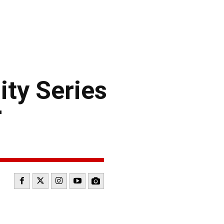
ty Series
r