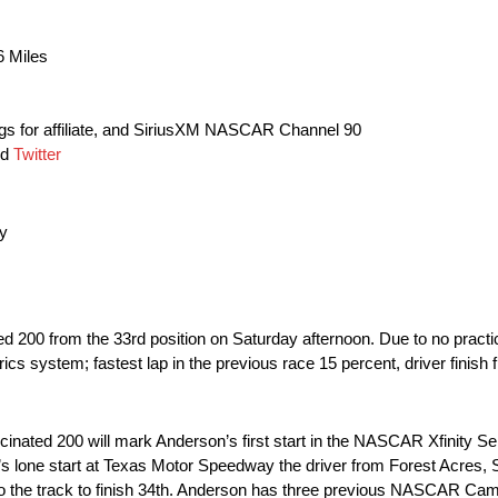
6 Miles
s for affiliate, and SiriusXM NASCAR Channel 90
nd
Twitter
y
ed 200 from the 33rd position on Saturday afternoon. Due to no practice
s system; fastest lap in the previous race 15 percent, driver finish 
ated 200 will mark Anderson’s first start in the NASCAR Xfinity S
s lone start at Texas Motor Speedway the driver from Forest Acres, 
n to the track to finish 34th. Anderson has three previous NASCAR Ca