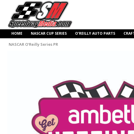
HOME
NASCAR CUP SERIES
O’REILLY AUTO PARTS
CRAF
NASCAR O'Reilly Series PR