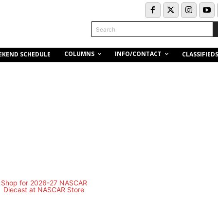
Search
COLUMNS
INFO/CONTACT
EKEND SCHEDULE
CLASSIFIED