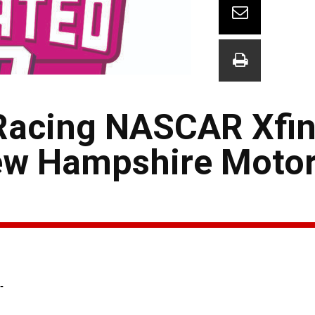
acing NASCAR Xfini
ew Hampshire Moto
-