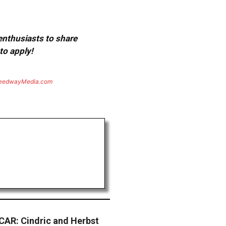
 enthusiasts to share
to apply!
eedwayMedia.com
AR: Cindric and Herbst