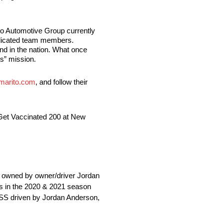
to Automotive Group currently
edicated team members.
nd in the nation. What once
rs” mission.
arito.com
, and follow their
 Get Vaccinated 200 at New
owned by owner/driver Jordan
es in the 2020 & 2021 season
 SS driven by Jordan Anderson,