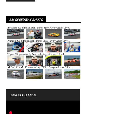
SM SPEEDWAY SHOTS
NASCAR Cup Series