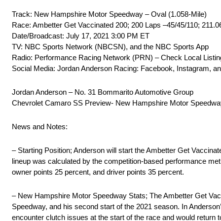
Track: New Hampshire Motor Speedway – Oval (1.058-Mile)
Race: Ambetter Get Vaccinated 200; 200 Laps –45/45/110; 211.0
Date/Broadcast: July 17, 2021 3:00 PM ET
TV: NBC Sports Network (NBCSN), and the NBC Sports App
Radio: Performance Racing Network (PRN) – Check Local Listing
Social Media: Jordan Anderson Racing: Facebook, Instagram, a
Jordan Anderson – No. 31 Bommarito Automotive Group
Chevrolet Camaro SS Preview- New Hampshire Motor Speedwa
News and Notes:
– Starting Position; Anderson will start the Ambetter Get Vaccinat
lineup was calculated by the competition-based performance metric
owner points 25 percent, and driver points 35 percent.
– New Hampshire Motor Speedway Stats; The Ambetter Get Vaccin
Speedway, and his second start of the 2021 season. In Anderson’
encounter clutch issues at the start of the race and would retur