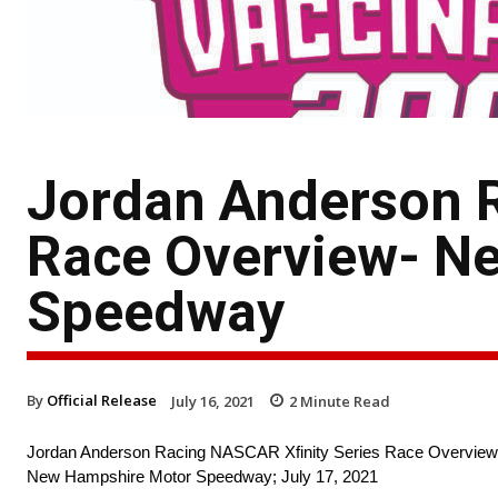
Jordan Anderson R
Race Overview- N
Speedway
By
Official Release
July 16, 2021
2
Minute Read
Jordan Anderson Racing NASCAR Xfinity Series Race Overview
New Hampshire Motor Speedway; July 17, 2021