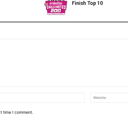
Finish Top 10
Email:*
xt time I comment.