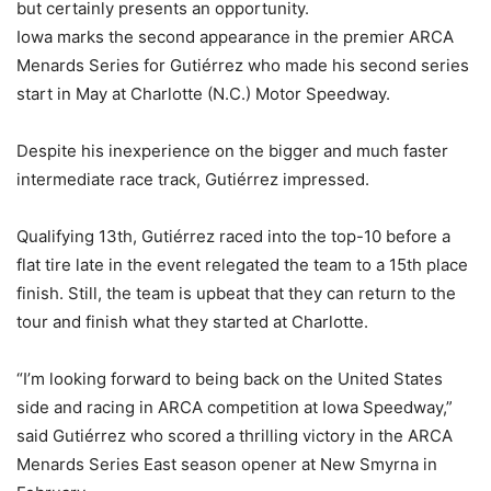
but certainly presents an opportunity.
Iowa marks the second appearance in the premier ARCA
Menards Series for Gutiérrez who made his second series
start in May at Charlotte (N.C.) Motor Speedway.
Despite his inexperience on the bigger and much faster
intermediate race track, Gutiérrez impressed.
Qualifying 13th, Gutiérrez raced into the top-10 before a
flat tire late in the event relegated the team to a 15th place
finish. Still, the team is upbeat that they can return to the
tour and finish what they started at Charlotte.
“I’m looking forward to being back on the United States
side and racing in ARCA competition at Iowa Speedway,”
said Gutiérrez who scored a thrilling victory in the ARCA
Menards Series East season opener at New Smyrna in