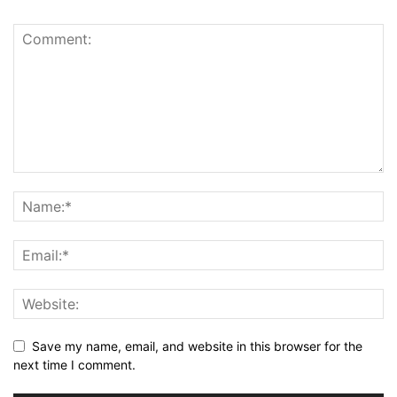
Save my name, email, and website in this browser for the
next time I comment.