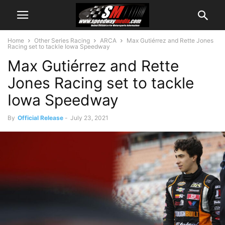
Home
Other Series Racing
ARCA
Max Gutiérrez and Rette Jones
Racing set to tackle Iowa Speedway
Max Gutiérrez and Rette
Jones Racing set to tackle
Iowa Speedway
By
Official Release
-
July 23, 2021