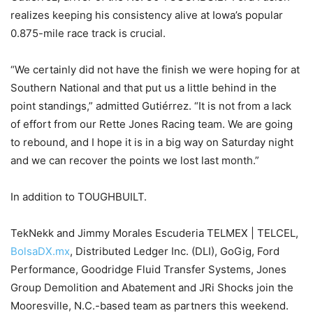
realizes keeping his consistency alive at Iowa’s popular
0.875-mile race track is crucial.
“We certainly did not have the finish we were hoping for at
Southern National and that put us a little behind in the
point standings,” admitted Gutiérrez. “It is not from a lack
of effort from our Rette Jones Racing team. We are going
to rebound, and I hope it is in a big way on Saturday night
and we can recover the points we lost last month.”
In addition to TOUGHBUILT.
TekNekk and Jimmy Morales Escuderia TELMEX | TELCEL,
BolsaDX.mx
, Distributed Ledger Inc. (DLI), GoGig, Ford
Performance, Goodridge Fluid Transfer Systems, Jones
Group Demolition and Abatement and JRi Shocks join the
Mooresville, N.C.-based team as partners this weekend.