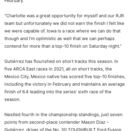
February.
“Charlotte was a great opportunity for myself and our RJR
team but unfortunately we did not earn the finish I felt like
we were capable of. Iowa is a race where we can do that
though and I’m optimistic as well that we can perhaps
contend for more than a top-10 finish on Saturday night.”
Gutiérrez has flourished on short tracks this season. In
five ARCA East races in 2021, all on short tracks, the
Mexico City, Mexico native has scored five top-10 finishes,
including the victory in February and maintains an average
finish of 6.4 leading into the series’ sixth race of the
season.
Nestled fourth in the championship standings, just seven
points from second-place contender Mason Diaz –
Gutiérrez, driver of the No. 30 TOUGHBUILT Ford Fusion