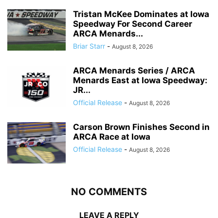
Tristan McKee Dominates at Iowa
Speedway For Second Career
ARCA Menards...
Briar Starr
-
August 8, 2026
ARCA Menards Series / ARCA
Menards East at Iowa Speedway:
JR...
Official Release
-
August 8, 2026
Carson Brown Finishes Second in
ARCA Race at Iowa
Official Release
-
August 8, 2026
NO COMMENTS
LEAVE A REPLY