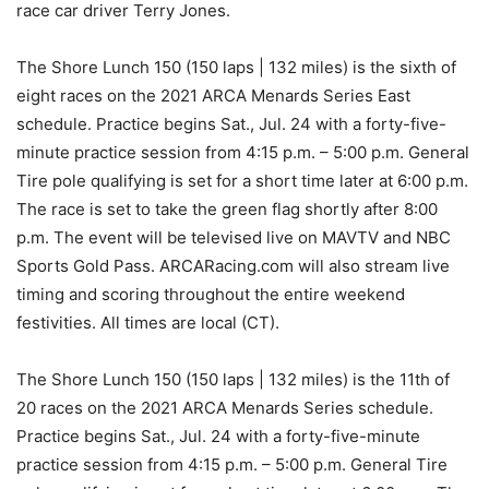
race car driver Terry Jones.
The Shore Lunch 150 (150 laps | 132 miles) is the sixth of
eight races on the 2021 ARCA Menards Series East
schedule. Practice begins Sat., Jul. 24 with a forty-five-
minute practice session from 4:15 p.m. – 5:00 p.m. General
Tire pole qualifying is set for a short time later at 6:00 p.m.
The race is set to take the green flag shortly after 8:00
p.m. The event will be televised live on MAVTV and NBC
Sports Gold Pass. ARCARacing.com will also stream live
timing and scoring throughout the entire weekend
festivities. All times are local (CT).
The Shore Lunch 150 (150 laps | 132 miles) is the 11th of
20 races on the 2021 ARCA Menards Series schedule.
Practice begins Sat., Jul. 24 with a forty-five-minute
practice session from 4:15 p.m. – 5:00 p.m. General Tire