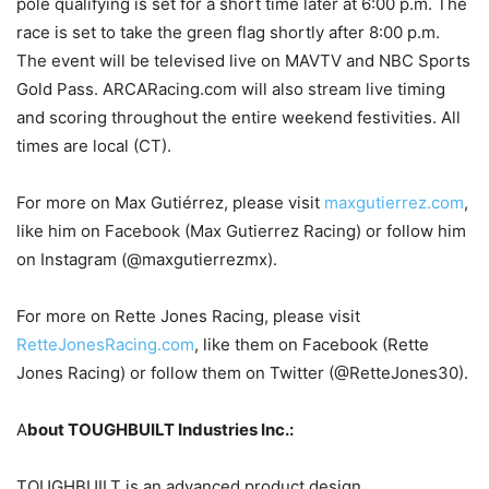
pole qualifying is set for a short time later at 6:00 p.m. The
race is set to take the green flag shortly after 8:00 p.m.
The event will be televised live on MAVTV and NBC Sports
Gold Pass. ARCARacing.com will also stream live timing
and scoring throughout the entire weekend festivities. All
times are local (CT).
For more on Max Gutiérrez, please visit
maxgutierrez.com
,
like him on Facebook (Max Gutierrez Racing) or follow him
on Instagram (@maxgutierrezmx).
For more on Rette Jones Racing, please visit
RetteJonesRacing.com
, like them on Facebook (Rette
Jones Racing) or follow them on Twitter (@RetteJones30).
A
bout TOUGHBUILT Industries Inc.:
TOUGHBUILT is an advanced product design,