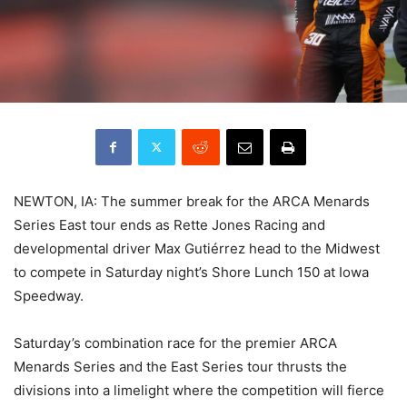
NEWTON, IA: The summer break for the ARCA Menards
Series East tour ends as Rette Jones Racing and
developmental driver Max Gutiérrez head to the Midwest
to compete in Saturday night’s Shore Lunch 150 at Iowa
Speedway.
Saturday’s combination race for the premier ARCA
Menards Series and the East Series tour thrusts the
divisions into a limelight where the competition will fierce