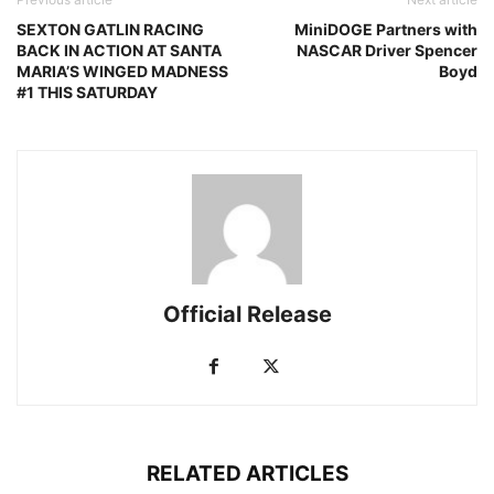
SEXTON GATLIN RACING
MiniDOGE Partners with
BACK IN ACTION AT SANTA
NASCAR Driver Spencer
MARIA’S WINGED MADNESS
Boyd
#1 THIS SATURDAY
Official Release
RELATED ARTICLES