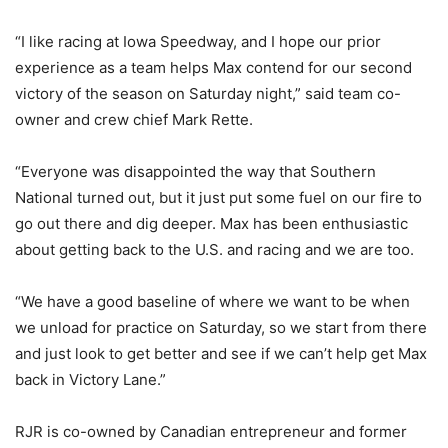
“I like racing at Iowa Speedway, and I hope our prior
experience as a team helps Max contend for our second
victory of the season on Saturday night,” said team co-
owner and crew chief Mark Rette.
“Everyone was disappointed the way that Southern
National turned out, but it just put some fuel on our fire to
go out there and dig deeper. Max has been enthusiastic
about getting back to the U.S. and racing and we are too.
“We have a good baseline of where we want to be when
we unload for practice on Saturday, so we start from there
and just look to get better and see if we can’t help get Max
back in Victory Lane.”
RJR is co-owned by Canadian entrepreneur and former