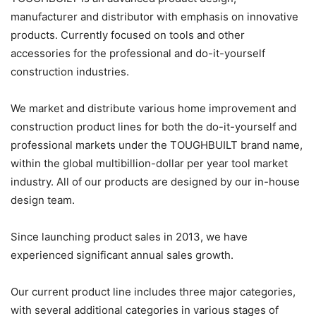
manufacturer and distributor with emphasis on innovative
products. Currently focused on tools and other
accessories for the professional and do-it-yourself
construction industries.
We market and distribute various home improvement and
construction product lines for both the do-it-yourself and
professional markets under the TOUGHBUILT brand name,
within the global multibillion-dollar per year tool market
industry. All of our products are designed by our in-house
design team.
Since launching product sales in 2013, we have
experienced significant annual sales growth.
Our current product line includes three major categories,
with several additional categories in various stages of