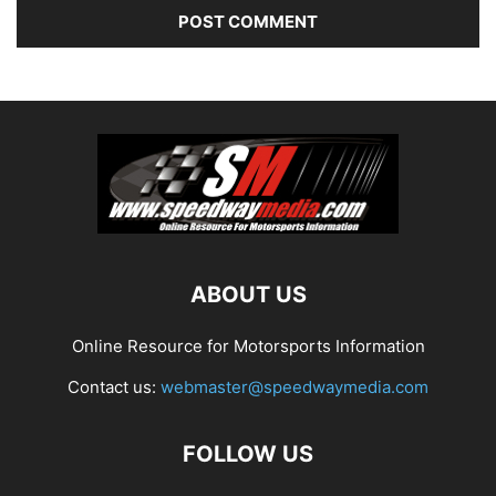
ABOUT US
Online Resource for Motorsports Information
Contact us:
webmaster@speedwaymedia.com
FOLLOW US