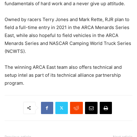
fundamentals of hard work and a never give up attitude.
Owned by racers Terry Jones and Mark Rette, RJR plan to
field a full-time entry in 2021 in the ARCA Menards Series
East, while also hopeful to field vehicles in the ARCA
Menards Series and NASCAR Camping World Truck Series
(NCWTS).
The winning ARCA East team also offers technical and
setup intel as part of its technical alliance partnership
program.
Previous article
Next article