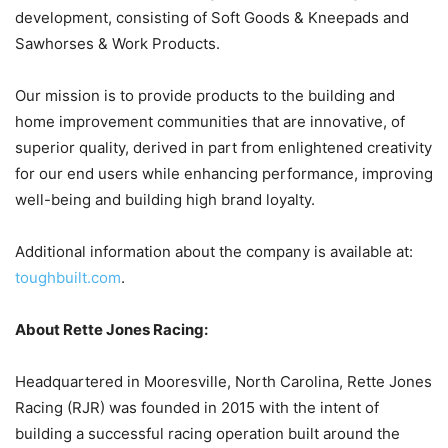
development, consisting of Soft Goods & Kneepads and
Sawhorses & Work Products.
Our mission is to provide products to the building and
home improvement communities that are innovative, of
superior quality, derived in part from enlightened creativity
for our end users while enhancing performance, improving
well-being and building high brand loyalty.
Additional information about the company is available at:
toughbuilt.com
.
About Rette Jones Racing:
Headquartered in Mooresville, North Carolina, Rette Jones
Racing (RJR) was founded in 2015 with the intent of
building a successful racing operation built around the