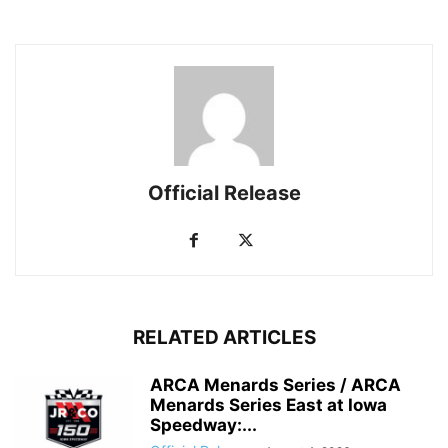
Official Release
RELATED ARTICLES
ARCA Menards Series / ARCA
Menards Series East at Iowa
Speedway:...