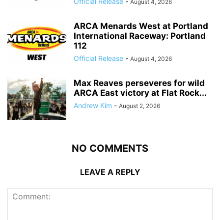
Official Release
-
August 4, 2026
ARCA Menards West at Portland
International Raceway: Portland
112
Official Release
-
August 4, 2026
Max Reaves perseveres for wild
ARCA East victory at Flat Rock...
Andrew Kim
-
August 2, 2026
NO COMMENTS
LEAVE A REPLY