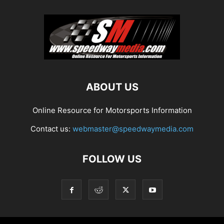
ABOUT US
Online Resource for Motorsports Information
Contact us:
webmaster@speedwaymedia.com
FOLLOW US