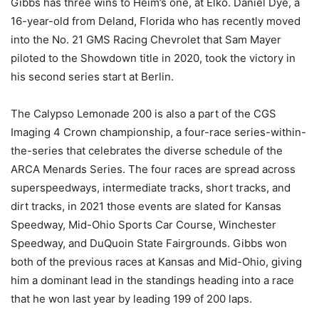
Gibbs has three wins to Heim’s one, at Elko. Daniel Dye, a
16-year-old from Deland, Florida who has recently moved
into the No. 21 GMS Racing Chevrolet that Sam Mayer
piloted to the Showdown title in 2020, took the victory in
his second series start at Berlin.
The Calypso Lemonade 200 is also a part of the CGS
Imaging 4 Crown championship, a four-race series-within-
the-series that celebrates the diverse schedule of the
ARCA Menards Series. The four races are spread across
superspeedways, intermediate tracks, short tracks, and
dirt tracks, in 2021 those events are slated for Kansas
Speedway, Mid-Ohio Sports Car Course, Winchester
Speedway, and DuQuoin State Fairgrounds. Gibbs won
both of the previous races at Kansas and Mid-Ohio, giving
him a dominant lead in the standings heading into a race
that he won last year by leading 199 of 200 laps.