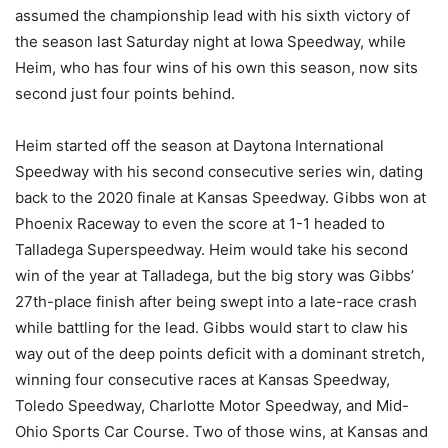
assumed the championship lead with his sixth victory of
the season last Saturday night at Iowa Speedway, while
Heim, who has four wins of his own this season, now sits
second just four points behind.
Heim started off the season at Daytona International
Speedway with his second consecutive series win, dating
back to the 2020 finale at Kansas Speedway. Gibbs won at
Phoenix Raceway to even the score at 1-1 headed to
Talladega Superspeedway. Heim would take his second
win of the year at Talladega, but the big story was Gibbs’
27th-place finish after being swept into a late-race crash
while battling for the lead. Gibbs would start to claw his
way out of the deep points deficit with a dominant stretch,
winning four consecutive races at Kansas Speedway,
Toledo Speedway, Charlotte Motor Speedway, and Mid-
Ohio Sports Car Course. Two of those wins, at Kansas and