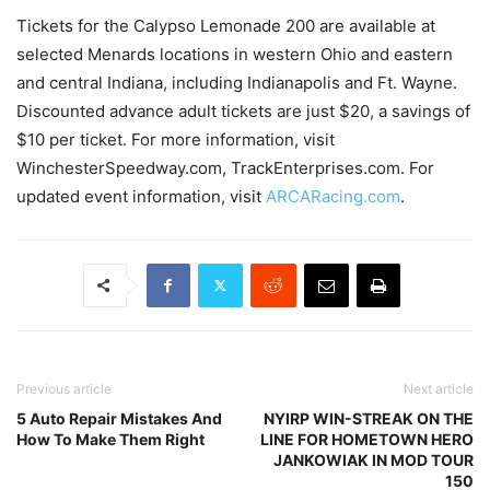
Tickets for the Calypso Lemonade 200 are available at
selected Menards locations in western Ohio and eastern
and central Indiana, including Indianapolis and Ft. Wayne.
Discounted advance adult tickets are just $20, a savings of
$10 per ticket. For more information, visit
WinchesterSpeedway.com, TrackEnterprises.com. For
updated event information, visit
ARCARacing.com
.
Previous article
Next article
5 Auto Repair Mistakes And
NYIRP WIN-STREAK ON THE
How To Make Them Right
LINE FOR HOMETOWN HERO
JANKOWIAK IN MOD TOUR
150