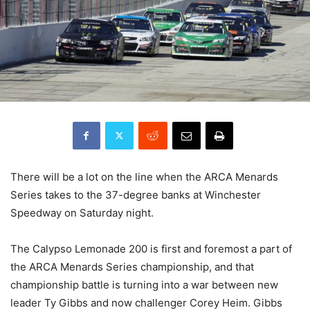
There will be a lot on the line when the ARCA Menards
Series takes to the 37-degree banks at Winchester
Speedway on Saturday night.
The Calypso Lemonade 200 is first and foremost a part of
the ARCA Menards Series championship, and that
championship battle is turning into a war between new
leader Ty Gibbs and now challenger Corey Heim. Gibbs