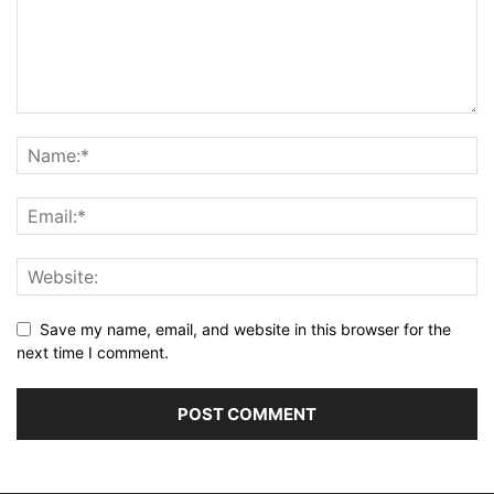
Save my name, email, and website in this browser for the
next time I comment.