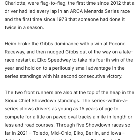
Charlotte, were flag-to-flag, the first time since 2012 that a
driver had led every lap in an ARCA Menards Series race
and the first time since 1978 that someone had done it
twice in a season.
Heim broke the Gibbs dominance with a win at Pocono
Raceway, and then nudged Gibbs out of the way on a late-
race restart at Elko Speedway to take his fourth win of the
year and hold on to a perilously small advantage in the
series standings with his second consecutive victory.
The two front runners are also at the top of the heap in the
Sioux Chief Showdown standings. The series-within-a-
series allows drivers as young as 15 years of age to
compete for a title on paved oval tracks a mile in length or
less and road courses. Through five Showdown races so
far in 2021 – Toledo, Mid-Ohio, Elko, Berlin, and Iowa –