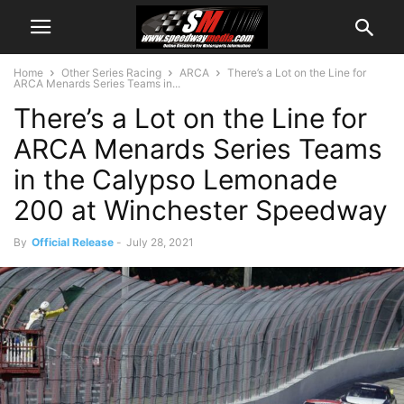
Home
Other Series Racing
ARCA
There’s a Lot on the Line for
ARCA Menards Series Teams in...
There’s a Lot on the Line for
ARCA Menards Series Teams
in the Calypso Lemonade
200 at Winchester Speedway
By
Official Release
-
July 28, 2021