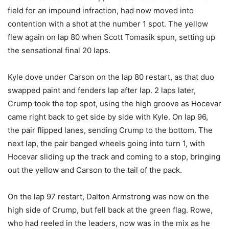
field for an impound infraction, had now moved into
contention with a shot at the number 1 spot. The yellow
flew again on lap 80 when Scott Tomasik spun, setting up
the sensational final 20 laps.
Kyle dove under Carson on the lap 80 restart, as that duo
swapped paint and fenders lap after lap. 2 laps later,
Crump took the top spot, using the high groove as Hocevar
came right back to get side by side with Kyle. On lap 96,
the pair flipped lanes, sending Crump to the bottom. The
next lap, the pair banged wheels going into turn 1, with
Hocevar sliding up the track and coming to a stop, bringing
out the yellow and Carson to the tail of the pack.
On the lap 97 restart, Dalton Armstrong was now on the
high side of Crump, but fell back at the green flag. Rowe,
who had reeled in the leaders, now was in the mix as he