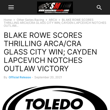
Home
Other Series Racing
ARCA
BLAKE ROWE SCORES
THRILLING ARCA/CRA GLASS CITY WIN; CAYDEN LAPCEVICH NOTCHES
OUTLAW...
BLAKE ROWE SCORES
THRILLING ARCA/CRA
GLASS CITY WIN; CAYDEN
LAPCEVICH NOTCHES
OUTLAW VICTORY
By
Official Release
-
September 20, 2021