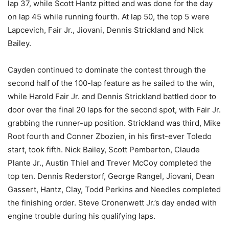
lap 37, while Scott Hantz pitted and was done for the day
on lap 45 while running fourth. At lap 50, the top 5 were
Lapcevich, Fair Jr., Jiovani, Dennis Strickland and Nick
Bailey.
Cayden continued to dominate the contest through the
second half of the 100-lap feature as he sailed to the win,
while Harold Fair Jr. and Dennis Strickland battled door to
door over the final 20 laps for the second spot, with Fair Jr.
grabbing the runner-up position. Strickland was third, Mike
Root fourth and Conner Zbozien, in his first-ever Toledo
start, took fifth. Nick Bailey, Scott Pemberton, Claude
Plante Jr., Austin Thiel and Trever McCoy completed the
top ten. Dennis Rederstorf, George Rangel, Jiovani, Dean
Gassert, Hantz, Clay, Todd Perkins and Needles completed
the finishing order. Steve Cronenwett Jr.’s day ended with
engine trouble during his qualifying laps.