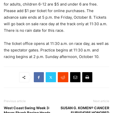
for adults, children 6-12 are $5 and under 6 are free.
Please add $1 per ticket for online purchases. The
advance sale ends at 5 p.m. the Friday, October 8. Tickets
will go back on sale race day at the track only at 11:30 a.m.
There is no rain date for this race.
The ticket office opens at 11:30 a.m. on race day, as well as
the spectator gates. Practice begins at 11:30 a.m. and
racing begins at 2 p.m. Sunday afternoon, October 10.
Previous article
Next article
West Coast Swing Week 3:
SUSAN G. KOMEN® CANCER
Meyer Shank Racing Heads
SURVIVORS HONORED