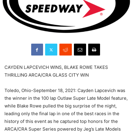
CAYDEN LAPCEVICH WINS, BLAKE ROWE TAKES
THRILLING ARCA/CRA GLASS CITY WIN
Toledo, Ohio-September 18, 2021: Cayden Lapcevich was
the winner in the 100 lap Outlaw Super Late Model feature,
while Blake Rowe pulled the big surprise of the night,
leading only the final lap in one of the best races in the
history of this event as he captured top honors for the
ARCA/CRA Super Series powered by Jeg’s Late Models