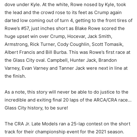
dove under Kyle. At the white, Rowe nosed by Kyle, took
the lead and the crowd rose to its feet as Crump again
darted low coming out of turn 4, getting to the front tires of
Rowe’s #57, just inches short as Blake Rowe scored the
huge upset win over Crump, Hocevar, Jack Smith,
Armstrong, Rick Turner, Cody Coughlin, Scott Tomasik,
Albert Francis and Bill Burba. This was Rowe’s first race at
the Glass City oval. Campbell, Hunter Jack, Brandon
Varney, Evan Varney and Tanner Jack were next in line at
the finish.
As a note, this story will never be able to do justice to the
incredible and exiting final 20 laps of the ARCA/CRA race…
Glass City history, to be sure!
The CRA Jr. Late Models ran a 25-lap contest on the short
track for their championship event for the 2021 season.