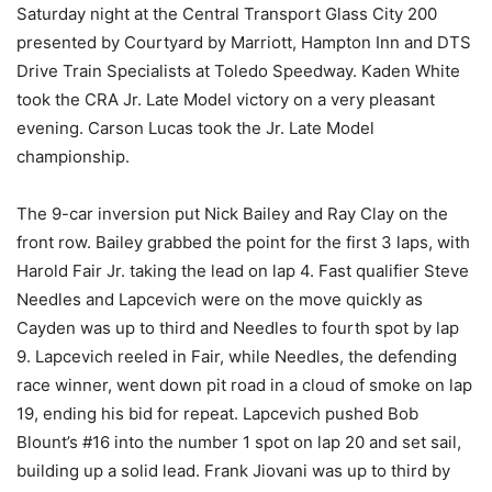
Saturday night at the Central Transport Glass City 200
presented by Courtyard by Marriott, Hampton Inn and DTS
Drive Train Specialists at Toledo Speedway. Kaden White
took the CRA Jr. Late Model victory on a very pleasant
evening. Carson Lucas took the Jr. Late Model
championship.
The 9-car inversion put Nick Bailey and Ray Clay on the
front row. Bailey grabbed the point for the first 3 laps, with
Harold Fair Jr. taking the lead on lap 4. Fast qualifier Steve
Needles and Lapcevich were on the move quickly as
Cayden was up to third and Needles to fourth spot by lap
9. Lapcevich reeled in Fair, while Needles, the defending
race winner, went down pit road in a cloud of smoke on lap
19, ending his bid for repeat. Lapcevich pushed Bob
Blount’s #16 into the number 1 spot on lap 20 and set sail,
building up a solid lead. Frank Jiovani was up to third by