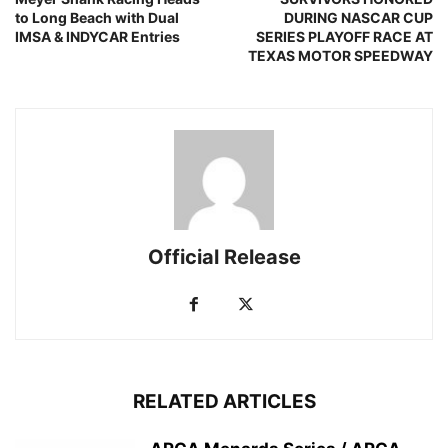
to Long Beach with Dual
DURING NASCAR CUP
IMSA & INDYCAR Entries
SERIES PLAYOFF RACE AT
TEXAS MOTOR SPEEDWAY
Official Release
RELATED ARTICLES