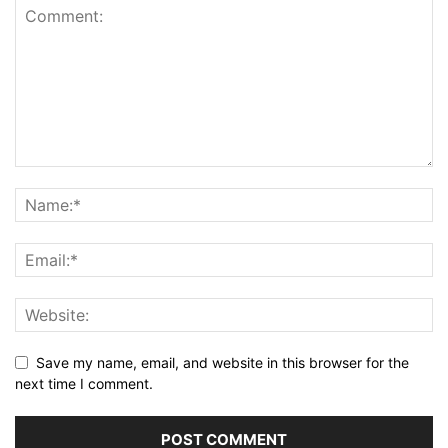
Save my name, email, and website in this browser for the
next time I comment.