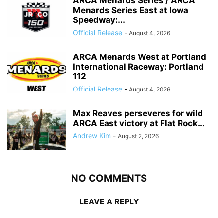
ARCA Menards Series / ARCA
Menards Series East at Iowa
Speedway:...
Official Release
-
August 4, 2026
ARCA Menards West at Portland
International Raceway: Portland
112
Official Release
-
August 4, 2026
Max Reaves perseveres for wild
ARCA East victory at Flat Rock...
Andrew Kim
-
August 2, 2026
NO COMMENTS
LEAVE A REPLY