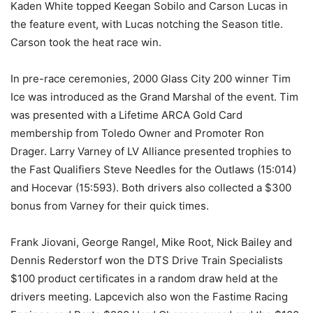
Kaden White topped Keegan Sobilo and Carson Lucas in
the feature event, with Lucas notching the Season title.
Carson took the heat race win.
In pre-race ceremonies, 2000 Glass City 200 winner Tim
Ice was introduced as the Grand Marshal of the event. Tim
was presented with a Lifetime ARCA Gold Card
membership from Toledo Owner and Promoter Ron
Drager. Larry Varney of LV Alliance presented trophies to
the Fast Qualifiers Steve Needles for the Outlaws (15:014)
and Hocevar (15:593). Both drivers also collected a $300
bonus from Varney for their quick times.
Frank Jiovani, George Rangel, Mike Root, Nick Bailey and
Dennis Rederstorf won the DTS Drive Train Specialists
$100 product certificates in a random draw held at the
drivers meeting. Lapcevich also won the Fastime Racing