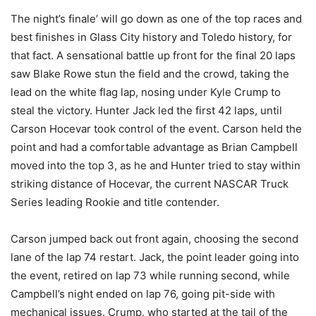
The night’s finale’ will go down as one of the top races and
best finishes in Glass City history and Toledo history, for
that fact. A sensational battle up front for the final 20 laps
saw Blake Rowe stun the field and the crowd, taking the
lead on the white flag lap, nosing under Kyle Crump to
steal the victory. Hunter Jack led the first 42 laps, until
Carson Hocevar took control of the event. Carson held the
point and had a comfortable advantage as Brian Campbell
moved into the top 3, as he and Hunter tried to stay within
striking distance of Hocevar, the current NASCAR Truck
Series leading Rookie and title contender.
Carson jumped back out front again, choosing the second
lane of the lap 74 restart. Jack, the point leader going into
the event, retired on lap 73 while running second, while
Campbell’s night ended on lap 76, going pit-side with
mechanical issues. Crump, who started at the tail of the