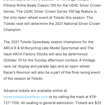
Fitness Rollie Beale Classic 100 for the USAC Silver Crown
Series. The USAC Silver Crown Series 100 lap feature is
the only open-wheel event at Toledo this season. The
Toledo race will determine the 2021 National Silver Crown
Champion.
The 2021 Toledo Speedway season champions for the
ARCA R & M Recycling Late Model Sportsman and The
Vault ARCA Factory Stocks will also be determined
October 10 for the Sunday afternoon contest. A Vintage
race car display and parade laps and an open-wheel
Racer’s Reunion will also be a part of the final racing event
of the season at Toledo.
Advance tickets are available online at
www.toledospeedway.com
or by calling the track at 419-
727-1100. All seating is general admission. Tickets are $25