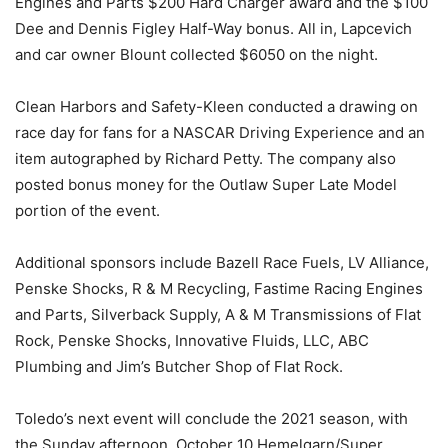
Engines and Parts $200 Hard Charger award and the $100
Dee and Dennis Figley Half-Way bonus. All in, Lapcevich
and car owner Blount collected $6050 on the night.
Clean Harbors and Safety-Kleen conducted a drawing on
race day for fans for a NASCAR Driving Experience and an
item autographed by Richard Petty. The company also
posted bonus money for the Outlaw Super Late Model
portion of the event.
Additional sponsors include Bazell Race Fuels, LV Alliance,
Penske Shocks, R & M Recycling, Fastime Racing Engines
and Parts, Silverback Supply, A & M Transmissions of Flat
Rock, Penske Shocks, Innovative Fluids, LLC, ABC
Plumbing and Jim’s Butcher Shop of Flat Rock.
Toledo’s next event will conclude the 2021 season, with
the Sunday afternoon, October 10 Hemelgarn/Super