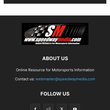
ABOUT US
Online Resource for Motorsports Information
Contact us:
webmaster@speedwaymedia.com
FOLLOW US