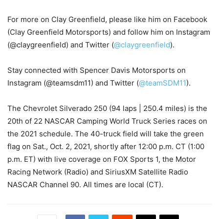
For more on Clay Greenfield, please like him on Facebook
(Clay Greenfield Motorsports) and follow him on Instagram
(@claygreenfield) and Twitter (
@claygreenfield
).
Stay connected with Spencer Davis Motorsports on
Instagram (@teamsdm11) and Twitter (
@teamSDM11
).
The Chevrolet Silverado 250 (94 laps | 250.4 miles) is the
20th of 22 NASCAR Camping World Truck Series races on
the 2021 schedule. The 40-truck field will take the green
flag on Sat., Oct. 2, 2021, shortly after 12:00 p.m. CT (1:00
p.m. ET) with live coverage on FOX Sports 1, the Motor
Racing Network (Radio) and SiriusXM Satellite Radio
NASCAR Channel 90. All times are local (CT).