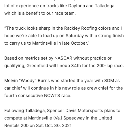
lot of experience on tracks like Daytona and Talladega
which is a benefit to our race team.
“The truck looks sharp in the Rackley Roofing colors and I
hope we’re able to load up on Saturday with a strong finish
to carry us to Martinsville in late October.”
Based on metrics set by NASCAR without practice or
qualifying, Greenfield will lineup 34th for the 200-lap race.
Melvin “Woody” Burns who started the year with SDM as
car chief will continue in his new role as crew chief for the
fourth consecutive NCWTS race.
Following Talladega, Spencer Davis Motorsports plans to
compete at Martinsville (Va.) Speedway in the United
Rentals 200 on Sat. Oct. 30. 2021.