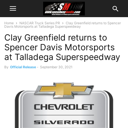
Home
NASCAR Truck Series PR
Clay Greenfield returns to Spencer
Davis Motorsports at Talladega Superspeedway
Clay Greenfield returns to
Spencer Davis Motorsports
at Talladega Superspeedway
By
Official Release
-
September 30, 2021