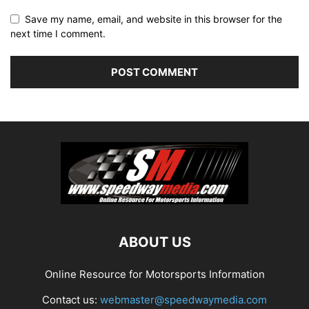
Save my name, email, and website in this browser for the
next time I comment.
ABOUT US
Online Resource for Motorsports Information
Contact us:
webmaster@speedwaymedia.com