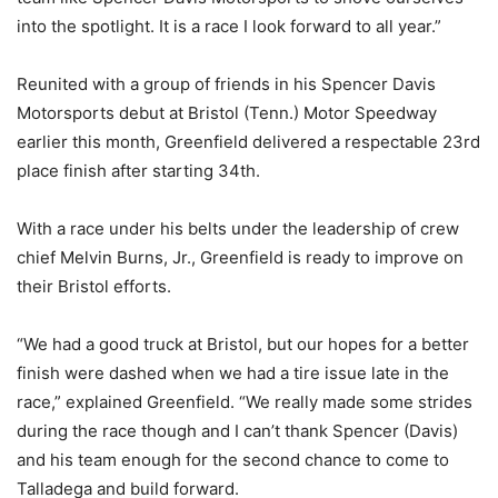
into the spotlight. It is a race I look forward to all year.”
Reunited with a group of friends in his Spencer Davis
Motorsports debut at Bristol (Tenn.) Motor Speedway
earlier this month, Greenfield delivered a respectable 23rd
place finish after starting 34th.
With a race under his belts under the leadership of crew
chief Melvin Burns, Jr., Greenfield is ready to improve on
their Bristol efforts.
“We had a good truck at Bristol, but our hopes for a better
finish were dashed when we had a tire issue late in the
race,” explained Greenfield. “We really made some strides
during the race though and I can’t thank Spencer (Davis)
and his team enough for the second chance to come to
Talladega and build forward.