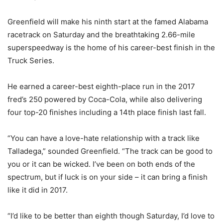
Greenfield will make his ninth start at the famed Alabama
racetrack on Saturday and the breathtaking 2.66-mile
superspeedway is the home of his career-best finish in the
Truck Series.
He earned a career-best eighth-place run in the 2017
fred’s 250 powered by Coca-Cola, while also delivering
four top-20 finishes including a 14th place finish last fall.
“You can have a love-hate relationship with a track like
Talladega,” sounded Greenfield. “The track can be good to
you or it can be wicked. I’ve been on both ends of the
spectrum, but if luck is on your side – it can bring a finish
like it did in 2017.
“I’d like to be better than eighth though Saturday, I’d love to