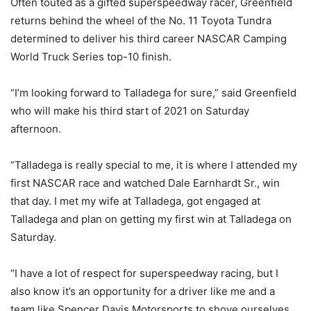
Often touted as a gifted superspeedway racer, Greenfield
returns behind the wheel of the No. 11 Toyota Tundra
determined to deliver his third career NASCAR Camping
World Truck Series top-10 finish.
“I’m looking forward to Talladega for sure,” said Greenfield
who will make his third start of 2021 on Saturday
afternoon.
“Talladega is really special to me, it is where I attended my
first NASCAR race and watched Dale Earnhardt Sr., win
that day. I met my wife at Talladega, got engaged at
Talladega and plan on getting my first win at Talladega on
Saturday.
“I have a lot of respect for superspeedway racing, but I
also know it’s an opportunity for a driver like me and a
team like Spencer Davis Motorsports to shove ourselves