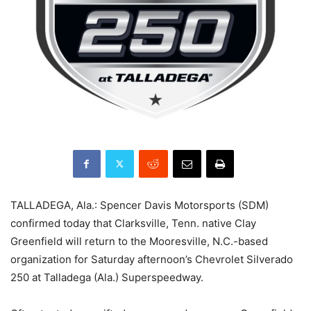
TALLADEGA, Ala.: Spencer Davis Motorsports (SDM)
confirmed today that Clarksville, Tenn. native Clay
Greenfield will return to the Mooresville, N.C.-based
organization for Saturday afternoon’s Chevrolet Silverado
250 at Talladega (Ala.) Superspeedway.