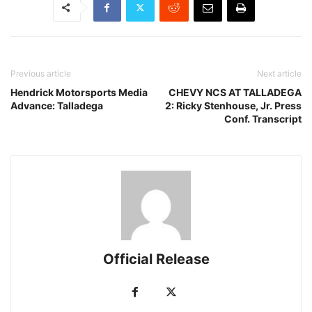
Previous article
Next article
Hendrick Motorsports Media
CHEVY NCS AT TALLADEGA
Advance: Talladega
2: Ricky Stenhouse, Jr. Press
Conf. Transcript
Official Release