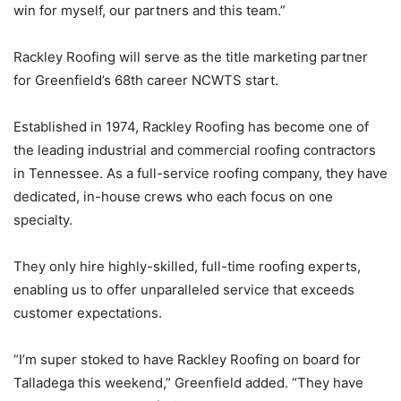
win for myself, our partners and this team.”
Rackley Roofing will serve as the title marketing partner
for Greenfield’s 68th career NCWTS start.
Established in 1974, Rackley Roofing has become one of
the leading industrial and commercial roofing contractors
in Tennessee. As a full-service roofing company, they have
dedicated, in-house crews who each focus on one
specialty.
They only hire highly-skilled, full-time roofing experts,
enabling us to offer unparalleled service that exceeds
customer expectations.
“I’m super stoked to have Rackley Roofing on board for
Talladega this weekend,” Greenfield added. “They have