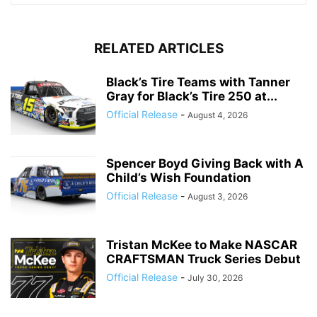
RELATED ARTICLES
Black’s Tire Teams with Tanner
Gray for Black’s Tire 250 at...
Official Release
-
August 4, 2026
Spencer Boyd Giving Back with A
Child’s Wish Foundation
Official Release
-
August 3, 2026
Tristan McKee to Make NASCAR
CRAFTSMAN Truck Series Debut
Official Release
-
July 30, 2026