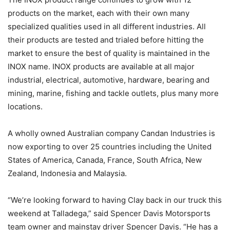
products on the market, each with their own many
specialized qualities used in all different industries. All
their products are tested and trialed before hitting the
market to ensure the best of quality is maintained in the
INOX name. INOX products are available at all major
industrial, electrical, automotive, hardware, bearing and
mining, marine, fishing and tackle outlets, plus many more
locations.
A wholly owned Australian company Candan Industries is
now exporting to over 25 countries including the United
States of America, Canada, France, South Africa, New
Zealand, Indonesia and Malaysia.
“We’re looking forward to having Clay back in our truck this
weekend at Talladega,” said Spencer Davis Motorsports
team owner and mainstay driver Spencer Davis. “He has a