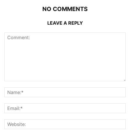
NO COMMENTS
LEAVE A REPLY