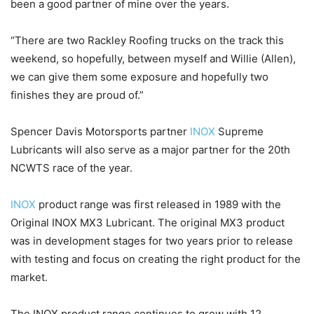
been a good partner of mine over the years.
“There are two Rackley Roofing trucks on the track this
weekend, so hopefully, between myself and Willie (Allen),
we can give them some exposure and hopefully two
finishes they are proud of.”
Spencer Davis Motorsports partner
INOX
Supreme
Lubricants will also serve as a major partner for the 20th
NCWTS race of the year.
INOX
product range was first released in 1989 with the
Original INOX MX3 Lubricant. The original MX3 product
was in development stages for two years prior to release
with testing and focus on creating the right product for the
market.
The INOX product range continues to grow with 12