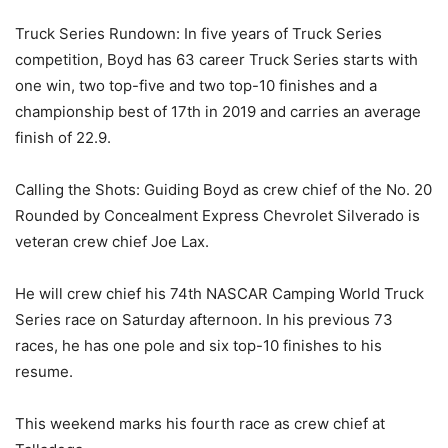
Truck Series Rundown: In five years of Truck Series
competition, Boyd has 63 career Truck Series starts with
one win, two top-five and two top-10 finishes and a
championship best of 17th in 2019 and carries an average
finish of 22.9.
Calling the Shots: Guiding Boyd as crew chief of the No. 20
Rounded by Concealment Express Chevrolet Silverado is
veteran crew chief Joe Lax.
He will crew chief his 74th NASCAR Camping World Truck
Series race on Saturday afternoon. In his previous 73
races, he has one pole and six top-10 finishes to his
resume.
This weekend marks his fourth race as crew chief at