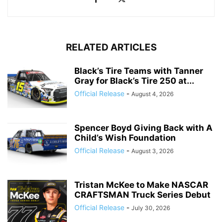
RELATED ARTICLES
Black’s Tire Teams with Tanner
Gray for Black’s Tire 250 at...
Official Release
-
August 4, 2026
Spencer Boyd Giving Back with A
Child’s Wish Foundation
Official Release
-
August 3, 2026
Tristan McKee to Make NASCAR
CRAFTSMAN Truck Series Debut
Official Release
-
July 30, 2026