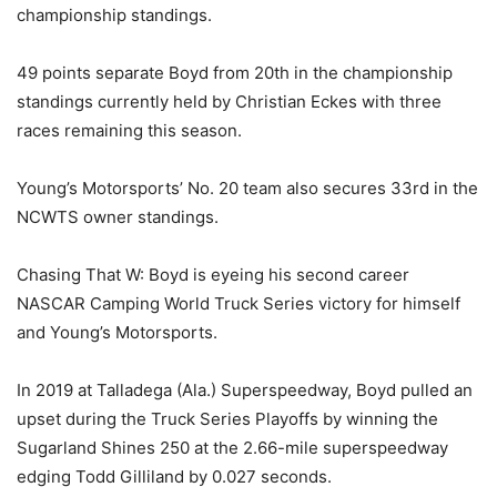
championship standings.
49 points separate Boyd from 20th in the championship
standings currently held by Christian Eckes with three
races remaining this season.
Young’s Motorsports’ No. 20 team also secures 33rd in the
NCWTS owner standings.
Chasing That W: Boyd is eyeing his second career
NASCAR Camping World Truck Series victory for himself
and Young’s Motorsports.
In 2019 at Talladega (Ala.) Superspeedway, Boyd pulled an
upset during the Truck Series Playoffs by winning the
Sugarland Shines 250 at the 2.66-mile superspeedway
edging Todd Gilliland by 0.027 seconds.