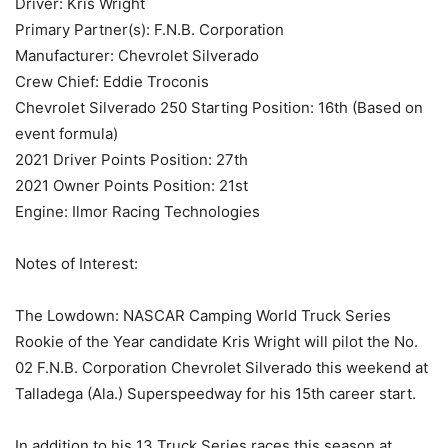
Driver: Kris Wright
Primary Partner(s): F.N.B. Corporation
Manufacturer: Chevrolet Silverado
Crew Chief: Eddie Troconis
Chevrolet Silverado 250 Starting Position: 16th (Based on
event formula)
2021 Driver Points Position: 27th
2021 Owner Points Position: 21st
Engine: Ilmor Racing Technologies
Notes of Interest:
The Lowdown: NASCAR Camping World Truck Series
Rookie of the Year candidate Kris Wright will pilot the No.
02 F.N.B. Corporation Chevrolet Silverado this weekend at
Talladega (Ala.) Superspeedway for his 15th career start.
In addition to his 13 Truck Series races this season at