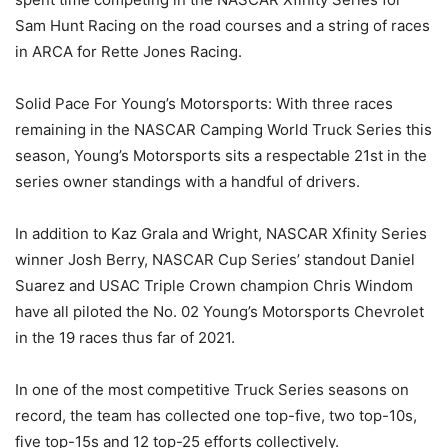
Sam Hunt Racing on the road courses and a string of races
in ARCA for Rette Jones Racing.
Solid Pace For Young’s Motorsports: With three races
remaining in the NASCAR Camping World Truck Series this
season, Young’s Motorsports sits a respectable 21st in the
series owner standings with a handful of drivers.
In addition to Kaz Grala and Wright, NASCAR Xfinity Series
winner Josh Berry, NASCAR Cup Series’ standout Daniel
Suarez and USAC Triple Crown champion Chris Windom
have all piloted the No. 02 Young’s Motorsports Chevrolet
in the 19 races thus far of 2021.
In one of the most competitive Truck Series seasons on
record, the team has collected one top-five, two top-10s,
five top-15s and 12 top-25 efforts collectively.