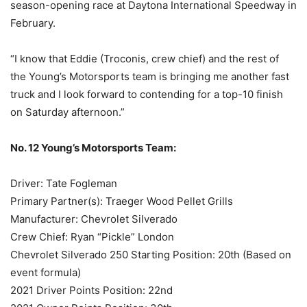
season-opening race at Daytona International Speedway in
February.
“I know that Eddie (Troconis, crew chief) and the rest of
the Young’s Motorsports team is bringing me another fast
truck and I look forward to contending for a top-10 finish
on Saturday afternoon.”
No. 12 Young’s Motorsports Team:
Driver: Tate Fogleman
Primary Partner(s): Traeger Wood Pellet Grills
Manufacturer: Chevrolet Silverado
Crew Chief: Ryan “Pickle” London
Chevrolet Silverado 250 Starting Position: 20th (Based on
event formula)
2021 Driver Points Position: 22nd