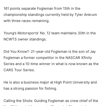
161 points separate Fogleman from 15th in the
championship standings currently held by Tyler Ankrum
with three races remaining.
Young’s Motorsports’ No. 12 team maintains 30th in the
NCWTS owner standings.
Did You Know?: 21-year-old Fogleman is the son of Jay
Fogleman a former competitor in the NASCAR Xfinity
Series and a 10-time winner in what is now known as the
CARS Tour Series.
He is also a business major at High Point University and
has a strong passion for fishing.
Calling the Shots: Guiding Fogleman as crew chief of the