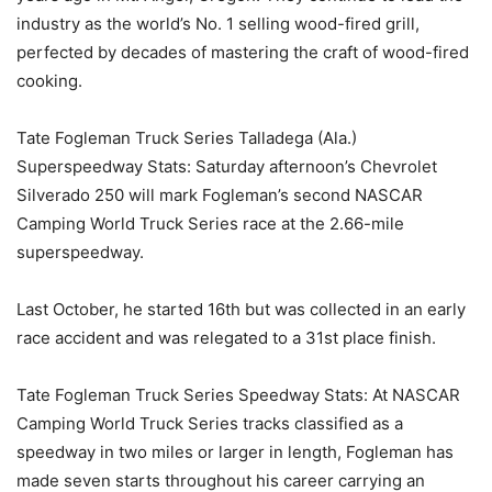
industry as the world’s No. 1 selling wood-fired grill,
perfected by decades of mastering the craft of wood-fired
cooking.
Tate Fogleman Truck Series Talladega (Ala.)
Superspeedway Stats: Saturday afternoon’s Chevrolet
Silverado 250 will mark Fogleman’s second NASCAR
Camping World Truck Series race at the 2.66-mile
superspeedway.
Last October, he started 16th but was collected in an early
race accident and was relegated to a 31st place finish.
Tate Fogleman Truck Series Speedway Stats: At NASCAR
Camping World Truck Series tracks classified as a
speedway in two miles or larger in length, Fogleman has
made seven starts throughout his career carrying an