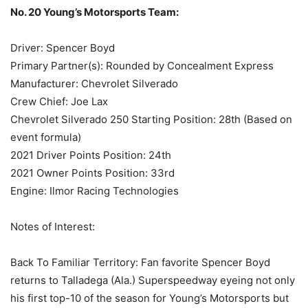
No. 20 Young’s Motorsports Team:
Driver: Spencer Boyd
Primary Partner(s): Rounded by Concealment Express
Manufacturer: Chevrolet Silverado
Crew Chief: Joe Lax
Chevrolet Silverado 250 Starting Position: 28th (Based on
event formula)
2021 Driver Points Position: 24th
2021 Owner Points Position: 33rd
Engine: Ilmor Racing Technologies
Notes of Interest:
Back To Familiar Territory: Fan favorite Spencer Boyd
returns to Talladega (Ala.) Superspeedway eyeing not only
his first top-10 of the season for Young’s Motorsports but