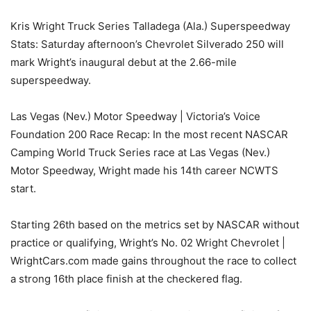
Kris Wright Truck Series Talladega (Ala.) Superspeedway
Stats: Saturday afternoon’s Chevrolet Silverado 250 will
mark Wright’s inaugural debut at the 2.66-mile
superspeedway.
Las Vegas (Nev.) Motor Speedway | Victoria’s Voice
Foundation 200 Race Recap: In the most recent NASCAR
Camping World Truck Series race at Las Vegas (Nev.)
Motor Speedway, Wright made his 14th career NCWTS
start.
Starting 26th based on the metrics set by NASCAR without
practice or qualifying, Wright’s No. 02 Wright Chevrolet |
WrightCars.com made gains throughout the race to collect
a strong 16th place finish at the checkered flag.