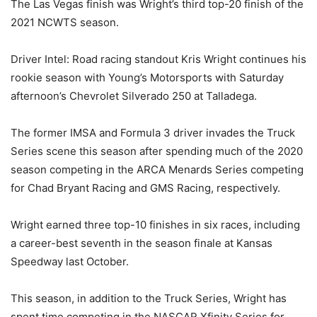
The Las Vegas finish was Wright’s third top-20 finish of the
2021 NCWTS season.
Driver Intel: Road racing standout Kris Wright continues his
rookie season with Young’s Motorsports with Saturday
afternoon’s Chevrolet Silverado 250 at Talladega.
The former IMSA and Formula 3 driver invades the Truck
Series scene this season after spending much of the 2020
season competing in the ARCA Menards Series competing
for Chad Bryant Racing and GMS Racing, respectively.
Wright earned three top-10 finishes in six races, including
a career-best seventh in the season finale at Kansas
Speedway last October.
This season, in addition to the Truck Series, Wright has
spent time competing in the NASCAR Xfinity Series for