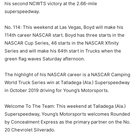
his second NCWTS victory at the 2.66-mile
superspeedway.
No. 114: This weekend at Las Vegas, Boyd will make his
114th career NASCAR start. Boyd has three starts in the
NASCAR Cup Series, 46 starts in the NASCAR Xfinity
Series and will make his 64th start in Trucks when the
green flag waves Saturday afternoon.
The highlight of his NASCAR career is a NASCAR Camping
World Truck Series win at Talladega (Ala.) Superspeedway
in October 2019 driving for Young’s Motorsports.
Welcome To The Team: This weekend at Talladega (Ala.)
Superspeedway, Young’s Motorsports welcomes Rounded
by Concealment Express as the primary partner on the No.
20 Chevrolet Silverado.