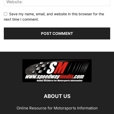
Save my name, email, and website in this browser for the
next time I comment.
ABOUT US
Online Resource for Motorsports Information