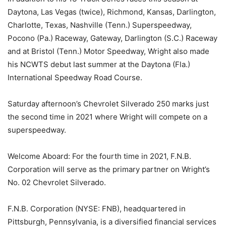
Daytona, Las Vegas (twice), Richmond, Kansas, Darlington,
Charlotte, Texas, Nashville (Tenn.) Superspeedway,
Pocono (Pa.) Raceway, Gateway, Darlington (S.C.) Raceway
and at Bristol (Tenn.) Motor Speedway, Wright also made
his NCWTS debut last summer at the Daytona (Fla.)
International Speedway Road Course.
Saturday afternoon’s Chevrolet Silverado 250 marks just
the second time in 2021 where Wright will compete on a
superspeedway.
Welcome Aboard: For the fourth time in 2021, F.N.B.
Corporation will serve as the primary partner on Wright’s
No. 02 Chevrolet Silverado.
F.N.B. Corporation (NYSE: FNB), headquartered in
Pittsburgh, Pennsylvania, is a diversified financial services