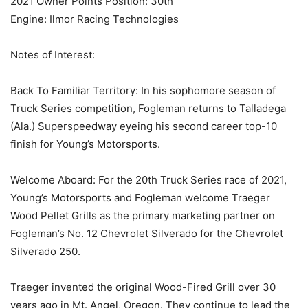
2021 Owner Points Position: 30th
Engine: Ilmor Racing Technologies
Notes of Interest:
Back To Familiar Territory: In his sophomore season of
Truck Series competition, Fogleman returns to Talladega
(Ala.) Superspeedway eyeing his second career top-10
finish for Young’s Motorsports.
Welcome Aboard: For the 20th Truck Series race of 2021,
Young’s Motorsports and Fogleman welcome Traeger
Wood Pellet Grills as the primary marketing partner on
Fogleman’s No. 12 Chevrolet Silverado for the Chevrolet
Silverado 250.
Traeger invented the original Wood-Fired Grill over 30
years ago in Mt. Angel, Oregon. They continue to lead the