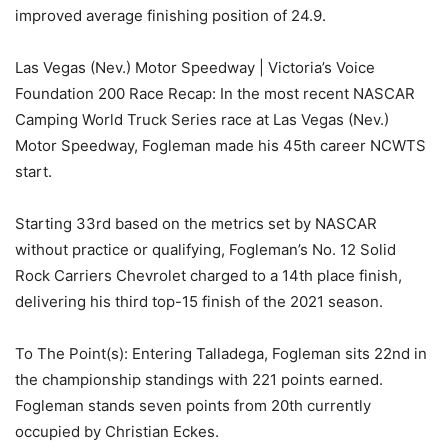
improved average finishing position of 24.9.
Las Vegas (Nev.) Motor Speedway | Victoria’s Voice
Foundation 200 Race Recap: In the most recent NASCAR
Camping World Truck Series race at Las Vegas (Nev.)
Motor Speedway, Fogleman made his 45th career NCWTS
start.
Starting 33rd based on the metrics set by NASCAR
without practice or qualifying, Fogleman’s No. 12 Solid
Rock Carriers Chevrolet charged to a 14th place finish,
delivering his third top-15 finish of the 2021 season.
To The Point(s): Entering Talladega, Fogleman sits 22nd in
the championship standings with 221 points earned.
Fogleman stands seven points from 20th currently
occupied by Christian Eckes.