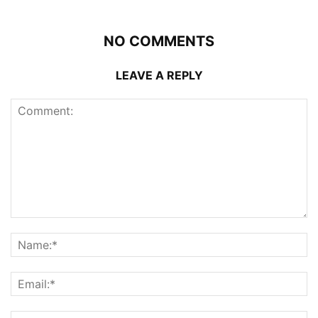
NO COMMENTS
LEAVE A REPLY