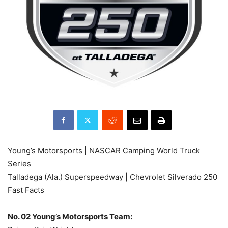
Young’s Motorsports | NASCAR Camping World Truck
Series
Talladega (Ala.) Superspeedway | Chevrolet Silverado 250
Fast Facts
No. 02 Young’s Motorsports Team: