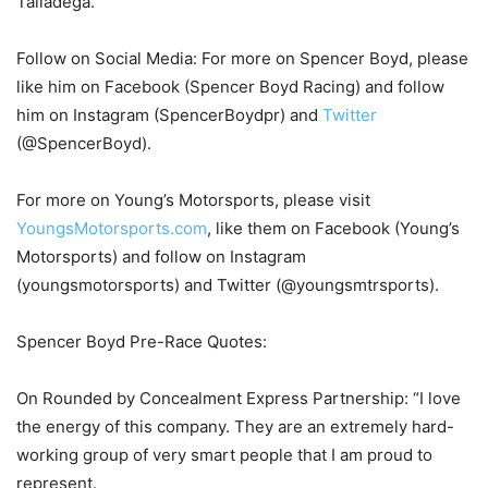
Talladega.
Follow on Social Media: For more on Spencer Boyd, please
like him on Facebook (Spencer Boyd Racing) and follow
him on Instagram (SpencerBoydpr) and
Twitter
(@SpencerBoyd).
For more on Young’s Motorsports, please visit
YoungsMotorsports.com
, like them on Facebook (Young’s
Motorsports) and follow on Instagram
(youngsmotorsports) and Twitter (@youngsmtrsports).
Spencer Boyd Pre-Race Quotes:
On Rounded by Concealment Express Partnership: “I love
the energy of this company. They are an extremely hard-
working group of very smart people that I am proud to
represent.