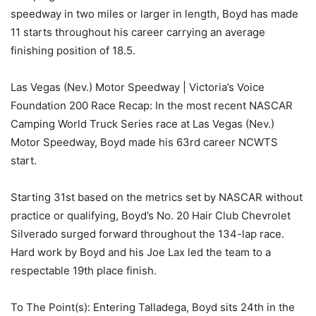
speedway in two miles or larger in length, Boyd has made
11 starts throughout his career carrying an average
finishing position of 18.5.
Las Vegas (Nev.) Motor Speedway | Victoria’s Voice
Foundation 200 Race Recap: In the most recent NASCAR
Camping World Truck Series race at Las Vegas (Nev.)
Motor Speedway, Boyd made his 63rd career NCWTS
start.
Starting 31st based on the metrics set by NASCAR without
practice or qualifying, Boyd’s No. 20 Hair Club Chevrolet
Silverado surged forward throughout the 134-lap race.
Hard work by Boyd and his Joe Lax led the team to a
respectable 19th place finish.
To The Point(s): Entering Talladega, Boyd sits 24th in the