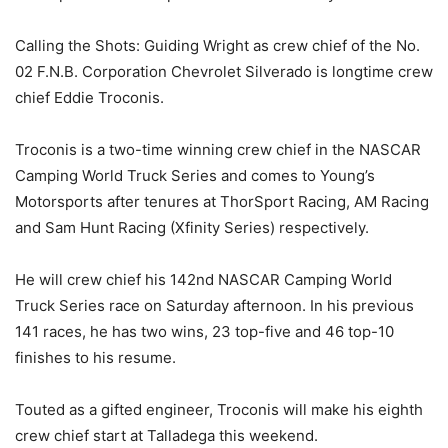
Calling the Shots: Guiding Wright as crew chief of the No.
02 F.N.B. Corporation Chevrolet Silverado is longtime crew
chief Eddie Troconis.
Troconis is a two-time winning crew chief in the NASCAR
Camping World Truck Series and comes to Young’s
Motorsports after tenures at ThorSport Racing, AM Racing
and Sam Hunt Racing (Xfinity Series) respectively.
He will crew chief his 142nd NASCAR Camping World
Truck Series race on Saturday afternoon. In his previous
141 races, he has two wins, 23 top-five and 46 top-10
finishes to his resume.
Touted as a gifted engineer, Troconis will make his eighth
crew chief start at Talladega this weekend.