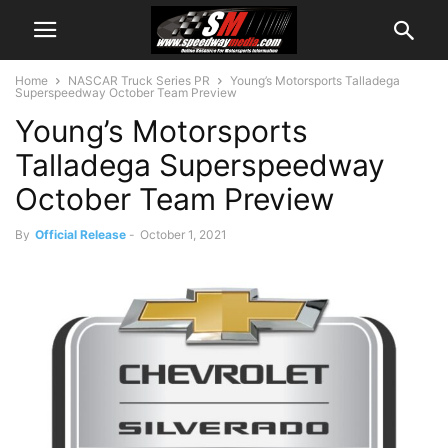
Home
NASCAR Truck Series PR
Young’s Motorsports Talladega
Superspeedway October Team Preview
Young’s Motorsports
Talladega Superspeedway
October Team Preview
By
Official Release
-
October 1, 2021