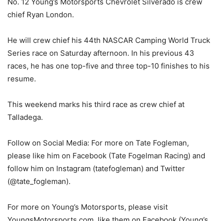
No. 12 Young’s Motorsports Chevrolet Silverado is crew
chief Ryan London.
He will crew chief his 44th NASCAR Camping World Truck
Series race on Saturday afternoon. In his previous 43
races, he has one top-five and three top-10 finishes to his
resume.
This weekend marks his third race as crew chief at
Talladega.
Follow on Social Media: For more on Tate Fogleman,
please like him on Facebook (Tate Fogelman Racing) and
follow him on Instagram (tatefogleman) and Twitter
(@tate_fogleman).
For more on Young’s Motorsports, please visit
YoungsMotorsports.com, like them on Facebook (Young’s