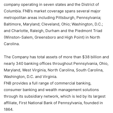
company operating in seven states and the District of
Columbia. FNB’s market coverage spans several major
metropolitan areas including Pittsburgh, Pennsylvania;
Baltimore, Maryland; Cleveland, Ohio; Washington, D.C.;
and Charlotte, Raleigh, Durham and the Piedmont Triad
(Winston-Salem, Greensboro and High Point) in North
Carolina.
The Company has total assets of more than $38 billion and
nearly 340 banking offices throughout Pennsylvania, Ohio,
Maryland, West Virginia, North Carolina, South Carolina,
Washington, D.C. and Virginia.
FNB provides a full range of commercial banking,
consumer banking and wealth management solutions
through its subsidiary network, which is led by its largest
affiliate, First National Bank of Pennsylvania, founded in
1864.