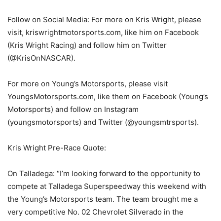
Follow on Social Media: For more on Kris Wright, please
visit, kriswrightmotorsports.com, like him on Facebook
(Kris Wright Racing) and follow him on Twitter
(@KrisOnNASCAR).
For more on Young’s Motorsports, please visit
YoungsMotorsports.com, like them on Facebook (Young’s
Motorsports) and follow on Instagram
(youngsmotorsports) and Twitter (@youngsmtrsports).
Kris Wright Pre-Race Quote:
On Talladega: “I’m looking forward to the opportunity to
compete at Talladega Superspeedway this weekend with
the Young’s Motorsports team. The team brought me a
very competitive No. 02 Chevrolet Silverado in the