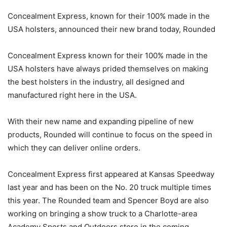
Concealment Express, known for their 100% made in the
USA holsters, announced their new brand today, Rounded
Concealment Express known for their 100% made in the
USA holsters have always prided themselves on making
the best holsters in the industry, all designed and
manufactured right here in the USA.
With their new name and expanding pipeline of new
products, Rounded will continue to focus on the speed in
which they can deliver online orders.
Concealment Express first appeared at Kansas Speedway
last year and has been on the No. 20 truck multiple times
this year. The Rounded team and Spencer Boyd are also
working on bringing a show truck to a Charlotte-area
Academy Sports and Outdoors store in the coming