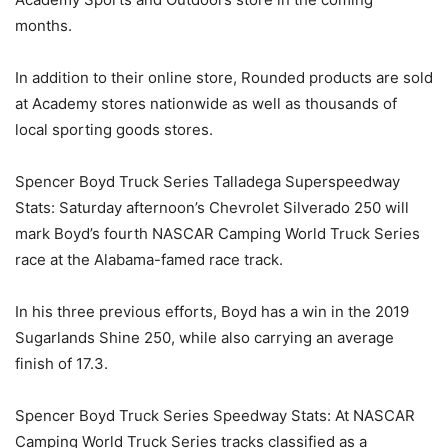
months.
In addition to their online store, Rounded products are sold
at Academy stores nationwide as well as thousands of
local sporting goods stores.
Spencer Boyd Truck Series Talladega Superspeedway
Stats: Saturday afternoon’s Chevrolet Silverado 250 will
mark Boyd’s fourth NASCAR Camping World Truck Series
race at the Alabama-famed race track.
In his three previous efforts, Boyd has a win in the 2019
Sugarlands Shine 250, while also carrying an average
finish of 17.3.
Spencer Boyd Truck Series Speedway Stats: At NASCAR
Camping World Truck Series tracks classified as a