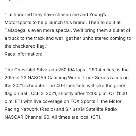
“I’m honored they have chosen me and Young’s
Motorsports to help launch this brand. Then to do it at
Talladega is even more special. We’ll bring them a bullet of
a truck to the track and we’ll get her unholstered coming to
the checkered flag.”
Race Information:
The Chevrolet Silverado 250 (94 laps | 250.4 miles) is the
20th of 22 NASCAR Camping World Truck Series races on
the 2021 schedule. The 40-truck field will take the green
flag on Sat., Oct. 2, 2021, shortly after 12:00 p.m. CT (1:00
p.m. ET) with live coverage on FOX Sports 1, the Motor
Racing Network (Radio) and SiriusXM Satellite Radio
NASCAR Channel 90. All times are local (CT).