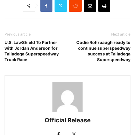
Previous article
Next article
U.S. LawShield To Partner
Codie Rohrbaugh ready to
with Jordan Anderson for
continue superspeedway
Talladega Superspeedway
success at Talladega
Truck Race
Superspeedway
Official Release