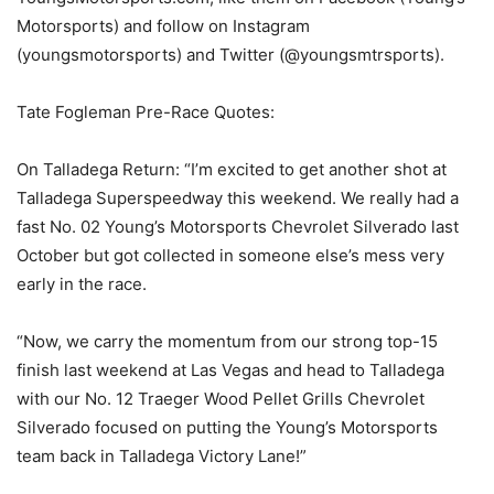
Motorsports) and follow on Instagram
(youngsmotorsports) and Twitter (@youngsmtrsports).
Tate Fogleman Pre-Race Quotes:
On Talladega Return: “I’m excited to get another shot at
Talladega Superspeedway this weekend. We really had a
fast No. 02 Young’s Motorsports Chevrolet Silverado last
October but got collected in someone else’s mess very
early in the race.
“Now, we carry the momentum from our strong top-15
finish last weekend at Las Vegas and head to Talladega
with our No. 12 Traeger Wood Pellet Grills Chevrolet
Silverado focused on putting the Young’s Motorsports
team back in Talladega Victory Lane!”