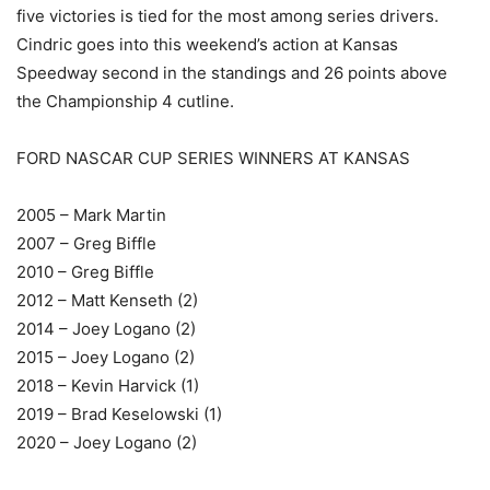
five victories is tied for the most among series drivers.
Cindric goes into this weekend’s action at Kansas
Speedway second in the standings and 26 points above
the Championship 4 cutline.
FORD NASCAR CUP SERIES WINNERS AT KANSAS
2005 – Mark Martin
2007 – Greg Biffle
2010 – Greg Biffle
2012 – Matt Kenseth (2)
2014 – Joey Logano (2)
2015 – Joey Logano (2)
2018 – Kevin Harvick (1)
2019 – Brad Keselowski (1)
2020 – Joey Logano (2)