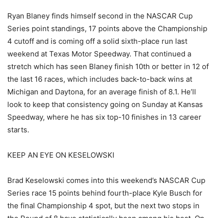
Ryan Blaney finds himself second in the NASCAR Cup
Series point standings, 17 points above the Championship
4 cutoff and is coming off a solid sixth-place run last
weekend at Texas Motor Speedway. That continued a
stretch which has seen Blaney finish 10th or better in 12 of
the last 16 races, which includes back-to-back wins at
Michigan and Daytona, for an average finish of 8.1. He’ll
look to keep that consistency going on Sunday at Kansas
Speedway, where he has six top-10 finishes in 13 career
starts.
KEEP AN EYE ON KESELOWSKI
Brad Keselowski comes into this weekend’s NASCAR Cup
Series race 15 points behind fourth-place Kyle Busch for
the final Championship 4 spot, but the next two stops in