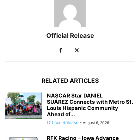
Official Release
RELATED ARTICLES
NASCAR Star DANIEL
SUÁREZ Connects with Metro St.
Louis Hispanic Community
Ahead of...
Official Release
-
August 6, 2026
RFK Racing – Iowa Advance