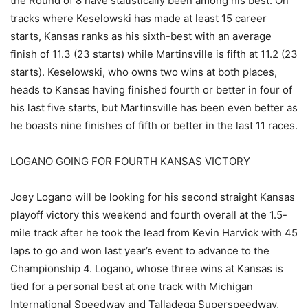
the Round of 8 have statistically been among his best. On
tracks where Keselowski has made at least 15 career
starts, Kansas ranks as his sixth-best with an average
finish of 11.3 (23 starts) while Martinsville is fifth at 11.2 (23
starts). Keselowski, who owns two wins at both places,
heads to Kansas having finished fourth or better in four of
his last five starts, but Martinsville has been even better as
he boasts nine finishes of fifth or better in the last 11 races.
LOGANO GOING FOR FOURTH KANSAS VICTORY
Joey Logano will be looking for his second straight Kansas
playoff victory this weekend and fourth overall at the 1.5-
mile track after he took the lead from Kevin Harvick with 45
laps to go and won last year’s event to advance to the
Championship 4. Logano, whose three wins at Kansas is
tied for a personal best at one track with Michigan
International Speedway and Talladega Superspeedway,