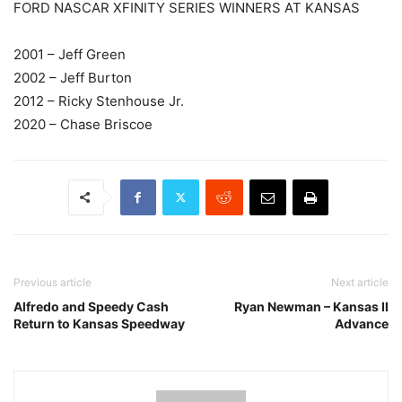
FORD NASCAR XFINITY SERIES WINNERS AT KANSAS
2001 – Jeff Green
2002 – Jeff Burton
2012 – Ricky Stenhouse Jr.
2020 – Chase Briscoe
Previous article
Next article
Alfredo and Speedy Cash
Ryan Newman – Kansas II
Return to Kansas Speedway
Advance