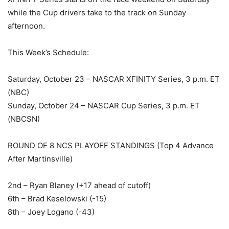
while the Cup drivers take to the track on Sunday
afternoon.
This Week’s Schedule:
Saturday, October 23 – NASCAR XFINITY Series, 3 p.m. ET
(NBC)
Sunday, October 24 – NASCAR Cup Series, 3 p.m. ET
(NBCSN)
ROUND OF 8 NCS PLAYOFF STANDINGS (Top 4 Advance
After Martinsville)
2nd – Ryan Blaney (+17 ahead of cutoff)
6th – Brad Keselowski (-15)
8th – Joey Logano (-43)