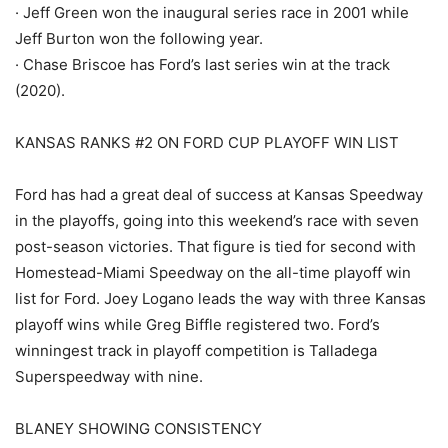
· Jeff Green won the inaugural series race in 2001 while
Jeff Burton won the following year.
· Chase Briscoe has Ford’s last series win at the track
(2020).
KANSAS RANKS #2 ON FORD CUP PLAYOFF WIN LIST
Ford has had a great deal of success at Kansas Speedway
in the playoffs, going into this weekend’s race with seven
post-season victories. That figure is tied for second with
Homestead-Miami Speedway on the all-time playoff win
list for Ford. Joey Logano leads the way with three Kansas
playoff wins while Greg Biffle registered two. Ford’s
winningest track in playoff competition is Talladega
Superspeedway with nine.
BLANEY SHOWING CONSISTENCY