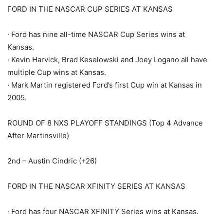
FORD IN THE NASCAR CUP SERIES AT KANSAS
· Ford has nine all-time NASCAR Cup Series wins at
Kansas.
· Kevin Harvick, Brad Keselowski and Joey Logano all have
multiple Cup wins at Kansas.
· Mark Martin registered Ford’s first Cup win at Kansas in
2005.
ROUND OF 8 NXS PLAYOFF STANDINGS (Top 4 Advance
After Martinsville)
2nd – Austin Cindric (+26)
FORD IN THE NASCAR XFINITY SERIES AT KANSAS
· Ford has four NASCAR XFINITY Series wins at Kansas.