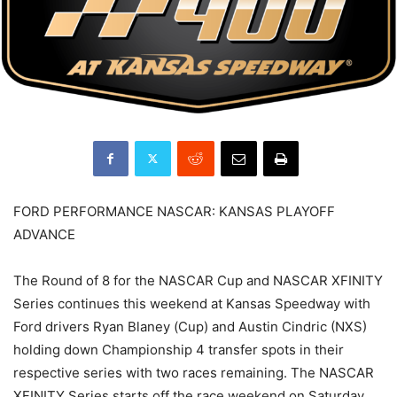
FORD PERFORMANCE NASCAR: KANSAS PLAYOFF
ADVANCE
The Round of 8 for the NASCAR Cup and NASCAR XFINITY
Series continues this weekend at Kansas Speedway with
Ford drivers Ryan Blaney (Cup) and Austin Cindric (NXS)
holding down Championship 4 transfer spots in their
respective series with two races remaining. The NASCAR
XFINITY Series starts off the race weekend on Saturday