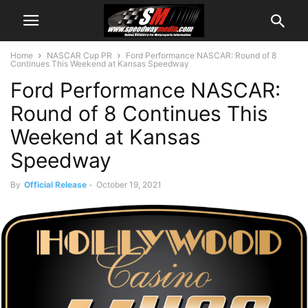
Home
NASCAR Cup PR
Ford Performance NASCAR: Round of 8
Continues This Weekend at Kansas Speedway
Ford Performance NASCAR:
Round of 8 Continues This
Weekend at Kansas
Speedway
By
Official Release
-
October 19, 2021