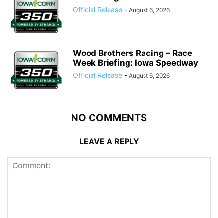
Official Release
-
August 6, 2026
Wood Brothers Racing – Race
Week Briefing: Iowa Speedway
Official Release
-
August 6, 2026
NO COMMENTS
LEAVE A REPLY