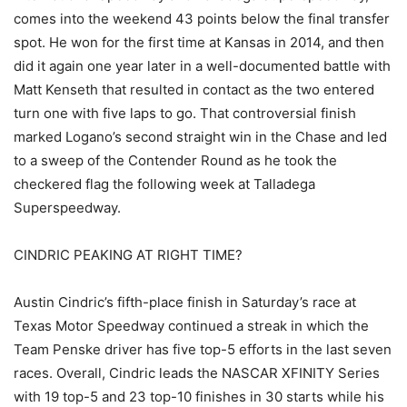
comes into the weekend 43 points below the final transfer
spot. He won for the first time at Kansas in 2014, and then
did it again one year later in a well-documented battle with
Matt Kenseth that resulted in contact as the two entered
turn one with five laps to go. That controversial finish
marked Logano’s second straight win in the Chase and led
to a sweep of the Contender Round as he took the
checkered flag the following week at Talladega
Superspeedway.
CINDRIC PEAKING AT RIGHT TIME?
Austin Cindric’s fifth-place finish in Saturday’s race at
Texas Motor Speedway continued a streak in which the
Team Penske driver has five top-5 efforts in the last seven
races. Overall, Cindric leads the NASCAR XFINITY Series
with 19 top-5 and 23 top-10 finishes in 30 starts while his