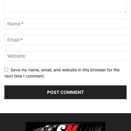
Save my name, email, and website in this browser for the
next time I comment.