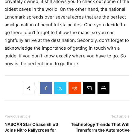
privately owned, it still allows you to check out some of the
oldest caves in the world. On the other hand, the national
Landmark spreads over several acres that are the perfect
amalgamation of beautiful stalactites. Once you decide to
go there, don’t forget to follow the maps, so you can
rightfully arrive at the destination. Secondly, don’t forget to
acknowledge the importance of getting in touch with a
guide, if you don’t know exactly where you have to go. So
now is the perfect time to go there.
Previous article
Next article
NASCAR Star Chase Elliott
Technology Trends That Will
Joins Nitro Rallycross for
Transform the Automotive