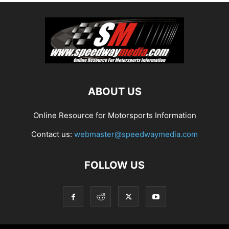
ABOUT US
Online Resource for Motorsports Information
Contact us:
webmaster@speedwaymedia.com
FOLLOW US