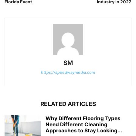
Florida Event
Industry in 2022
SM
https://speedwaymedia.com
RELATED ARTICLES
Why Different Flooring Types
Need Different Cleaning
Approaches to Stay Looking...