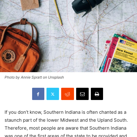
Photo by Annie Spratt on Unsplash
If you don’t know, Southern Indiana is often chanted as a
staunch part of the lower Midwest and the Upland South.
Therefore, most people are aware that Southern Indiana
was one of the first areas of the state to be provided and