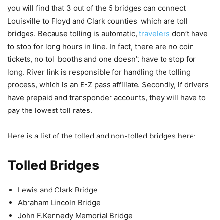
you will find that 3 out of the 5 bridges can connect
Louisville to Floyd and Clark counties, which are toll
bridges. Because tolling is automatic,
travelers
don’t have
to stop for long hours in line. In fact, there are no coin
tickets, no toll booths and one doesn’t have to stop for
long. River link is responsible for handling the tolling
process, which is an E-Z pass affiliate. Secondly, if drivers
have prepaid and transponder accounts, they will have to
pay the lowest toll rates.
Here is a list of the tolled and non-tolled bridges here:
Tolled Bridges
Lewis and Clark Bridge
Abraham Lincoln Bridge
John F.Kennedy Memorial Bridge