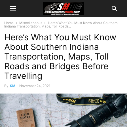
Home
Miscellaneous
Here’s What You Must Know About Southern
Indiana Transportation, Maps, Toll Roads...
Here’s What You Must Know
About Southern Indiana
Transportation, Maps, Toll
Roads and Bridges Before
Travelling
By
SM
-
November 24, 2021