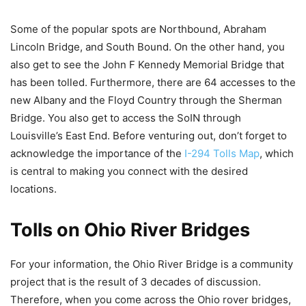
Some of the popular spots are Northbound, Abraham
Lincoln Bridge, and South Bound. On the other hand, you
also get to see the John F Kennedy Memorial Bridge that
has been tolled. Furthermore, there are 64 accesses to the
new Albany and the Floyd Country through the Sherman
Bridge. You also get to access the SoIN through
Louisville’s East End. Before venturing out, don’t forget to
acknowledge the importance of the
I-294 Tolls Map
, which
is central to making you connect with the desired
locations.
Tolls on Ohio River Bridges
For your information, the Ohio River Bridge is a community
project that is the result of 3 decades of discussion.
Therefore, when you come across the Ohio rover bridges,