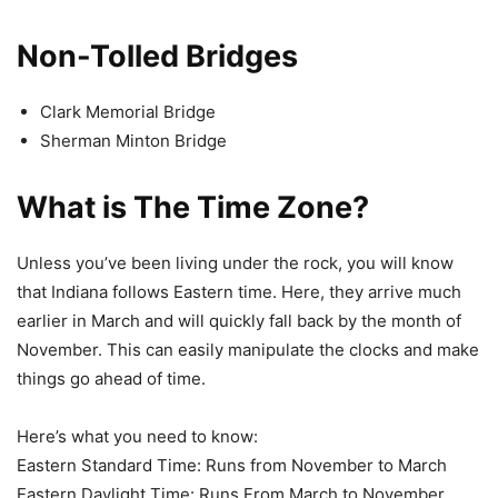
Non-Tolled Bridges
Clark Memorial Bridge
Sherman Minton Bridge
What is The Time Zone?
Unless you’ve been living under the rock, you will know
that Indiana follows Eastern time. Here, they arrive much
earlier in March and will quickly fall back by the month of
November. This can easily manipulate the clocks and make
things go ahead of time.
Here’s what you need to know:
Eastern Standard Time: Runs from November to March
Eastern Daylight Time: Runs From March to November