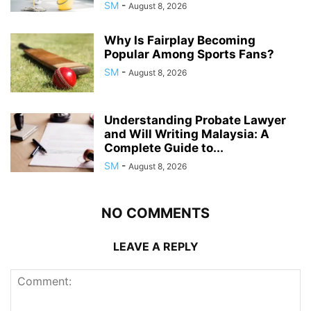
SM
-
August 8, 2026
Why Is Fairplay Becoming
Popular Among Sports Fans?
SM
-
August 8, 2026
Understanding Probate Lawyer
and Will Writing Malaysia: A
Complete Guide to...
SM
-
August 8, 2026
NO COMMENTS
LEAVE A REPLY