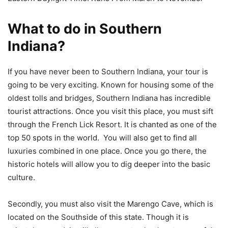
What to do in Southern
Indiana?
If you have never been to Southern Indiana, your tour is
going to be very exciting. Known for housing some of the
oldest tolls and bridges, Southern Indiana has incredible
tourist attractions. Once you visit this place, you must sift
through the French Lick Resort. It is chanted as one of the
top 50 spots in the world. You will also get to find all
luxuries combined in one place. Once you go there, the
historic hotels will allow you to dig deeper into the basic
culture.
Secondly, you must also visit the Marengo Cave, which is
located on the Southside of this state. Though it is