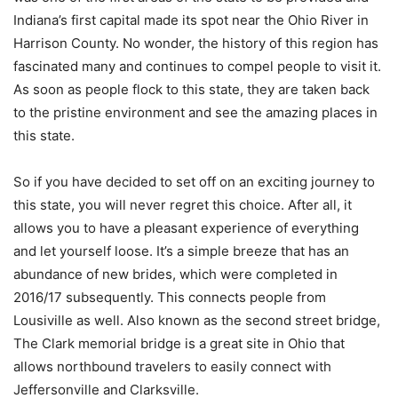
Indiana’s first capital made its spot near the Ohio River in
Harrison County. No wonder, the history of this region has
fascinated many and continues to compel people to visit it.
As soon as people flock to this state, they are taken back
to the pristine environment and see the amazing places in
this state.
So if you have decided to set off on an exciting journey to
this state, you will never regret this choice. After all, it
allows you to have a pleasant experience of everything
and let yourself loose. It’s a simple breeze that has an
abundance of new brides, which were completed in
2016/17 subsequently. This connects people from
Lousiville as well. Also known as the second street bridge,
The Clark memorial bridge is a great site in Ohio that
allows northbound travelers to easily connect with
Jeffersonville and Clarksville.