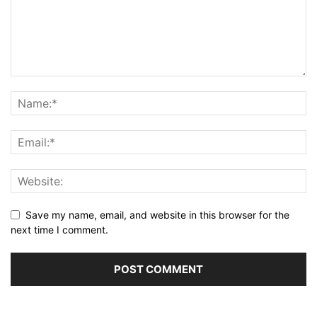
Save my name, email, and website in this browser for the
next time I comment.