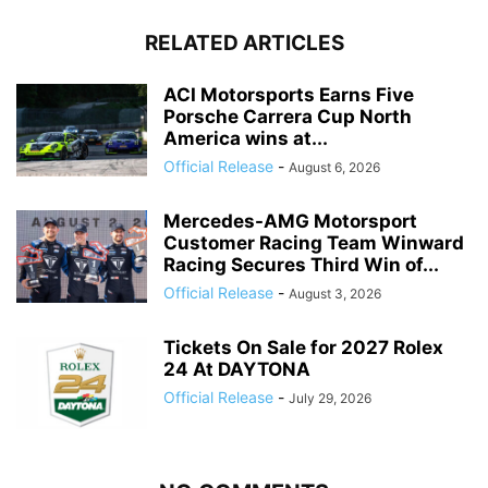
RELATED ARTICLES
ACI Motorsports Earns Five
Porsche Carrera Cup North
America wins at...
Official Release
-
August 6, 2026
Mercedes-AMG Motorsport
Customer Racing Team Winward
Racing Secures Third Win of...
Official Release
-
August 3, 2026
Tickets On Sale for 2027 Rolex
24 At DAYTONA
Official Release
-
July 29, 2026