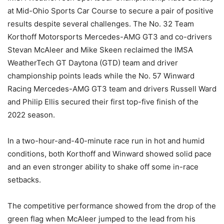
at Mid-Ohio Sports Car Course to secure a pair of positive
results despite several challenges. The No. 32 Team
Korthoff Motorsports Mercedes-AMG GT3 and co-drivers
Stevan McAleer and Mike Skeen reclaimed the IMSA
WeatherTech GT Daytona (GTD) team and driver
championship points leads while the No. 57 Winward
Racing Mercedes-AMG GT3 team and drivers Russell Ward
and Philip Ellis secured their first top-five finish of the
2022 season.
In a two-hour-and-40-minute race run in hot and humid
conditions, both Korthoff and Winward showed solid pace
and an even stronger ability to shake off some in-race
setbacks.
The competitive performance showed from the drop of the
green flag when McAleer jumped to the lead from his