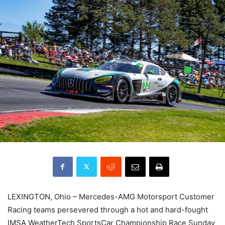
LEXINGTON, Ohio – Mercedes-AMG Motorsport Customer
Racing teams persevered through a hot and hard-fought
IMSA WeatherTech SportsCar Championship Race Sunday