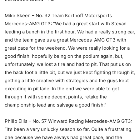
Mike Skeen – No. 32 Team Korthoff Motorsports
Mercedes-AMG GT3: “We had a great start with Stevan
leading a bunch in the first hour. We had a really strong car,
and the team gave us a great Mercedes-AMG GT3 with
great pace for the weekend. We were really looking for a
good finish, hopefully being on the podium again, but,
unfortunately, we lost a tire and had to pit. That put us on
the back foot a little bit, but we just kept fighting through it,
getting a little creative with strategies and the guys kept
executing in pit lane. In the end we were able to get
through it with some decent points, retake the
championship lead and salvage a good finish.”
Philip Ellis – No. 57 Winward Racing Mercedes-AMG GT3:
“It’s been a very unlucky season so far. Quite a frustrating
one because we have always had great pace, and the