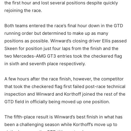
the first hour and lost several positions despite quickly
rejoining the race.
Both teams entered the race’s final hour down in the GTD
running order but determined to make up as many
positions as possible. Winward’s closing driver Ellis passed
Skeen for position just four laps from the finish and the
two Mercedes-AMG GT3 entries took the checkered flag
in sixth and seventh place respectively.
A few hours after the race finish, however, the competitor
that took the checkered flag first failed post-race technical
inspection and Winward and Korthoff joined the rest of the
GTD field in officially being moved up one position.
The fifth-place result is Winward’s best finish in what has
been a challenging season while Korthoff’s move up to