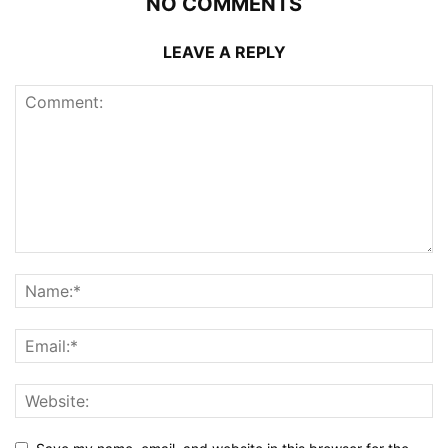
NO COMMENTS
LEAVE A REPLY