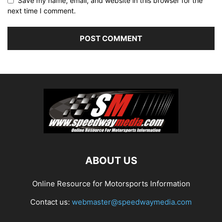
Save my name, email, and website in this browser for the
next time I comment.
ABOUT US
Online Resource for Motorsports Information
Contact us:
webmaster@speedwaymedia.com