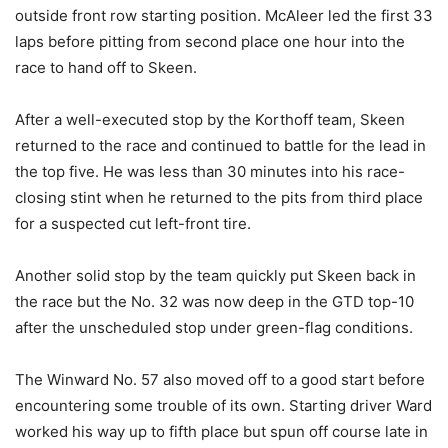
outside front row starting position. McAleer led the first 33
laps before pitting from second place one hour into the
race to hand off to Skeen.
After a well-executed stop by the Korthoff team, Skeen
returned to the race and continued to battle for the lead in
the top five. He was less than 30 minutes into his race-
closing stint when he returned to the pits from third place
for a suspected cut left-front tire.
Another solid stop by the team quickly put Skeen back in
the race but the No. 32 was now deep in the GTD top-10
after the unscheduled stop under green-flag conditions.
The Winward No. 57 also moved off to a good start before
encountering some trouble of its own. Starting driver Ward
worked his way up to fifth place but spun off course late in