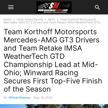
Home
Other Series Racing
IMSA
Team Korthoff Motorsports
Mercedes-AMG GT3 Drivers and Team Retake IMSA WeatherTech GTD...
Team Korthoff Motorsports
Mercedes-AMG GT3 Drivers
and Team Retake IMSA
WeatherTech GTD
Championship Lead at Mid-
Ohio; Winward Racing
Secures First Top-Five Finish
of the Season
By
Official Release
-
May 18, 2022