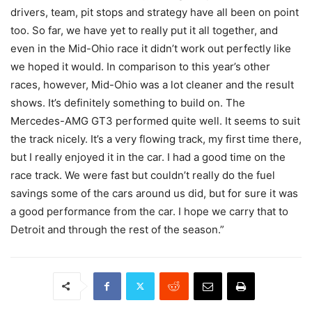
drivers, team, pit stops and strategy have all been on point
too. So far, we have yet to really put it all together, and
even in the Mid-Ohio race it didn’t work out perfectly like
we hoped it would. In comparison to this year’s other
races, however, Mid-Ohio was a lot cleaner and the result
shows. It’s definitely something to build on. The
Mercedes-AMG GT3 performed quite well. It seems to suit
the track nicely. It’s a very flowing track, my first time there,
but I really enjoyed it in the car. I had a good time on the
race track. We were fast but couldn’t really do the fuel
savings some of the cars around us did, but for sure it was
a good performance from the car. I hope we carry that to
Detroit and through the rest of the season.”