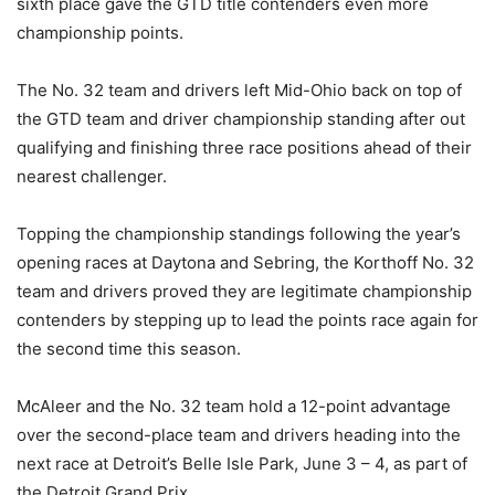
sixth place gave the GTD title contenders even more
championship points.
The No. 32 team and drivers left Mid-Ohio back on top of
the GTD team and driver championship standing after out
qualifying and finishing three race positions ahead of their
nearest challenger.
Topping the championship standings following the year’s
opening races at Daytona and Sebring, the Korthoff No. 32
team and drivers proved they are legitimate championship
contenders by stepping up to lead the points race again for
the second time this season.
McAleer and the No. 32 team hold a 12-point advantage
over the second-place team and drivers heading into the
next race at Detroit’s Belle Isle Park, June 3 – 4, as part of
the Detroit Grand Prix.