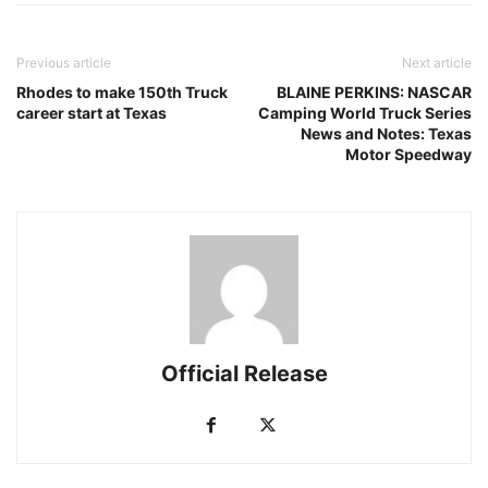
Previous article
Next article
Rhodes to make 150th Truck
BLAINE PERKINS: NASCAR
career start at Texas
Camping World Truck Series
News and Notes: Texas
Motor Speedway
Official Release