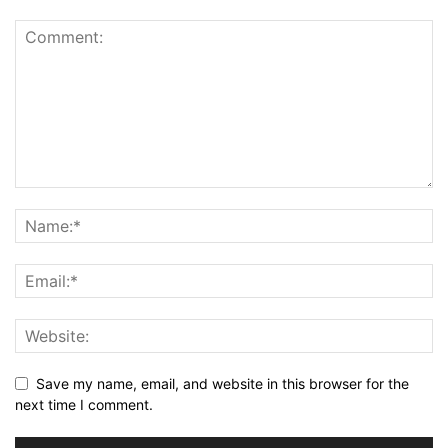
Save my name, email, and website in this browser for the
next time I comment.