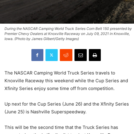
During the NASCAR Camping World Truck Series Corn Belt 150 presented by
Premier Chevy Dealers at Knoxville Raceway on July 09, 2021 in Knoxville,
Iowa. (Photo by James Gilbert/Getty Images)
The NASCAR Camping World Truck Series travels to
Knoxville Raceway this weekend while the Cup Series and
Xfinity Series enjoy some time off from competition.
Up next for the Cup Series (June 26) and the Xfinity Series
(June 25) is Nashville Superspeedway.
This will be the second time that the Truck Series has