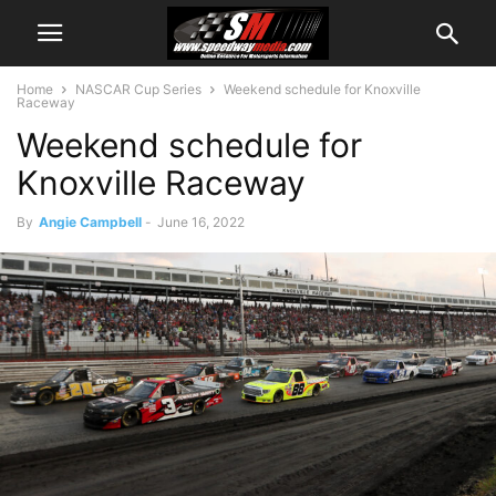
Home
NASCAR Cup Series
Weekend schedule for Knoxville
Raceway
Weekend schedule for
Knoxville Raceway
By
Angie Campbell
-
June 16, 2022