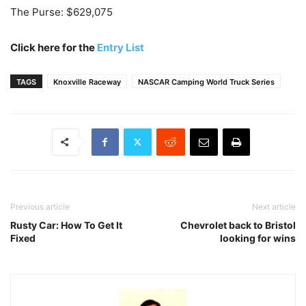
The Purse: $629,075
Click here for the
Entry List
TAGS
Knoxville Raceway
NASCAR Camping World Truck Series
Previous article
Next article
Rusty Car: How To Get It
Chevrolet back to Bristol
Fixed
looking for wins