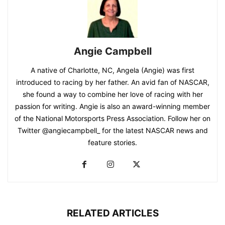
Angie Campbell
A native of Charlotte, NC, Angela (Angie) was first
introduced to racing by her father. An avid fan of NASCAR,
she found a way to combine her love of racing with her
passion for writing. Angie is also an award-winning member
of the National Motorsports Press Association. Follow her on
Twitter @angiecampbell_ for the latest NASCAR news and
feature stories.
RELATED ARTICLES