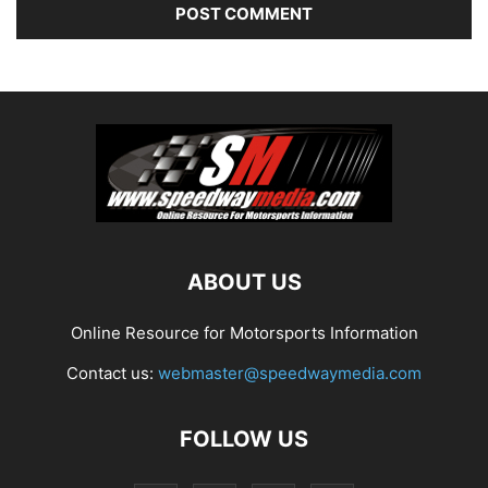
ABOUT US
Online Resource for Motorsports Information
Contact us:
webmaster@speedwaymedia.com
FOLLOW US