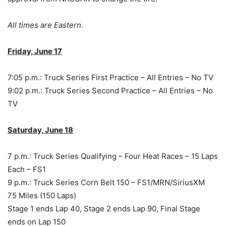
All times are Eastern.
Friday, June 17
7:05 p.m.: Truck Series First Practice – All Entries – No TV
9:02 p.m.: Truck Series Second Practice – All Entries – No
TV
Saturday, June 18
7 p.m.: Truck Series Qualifying – Four Heat Races – 15 Laps
Each – FS1
9 p.m.: Truck Series Corn Belt 150 – FS1/MRN/SiriusXM
75 Miles (150 Laps)
Stage 1 ends Lap 40, Stage 2 ends Lap 90, Final Stage
ends on Lap 150