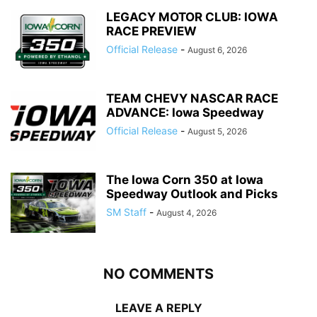
LEGACY MOTOR CLUB: IOWA
RACE PREVIEW
Official Release
-
August 6, 2026
TEAM CHEVY NASCAR RACE
ADVANCE: Iowa Speedway
Official Release
-
August 5, 2026
The Iowa Corn 350 at Iowa
Speedway Outlook and Picks
SM Staff
-
August 4, 2026
NO COMMENTS
LEAVE A REPLY