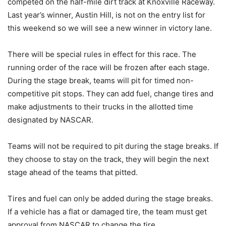
competed on the half-mile dirt track at Knoxville Raceway.
Last year’s winner, Austin Hill, is not on the entry list for
this weekend so we will see a new winner in victory lane.
There will be special rules in effect for this race. The
running order of the race will be frozen after each stage.
During the stage break, teams will pit for timed non-
competitive pit stops. They can add fuel, change tires and
make adjustments to their trucks in the allotted time
designated by NASCAR.
Teams will not be required to pit during the stage breaks. If
they choose to stay on the track, they will begin the next
stage ahead of the teams that pitted.
Tires and fuel can only be added during the stage breaks.
If a vehicle has a flat or damaged tire, the team must get
approval from NASCAR to change the tire.