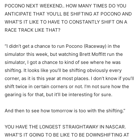
POCONO NEXT WEEKEND.. HOW MANY TIMES DO YOU
ANTICIPATE THAT YOU’LL BE SHIFTING AT POCONO AND
WHAT’S IT LIKE TO HAVE TO CONSTANTLY SHIFT ON A
RACE TRACK LIKE THAT?
“I didn’t get a chance to run Pocono (Raceway) in the
simulator this week, but watching Brett Moffitt run the
simulator, I got a chance to kind of see where he was
shifting. It looks like you’ll be shifting obviously every
corner, as it is this year at most places. I don’t know if you’ll
shift twice in certain corners or not. I’m not sure how the
gearing is for that, but it’ll be interesting for sure.
And then to see how tomorrow is too with the shifting.”
YOU HAVE THE LONGEST STRAIGHTAWAY IN NASCAR.
WHAT’S IT GOING TO BE LIKE TO BE DOWNSHIFTING AT