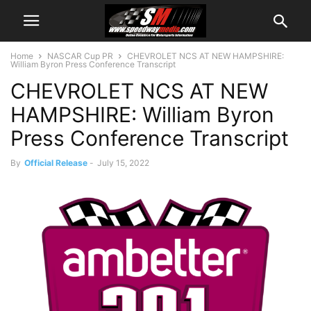
Home
NASCAR Cup PR
CHEVROLET NCS AT NEW HAMPSHIRE:
William Byron Press Conference Transcript
CHEVROLET NCS AT NEW
HAMPSHIRE: William Byron
Press Conference Transcript
By
Official Release
-
July 15, 2022