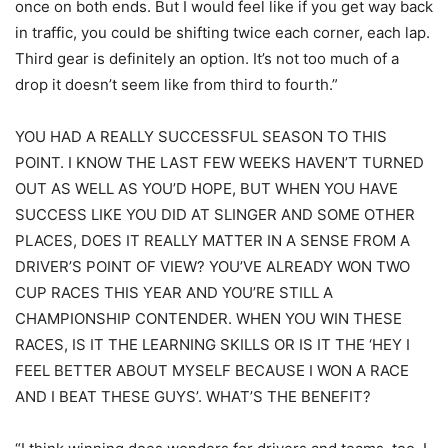
once on both ends. But I would feel like if you get way back
in traffic, you could be shifting twice each corner, each lap.
Third gear is definitely an option. It’s not too much of a
drop it doesn’t seem like from third to fourth.”
YOU HAD A REALLY SUCCESSFUL SEASON TO THIS
POINT. I KNOW THE LAST FEW WEEKS HAVEN’T TURNED
OUT AS WELL AS YOU’D HOPE, BUT WHEN YOU HAVE
SUCCESS LIKE YOU DID AT SLINGER AND SOME OTHER
PLACES, DOES IT REALLY MATTER IN A SENSE FROM A
DRIVER’S POINT OF VIEW? YOU’VE ALREADY WON TWO
CUP RACES THIS YEAR AND YOU’RE STILL A
CHAMPIONSHIP CONTENDER. WHEN YOU WIN THESE
RACES, IS IT THE LEARNING SKILLS OR IS IT THE ‘HEY I
FEEL BETTER ABOUT MYSELF BECAUSE I WON A RACE
AND I BEAT THESE GUYS’. WHAT’S THE BENEFIT?