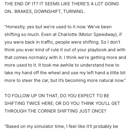
THE END OF IT? IT SEEMS LIKE THERE’S A LOT GOING
ON.. BRAKES, DOWNSHIFT, TURNING..
“Honestly, yes but we’re used to it now. We’ve been
shifting so much. Even at Charlotte (Motor Speedway), if
you were back in traffic, people were shifting. So I don’t
think you ever kind of rule it out of your playbook and with
that comes normalcy with it. I think we’re getting more and
more used to it. It took me awhile to understand how to
take my hand off the wheel and use my left hand a little bit
more to steer the car, but it’s becoming more natural now.”
TO FOLLOW UP ON THAT, DO YOU EXPECT TO BE
SHIFTING TWICE HERE; OR DO YOU THINK YOU’LL GET
THROUGH THE CORNER SHIFTING JUST ONCE?
“Based on my simulator time, I feel like it’ll probably be