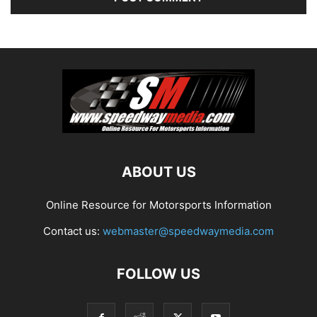
ABOUT US
Online Resource for Motorsports Information
Contact us:
webmaster@speedwaymedia.com
FOLLOW US