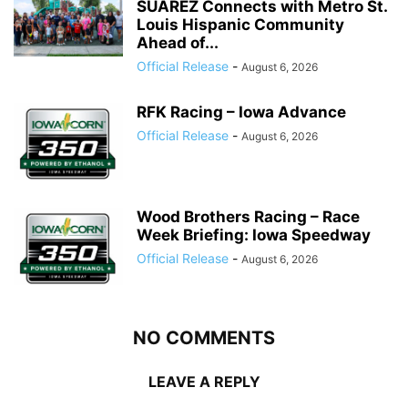
SUÁREZ Connects with Metro St.
Louis Hispanic Community
Ahead of...
Official Release
-
August 6, 2026
RFK Racing – Iowa Advance
Official Release
-
August 6, 2026
Wood Brothers Racing – Race
Week Briefing: Iowa Speedway
Official Release
-
August 6, 2026
NO COMMENTS
LEAVE A REPLY