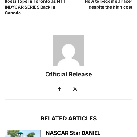
Rossi Tops in Toronto as NTT
How to become a racer
INDYCAR SERIES Back in
despite the high cost
Canada
Official Release
RELATED ARTICLES
NASCAR Star DANIEL