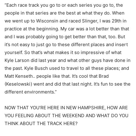
“Each race track you go to or each series you go to, the
people in that series are the best at what they do. When
we went up to Wisconsin and raced Slinger, I was 29th in
practice at the beginning. My car was a lot better than that
and I was probably going to get better than that, too. But
it’s not easy to just go to these different places and insert
yourself. So that’s what makes it so impressive of what
Kyle Larson did last year and what other guys have done in
the past. Kyle Busch used to travel to all these places; and
Matt Kenseth.. people like that. It’s cool that Brad
(Keselowski) went and did that last night. It’s fun to see the
different environments.”
NOW THAT YOU’RE HERE IN NEW HAMPSHIRE, HOW ARE
YOU FEELING ABOUT THE WEEKEND AND WHAT DO YOU
THINK ABOUT THE TRACK HERE?