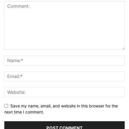
Save my name, email, and website in this browser for the
next time I comment.