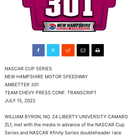
NASCAR CUP SERIES
NEW HAMPSHIRE MOTOR SPEEDWAY
AMBETTER 301
TEAM CHEVY PRESS CONF. TRANSCRIPT
JULY 15, 2022
WILLIAM BYRON, NO. 24 LIBERTY UNIVERSITY CAMARO
ZL1, met with the media in advance of the NASCAR Cup
Series and NASCAR Xfinity Series doubleheader race