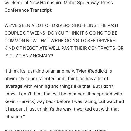
weekend at New Hampshire Motor Speedway. Press
Conference Transcript:
WE’VE SEEN A LOT OF DRIVERS SHUFFLING THE PAST
COUPLE OF WEEKS. DO YOU THINK IT’S GOING TO BE
COMMON NOW THAT WE’RE GOING TO SEE DRIVERS
KIND OF NEGOTIATE WELL PAST THEIR CONTRACTS; OR
IS THAT AN ANOMALY?
“I think it’s just kind of an anomaly. Tyler (Reddick) is
obviously super talented and I think he has a lot of
leverage with winning and things like that. But I don’t
know.. I don’t think that will be common. It happened with
Kevin (Harvick) way back before I was racing, but watched
it happen. I just think it’s the way it worked out with that
situation.”