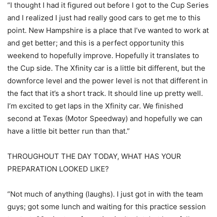
“I thought I had it figured out before I got to the Cup Series
and I realized I just had really good cars to get me to this
point. New Hampshire is a place that I’ve wanted to work at
and get better; and this is a perfect opportunity this
weekend to hopefully improve. Hopefully it translates to
the Cup side. The Xfinity car is a little bit different, but the
downforce level and the power level is not that different in
the fact that it’s a short track. It should line up pretty well.
I’m excited to get laps in the Xfinity car. We finished
second at Texas (Motor Speedway) and hopefully we can
have a little bit better run than that.”
THROUGHOUT THE DAY TODAY, WHAT HAS YOUR
PREPARATION LOOKED LIKE?
“Not much of anything (laughs). I just got in with the team
guys; got some lunch and waiting for this practice session