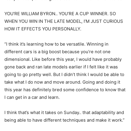
YOU’RE WILLIAM BYRON.. YOU’RE A CUP WINNER. SO
WHEN YOU WIN IN THE LATE MODEL, I’M JUST CURIOUS
HOW IT EFFECTS YOU PERSONALLY.
“I think it’s learning how to be versatile. Winning in
different cars is a big boost because you’re not one
dimensional. Like before this year, I would have probably
gone back and ran late models earlier if I felt like it was
going to go pretty well. But I didn’t think I would be able to
take what I do now and move around. Going and doing it
this year has definitely bred some confidence to know that
I can get in a car and learn.
I think that’s what it takes on Sunday.. that adaptability and
being able to have different techniques and make it work.”