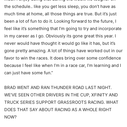
the schedule.. like you get less sleep, you don’t have as
much time at home, all those things are true. But it’s just
been a lot of fun to do it. Looking forward to the future, I
feel like it’s something that I’m going to try and incorporate
in my career as I go. Obviously its gone great this year. I
never would have thought it would go like it has, but it’s
gone pretty amazing. A lot of things have worked out in our
favor to win the races. It does bring over some confidence
because I feel like when I’m in a race car, I’m learning and I
can just have some fun.”
BRAD WENT AND RAN THUNDER ROAD LAST NIGHT.
WE’VE SEEN OTHER DRIVERS IN THE CUP, XFINITY AND
TRUCK SERIES SUPPORT GRASSROOTS RACING. WHAT
DOES THAT SAY ABOUT RACING AS A WHOLE RIGHT
NOW?