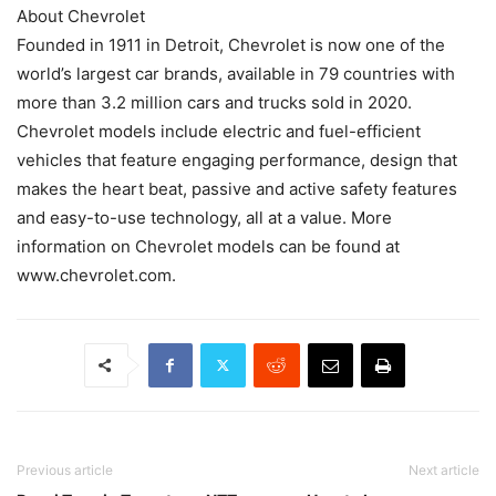
About Chevrolet
Founded in 1911 in Detroit, Chevrolet is now one of the
world’s largest car brands, available in 79 countries with
more than 3.2 million cars and trucks sold in 2020.
Chevrolet models include electric and fuel-efficient
vehicles that feature engaging performance, design that
makes the heart beat, passive and active safety features
and easy-to-use technology, all at a value. More
information on Chevrolet models can be found at
www.chevrolet.com.
Previous article
Next article