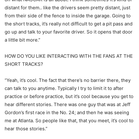
distant for them.. like the drivers seem pretty distant, just
from their side of the fence to inside the garage. Going to
the short tracks, it’s really not difficult to get a pit pass and
go up and talk to your favorite driver. So it opens that door
a little bit more.”
HOW DO YOU LIKE INTERACTING WITH THE FANS AT THE
SHORT TRACKS?
“Yeah, it’s cool. The fact that there’s no barrier there, they
can talk to you anytime. Typically I try to limit it to after
practice or before practice, but it’s cool because you get to
hear different stories. There was one guy that was at Jeff
Gordon’s first race in the No. 24; and then he was seeing
me at Atlanta. So people like that, that you meet, it’s cool to
hear those stories.”