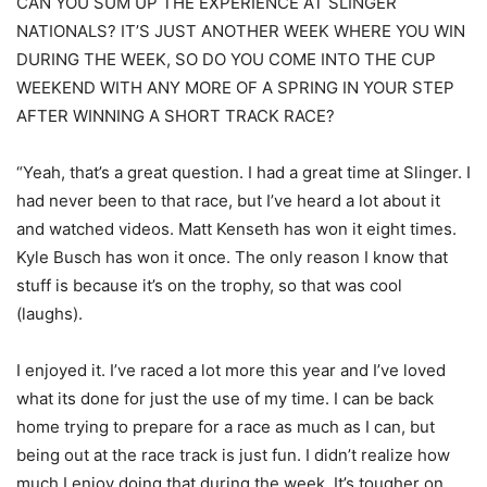
CAN YOU SUM UP THE EXPERIENCE AT SLINGER
NATIONALS? IT’S JUST ANOTHER WEEK WHERE YOU WIN
DURING THE WEEK, SO DO YOU COME INTO THE CUP
WEEKEND WITH ANY MORE OF A SPRING IN YOUR STEP
AFTER WINNING A SHORT TRACK RACE?
“Yeah, that’s a great question. I had a great time at Slinger. I
had never been to that race, but I’ve heard a lot about it
and watched videos. Matt Kenseth has won it eight times.
Kyle Busch has won it once. The only reason I know that
stuff is because it’s on the trophy, so that was cool
(laughs).
I enjoyed it. I’ve raced a lot more this year and I’ve loved
what its done for just the use of my time. I can be back
home trying to prepare for a race as much as I can, but
being out at the race track is just fun. I didn’t realize how
much I enjoy doing that during the week. It’s tougher on