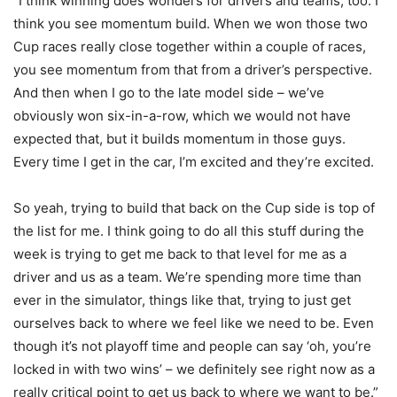
“I think winning does wonders for drivers and teams, too. I
think you see momentum build. When we won those two
Cup races really close together within a couple of races,
you see momentum from that from a driver’s perspective.
And then when I go to the late model side – we’ve
obviously won six-in-a-row, which we would not have
expected that, but it builds momentum in those guys.
Every time I get in the car, I’m excited and they’re excited.
So yeah, trying to build that back on the Cup side is top of
the list for me. I think going to do all this stuff during the
week is trying to get me back to that level for me as a
driver and us as a team. We’re spending more time than
ever in the simulator, things like that, trying to just get
ourselves back to where we feel like we need to be. Even
though it’s not playoff time and people can say ‘oh, you’re
locked in with two wins’ – we definitely see right now as a
really critical point to get us back to where we want to be.”