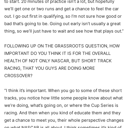
to start. 20 minutes of practice isn’t a lot, but hopefully
we’ll get one or two runs and get a chance to feel the car
out. I go out first in qualifying, so I’m not sure how good or
bad that’s going to be. Going out early isn’t usually a great
thing, so we’ll just have to wait and see how that plays out.”
FOLLOWING UP ON THE GRASSROOTS QUESTION, HOW
IMPORTANT DO YOU THINK IT IS FOR THE OVERALL
HEALTH OF NOT ONLY NASCAR, BUT SHORT TRACK
RACING, THAT YOU GUYS ARE DOING MORE
CROSSOVER?
“I think it’s important. When you go to some of these short
tracks, you notice how little some people know about what
we’re doing, what’s going on, or where the Cup Series is
racing. And then when you kind of educate them and they
get a chance to meet you, their whole perspective changes
on what NASCAR is all about. I think sometimes it’s kind of