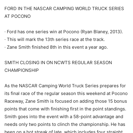
FORD IN THE NASCAR CAMPING WORLD TRUCK SERIES
AT POCONO
· Ford has one series win at Pocono (Ryan Blaney, 2013).
· This will mark the 13th series race at the track.
· Zane Smith finished 8th in this event a year ago.
SMITH CLOSING IN ON NCWTS REGULAR SEASON
CHAMPIONSHIP
As the NASCAR Camping World Truck Series prepares for
its final race of the regular season this weekend at Pocono
Raceway, Zane Smith is focused on adding those 15 bonus
points that come with finishing first in the point standings.
Smith goes into the event with a 58-point advantage and
needs only two points to clinch the championship. He has
been on a hot streak of late, which includes four straight