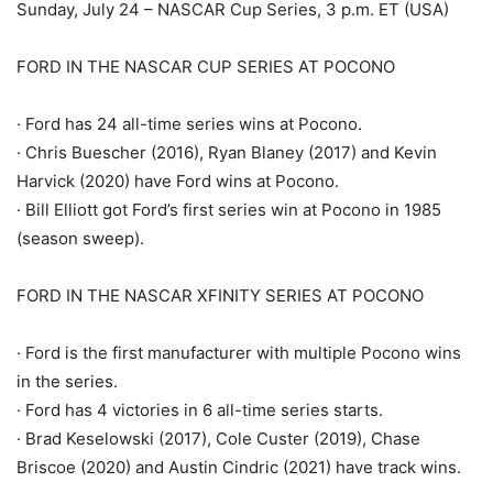
Sunday, July 24 – NASCAR Cup Series, 3 p.m. ET (USA)
FORD IN THE NASCAR CUP SERIES AT POCONO
· Ford has 24 all-time series wins at Pocono.
· Chris Buescher (2016), Ryan Blaney (2017) and Kevin
Harvick (2020) have Ford wins at Pocono.
· Bill Elliott got Ford’s first series win at Pocono in 1985
(season sweep).
FORD IN THE NASCAR XFINITY SERIES AT POCONO
· Ford is the first manufacturer with multiple Pocono wins
in the series.
· Ford has 4 victories in 6 all-time series starts.
· Brad Keselowski (2017), Cole Custer (2019), Chase
Briscoe (2020) and Austin Cindric (2021) have track wins.