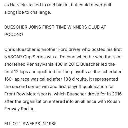
as Harvick started to reel him in, but could never pull
alongside to challenge.
BUESCHER JOINS FIRST-TIME WINNERS CLUB AT
POCONO
Chris Buescher is another Ford driver who posted his first
NASCAR Cup Series win at Pocono when he won the rain-
shortened Pennsylvania 400 in 2016. Buescher led the
final 12 laps and qualified for the playoffs as the scheduled
160-lap race was called after 138 circuits. It represented
the second series win and first playoff qualification for
Front Row Motorsports, which Buescher drove for in 2016
after the organization entered into an alliance with Roush
Fenway Racing.
ELLIOTT SWEEPS IN 1985