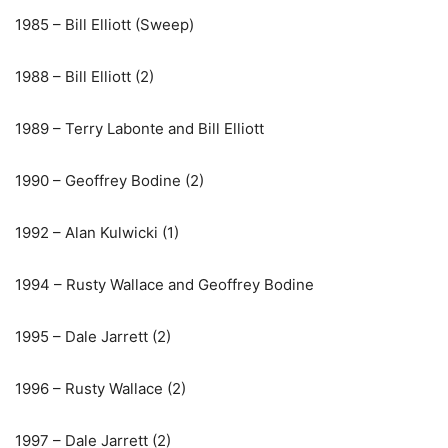
1985 – Bill Elliott (Sweep)
1988 – Bill Elliott (2)
1989 – Terry Labonte and Bill Elliott
1990 – Geoffrey Bodine (2)
1992 – Alan Kulwicki (1)
1994 – Rusty Wallace and Geoffrey Bodine
1995 – Dale Jarrett (2)
1996 – Rusty Wallace (2)
1997 – Dale Jarrett (2)