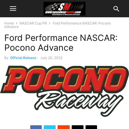
Home
NASCAR Cup PR
Ford Performance NASCAR: Pocono
Advance
Ford Performance NASCAR:
Pocono Advance
By
Official Release
-
July 20, 2022