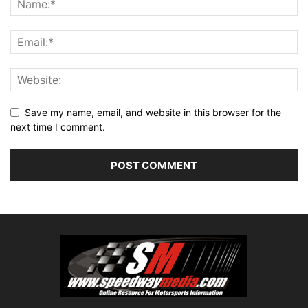
Save my name, email, and website in this browser for the
next time I comment.