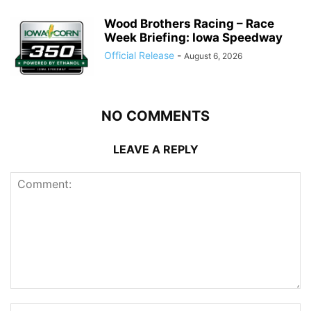
Wood Brothers Racing – Race
Week Briefing: Iowa Speedway
Official Release
-
August 6, 2026
NO COMMENTS
LEAVE A REPLY