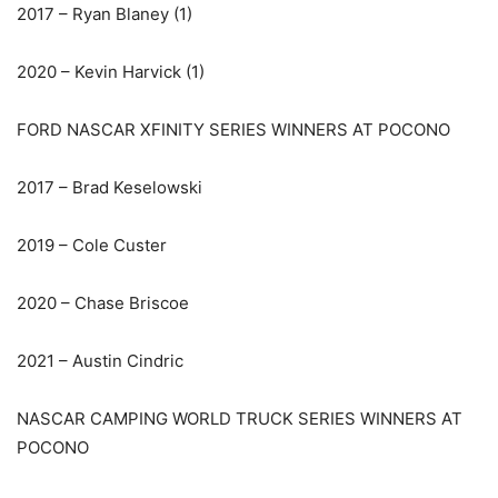
2017 – Ryan Blaney (1)
2020 – Kevin Harvick (1)
FORD NASCAR XFINITY SERIES WINNERS AT POCONO
2017 – Brad Keselowski
2019 – Cole Custer
2020 – Chase Briscoe
2021 – Austin Cindric
NASCAR CAMPING WORLD TRUCK SERIES WINNERS AT
POCONO