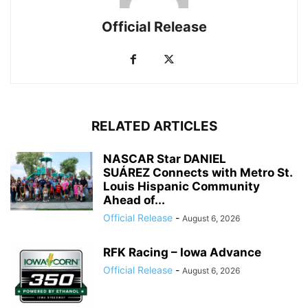
Official Release
RELATED ARTICLES
NASCAR Star DANIEL
SUÁREZ Connects with Metro St.
Louis Hispanic Community
Ahead of...
Official Release
-
August 6, 2026
RFK Racing – Iowa Advance
Official Release
-
August 6, 2026