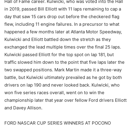
Hall of Fame career. Kulwicki, who was voted into the Hall
in 2019, passed Bill Elliott with 11 laps remaining to cap a
day that saw 15 cars drop out before the checkered flag
flew, including 11 engine failures. In a precursor to what
happened a few months later at Atlanta Motor Speedway,
Kulwicki and Elliott battled down the stretch as they
exchanged the lead multiple times over the final 25 laps.
Kulwicki passed Elliott for the top spot on lap 181, but
traffic slowed him down to the point that five laps later the
two swapped positions. Mark Martin made it a three-way
battle, but Kulwicki ultimately prevailed as he got by both
drivers on lap 190 and never looked back. Kulwicki, who
won five series races overall, went on to win the
championship later that year over fellow Ford drivers Elliott
and Davey Allison.
FORD NASCAR CUP SERIES WINNERS AT POCONO