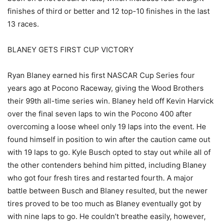
finishes of third or better and 12 top-10 finishes in the last
13 races.
BLANEY GETS FIRST CUP VICTORY
Ryan Blaney earned his first NASCAR Cup Series four
years ago at Pocono Raceway, giving the Wood Brothers
their 99th all-time series win. Blaney held off Kevin Harvick
over the final seven laps to win the Pocono 400 after
overcoming a loose wheel only 19 laps into the event. He
found himself in position to win after the caution came out
with 19 laps to go. Kyle Busch opted to stay out while all of
the other contenders behind him pitted, including Blaney
who got four fresh tires and restarted fourth. A major
battle between Busch and Blaney resulted, but the newer
tires proved to be too much as Blaney eventually got by
with nine laps to go. He couldn’t breathe easily, however,