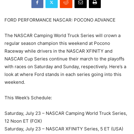
FORD PERFORMANCE NASCAR: POCONO ADVANCE
The NASCAR Camping World Truck Series will crown a
regular season champion this weekend at Pocono
Raceway while drivers in the NASCAR XFINITY and
NASCAR Cup Series continue their march to the playoffs
with races on Saturday and Sunday, respectively. Here’s a
look at where Ford stands in each series going into this
weekend.
This Week’s Schedule:
Saturday, July 23 – NASCAR Camping World Truck Series,
12 Noon ET (FOX)
Saturday, July 23 – NASCAR XFINITY Series, 5 ET (USA)