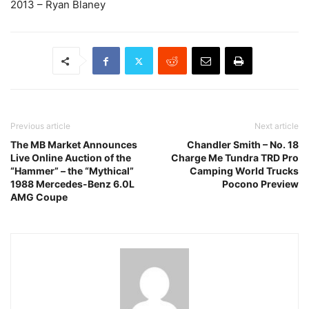
2013 – Ryan Blaney
Previous article
Next article
The MB Market Announces
Chandler Smith – No. 18
Live Online Auction of the
Charge Me Tundra TRD Pro
“Hammer” – the “Mythical”
Camping World Trucks
1988 Mercedes-Benz 6.0L
Pocono Preview
AMG Coupe