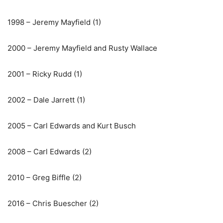
1998 – Jeremy Mayfield (1)
2000 – Jeremy Mayfield and Rusty Wallace
2001 – Ricky Rudd (1)
2002 – Dale Jarrett (1)
2005 – Carl Edwards and Kurt Busch
2008 – Carl Edwards (2)
2010 – Greg Biffle (2)
2016 – Chris Buescher (2)