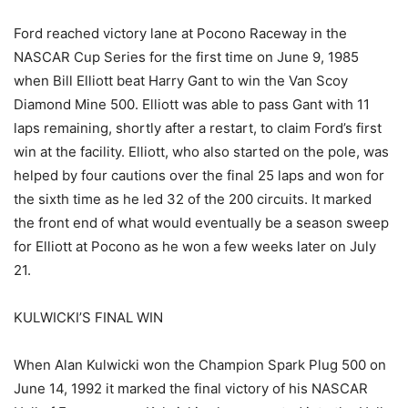
Ford reached victory lane at Pocono Raceway in the
NASCAR Cup Series for the first time on June 9, 1985
when Bill Elliott beat Harry Gant to win the Van Scoy
Diamond Mine 500. Elliott was able to pass Gant with 11
laps remaining, shortly after a restart, to claim Ford’s first
win at the facility. Elliott, who also started on the pole, was
helped by four cautions over the final 25 laps and won for
the sixth time as he led 32 of the 200 circuits. It marked
the front end of what would eventually be a season sweep
for Elliott at Pocono as he won a few weeks later on July
21.
KULWICKI’S FINAL WIN
When Alan Kulwicki won the Champion Spark Plug 500 on
June 14, 1992 it marked the final victory of his NASCAR