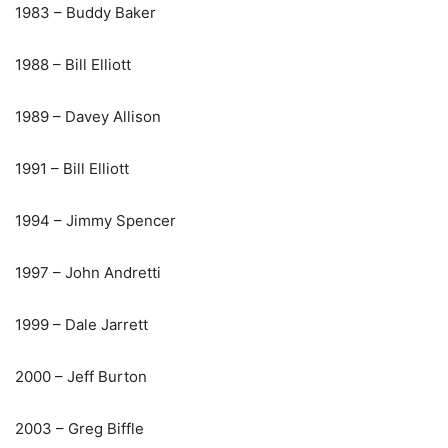
1983 – Buddy Baker
1988 – Bill Elliott
1989 – Davey Allison
1991 – Bill Elliott
1994 – Jimmy Spencer
1997 – John Andretti
1999 – Dale Jarrett
2000 – Jeff Burton
2003 – Greg Biffle