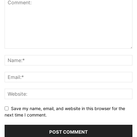
Save my name, email, and website in this browser for the
next time I comment.