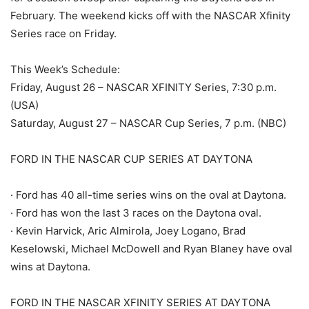
February. The weekend kicks off with the NASCAR Xfinity
Series race on Friday.
This Week’s Schedule:
Friday, August 26 – NASCAR XFINITY Series, 7:30 p.m.
(USA)
Saturday, August 27 – NASCAR Cup Series, 7 p.m. (NBC)
FORD IN THE NASCAR CUP SERIES AT DAYTONA
· Ford has 40 all-time series wins on the oval at Daytona.
· Ford has won the last 3 races on the Daytona oval.
· Kevin Harvick, Aric Almirola, Joey Logano, Brad
Keselowski, Michael McDowell and Ryan Blaney have oval
wins at Daytona.
FORD IN THE NASCAR XFINITY SERIES AT DAYTONA