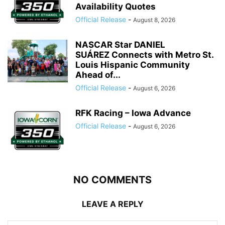
Availability Quotes
Official Release
-
August 8, 2026
NASCAR Star DANIEL
SUÁREZ Connects with Metro St.
Louis Hispanic Community
Ahead of...
Official Release
-
August 6, 2026
RFK Racing – Iowa Advance
Official Release
-
August 6, 2026
NO COMMENTS
LEAVE A REPLY