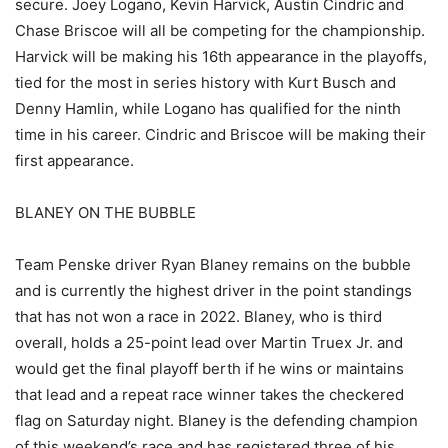
secure. Joey Logano, Kevin Harvick, Austin Cindric and
Chase Briscoe will all be competing for the championship.
Harvick will be making his 16th appearance in the playoffs,
tied for the most in series history with Kurt Busch and
Denny Hamlin, while Logano has qualified for the ninth
time in his career. Cindric and Briscoe will be making their
first appearance.
BLANEY ON THE BUBBLE
Team Penske driver Ryan Blaney remains on the bubble
and is currently the highest driver in the point standings
that has not won a race in 2022. Blaney, who is third
overall, holds a 25-point lead over Martin Truex Jr. and
would get the final playoff berth if he wins or maintains
that lead and a repeat race winner takes the checkered
flag on Saturday night. Blaney is the defending champion
of this weekend’s race and has registered three of his