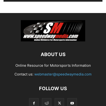
ABOUT US
Online Resource for Motorsports Information
Contact us:
webmaster@speedwaymedia.com
FOLLOW US