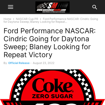
Home
NASCAR Cup PR
Ford Performance NASCAR: Cindric Going
for Daytona Sweep; Blaney Looking for Repeat...
Ford Performance NASCAR:
Cindric Going for Daytona
Sweep; Blaney Looking for
Repeat Victory
By
Official Release
-
August 23, 2022