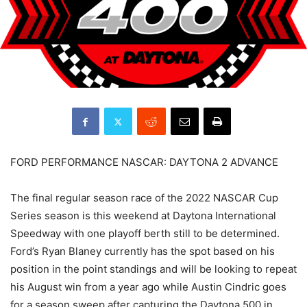
FORD PERFORMANCE NASCAR: DAYTONA 2 ADVANCE
The final regular season race of the 2022 NASCAR Cup
Series season is this weekend at Daytona International
Speedway with one playoff berth still to be determined.
Ford’s Ryan Blaney currently has the spot based on his
position in the point standings and will be looking to repeat
his August win from a year ago while Austin Cindric goes
for a season sweep after capturing the Daytona 500 in