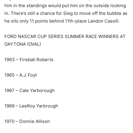
him in the standings would put him on the outside looking
in. There’s still a chance for Sieg to move off the bubble as
he sits only 11 points behind 11th-place Landon Cassill.
FORD NASCAR CUP SERIES SUMMER RACE WINNERS AT
DAYTONA (OVAL)
1963 – Fireball Roberts
1965 – A.J. Foyt
1967 – Cale Yarborough
1969 – LeeRoy Yarbrough
1970 – Donnie Allison