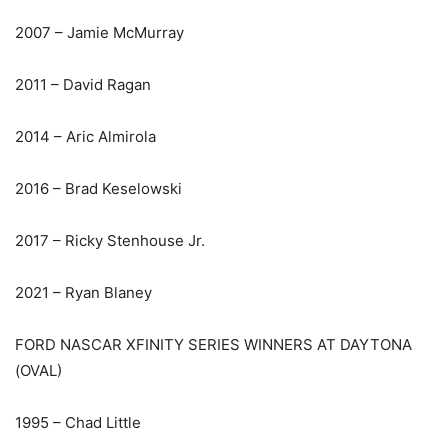
2007 – Jamie McMurray
2011 – David Ragan
2014 – Aric Almirola
2016 – Brad Keselowski
2017 – Ricky Stenhouse Jr.
2021 – Ryan Blaney
FORD NASCAR XFINITY SERIES WINNERS AT DAYTONA
(OVAL)
1995 – Chad Little