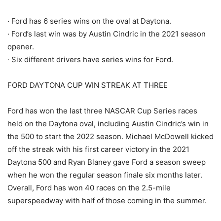
· Ford has 6 series wins on the oval at Daytona.
· Ford’s last win was by Austin Cindric in the 2021 season
opener.
· Six different drivers have series wins for Ford.
FORD DAYTONA CUP WIN STREAK AT THREE
Ford has won the last three NASCAR Cup Series races
held on the Daytona oval, including Austin Cindric’s win in
the 500 to start the 2022 season. Michael McDowell kicked
off the streak with his first career victory in the 2021
Daytona 500 and Ryan Blaney gave Ford a season sweep
when he won the regular season finale six months later.
Overall, Ford has won 40 races on the 2.5-mile
superspeedway with half of those coming in the summer.