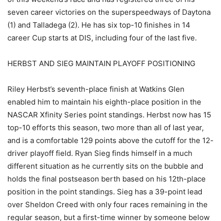
seven career victories on the superspeedways of Daytona
(1) and Talladega (2). He has six top-10 finishes in 14
career Cup starts at DIS, including four of the last five.
HERBST AND SIEG MAINTAIN PLAYOFF POSITIONING
Riley Herbst’s seventh-place finish at Watkins Glen
enabled him to maintain his eighth-place position in the
NASCAR Xfinity Series point standings. Herbst now has 15
top-10 efforts this season, two more than all of last year,
and is a comfortable 129 points above the cutoff for the 12-
driver playoff field. Ryan Sieg finds himself in a much
different situation as he currently sits on the bubble and
holds the final postseason berth based on his 12th-place
position in the point standings. Sieg has a 39-point lead
over Sheldon Creed with only four races remaining in the
regular season, but a first-time winner by someone below