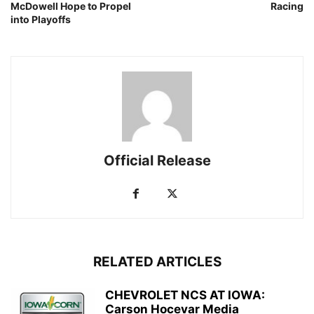
McDowell Hope to Propel
Racing
into Playoffs
Official Release
RELATED ARTICLES
CHEVROLET NCS AT IOWA:
Carson Hocevar Media