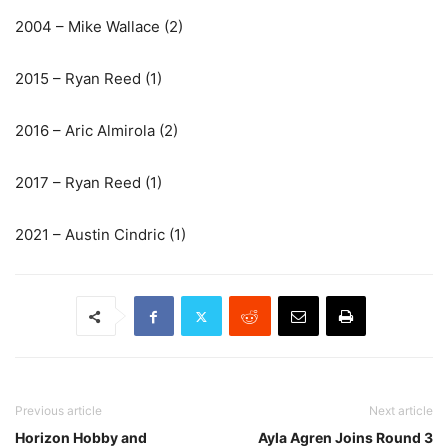
2004 – Mike Wallace (2)
2015 – Ryan Reed (1)
2016 – Aric Almirola (2)
2017 – Ryan Reed (1)
2021 – Austin Cindric (1)
Previous article
Next article
Horizon Hobby and
Ayla Agren Joins Round 3