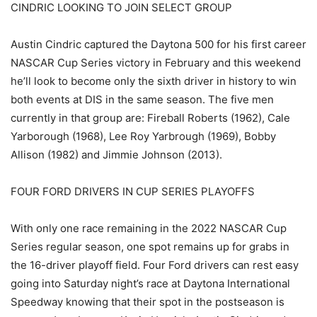
CINDRIC LOOKING TO JOIN SELECT GROUP
Austin Cindric captured the Daytona 500 for his first career
NASCAR Cup Series victory in February and this weekend
he’ll look to become only the sixth driver in history to win
both events at DIS in the same season. The five men
currently in that group are: Fireball Roberts (1962), Cale
Yarborough (1968), Lee Roy Yarbrough (1969), Bobby
Allison (1982) and Jimmie Johnson (2013).
FOUR FORD DRIVERS IN CUP SERIES PLAYOFFS
With only one race remaining in the 2022 NASCAR Cup
Series regular season, one spot remains up for grabs in
the 16-driver playoff field. Four Ford drivers can rest easy
going into Saturday night’s race at Daytona International
Speedway knowing that their spot in the postseason is