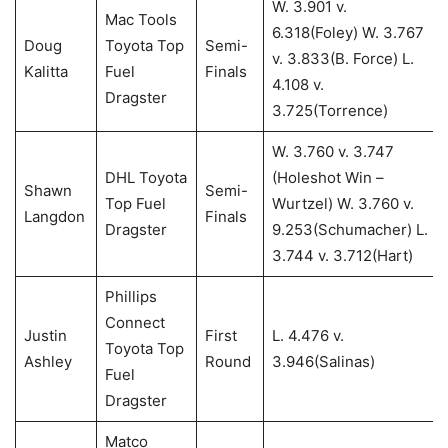
W. 3.901 v.
Mac Tools
6.318(Foley) W. 3.767
Doug
Toyota Top
Semi-
v. 3.833(B. Force) L.
Kalitta
Fuel
Finals
4.108 v.
Dragster
3.725(Torrence)
W. 3.760 v. 3.747
DHL Toyota
(Holeshot Win –
Shawn
Semi-
Top Fuel
Wurtzel) W. 3.760 v.
Langdon
Finals
Dragster
9.253(Schumacher) L.
3.744 v. 3.712(Hart)
Phillips
Connect
Justin
First
L. 4.476 v.
Toyota Top
Ashley
Round
3.946(Salinas)
Fuel
Dragster
Matco