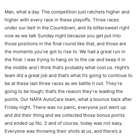
Man, what a day. The competition just ratchets higher and
higher with every race in these playoffs. Three races
under our belt in the Countdown, and its bittersweet right
now as we talk Sunday night because you get put into
those positions in the final round like that, and those are
the moments you’ve got to rise to. We had a great run in
the final. I was trying to hang on to the car and keep it in
the middle and I think that’s probably what cost us. Hight’s
team did a great job and that’s what it’s going to continue to
be at these last three races as we battle it out. They’re
going to be tough; that’s the reason they’re leading the
points. Our NAPA AutoCare team, what a bounce back after
Friday night. There was no panic, everyone just went up
and did their thing and we collected those bonus points
and ended up No. 3 and of course, today was not easy.
Everyone was throwing their shots at us, and there’s a