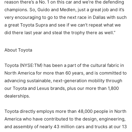
reason there’s a No. 1 on this car and we’re the defending
champions. So, Guido and Medlen, just a great job and it’s
very encouraging to go to the next race in Dallas with such
a great Toyota Supra and see if we can’t repeat what we
did there last year and steal the trophy there as well.”
About Toyota
Toyota (NYSE:TM) has been a part of the cultural fabric in
North America for more than 60 years, and is committed to
advancing sustainable, next-generation mobility through
our Toyota and Lexus brands, plus our more than 1,800
dealerships.
Toyota directly employs more than 48,000 people in North
America who have contributed to the design, engineering,
and assembly of nearly 43 million cars and trucks at our 13