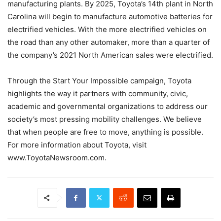
manufacturing plants. By 2025, Toyota’s 14th plant in North
Carolina will begin to manufacture automotive batteries for
electrified vehicles. With the more electrified vehicles on
the road than any other automaker, more than a quarter of
the company’s 2021 North American sales were electrified.
Through the Start Your Impossible campaign, Toyota
highlights the way it partners with community, civic,
academic and governmental organizations to address our
society’s most pressing mobility challenges. We believe
that when people are free to move, anything is possible.
For more information about Toyota, visit
www.ToyotaNewsroom.com.