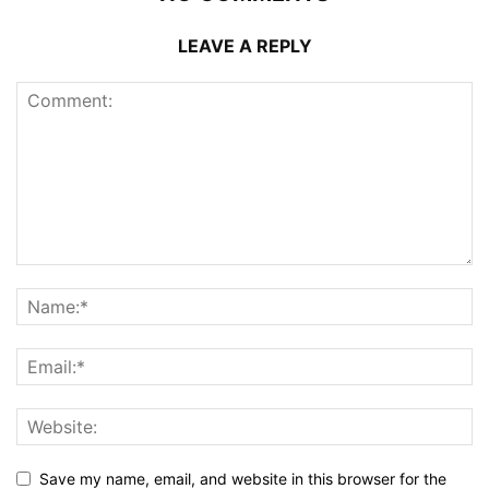
LEAVE A REPLY
Save my name, email, and website in this browser for the