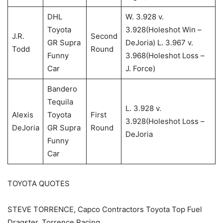
DHL
W. 3.928 v.
Toyota
3.928(Holeshot Win –
J.R.
Second
GR Supra
DeJoria) L. 3.967 v.
Todd
Round
Funny
3.968(Holeshot Loss –
Car
J. Force)
Bandero
Tequila
L. 3.928 v.
Alexis
Toyota
First
3.928(Holeshot Loss –
DeJoria
GR Supra
Round
DeJoria
Funny
Car
TOYOTA QUOTES
STEVE TORRENCE, Capco Contractors Toyota Top Fuel
Dragster, Torrence Racing