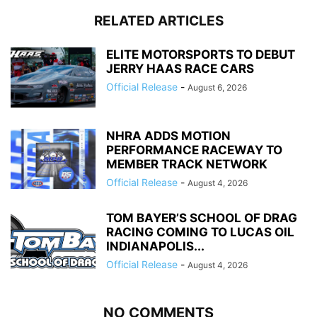
RELATED ARTICLES
ELITE MOTORSPORTS TO DEBUT
JERRY HAAS RACE CARS
Official Release
-
August 6, 2026
NHRA ADDS MOTION
PERFORMANCE RACEWAY TO
MEMBER TRACK NETWORK
Official Release
-
August 4, 2026
TOM BAYER’S SCHOOL OF DRAG
RACING COMING TO LUCAS OIL
INDIANAPOLIS...
Official Release
-
August 4, 2026
NO COMMENTS