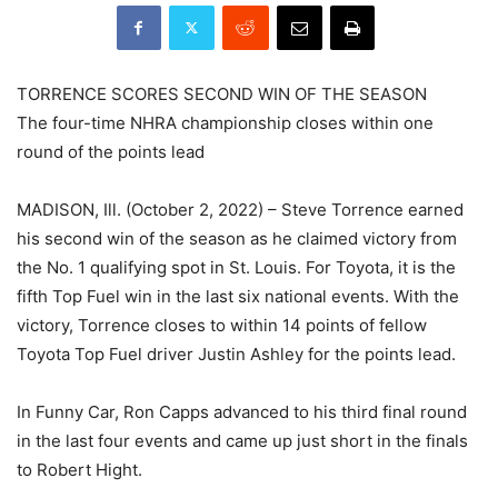
TORRENCE SCORES SECOND WIN OF THE SEASON
The four-time NHRA championship closes within one
round of the points lead
MADISON, Ill. (October 2, 2022) – Steve Torrence earned
his second win of the season as he claimed victory from
the No. 1 qualifying spot in St. Louis. For Toyota, it is the
fifth Top Fuel win in the last six national events. With the
victory, Torrence closes to within 14 points of fellow
Toyota Top Fuel driver Justin Ashley for the points lead.
In Funny Car, Ron Capps advanced to his third final round
in the last four events and came up just short in the finals
to Robert Hight.