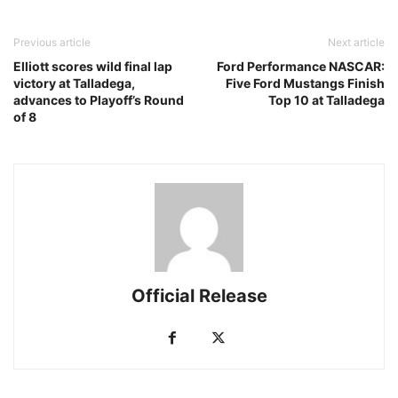
Previous article
Next article
Elliott scores wild final lap
Ford Performance NASCAR:
victory at Talladega,
Five Ford Mustangs Finish
advances to Playoff’s Round
Top 10 at Talladega
of 8
Official Release