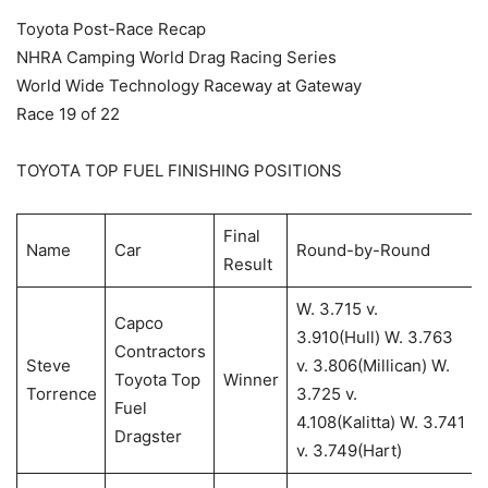
Toyota Post-Race Recap
NHRA Camping World Drag Racing Series
World Wide Technology Raceway at Gateway
Race 19 of 22
TOYOTA TOP FUEL FINISHING POSITIONS
Final
Name
Car
Round-by-Round
Result
W. 3.715 v.
Capco
3.910(Hull) W. 3.763
Contractors
Steve
v. 3.806(Millican) W.
Toyota Top
Winner
Torrence
3.725 v.
Fuel
4.108(Kalitta) W. 3.741
Dragster
v. 3.749(Hart)