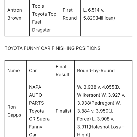
Tools
Antron
First
L. 6.514 v.
Toyota Top
Brown
Round
5.829(Millican)
Fuel
Dragster
TOYOTA FUNNY CAR FINISHING POSITIONS
Final
Name
Car
Round-by-Round
Result
NAPA
W. 3.938 v. 4.055(D.
AUTO
Wilkerson) W. 3.927 v.
PARTS
3.938(Pedregon) W.
Ron
Toyota
Finalist
3.884 v. 3.950(J.
Capps
GR Supra
Force) L. 3.908 v.
Funny
3.911(Holeshot Loss –
Car
Hight)