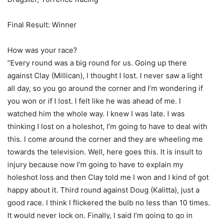
Final Result: Winner
How was your race?
“Every round was a big round for us. Going up there
against Clay (Millican), I thought I lost. I never saw a light
all day, so you go around the corner and I’m wondering if
you won or if I lost. I felt like he was ahead of me. I
watched him the whole way. I knew I was late. I was
thinking I lost on a holeshot, I’m going to have to deal with
this. I come around the corner and they are wheeling me
towards the television. Well, here goes this. It is insult to
injury because now I’m going to have to explain my
holeshot loss and then Clay told me I won and I kind of got
happy about it. Third round against Doug (Kalitta), just a
good race. I think I flickered the bulb no less than 10 times.
It would never lock on. Finally, I said I’m going to go in