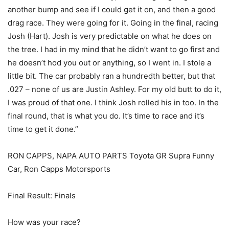
another bump and see if I could get it on, and then a good
drag race. They were going for it. Going in the final, racing
Josh (Hart). Josh is very predictable on what he does on
the tree. I had in my mind that he didn’t want to go first and
he doesn’t hod you out or anything, so I went in. I stole a
little bit. The car probably ran a hundredth better, but that
.027 – none of us are Justin Ashley. For my old butt to do it,
I was proud of that one. I think Josh rolled his in too. In the
final round, that is what you do. It’s time to race and it’s
time to get it done.”
RON CAPPS, NAPA AUTO PARTS Toyota GR Supra Funny
Car, Ron Capps Motorsports
Final Result: Finals
How was your race?