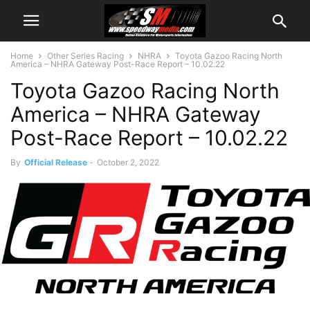
Home
Other Series Racing
NHRA
Toyota Gazoo Racing North
America – NHRA Gateway Post-Race Report – 10.02.22
Toyota Gazoo Racing North
America – NHRA Gateway
Post-Race Report – 10.02.22
By
Official Release
-
October 2, 2022