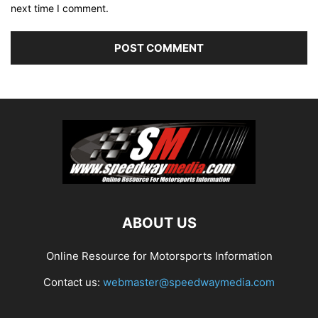
next time I comment.
ABOUT US
Online Resource for Motorsports Information
Contact us:
webmaster@speedwaymedia.com