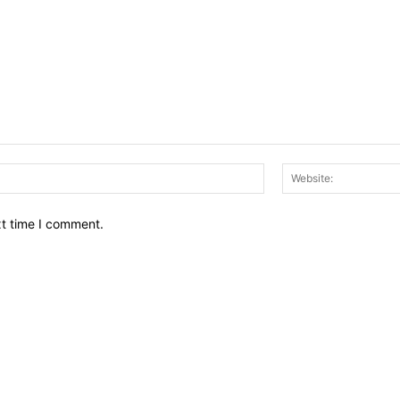
Email:*
xt time I comment.