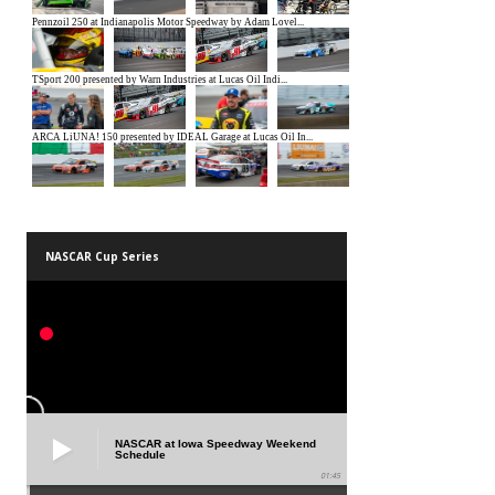
NASCAR Cup Series
NASCAR at Iowa Speedway Weekend
Schedule
01:45