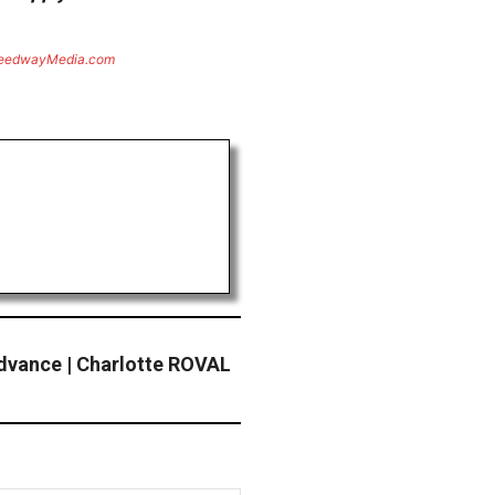
eedwayMedia.com
dvance | Charlotte ROVAL