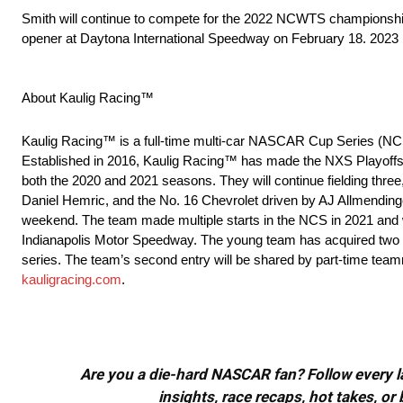
Smith will continue to compete for the 2022 NCWTS championship
opener at Daytona International Speedway on February 18. 2023 Pa
About Kaulig Racing™
Kaulig Racing™ is a full-time multi-car NASCAR Cup Series (NC
Established in 2016, Kaulig Racing™ has made the NXS Playoffs
both the 2020 and 2021 seasons. They will continue fielding three
Daniel Hemric, and the No. 16 Chevrolet driven by AJ Allmendinge
weekend. The team made multiple starts in the NCS in 2021 and wo
Indianapolis Motor Speedway. The young team has acquired two cha
series. The team’s second entry will be shared by part-time tea
kauligracing.com
.
Are you a die-hard NASCAR fan? Follow every lap
insights, race recaps, hot takes, 