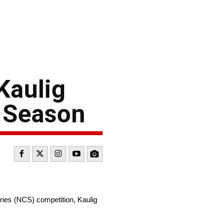
Kaulig
s Season
ies (NCS) competition, Kaulig