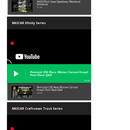
NASCAR at Iowa Speedway Weekend
Schedule
01:45
NASCAR Xfinity Series
Pennzoil 250 Race Winner Carson Kvapil
Post Race Q&A
24:39
Pennzoil 250 Race Winner Carson
Kvapil Post Race Q&A
24:39
NASCAR Craftsman Truck Series