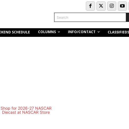
Search
COLUMNS
INFO/CONTACT
EKEND SCHEDULE
CLASSIFIED