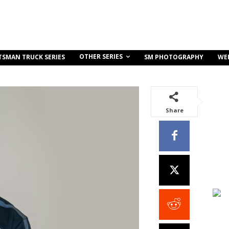
OTHER SERIES
TSMAN TRUCK SERIES
SM PHOTOGRAPHY
WE
Share