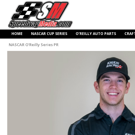
HOME
NASCAR CUP SERIES
O’REILLY AUTO PARTS
CRAF
NASCAR O'Reilly Series PR