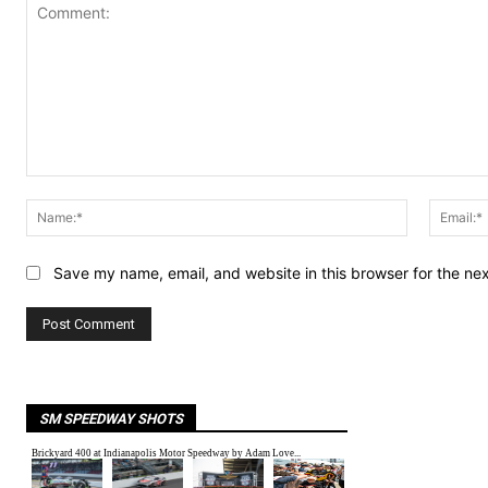
Comment:
Name:*
Save my name, email, and website in this browser for the ne
SM SPEEDWAY SHOTS