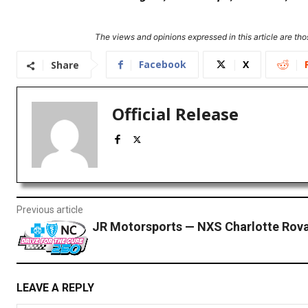
The views and opinions expressed in this article are thos
Facebook
X
Share
Official Release
Previous article
JR Motorsports — NXS Charlotte Rova
LEAVE A REPLY