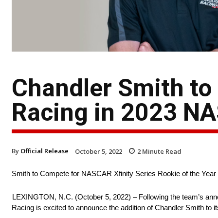
Chandler Smith to 
Racing in 2023 NA
By
Official Release
October 5, 2022
2
Minute Read
Smith to Compete for NASCAR Xfinity Series Rookie of the Year
LEXINGTON, N.C. (October 5, 2022) – Following the team’s anno
Racing is excited to announce the addition of Chandler Smith to 