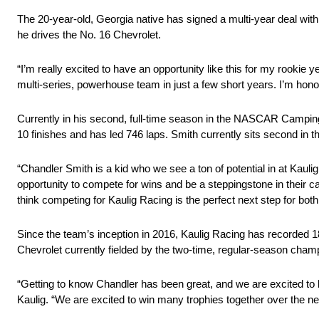
The 20-year-old, Georgia native has signed a multi-year deal wi
he drives the No. 16 Chevrolet.
“I’m really excited to have an opportunity like this for my rooki
multi-series, powerhouse team in just a few short years. I’m hon
Currently in his second, full-time season in the NASCAR Camping
10 finishes and has led 746 laps. Smith currently sits second in
“Chandler Smith is a kid who we see a ton of potential in at Kauli
opportunity to compete for wins and be a steppingstone in their c
think competing for Kaulig Racing is the perfect next step for bo
Since the team’s inception in 2016, Kaulig Racing has recorded 18
Chevrolet currently fielded by the two-time, regular-season cham
“Getting to know Chandler has been great, and we are excited to b
Kaulig. “We are excited to win many trophies together over the ne