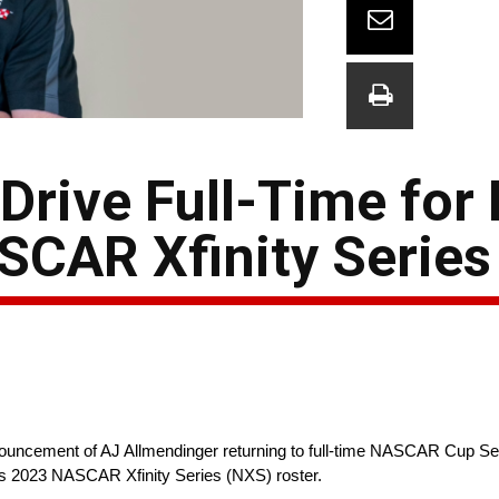
Drive Full-Time for 
SCAR Xfinity Serie
uncement of AJ Allmendinger returning to full-time NASCAR Cup Ser
its 2023 NASCAR Xfinity Series (NXS) roster.