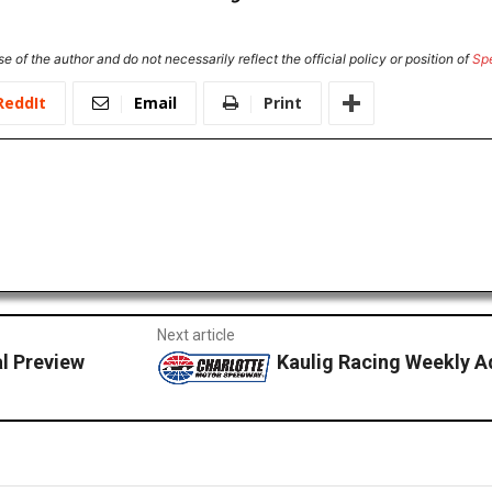
e of the author and do not necessarily reflect the official policy or position of
Sp
ReddIt
Email
Print
Next article
l Preview
Kaulig Racing Weekly A