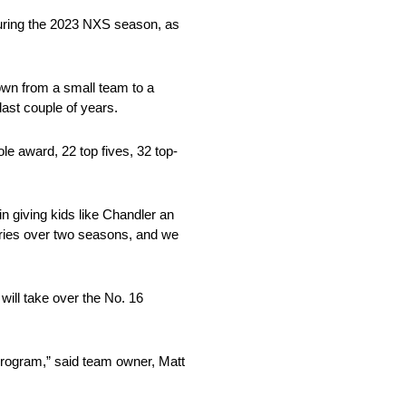
during the 2023 NXS season, as
rown from a small team to a
ast couple of years.
e award, 22 top fives, 32 top-
in giving kids like Chandler an
series over two seasons, and we
will take over the No. 16
 program,” said team owner, Matt