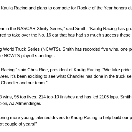
th Kaulig Racing and plans to compete for Rookie of the Year honors 
e year in the NASCAR Xfinity Series,” said Smith. “Kaulig Racing has g
ored to take over the No. 16 car that has had so much success these l
 World Truck Series (NCWTS), Smith has recorded five wins, one pol
 the NCWTS playoff standings.
g Racing,” said Chris Rice, president of Kaulig Racing. “We take pride 
areer. It’s been exciting to see what Chandler has done in the truck 
th Chandler and our team.”
 wins, 95 top fives, 214 top-10 finishes and has led 2106 laps. Smith 
pion, AJ Allmendinger.
ring more young, talented drivers to Kaulig Racing to help build our
xt couple of years!”