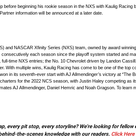
 before beginning his rookie season in the NXS with Kaulig Racing 
rtner information will be announced at a later date.
S) and NASCAR Xfinity Series (NXS) team, owned by award winning e
 consecutively each season since the playoff system started and m
, full-time NXS entries; the No. 10 Chevrolet driven by Landon Cassill
r. With multiple wins, Kaulig Racing has come to be one of the top c
n in its seventh-ever start with AJ Allmendinger’s victory at “The Br
rters for the 2022 NCS season, with Justin Haley competing as its fir
mmates AJ Allmendinger, Daniel Hemric and Noah Gragson. To learn mo
, every pit stop, every storyline? We're looking for fellow
or behind-the-scenes knowledge with our readers.
Click Here