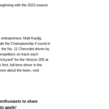
beginning with the 2023 season
ntrepreneur, Matt Kaulig.
ade the Championship 4 round in
, the No. 11 Chevrolet driven by
ompetitors on track each
ickyard” for the Verizon 200 at
st, full-time driver in the
re about the team, visit
 enthusiasts to share
to apply!