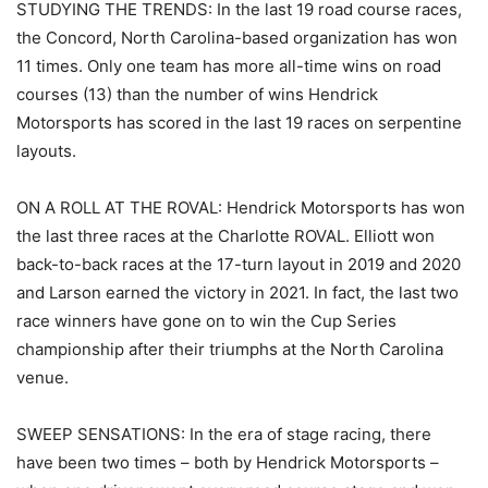
STUDYING THE TRENDS: In the last 19 road course races,
the Concord, North Carolina-based organization has won
11 times. Only one team has more all-time wins on road
courses (13) than the number of wins Hendrick
Motorsports has scored in the last 19 races on serpentine
layouts.
ON A ROLL AT THE ROVAL: Hendrick Motorsports has won
the last three races at the Charlotte ROVAL. Elliott won
back-to-back races at the 17-turn layout in 2019 and 2020
and Larson earned the victory in 2021. In fact, the last two
race winners have gone on to win the Cup Series
championship after their triumphs at the North Carolina
venue.
SWEEP SENSATIONS: In the era of stage racing, there
have been two times – both by Hendrick Motorsports –