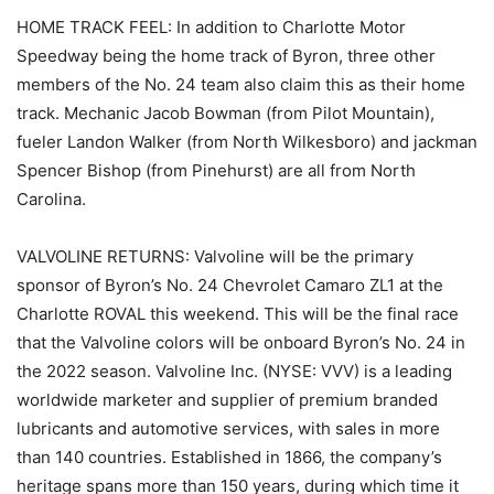
HOME TRACK FEEL: In addition to Charlotte Motor
Speedway being the home track of Byron, three other
members of the No. 24 team also claim this as their home
track. Mechanic Jacob Bowman (from Pilot Mountain),
fueler Landon Walker (from North Wilkesboro) and jackman
Spencer Bishop (from Pinehurst) are all from North
Carolina.
VALVOLINE RETURNS: Valvoline will be the primary
sponsor of Byron’s No. 24 Chevrolet Camaro ZL1 at the
Charlotte ROVAL this weekend. This will be the final race
that the Valvoline colors will be onboard Byron’s No. 24 in
the 2022 season. Valvoline Inc. (NYSE: VVV) is a leading
worldwide marketer and supplier of premium branded
lubricants and automotive services, with sales in more
than 140 countries. Established in 1866, the company’s
heritage spans more than 150 years, during which time it