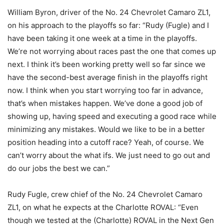
William Byron, driver of the No. 24 Chevrolet Camaro ZL1,
on his approach to the playoffs so far: “Rudy (Fugle) and I
have been taking it one week at a time in the playoffs.
We’re not worrying about races past the one that comes up
next. I think it’s been working pretty well so far since we
have the second-best average finish in the playoffs right
now. I think when you start worrying too far in advance,
that’s when mistakes happen. We’ve done a good job of
showing up, having speed and executing a good race while
minimizing any mistakes. Would we like to be in a better
position heading into a cutoff race? Yeah, of course. We
can’t worry about the what ifs. We just need to go out and
do our jobs the best we can.”
Rudy Fugle, crew chief of the No. 24 Chevrolet Camaro
ZL1, on what he expects at the Charlotte ROVAL: “Even
though we tested at the (Charlotte) ROVAL in the Next Gen