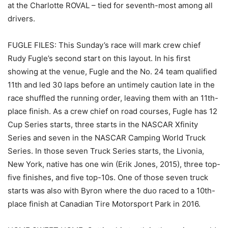
at the Charlotte ROVAL – tied for seventh-most among all
drivers.
FUGLE FILES: This Sunday’s race will mark crew chief
Rudy Fugle’s second start on this layout. In his first
showing at the venue, Fugle and the No. 24 team qualified
11th and led 30 laps before an untimely caution late in the
race shuffled the running order, leaving them with an 11th-
place finish. As a crew chief on road courses, Fugle has 12
Cup Series starts, three starts in the NASCAR Xfinity
Series and seven in the NASCAR Camping World Truck
Series. In those seven Truck Series starts, the Livonia,
New York, native has one win (Erik Jones, 2015), three top-
five finishes, and five top-10s. One of those seven truck
starts was also with Byron where the duo raced to a 10th-
place finish at Canadian Tire Motorsport Park in 2016.