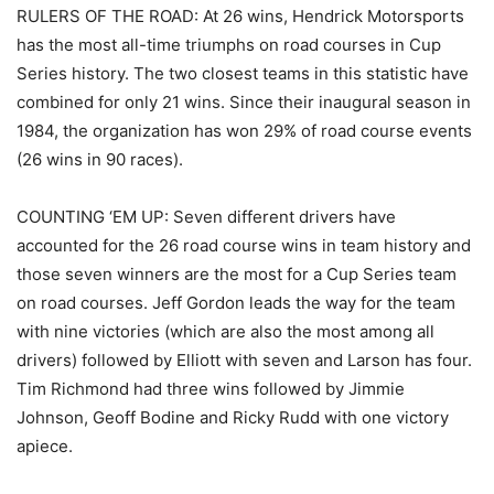
RULERS OF THE ROAD: At 26 wins, Hendrick Motorsports
has the most all-time triumphs on road courses in Cup
Series history. The two closest teams in this statistic have
combined for only 21 wins. Since their inaugural season in
1984, the organization has won 29% of road course events
(26 wins in 90 races).
COUNTING ‘EM UP: Seven different drivers have
accounted for the 26 road course wins in team history and
those seven winners are the most for a Cup Series team
on road courses. Jeff Gordon leads the way for the team
with nine victories (which are also the most among all
drivers) followed by Elliott with seven and Larson has four.
Tim Richmond had three wins followed by Jimmie
Johnson, Geoff Bodine and Ricky Rudd with one victory
apiece.