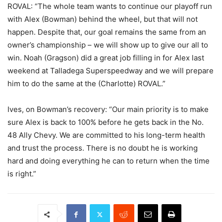
ROVAL: “The whole team wants to continue our playoff run
with Alex (Bowman) behind the wheel, but that will not
happen. Despite that, our goal remains the same from an
owner’s championship – we will show up to give our all to
win. Noah (Gragson) did a great job filling in for Alex last
weekend at Talladega Superspeedway and we will prepare
him to do the same at the (Charlotte) ROVAL.”
Ives, on Bowman’s recovery: “Our main priority is to make
sure Alex is back to 100% before he gets back in the No.
48 Ally Chevy. We are committed to his long-term health
and trust the process. There is no doubt he is working
hard and doing everything he can to return when the time
is right.”