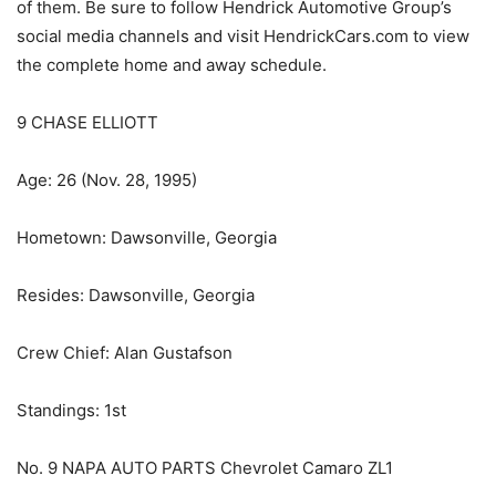
of them. Be sure to follow Hendrick Automotive Group’s
social media channels and visit HendrickCars.com to view
the complete home and away schedule.
9 CHASE ELLIOTT
Age: 26 (Nov. 28, 1995)
Hometown: Dawsonville, Georgia
Resides: Dawsonville, Georgia
Crew Chief: Alan Gustafson
Standings: 1st
No. 9 NAPA AUTO PARTS Chevrolet Camaro ZL1