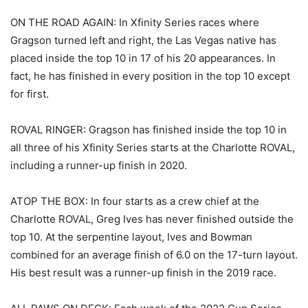
ON THE ROAD AGAIN: In Xfinity Series races where
Gragson turned left and right, the Las Vegas native has
placed inside the top 10 in 17 of his 20 appearances. In
fact, he has finished in every position in the top 10 except
for first.
ROVAL RINGER: Gragson has finished inside the top 10 in
all three of his Xfinity Series starts at the Charlotte ROVAL,
including a runner-up finish in 2020.
ATOP THE BOX: In four starts as a crew chief at the
Charlotte ROVAL, Greg Ives has never finished outside the
top 10. At the serpentine layout, Ives and Bowman
combined for an average finish of 6.0 on the 17-turn layout.
His best result was a runner-up finish in the 2019 race.