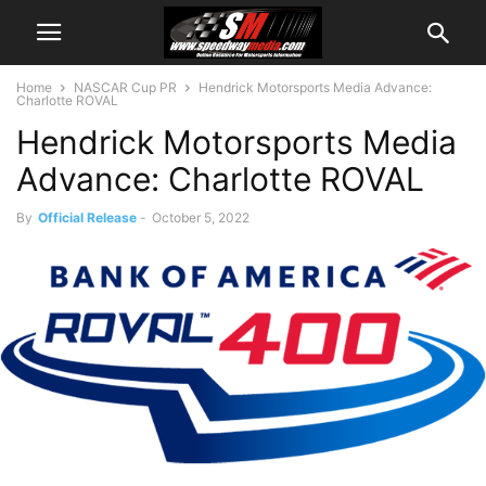
Home
NASCAR Cup PR
Hendrick Motorsports Media Advance:
Charlotte ROVAL
Hendrick Motorsports Media
Advance: Charlotte ROVAL
By
Official Release
-
October 5, 2022