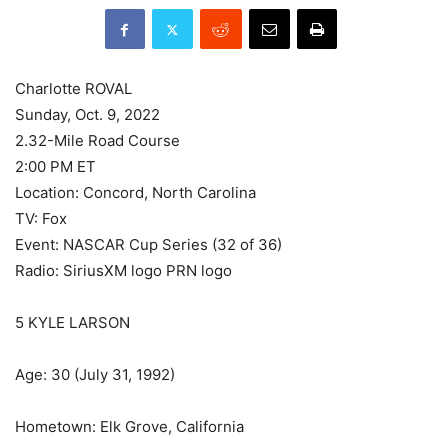
Charlotte ROVAL
Sunday, Oct. 9, 2022
2.32-Mile Road Course
2:00 PM ET
Location: Concord, North Carolina
TV: Fox
Event: NASCAR Cup Series (32 of 36)
Radio: SiriusXM logo PRN logo
5 KYLE LARSON
Age: 30 (July 31, 1992)
Hometown: Elk Grove, California