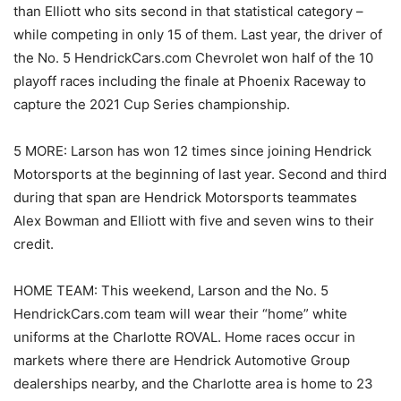
than Elliott who sits second in that statistical category –
while competing in only 15 of them. Last year, the driver of
the No. 5 HendrickCars.com Chevrolet won half of the 10
playoff races including the finale at Phoenix Raceway to
capture the 2021 Cup Series championship.
5 MORE: Larson has won 12 times since joining Hendrick
Motorsports at the beginning of last year. Second and third
during that span are Hendrick Motorsports teammates
Alex Bowman and Elliott with five and seven wins to their
credit.
HOME TEAM: This weekend, Larson and the No. 5
HendrickCars.com team will wear their “home” white
uniforms at the Charlotte ROVAL. Home races occur in
markets where there are Hendrick Automotive Group
dealerships nearby, and the Charlotte area is home to 23