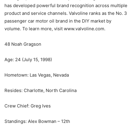
has developed powerful brand recognition across multiple
product and service channels. Valvoline ranks as the No. 3
passenger car motor oil brand in the DIY market by
volume. To learn more, visit www.valvoline.com.
48 Noah Gragson
Age: 24 (July 15, 1998)
Hometown: Las Vegas, Nevada
Resides: Charlotte, North Carolina
Crew Chief: Greg Ives
Standings: Alex Bowman – 12th