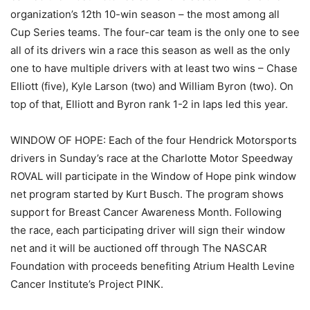
organization’s 12th 10-win season – the most among all
Cup Series teams. The four-car team is the only one to see
all of its drivers win a race this season as well as the only
one to have multiple drivers with at least two wins – Chase
Elliott (five), Kyle Larson (two) and William Byron (two). On
top of that, Elliott and Byron rank 1-2 in laps led this year.
WINDOW OF HOPE: Each of the four Hendrick Motorsports
drivers in Sunday’s race at the Charlotte Motor Speedway
ROVAL will participate in the Window of Hope pink window
net program started by Kurt Busch. The program shows
support for Breast Cancer Awareness Month. Following
the race, each participating driver will sign their window
net and it will be auctioned off through The NASCAR
Foundation with proceeds benefiting Atrium Health Levine
Cancer Institute’s Project PINK.