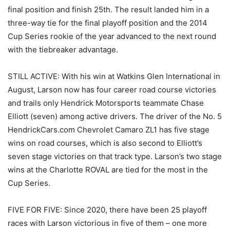
final position and finish 25th. The result landed him in a
three-way tie for the final playoff position and the 2014
Cup Series rookie of the year advanced to the next round
with the tiebreaker advantage.
STILL ACTIVE: With his win at Watkins Glen International in
August, Larson now has four career road course victories
and trails only Hendrick Motorsports teammate Chase
Elliott (seven) among active drivers. The driver of the No. 5
HendrickCars.com Chevrolet Camaro ZL1 has five stage
wins on road courses, which is also second to Elliott’s
seven stage victories on that track type. Larson’s two stage
wins at the Charlotte ROVAL are tied for the most in the
Cup Series.
FIVE FOR FIVE: Since 2020, there have been 25 playoff
races with Larson victorious in five of them – one more