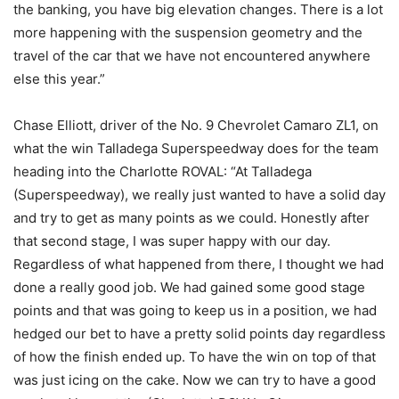
the banking, you have big elevation changes. There is a lot
more happening with the suspension geometry and the
travel of the car that we have not encountered anywhere
else this year.”
Chase Elliott, driver of the No. 9 Chevrolet Camaro ZL1, on
what the win Talladega Superspeedway does for the team
heading into the Charlotte ROVAL: “At Talladega
(Superspeedway), we really just wanted to have a solid day
and try to get as many points as we could. Honestly after
that second stage, I was super happy with our day.
Regardless of what happened from there, I thought we had
done a really good job. We had gained some good stage
points and that was going to keep us in a position, we had
hedged our bet to have a pretty solid points day regardless
of how the finish ended up. To have the win on top of that
was just icing on the cake. Now we can try to have a good