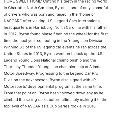
HOME SWEET HOME: Cutting his teeth in the racing world
in Charlotte, North Carolina, Byron is one of only a handful
of drivers who was born and raised in the “home of
NASCAR.” After visiting U.S. Legend Cars International
headquarters in Harrisburg, North Carolina with his father
in 2012, Byron found himself behind the wheel for the first
time the next year competing in the Young Lion Division.
Winning 33 of the 69 legend car events he ran across the
United States in 2013, Byron went on to lock up the U.S.
Legend Young Lions National championship and the
Thursday Thunder Young Lion championship at Atlanta
Motor Speedway. Progressing to the Legend Car Pro
Division the next season, Byron also signed with JR
Motorsports’ developmental program at the same time.
From that point on, Byron hasn’t slowed down any as he
climbed the racing ranks before ultimately making it to the
top level of NASCAR as a Cup Series rookie in 2018.