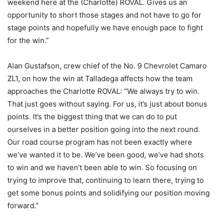
weekend here at the (Charlotte) ROVAL. Gives us an
opportunity to short those stages and not have to go for
stage points and hopefully we have enough pace to fight
for the win.”
Alan Gustafson, crew chief of the No. 9 Chevrolet Camaro
ZL1, on how the win at Talladega affects how the team
approaches the Charlotte ROVAL: “We always try to win.
That just goes without saying. For us, it’s just about bonus
points. It’s the biggest thing that we can do to put
ourselves in a better position going into the next round.
Our road course program has not been exactly where
we’ve wanted it to be. We’ve been good, we’ve had shots
to win and we haven’t been able to win. So focusing on
trying to improve that, continuing to learn there, trying to
get some bonus points and solidifying our position moving
forward.”