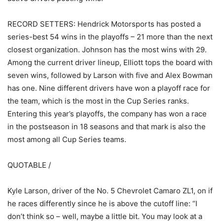
RECORD SETTERS: Hendrick Motorsports has posted a
series-best 54 wins in the playoffs – 21 more than the next
closest organization. Johnson has the most wins with 29.
Among the current driver lineup, Elliott tops the board with
seven wins, followed by Larson with five and Alex Bowman
has one. Nine different drivers have won a playoff race for
the team, which is the most in the Cup Series ranks.
Entering this year’s playoffs, the company has won a race
in the postseason in 18 seasons and that mark is also the
most among all Cup Series teams.
QUOTABLE /
Kyle Larson, driver of the No. 5 Chevrolet Camaro ZL1, on if
he races differently since he is above the cutoff line: “I
don’t think so – well, maybe a little bit. You may look at a