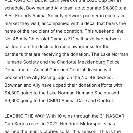
ALL PAWS ON DECK: Each week of the 2022 Cup Series
schedule, Bowman and Ally team up to donate $4,800 to a
Best Friends Animal Society network partner in each race
market they visit, accompanied with a decal that bears the
name of the recipient of the donation. This weekend, the
No. 48 Ally Chevrolet Camaro ZL1 will have two network
partners on the decklid to raise awareness for the
partner’s that are receiving the donation. The Lake Norman
Humane Society and the Charlotte Mecklenburg Police
Department’s Animal Care and Control division will
bookend the Ally Racing logo on the No. 48 decklid.
Bowman and Ally have upped their donation efforts with
$4,800 going to the Lake Norman Humane Society and
$9,600 going to the CMPD Animal Care and Control.
LEADING THE WAY: With 10 wins through the 31 NASCAR
Cup Series races in 2022, Hendrick Motorsports has
earned the most victories so far this season. This is the