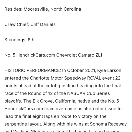
Resides: Mooresville, North Carolina
Crew Chief: Cliff Daniels
Standings: 6th
No. 5 HendrickCars.com Chevrolet Camaro ZL1
HISTORIC PERFORMANCE: In October 2021, Kyle Larson
entered the Charlotte Motor Speedway ROVAL event 22
points ahead of the cutoff position heading into the final
race of the Round of 12 of the NASCAR Cup Series
playoffs. The Elk Grove, California, native and the No. 5
HendrickCars.com team overcame an alternator issue to
lead the final eight laps en route to victory on the
serpentine layout. Along with his wins at Sonoma Raceway
and Watkins Glen International last year, Larson became