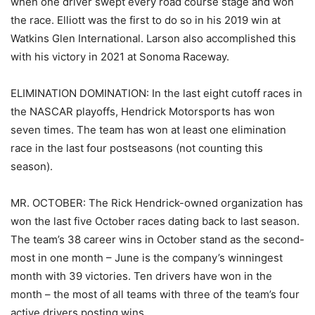
when one driver swept every road course stage and won
the race. Elliott was the first to do so in his 2019 win at
Watkins Glen International. Larson also accomplished this
with his victory in 2021 at Sonoma Raceway.
ELIMINATION DOMINATION: In the last eight cutoff races in
the NASCAR playoffs, Hendrick Motorsports has won
seven times. The team has won at least one elimination
race in the last four postseasons (not counting this
season).
MR. OCTOBER: The Rick Hendrick-owned organization has
won the last five October races dating back to last season.
The team’s 38 career wins in October stand as the second-
most in one month – June is the company’s winningest
month with 39 victories. Ten drivers have won in the
month – the most of all teams with three of the team’s four
active drivers posting wins.