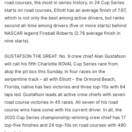
road courses, the most in series history. In 24 Cup Series
starts on road courses, Elliott has an average finish of 7.67,
which is not only the best among active drivers, but ranks
second all-time among drivers (five or more starts) behind
NASCAR legend Fireball Roberts (2.78 average finish in
nine starts).
GUSTAFSON THE GREAT: No. 9 crew chief Alan Gustafson
will call his fifth Charlotte ROVAL Cup Series race from
atop the pit box this Sunday. In four races on the
serpentine track – all with Elliott – the Ormond Beach,
Florida, native has two victories and three top-10s with 64
laps led. Gustafson leads all active crew chiefs with seven
road course victories in 45 races. All seven of his road
course wins have come with his current driver. In all, the
2020 Cup Series championship-winning crew chief has 17
top-five finishes and 24 top-10s on road courses with 490