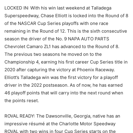
LOCKED IN: With his win last weekend at Talladega
Superspeedway, Chase Elliott is locked into the Round of 8
of the NASCAR Cup Series playoffs with one race
remaining in the Round of 12. This is the sixth consecutive
season the driver of the No. 9 NAPA AUTO PARTS
Chevrolet Camaro ZL1 has advanced to the Round of 8.
The previous two seasons he moved on to the
Championship 4, earning his first career Cup Series title in
2020 after capturing the victory at Phoenix Raceway.
Elliott’s Talladega win was the first victory for a playoff
driver in the 2022 postseason. As of now, he has earned
46 playoff points that will carry into the next round when
the points reset.
ROVAL READY: The Dawsonville, Georgia, native has an
impressive résumé at the Charlotte Motor Speedway
ROVAL with two wins in four Cup Series starts on the