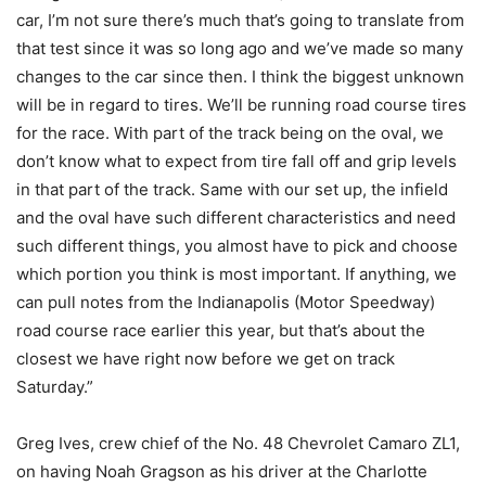
car, I’m not sure there’s much that’s going to translate from
that test since it was so long ago and we’ve made so many
changes to the car since then. I think the biggest unknown
will be in regard to tires. We’ll be running road course tires
for the race. With part of the track being on the oval, we
don’t know what to expect from tire fall off and grip levels
in that part of the track. Same with our set up, the infield
and the oval have such different characteristics and need
such different things, you almost have to pick and choose
which portion you think is most important. If anything, we
can pull notes from the Indianapolis (Motor Speedway)
road course race earlier this year, but that’s about the
closest we have right now before we get on track
Saturday.”
Greg Ives, crew chief of the No. 48 Chevrolet Camaro ZL1,
on having Noah Gragson as his driver at the Charlotte