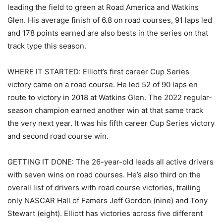
leading the field to green at Road America and Watkins
Glen. His average finish of 6.8 on road courses, 91 laps led
and 178 points earned are also bests in the series on that
track type this season.
WHERE IT STARTED: Elliott’s first career Cup Series
victory came on a road course. He led 52 of 90 laps en
route to victory in 2018 at Watkins Glen. The 2022 regular-
season champion earned another win at that same track
the very next year. It was his fifth career Cup Series victory
and second road course win.
GETTING IT DONE: The 26-year-old leads all active drivers
with seven wins on road courses. He’s also third on the
overall list of drivers with road course victories, trailing
only NASCAR Hall of Famers Jeff Gordon (nine) and Tony
Stewart (eight). Elliott has victories across five different