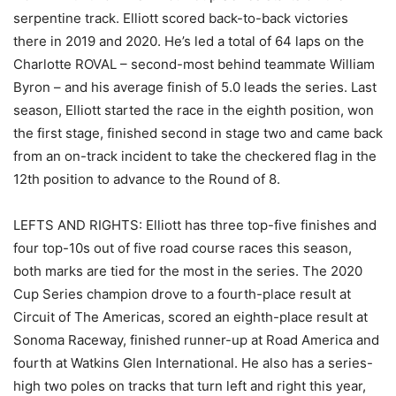
serpentine track. Elliott scored back-to-back victories
there in 2019 and 2020. He’s led a total of 64 laps on the
Charlotte ROVAL – second-most behind teammate William
Byron – and his average finish of 5.0 leads the series. Last
season, Elliott started the race in the eighth position, won
the first stage, finished second in stage two and came back
from an on-track incident to take the checkered flag in the
12th position to advance to the Round of 8.
LEFTS AND RIGHTS: Elliott has three top-five finishes and
four top-10s out of five road course races this season,
both marks are tied for the most in the series. The 2020
Cup Series champion drove to a fourth-place result at
Circuit of The Americas, scored an eighth-place result at
Sonoma Raceway, finished runner-up at Road America and
fourth at Watkins Glen International. He also has a series-
high two poles on tracks that turn left and right this year,