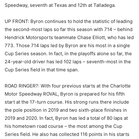
Speedway, seventh at Texas and 12th at Talladega.
UP FRONT: Byron continues to hold the statistic of leading
the second-most laps so far this season with 714 – behind
Hendrick Motorsports teammate Chase Elliott, who has led
773. Those 714 laps led by Byron are his most in a single
Cup Series season. In fact, in the playoffs alone so far, the
24-year-old driver has led 102 laps – seventh-most in the
Cup Series field in that time span.
ROAD RINGER?: With four previous starts at the Charlotte
Motor Speedway ROVAL, Byron is prepared for his fifth
start at the 17-turn course. His strong runs there include
the pole position in 2019 and two sixth-place finishes in
2019 and 2020. In fact, Byron has led a total of 80 laps at
his hometown road course – the most among the Cup
Series field. He also has collected 116 points in his starts