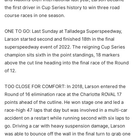
the first driver in Cup Series history to win three road
course races in one season.
ONE TO GO: Last Sunday at Talladega Superspeedway,
Larson started second and finished 18th in the final
superspeedway event of 2022. The reigning Cup Series
champion sits sixth in the point standings, 18 markers
above the cut line heading into the final race of the Round
of 12.
TOO CLOSE FOR COMFORT: In 2018, Larson entered the
Round of 16 elimination race at the Charlotte ROVAL 17
points ahead of the cutline. He won stage one and led a
race-high 47 laps that day but was involved in a multi-car
accident on a restart while running second with six laps to
go. Driving a car with heavy suspension damage, Larson
was able to bounce off the wall in the final turn to grab one