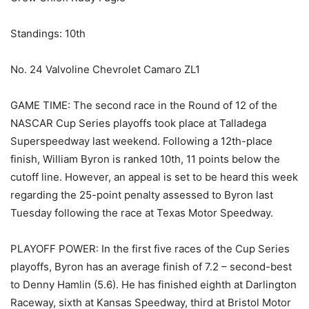
Standings: 10th
No. 24 Valvoline Chevrolet Camaro ZL1
GAME TIME: The second race in the Round of 12 of the
NASCAR Cup Series playoffs took place at Talladega
Superspeedway last weekend. Following a 12th-place
finish, William Byron is ranked 10th, 11 points below the
cutoff line. However, an appeal is set to be heard this week
regarding the 25-point penalty assessed to Byron last
Tuesday following the race at Texas Motor Speedway.
PLAYOFF POWER: In the first five races of the Cup Series
playoffs, Byron has an average finish of 7.2 – second-best
to Denny Hamlin (5.6). He has finished eighth at Darlington
Raceway, sixth at Kansas Speedway, third at Bristol Motor