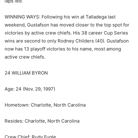
laps led.
WINNING WAYS: Following his win at Talladega last
weekend, Gustafson has moved closer to the top spot for
victories by active crew chiefs. His 38 career Cup Series
wins are second to only Rodney Childers (40). Gustafson
now has 13 playoff victories to his name, most among
active crew chiefs.
24 WILLIAM BYRON
Age: 24 (Nov. 29, 1997)
Hometown: Charlotte, North Carolina
Resides: Charlotte, North Carolina
Crew Chief: Rudy Fugle