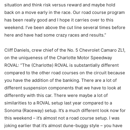
situation and think risk versus reward and maybe hold
back on a move early in the race. Our road course program
has been really good and I hope it carries over to this
weekend. I’ve been above the cut line several times before
here and have had some crazy races and results.”
Cliff Daniels, crew chief of the No. 5 Chevrolet Camaro ZL1,
on the uniqueness of the Charlotte Motor Speedway
ROVAL: “The (Charlotte) ROVAL is substantially different
compared to the other road courses on the circuit because
you have the addition of the banking. There are a lot of
different suspension components that we have to look at
differently with this car. There were maybe a lot of
similarities to a ROVAL setup last year compared to a
Sonoma (Raceway) setup. It’s a much different look now for
this weekend – it’s almost not a road course setup. I was
joking earlier that it’s almost dune-buggy style – you have