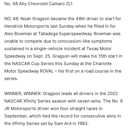
No. 48 Ally Chevrolet Camaro ZL1
NO. 48: Noah Gragson became the 48th driver to start for
Hendrick Motorsports last Sunday when he filled in for
Alex Bowman at Talladega Superspeedway. Bowman was
unable to compete due to concussion-like symptoms
sustained in a single-vehicle incident at Texas Motor
Speedway on Sept. 25. Gragson will make his 15th start in
the NASCAR Cup Series this Sunday at the Charlotte
Motor Speedway ROVAL – his first on a road course in the
series.
WINNER, WINNER: Gragson leads all drivers in the 2022
NASCAR Xfinity Series season with seven wins. The No. 9
JR Motorsports driver won four straight races in
September, which tied the record for consecutive wins in
the Xfinity Series set by Sam Ard in 1983.