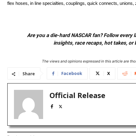
flex hoses, in line specialties, couplings, quick connects, union
Are you a die-hard NASCAR fan? Follow every lap
insights, race recaps, hot takes, 
The views and opinions expressed in this article are thos
Facebook
X
Share
Official Release