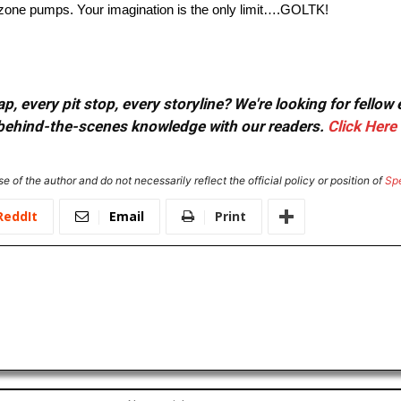
s, zone pumps. Your imagination is the only limit….GOLTK!
, every pit stop, every storyline? We're looking for fellow
or behind-the-scenes knowledge with our readers.
Click Here
e of the author and do not necessarily reflect the official policy or position of
Sp
ReddIt
Email
Print