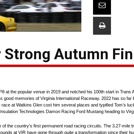
 Strong Autumn Fini
t the popular venue in 2019 and notched his 100th start in Trans A
ood memories of Virginia International Raceway. 2022 has so far b
e race at Watkins Glen cost him several places and typified Tom’s luc
Insulation Technologies Damon Racing Ford Mustang heading to Virgi
e of the country’s first permanent road racing circuits. The 3.27-mile
grounds at VIR have gone through quite a transformation since their 