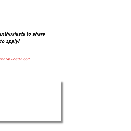
 enthusiasts to share
to apply!
eedwayMedia.com