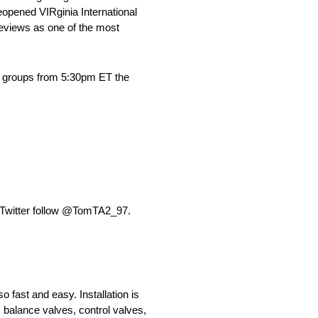
opened VIRginia International
reviews as one of the most
wo groups from 5:30pm ET the
Twitter follow @TomTA2_97.
 fast and easy. Installation is
r; balance valves, control valves,