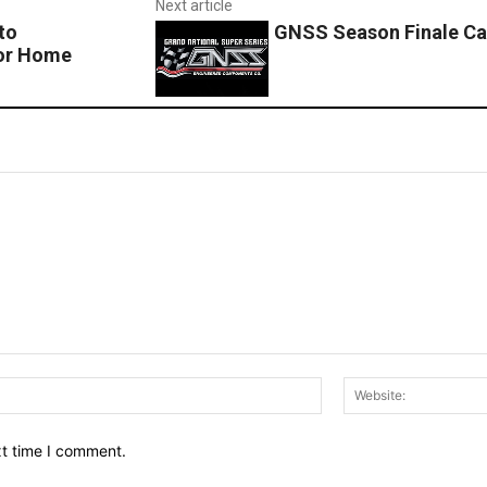
Next article
to
GNSS Season Finale Ca
for Home
Email:*
xt time I comment.