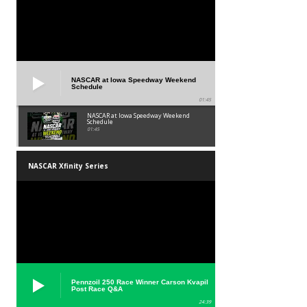
NASCAR at Iowa Speedway Weekend
Schedule
01:45
NASCAR at Iowa Speedway Weekend
Schedule
01:45
NASCAR Xfinity Series
Pennzoil 250 Race Winner Carson Kvapil
Post Race Q&A
24:39