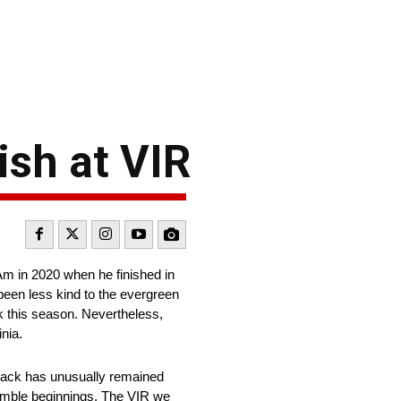
sh at VIR
m in 2020 when he finished in
een less kind to the evergreen
k this season. Nevertheless,
nia.
 track has unusually remained
humble beginnings. The VIR we