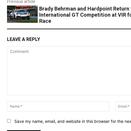
Previous article
Brady Behrman and Hardpoint Return 
International GT Competition at VIR 
Race
LEAVE A REPLY
Comment:
Name:*
Save my name, email, and website in this browser for the ne