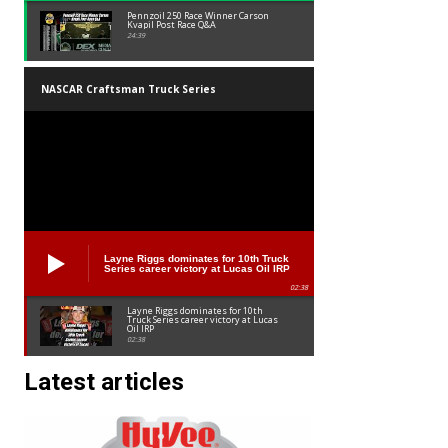
Pennzoil 250 Race Winner Carson
Kvapil Post Race Q&A
24:39
NASCAR Craftsman Truck Series
Layne Riggs dominates for 10th Truck
Series career victory at Lucas Oil IRP
02:38
Layne Riggs dominates for 10th
Truck Series career victory at Lucas
Oil IRP
02:38
Latest articles