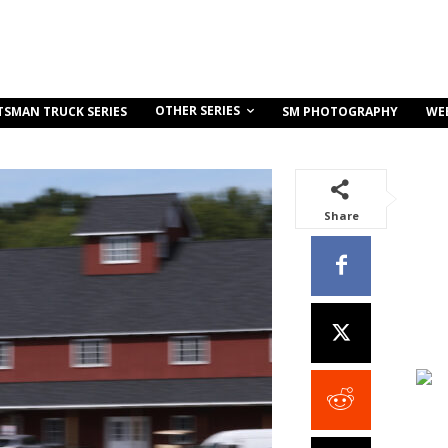
OTHER SERIES
TSMAN TRUCK SERIES
SM PHOTOGRAPHY
WE
Share