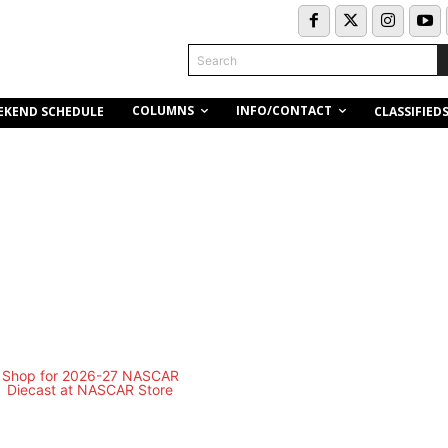
Search
COLUMNS
INFO/CONTACT
EKEND SCHEDULE
CLASSIFIED