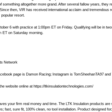
something altogether more grand. After several fallow years, they re
. Since then, VIR has received international acclaim and tremendous 
 popular resort.
ober 6 with practice at 1:00pm ET on Friday. Qualifying will be in t
 am ET on Saturday morning.
rts Network
Facebook page is Damon Racing; Instagram is TomSheehanTA97 and 
he website online at https://ltkinsulationtechnologies.com/
aves your firm real money and time. The LTK Insulation products are so
ws; fast, sure fit, 100% clean, no tool installation. Product designed fo