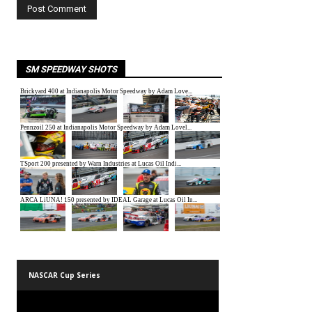
SM SPEEDWAY SHOTS
NASCAR Cup Series