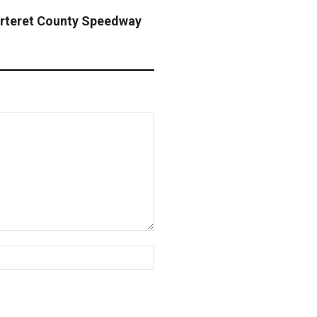
rteret County Speedway
Website: