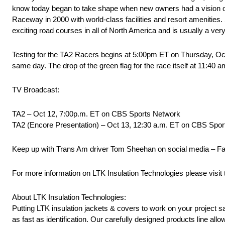
know today began to take shape when new owners had a vision of 
Raceway in 2000 with world-class facilities and resort amenities
exciting road courses in all of North America and is usually a very
Testing for the TA2 Racers begins at 5:00pm ET on Thursday, Oct
same day. The drop of the green flag for the race itself at 11:40
TV Broadcast:
TA2 – Oct 12, 7:00p.m. ET on CBS Sports Network
TA2 (Encore Presentation) – Oct 13, 12:30 a.m. ET on CBS Spo
Keep up with Trans Am driver Tom Sheehan on social media – 
For more information on LTK Insulation Technologies please visit t
About LTK Insulation Technologies:
Putting LTK insulation jackets & covers to work on your project s
as fast as identification. Our carefully designed products line allo