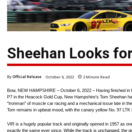
Sheehan Looks for
By
Official Release
October 6, 2022
2
Minute Read
Bow, NEW HAMPSHIRE – October 6, 2022 – Having finished in P8 a
P7 in the Heacock Gold Cup, New Hampshire’s Tom Sheehan has g
“Ironman” of muscle car racing and a mechanical issue late in th
Tom remains in upbeat mood, with the canary yellow No. 97 LTK 
VIR is a hugely popular track and originally opened in 1957 as on
exactly the same ever since. While the track is unchanged, the 