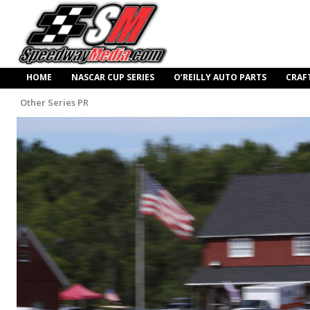
HOME
NASCAR CUP SERIES
O’REILLY AUTO PARTS
CRAF
Other Series PR