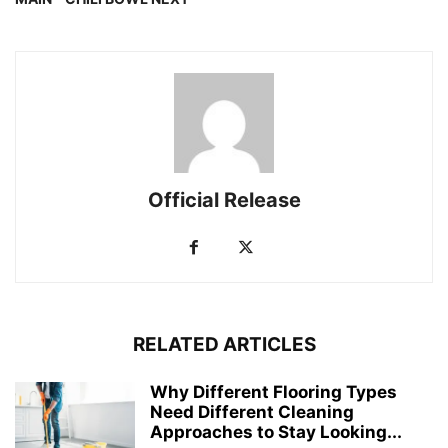
Official Release
RELATED ARTICLES
Why Different Flooring Types
Need Different Cleaning
Approaches to Stay Looking...