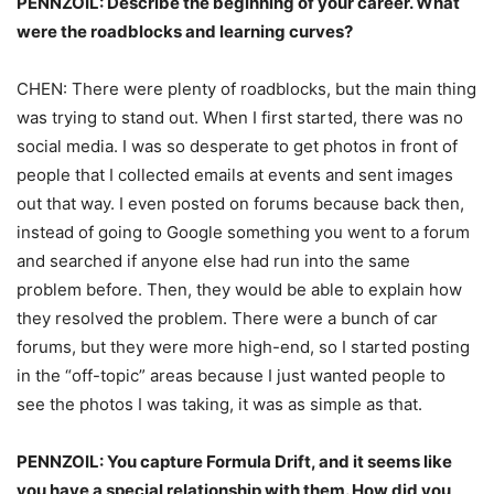
PENNZOIL: Describe the beginning of your career. What
were the roadblocks and learning curves?
CHEN: There were plenty of roadblocks, but the main thing
was trying to stand out. When I first started, there was no
social media. I was so desperate to get photos in front of
people that I collected emails at events and sent images
out that way. I even posted on forums because back then,
instead of going to Google something you went to a forum
and searched if anyone else had run into the same
problem before. Then, they would be able to explain how
they resolved the problem. There were a bunch of car
forums, but they were more high-end, so I started posting
in the “off-topic” areas because I just wanted people to
see the photos I was taking, it was as simple as that.
PENNZOIL: You capture Formula Drift, and it seems like
you have a special relationship with them. How did you