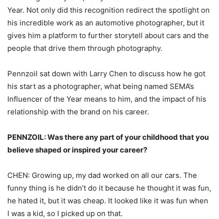
Year. Not only did this recognition redirect the spotlight on
his incredible work as an automotive photographer, but it
gives him a platform to further storytell about cars and the
people that drive them through photography.
Pennzoil sat down with Larry Chen to discuss how he got
his start as a photographer, what being named SEMA’s
Influencer of the Year means to him, and the impact of his
relationship with the brand on his career.
PENNZOIL: Was there any part of your childhood that you
believe shaped or inspired your career?
CHEN: Growing up, my dad worked on all our cars. The
funny thing is he didn’t do it because he thought it was fun,
he hated it, but it was cheap. It looked like it was fun when
I was a kid, so I picked up on that.