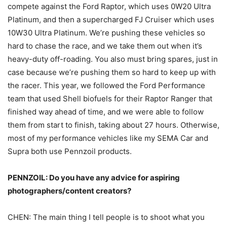
compete against the Ford Raptor, which uses 0W20 Ultra
Platinum, and then a supercharged FJ Cruiser which uses
10W30 Ultra Platinum. We’re pushing these vehicles so
hard to chase the race, and we take them out when it’s
heavy-duty off-roading. You also must bring spares, just in
case because we’re pushing them so hard to keep up with
the racer. This year, we followed the Ford Performance
team that used Shell biofuels for their Raptor Ranger that
finished way ahead of time, and we were able to follow
them from start to finish, taking about 27 hours. Otherwise,
most of my performance vehicles like my SEMA Car and
Supra both use Pennzoil products.
PENNZOIL: Do you have any advice for aspiring
photographers/content creators?
CHEN: The main thing I tell people is to shoot what you