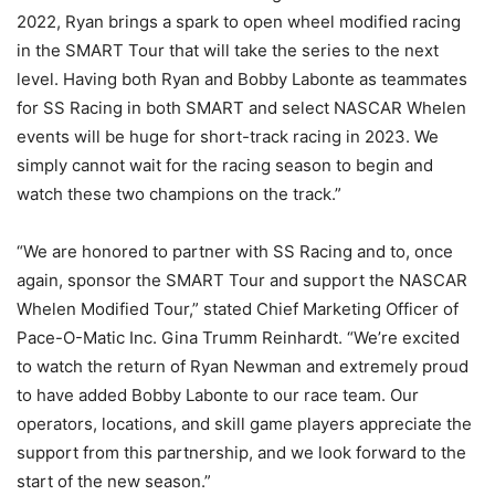
2022, Ryan brings a spark to open wheel modified racing
in the SMART Tour that will take the series to the next
level. Having both Ryan and Bobby Labonte as teammates
for SS Racing in both SMART and select NASCAR Whelen
events will be huge for short-track racing in 2023. We
simply cannot wait for the racing season to begin and
watch these two champions on the track.”
“We are honored to partner with SS Racing and to, once
again, sponsor the SMART Tour and support the NASCAR
Whelen Modified Tour,” stated Chief Marketing Officer of
Pace-O-Matic Inc. Gina Trumm Reinhardt. “We’re excited
to watch the return of Ryan Newman and extremely proud
to have added Bobby Labonte to our race team. Our
operators, locations, and skill game players appreciate the
support from this partnership, and we look forward to the
start of the new season.”