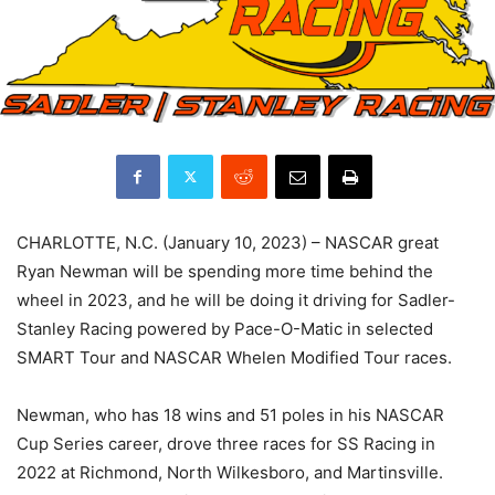
CHARLOTTE, N.C. (January 10, 2023) – NASCAR great
Ryan Newman will be spending more time behind the
wheel in 2023, and he will be doing it driving for Sadler-
Stanley Racing powered by Pace-O-Matic in selected
SMART Tour and NASCAR Whelen Modified Tour races.
Newman, who has 18 wins and 51 poles in his NASCAR
Cup Series career, drove three races for SS Racing in
2022 at Richmond, North Wilkesboro, and Martinsville.