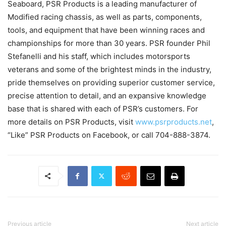
Seaboard, PSR Products is a leading manufacturer of
Modified racing chassis, as well as parts, components,
tools, and equipment that have been winning races and
championships for more than 30 years. PSR founder Phil
Stefanelli and his staff, which includes motorsports
veterans and some of the brightest minds in the industry,
pride themselves on providing superior customer service,
precise attention to detail, and an expansive knowledge
base that is shared with each of PSR’s customers. For
more details on PSR Products, visit
www.psrproducts.net
,
“Like” PSR Products on Facebook, or call 704-888-3874.
Previous article
Next article