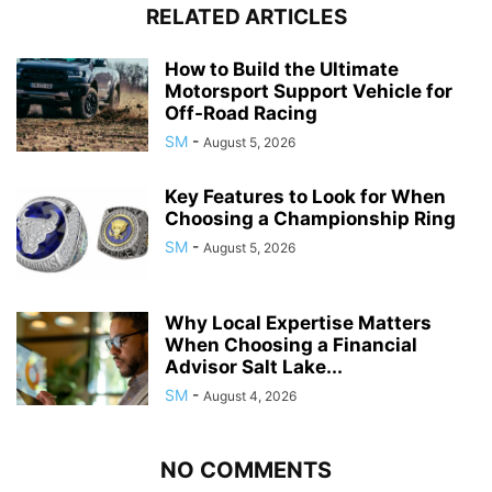
RELATED ARTICLES
How to Build the Ultimate
Motorsport Support Vehicle for
Off-Road Racing
SM
-
August 5, 2026
Key Features to Look for When
Choosing a Championship Ring
SM
-
August 5, 2026
Why Local Expertise Matters
When Choosing a Financial
Advisor Salt Lake...
SM
-
August 4, 2026
NO COMMENTS