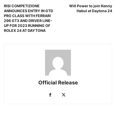
RISI COMPETIZIONE
Will Power to join Kenny
ANNOUNCES ENTRY IN GTD
Habul at Daytona 24
PRO CLASS WITH FERRARI
296 GT3 AND DRIVER LINE-
UP FOR 2023 RUNNING OF
ROLEX 24 AT DAYTONA
Official Release