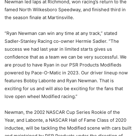
Newman led laps at Richmond, won racing’s return to the
famed North Wilkesboro Speedway, and finished third in
the season finale at Martinsville.
“Ryan Newman can win any time at any track,” stated
Sadler-Stanley Racing co-owner Hermie Sadler. “The
success we had last year in limited starts gives us
confidence that as a team we can be very successful. We
are proud to have Ryan in our PSR Products Modifieds
powered by Pace-O-Matic in 2023. Our driver lineup now
features Bobby Labonte and Ryan Newman. That is
exciting for us and will also be exciting for the fans that
love open wheel Modified racing.”
Newman, the 2002 NASCAR Cup Series Rookie of the
Year, and Labonte, a NASCAR Hall of Fame Class of 2020
inductee, will be tackling the Modified scene with cars built
and maintained by PSR Products under the direction of