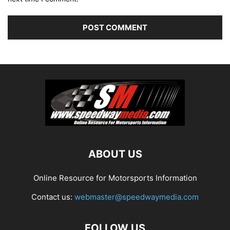
ABOUT US
Online Resource for Motorsports Information
Contact us:
webmaster@speedwaymedia.com
FOLLOW US