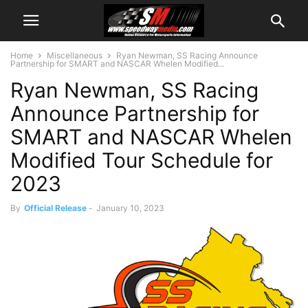
Home
Miscellaneous
Ryan Newman, SS Racing Announce
Partnership for SMART and NASCAR Whelen Modified...
Ryan Newman, SS Racing
Announce Partnership for
SMART and NASCAR Whelen
Modified Tour Schedule for
2023
By
Official Release
-
January 10, 2023