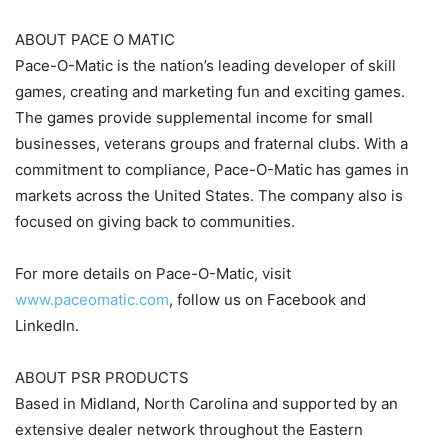
ABOUT PACE O MATIC
Pace-O-Matic is the nation’s leading developer of skill
games, creating and marketing fun and exciting games.
The games provide supplemental income for small
businesses, veterans groups and fraternal clubs. With a
commitment to compliance, Pace-O-Matic has games in
markets across the United States. The company also is
focused on giving back to communities.
For more details on Pace-O-Matic, visit
www.paceomatic.com
, follow us on Facebook and
LinkedIn.
ABOUT PSR PRODUCTS
Based in Midland, North Carolina and supported by an
extensive dealer network throughout the Eastern