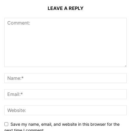
LEAVE A REPLY
Save my name, email, and website in this browser for the
next time I comment.