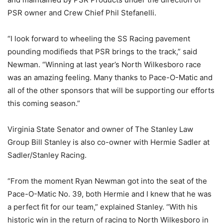
PSR owner and Crew Chief Phil Stefanelli.
“I look forward to wheeling the SS Racing pavement
pounding modifieds that PSR brings to the track,” said
Newman. “Winning at last year’s North Wilkesboro race
was an amazing feeling. Many thanks to Pace-O-Matic and
all of the other sponsors that will be supporting our efforts
this coming season.”
Virginia State Senator and owner of The Stanley Law
Group Bill Stanley is also co-owner with Hermie Sadler at
Sadler/Stanley Racing.
“From the moment Ryan Newman got into the seat of the
Pace-O-Matic No. 39, both Hermie and I knew that he was
a perfect fit for our team,” explained Stanley. “With his
historic win in the return of racing to North Wilkesboro in