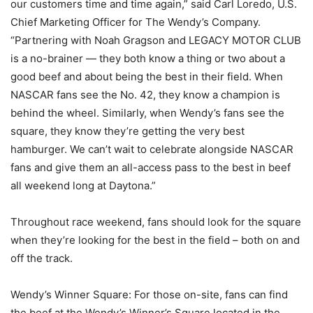
our customers time and time again,” said Carl Loredo, U.S.
Chief Marketing Officer for The Wendy’s Company.
“Partnering with Noah Gragson and LEGACY MOTOR CLUB
is a no-brainer — they both know a thing or two about a
good beef and about being the best in their field. When
NASCAR fans see the No. 42, they know a champion is
behind the wheel. Similarly, when Wendy’s fans see the
square, they know they’re getting the very best
hamburger. We can’t wait to celebrate alongside NASCAR
fans and give them an all-access pass to the best in beef
all weekend long at Daytona.”
Throughout race weekend, fans should look for the square
when they’re looking for the best in the field – both on and
off the track.
Wendy’s Winner Square: For those on-site, fans can find
the beef at the Wendy’s Winner’s Square located in the