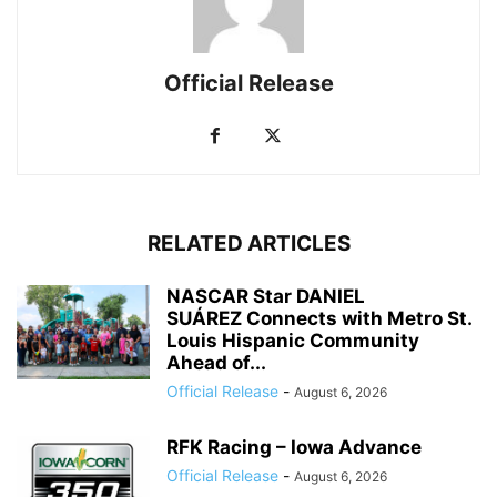
Official Release
RELATED ARTICLES
NASCAR Star DANIEL
SUÁREZ Connects with Metro St.
Louis Hispanic Community
Ahead of...
Official Release
-
August 6, 2026
RFK Racing – Iowa Advance
Official Release
-
August 6, 2026