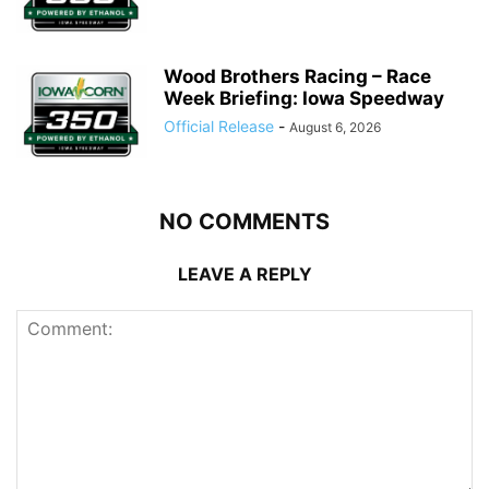
Wood Brothers Racing – Race
Week Briefing: Iowa Speedway
Official Release
-
August 6, 2026
NO COMMENTS
LEAVE A REPLY