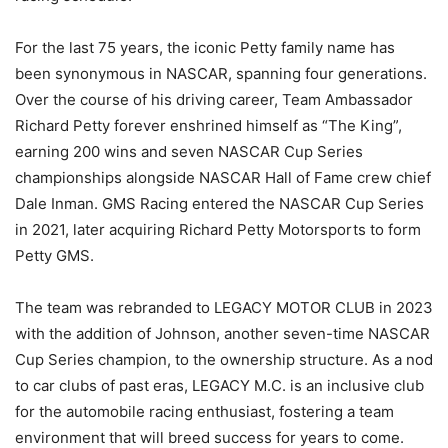
For the last 75 years, the iconic Petty family name has
been synonymous in NASCAR, spanning four generations.
Over the course of his driving career, Team Ambassador
Richard Petty forever enshrined himself as “The King”,
earning 200 wins and seven NASCAR Cup Series
championships alongside NASCAR Hall of Fame crew chief
Dale Inman. GMS Racing entered the NASCAR Cup Series
in 2021, later acquiring Richard Petty Motorsports to form
Petty GMS.
The team was rebranded to LEGACY MOTOR CLUB in 2023
with the addition of Johnson, another seven-time NASCAR
Cup Series champion, to the ownership structure. As a nod
to car clubs of past eras, LEGACY M.C. is an inclusive club
for the automobile racing enthusiast, fostering a team
environment that will breed success for years to come.