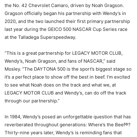
the No. 42 Chevrolet Camaro, driven by Noah Gragson.
Gragson officially began his partnership with Wendy’s in
2020, and the two launched their first primary partnership
last year during the GEICO 500 NASCAR Cup Series race
at the Talladega Superspeedway.
“This is a great partnership for LEGACY MOTOR CLUB,
Wendy’s, Noah Gragson, and fans of NASCAR,” said
Mosley. “The DAYTONA 500 is the sport’s biggest stage so
it’s a perfect place to show off the best in beef. I’m excited
to see what Noah does on the track and what we, at
LEGACY MOTOR CLUB and Wendy’s, can do off the track
through our partnership.”
In 1984, Wendy’s posed an unforgettable question that has
reverberated throughout generations: Where’s the Beef®?
Thirty-nine years later, Wendy’s is reminding fans that