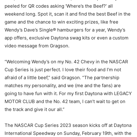
peeled for QR codes asking ‘Where’s the Beef?’ all
weekend long. Spot it, scan it and find the best Beef in the
game and the chance to win exciting prizes, like free
Wendy’s Dave’s Single® hamburgers for a year, Wendy’s
app offers, exclusive Daytona swag kits or even a custom
video message from Gragson.
“Welcoming Wendy’s on my No. 42 Chevy in the NASCAR
Cup Series is just perfect. I love their food and I’m not
afraid of a little beef,” said Gragson. “The partnership
matches my personality, and we (me and the fans) are
going to have fun with it. For my first Daytona with LEGACY
MOTOR CLUB and the No. 42 team, I can’t wait to get on
the track and give it our all.”
The NASCAR Cup Series 2023 season kicks off at Daytona
International Speedway on Sunday, February 19th, with the