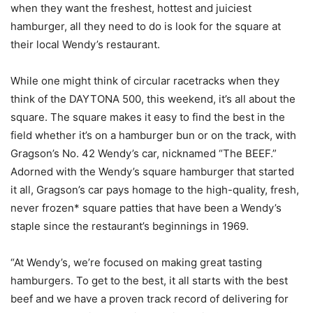
when they want the freshest, hottest and juiciest
hamburger, all they need to do is look for the square at
their local Wendy’s restaurant.
While one might think of circular racetracks when they
think of the DAYTONA 500, this weekend, it’s all about the
square. The square makes it easy to find the best in the
field whether it’s on a hamburger bun or on the track, with
Gragson’s No. 42 Wendy’s car, nicknamed “The BEEF.”
Adorned with the Wendy’s square hamburger that started
it all, Gragson’s car pays homage to the high-quality, fresh,
never frozen* square patties that have been a Wendy’s
staple since the restaurant’s beginnings in 1969.
“At Wendy’s, we’re focused on making great tasting
hamburgers. To get to the best, it all starts with the best
beef and we have a proven track record of delivering for