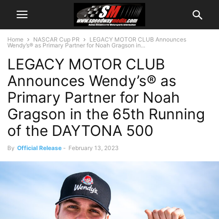
Home
NASCAR Cup PR
LEGACY MOTOR CLUB Announces
Wendy’s® as Primary Partner for Noah Gragson in...
LEGACY MOTOR CLUB
Announces Wendy’s® as
Primary Partner for Noah
Gragson in the 65th Running
of the DAYTONA 500
By
Official Release
-
February 13, 2023