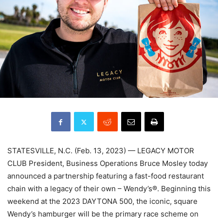
STATESVILLE, N.C. (Feb. 13, 2023) — LEGACY MOTOR
CLUB President, Business Operations Bruce Mosley today
announced a partnership featuring a fast-food restaurant
chain with a legacy of their own – Wendy’s®. Beginning this
weekend at the 2023 DAYTONA 500, the iconic, square
Wendy’s hamburger will be the primary race scheme on