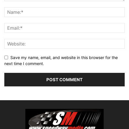
Save my name, email, and website in this browser for the
next time I comment.