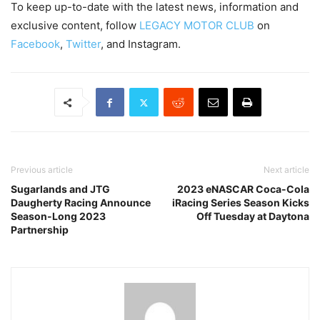
To keep up-to-date with the latest news, information and
exclusive content, follow
LEGACY MOTOR CLUB
on
Facebook
,
Twitter
, and Instagram.
Previous article
Next article
Sugarlands and JTG
2023 eNASCAR Coca-Cola
Daugherty Racing Announce
iRacing Series Season Kicks
Season-Long 2023
Off Tuesday at Daytona
Partnership