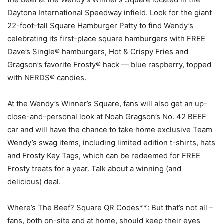
Daytona International Speedway infield. Look for the giant
22-foot-tall Square Hamburger Patty to find Wendy’s
celebrating its first-place square hamburgers with FREE
Dave’s Single® hamburgers, Hot & Crispy Fries and
Gragson’s favorite Frosty® hack — blue raspberry, topped
with NERDS® candies.
At the Wendy’s Winner’s Square, fans will also get an up-
close-and-personal look at Noah Gragson’s No. 42 BEEF
car and will have the chance to take home exclusive Team
Wendy’s swag items, including limited edition t-shirts, hats
and Frosty Key Tags, which can be redeemed for FREE
Frosty treats for a year. Talk about a winning (and
delicious) deal.
Where’s The Beef? Square QR Codes**: But that’s not all –
fans, both on-site and at home, should keep their eyes