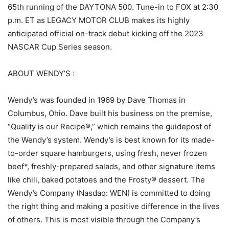
65th running of the DAYTONA 500. Tune-in to FOX at 2:30
p.m. ET as LEGACY MOTOR CLUB makes its highly
anticipated official on-track debut kicking off the 2023
NASCAR Cup Series season.
ABOUT WENDY’S :
Wendy’s was founded in 1969 by Dave Thomas in
Columbus, Ohio. Dave built his business on the premise,
“Quality is our Recipe®,” which remains the guidepost of
the Wendy’s system. Wendy’s is best known for its made-
to-order square hamburgers, using fresh, never frozen
beef*, freshly-prepared salads, and other signature items
like chili, baked potatoes and the Frosty® dessert. The
Wendy’s Company (Nasdaq: WEN) is committed to doing
the right thing and making a positive difference in the lives
of others. This is most visible through the Company’s