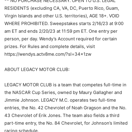
** NO PURCHASE NECESSARY. OPEN TO U.S. LEGAL
RESIDENTS (excluding CA, VA, DC, Puerto Rico, Guam,
Virgin Islands and other U.S. territories), AGE 18+. VOID
WHERE PROHIBITED. Sweepstakes starts 2/16/23 at 9:00
am ET and ends 2/20/23 at 11:59 pm ET. One entry per
person, per day. Wendy’s Account required for certain
prizes. For Rules and complete details, visit
https://wendys.actv8me.com/?sl=34x1zw
ABOUT LEGACY MOTOR CLUB:
LEGACY MOTOR CLUB is a team that competes full-time in
the NASCAR Cup Series, owned by Maury Gallagher and
Jimmie Johnson. LEGACY M.C. operates two full-time
entries, the No. 42 Chevrolet of Noah Gragson and the No.
43 Chevrolet of Erik Jones. The team also fields a third
part-time entry, the No. 84 Chevrolet, for Johnson’s limited
racing schedule.