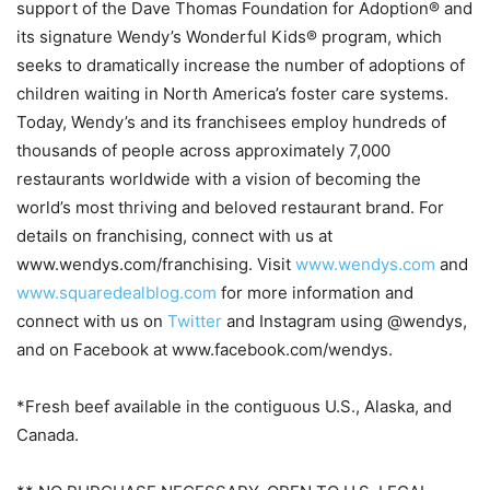
support of the Dave Thomas Foundation for Adoption® and
its signature Wendy’s Wonderful Kids® program, which
seeks to dramatically increase the number of adoptions of
children waiting in North America’s foster care systems.
Today, Wendy’s and its franchisees employ hundreds of
thousands of people across approximately 7,000
restaurants worldwide with a vision of becoming the
world’s most thriving and beloved restaurant brand. For
details on franchising, connect with us at
www.wendys.com/franchising. Visit
www.wendys.com
and
www.squaredealblog.com
for more information and
connect with us on
Twitter
and Instagram using @wendys,
and on Facebook at www.facebook.com/wendys.
*Fresh beef available in the contiguous U.S., Alaska, and
Canada.