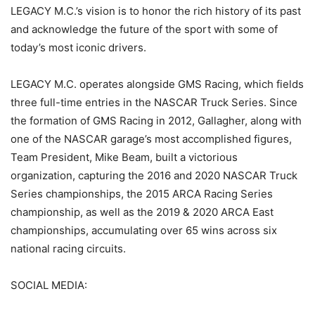
LEGACY M.C.’s vision is to honor the rich history of its past
and acknowledge the future of the sport with some of
today’s most iconic drivers.
LEGACY M.C. operates alongside GMS Racing, which fields
three full-time entries in the NASCAR Truck Series. Since
the formation of GMS Racing in 2012, Gallagher, along with
one of the NASCAR garage’s most accomplished figures,
Team President, Mike Beam, built a victorious
organization, capturing the 2016 and 2020 NASCAR Truck
Series championships, the 2015 ARCA Racing Series
championship, as well as the 2019 & 2020 ARCA East
championships, accumulating over 65 wins across six
national racing circuits.
SOCIAL MEDIA: