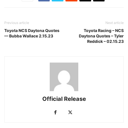
Previous article
Next article
Toyota NCS Daytona Quotes
Toyota Racing – NCS
— Bubba Wallace 2.15.23
Daytona Quotes – Tyler
Reddick – 02.15.23
Official Release