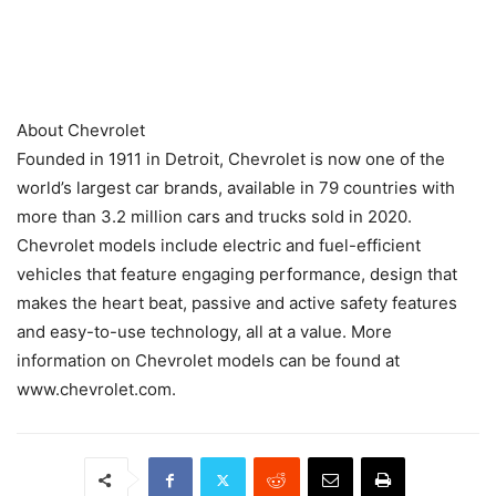
About Chevrolet
Founded in 1911 in Detroit, Chevrolet is now one of the
world’s largest car brands, available in 79 countries with
more than 3.2 million cars and trucks sold in 2020.
Chevrolet models include electric and fuel-efficient
vehicles that feature engaging performance, design that
makes the heart beat, passive and active safety features
and easy-to-use technology, all at a value. More
information on Chevrolet models can be found at
www.chevrolet.com.