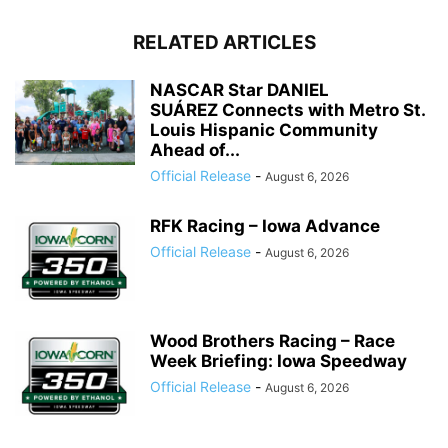
RELATED ARTICLES
NASCAR Star DANIEL
SUÁREZ Connects with Metro St.
Louis Hispanic Community
Ahead of...
Official Release
-
August 6, 2026
RFK Racing – Iowa Advance
Official Release
-
August 6, 2026
Wood Brothers Racing – Race
Week Briefing: Iowa Speedway
Official Release
-
August 6, 2026