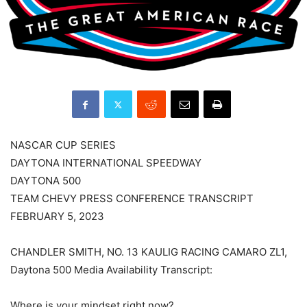
NASCAR CUP SERIES
DAYTONA INTERNATIONAL SPEEDWAY
DAYTONA 500
TEAM CHEVY PRESS CONFERENCE TRANSCRIPT
FEBRUARY 5, 2023
CHANDLER SMITH, NO. 13 KAULIG RACING CAMARO ZL1,
Daytona 500 Media Availability Transcript:
Where is your mindset right now?