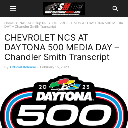
Home
NASCAR Cup PR
CHEVROLET NCS AT DAYTONA 500 MEDIA
DAY – Chandler Smith Transcript
CHEVROLET NCS AT
DAYTONA 500 MEDIA DAY –
Chandler Smith Transcript
By
Official Release
-
February 15, 2023