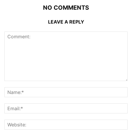
NO COMMENTS
LEAVE A REPLY