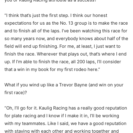
“I think that’s just the first step. I think our honest
expectations for us as the No. 13 group is to make the race
and to finish all of the laps. I’ve been watching this race for
so many years now, and everybody knows about half of the
field will end up finishing. For me, at least, I just want to
finish the race. Wherever that plays out, that’s where I end
up. If I’m able to finish the race, all 200 laps, I’ll consider
that a win in my book for my first rodeo here.”
What if you wind up like a Trevor Bayne (and win on your
first race)?
“Oh, I’ll go for it. Kaulig Racing has a really good reputation
for plate racing and I know if I make it in, I’ll be working
with my teammates. Like I said, we have a good reputation
with staying with each other and working together and