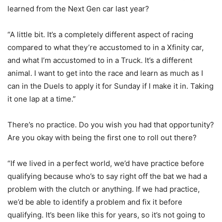
learned from the Next Gen car last year?
“A little bit. It’s a completely different aspect of racing
compared to what they’re accustomed to in a Xfinity car,
and what I’m accustomed to in a Truck. It’s a different
animal. I want to get into the race and learn as much as I
can in the Duels to apply it for Sunday if I make it in. Taking
it one lap at a time.”
There’s no practice. Do you wish you had that opportunity?
Are you okay with being the first one to roll out there?
“If we lived in a perfect world, we’d have practice before
qualifying because who’s to say right off the bat we had a
problem with the clutch or anything. If we had practice,
we’d be able to identify a problem and fix it before
qualifying. It’s been like this for years, so it’s not going to