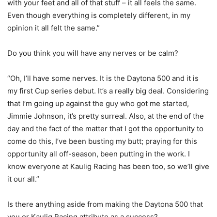
with your feet and all of that stuff – it all feels the same.
Even though everything is completely different, in my
opinion it all felt the same.”
Do you think you will have any nerves or be calm?
“Oh, I’ll have some nerves. It is the Daytona 500 and it is
my first Cup series debut. It’s a really big deal. Considering
that I’m going up against the guy who got me started,
Jimmie Johnson, it’s pretty surreal. Also, at the end of the
day and the fact of the matter that I got the opportunity to
come do this, I’ve been busting my butt; praying for this
opportunity all off-season, been putting in the work. I
know everyone at Kaulig Racing has been too, so we’ll give
it our all.”
Is there anything aside from making the Daytona 500 that
you or Kaulig Racing attribute as a success?