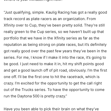
“Just qualifying, simple. Kaulig Racing has got a really good
track record as plate racers as an organization. From
Xfinity over to Cup, they’ve been pretty solid. They’re still
really green to the Cup series, so we haven’t built up that
portfolio that we have in the Xfinity series as far as the
reputation as being strong on plate races, but it’s definitely
got really good over the past few years they’ve been in the
series. For me, I know if I make it into the race, it’s going to
be good. I just need to make it in, hit my shift points good
and get a good launch off of pit road, obviously. I’m the first
one off. I’ll be the first one to hit the racetrack, which is
crazy. I’m excited for the opportunity to get the call right
out of the Trucks series. To have the opportunity to come
run the Daytona 500 is pretty crazy.”
Have you been able to pick their brain on what they’ve