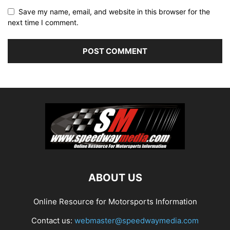
Save my name, email, and website in this browser for the
next time I comment.
ABOUT US
Online Resource for Motorsports Information
Contact us:
webmaster@speedwaymedia.com