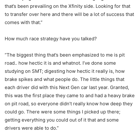
that’s been prevailing on the Xfinity side. Looking for that
to transfer over here and there will be a lot of success that
comes with that.”
How much race strategy have you talked?
“The biggest thing that’s been emphasized to me is pit
road.. how hectic it is and whatnot. I’ve done some
studying on SMT; digesting how hectic it really is, how
brake spikes and what people do. The little things that
each driver did with this Next Gen car last year. Granted,
this was the first place they came to and had a heavy brake
on pit road, so everyone didn’t really know how deep they
could go. There were some things I picked up there;
getting everything you could out of it that and some
drivers were able to do.”