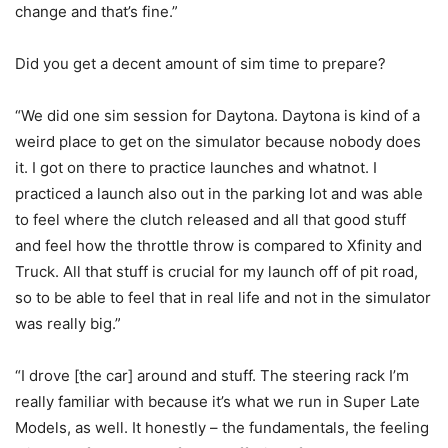
change and that’s fine.”
Did you get a decent amount of sim time to prepare?
“We did one sim session for Daytona. Daytona is kind of a
weird place to get on the simulator because nobody does
it. I got on there to practice launches and whatnot. I
practiced a launch also out in the parking lot and was able
to feel where the clutch released and all that good stuff
and feel how the throttle throw is compared to Xfinity and
Truck. All that stuff is crucial for my launch off of pit road,
so to be able to feel that in real life and not in the simulator
was really big.”
“I drove [the car] around and stuff. The steering rack I’m
really familiar with because it’s what we run in Super Late
Models, as well. It honestly – the fundamentals, the feeling