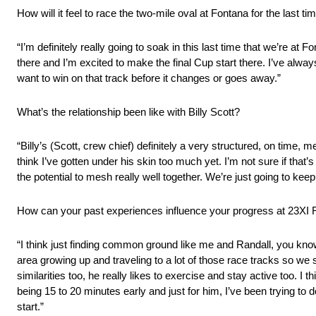
How will it feel to race the two-mile oval at Fontana for the l
“I’m definitely really going to soak in this last time that we’re at Fo
there and I’m excited to make the final Cup start there. I’ve always 
want to win on that track before it changes or goes away.”
What’s the relationship been like with Billy Scott?
“Billy’s (Scott, crew chief) definitely a very structured, on time, 
think I’ve gotten under his skin too much yet. I’m not sure if that’s
the potential to mesh really well together. We’re just going to ke
How can your past experiences influence your progress at 23XI
“I think just finding common ground like me and Randall, you know h
area growing up and traveling to a lot of those race tracks so we 
similarities too, he really likes to exercise and stay active too. I 
being 15 to 20 minutes early and just for him, I’ve been trying to do 
start.”