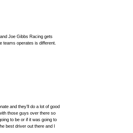
I and Joe Gibbs Racing gets
e teams operates is different.
nate and they’ll do a lot of good
d with those guys over there so
ing to be or if it was going to
he best driver out there and I