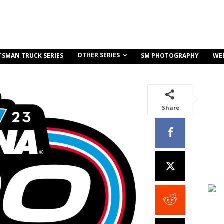
OTHER SERIES
TSMAN TRUCK SERIES
SM PHOTOGRAPHY
WE
Share