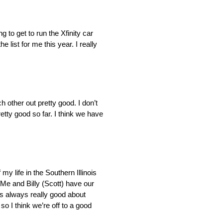
ng to get to run the Xfinity car
 list for me this year. I really
h other out pretty good. I don’t
pretty good so far. I think we have
y life in the Southern Illinois
 Me and Billy (Scott) have our
he’s always really good about
 so I think we’re off to a good