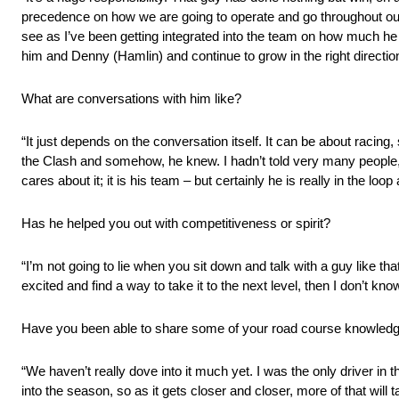
precedence on how we are going to operate and go throughout our y
see as I’ve been getting integrated into the team on how much he d
him and Denny (Hamlin) and continue to grow in the right directio
What are conversations with him like?
“It just depends on the conversation itself. It can be about racing, 
the Clash and somehow, he knew. I hadn’t told very many people, 
cares about it; it is his team – but certainly he is really in the loo
Has he helped you out with competitiveness or spirit?
“I’m not going to lie when you sit down and talk with a guy like tha
excited and find a way to take it to the next level, then I don’t know
Have you been able to share some of your road course knowledg
“We haven’t really dove into it much yet. I was the only driver in the
into the season, so as it gets closer and closer, more of that wi