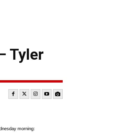
 Tyler
ednesday morning: