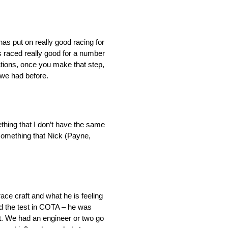
has put on really good racing for
’s raced really good for a number
rations, once you make that step,
 we had before.
ething that I don’t have the same
 something that Nick (Payne,
ace craft and what he is feeling
had the test in COTA – he was
t. We had an engineer or two go