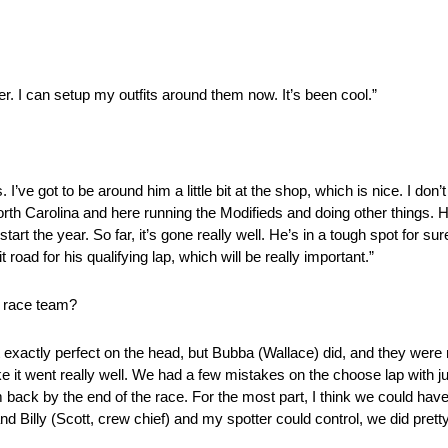
er. I can setup my outfits around them now. It’s been cool.”
. I’ve got to be around him a little bit at the shop, which is nice. I do
rth Carolina and here running the Modifieds and doing other things. He
rt the year. So far, it’s gone really well. He’s in a tough spot for sure.
t road for his qualifying lap, which will be really important.”
e race team?
 it exactly perfect on the head, but Bubba (Wallace) did, and they were 
like it went really well. We had a few mistakes on the choose lap with j
m back by the end of the race. For the most part, I think we could have
and Billy (Scott, crew chief) and my spotter could control, we did prett