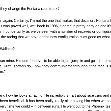
re they change the Fontana race track?
wn again. Certainly, I’m not the one that makes that decision. Fontana 
t was paved well, well back in 1996, it came in pretty early on and it
 down, but certainly as we’ve seen with a number of repaves or configu
p, the racing that we have on the new configuration is as good as what
 Wallace?
an mine. His comfort level to be able to just jump in and go – is som
ie (Kraft, spotter) do – how they communicate throughout the race is
om.”
 and how he looks at racing. He incredibly smart about race cars and r
s been beneficial. It has been really, really nice having him when we 
very time we could – in between runs. He went out to the Phoenix tes