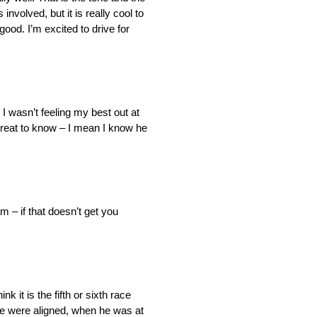
volved, but it is really cool to
ood. I’m excited to drive for
. I wasn’t feeling my best out at
great to know – I mean I know he
m – if that doesn’t get you
k it is the fifth or sixth race
 we were aligned, when he was at