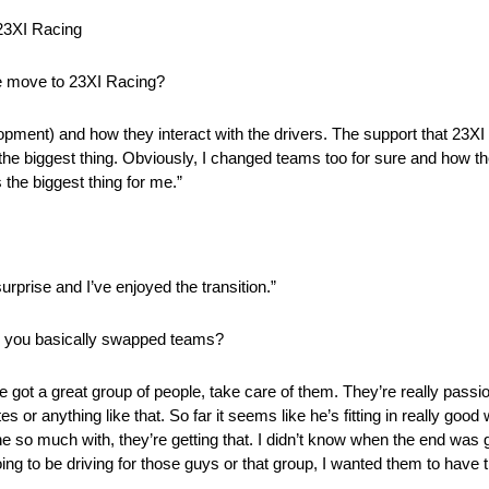
3XI Racing
he move to 23XI Racing?
opment) and how they interact with the drivers. The support that 23X
n the biggest thing. Obviously, I changed teams too for sure and how th
 the biggest thing for me.”
 surprise and I’ve enjoyed the transition.”
n you basically swapped teams?
e got a great group of people, take care of them. They’re really passio
es or anything like that. So far it seems like he’s fitting in really goo
 so much with, they’re getting that. I didn’t know when the end was go
ing to be driving for those guys or that group, I wanted them to have t