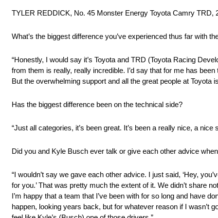
TYLER REDDICK, No. 45 Monster Energy Toyota Camry TRD, 2
What’s the biggest difference you’ve experienced thus far with t
“Honestly, I would say it’s Toyota and TRD (Toyota Racing Devel
from them is really, really incredible. I’d say that for me has bee
But the overwhelming support and all the great people at Toyota is
Has the biggest difference been on the technical side?
“Just all categories, it’s been great. It’s been a really nice, a nice
Did you and Kyle Busch ever talk or give each other advice whe
“I wouldn’t say we gave each other advice. I just said, ‘Hey, you’v
for you.’ That was pretty much the extent of it. We didn’t share not
I’m happy that a team that I’ve been with for so long and have done
happen, looking years back, but for whatever reason if I wasn’t go
feel like Kyle’s (Busch) one of those drivers.”