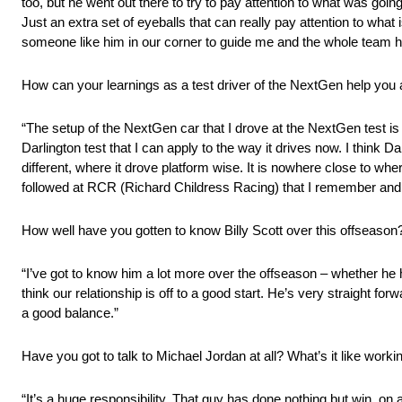
too, but he went out there to try to pay attention to what was goin
Just an extra set of eyeballs that can really pay attention to wha
someone like him in our corner to guide me and the whole team h
How can your learnings as a test driver of the NextGen help you
“The setup of the NextGen car that I drove at the NextGen test is 
Darlington test that I can apply to the way it drives now. I think 
different, where it drove platform wise. It is nowhere close to where
followed at RCR (Richard Childress Racing) that I remember and 
How well have you gotten to know Billy Scott over this offseason
“I’ve got to know him a lot more over the offseason – whether h
think our relationship is off to a good start. He’s very straight fo
a good balance.”
Have you got to talk to Michael Jordan at all? What’s it like worki
“It’s a huge responsibility. That guy has done nothing but win, on a