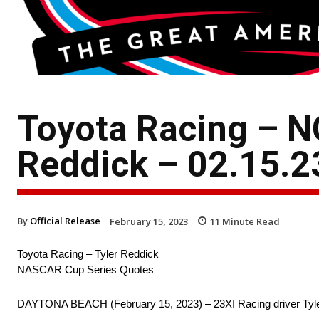
Toyota Racing – N
Reddick – 02.15.2
By
Official Release
February 15, 2023
11
Minute Read
Toyota Racing – Tyler Reddick
NASCAR Cup Series Quotes
DAYTONA BEACH (February 15, 2023) – 23XI Racing driver Tyler