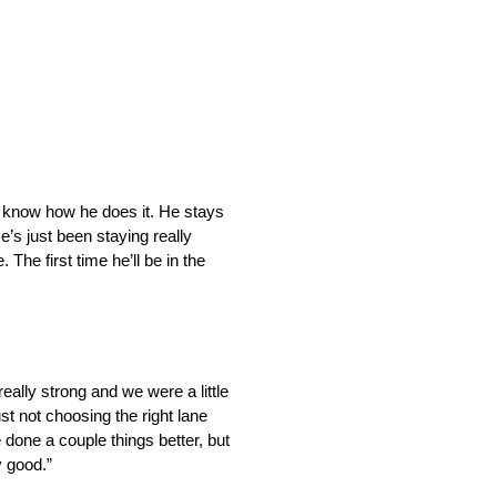
n’t know how he does it. He stays
’s just been staying really
 The first time he’ll be in the
really strong and we were a little
ust not choosing the right lane
 done a couple things better, but
y good.”