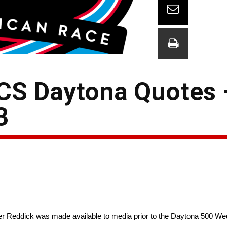
CS Daytona Quotes –
3
 Reddick was made available to media prior to the Daytona 500 W