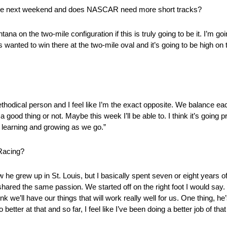
ast time next weekend and does NASCAR need more short tracks?
ntana on the two-mile configuration if this is truly going to be it. I’m goi
wanted to win there at the two-mile oval and it’s going to be high on the
methodical person and I feel like I’m the exact opposite. We balance eac
 a good thing or not. Maybe this week I’ll be able to. I think it’s going 
ep learning and growing as we go.”
 Racing?
e grew up in St. Louis, but I basically spent seven or eight years of m
shared the same passion. We started off on the right foot I would say.
think we’ll have our things that will work really well for us. One thing, 
better at that and so far, I feel like I’ve been doing a better job of that