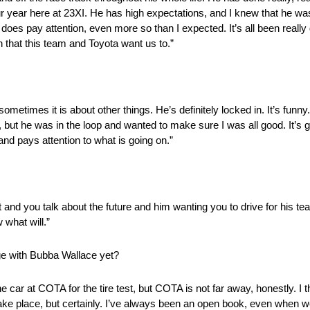
ear here at 23XI. He has high expectations, and I knew that he was in
oes pay attention, even more so than I expected. It’s all been really g
n that this team and Toyota want us to.”
sometimes it is about other things. He’s definitely locked in. It’s funny
but he was in the loop and wanted to make sure I was all good. It’s 
p and pays attention to what is going on.”
t and you talk about the future and him wanting you to drive for his tea
 what will.”
e with Bubba Wallace yet?
 car at COTA for the tire test, but COTA is not far away, honestly. I thin
ll take place, but certainly. I’ve always been an open book, even when