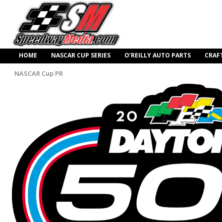
HOME
NASCAR CUP SERIES
O’REILLY AUTO PARTS
CRAF
NASCAR Cup PR