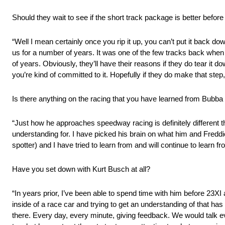
Should they wait to see if the short track package is better befo
“Well I mean certainly once you rip it up, you can’t put it back do
us for a number of years. It was one of the few tracks back when i
of years. Obviously, they’ll have their reasons if they do tear it
you’re kind of committed to it. Hopefully if they do make that ste
Is there anything on the racing that you have learned from Bubba
“Just how he approaches speedway racing is definitely different th
understanding for. I have picked his brain on what him and Fredd
spotter) and I have tried to learn from and will continue to learn fr
Have you set down with Kurt Busch at all?
“In years prior, I’ve been able to spend time with him before 23XI
inside of a race car and trying to get an understanding of that ha
there. Every day, every minute, giving feedback. We would talk e