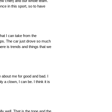
crew chief) and our whole team.
nce in this sport, so to have
hat I can take from the
 laps. The car just drove so much
there is trends and things that we
 about me for good and bad. I
 a clown, I can be. I think it is
lly well. That is the tone and the