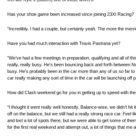
Has your shoe game been increased since joining 23XI Racing?
“Incredibly. I had a couple, but certainly yeah. The more the merri
Have you had much interaction with Travis Pastrana yet?
“We’ve had a few meetings in preparation, qualifying and all of this
really, really busy. He’s been bouncing back and forth between No
busy. He’s probably been in the car more than any of us so far to sta
car really making any sort of time in the car will be launching off pi
How did Clash weekend go for you in getting up to speed with th
“I thought it went really well honestly. Balance-wise, we didn’t hit
off on the balance, but we still had a really strong race car. Feel 
and lost a lot of spots there, but we were able to get some of the
for the first real weekend and attempt out, a lot of things that me 