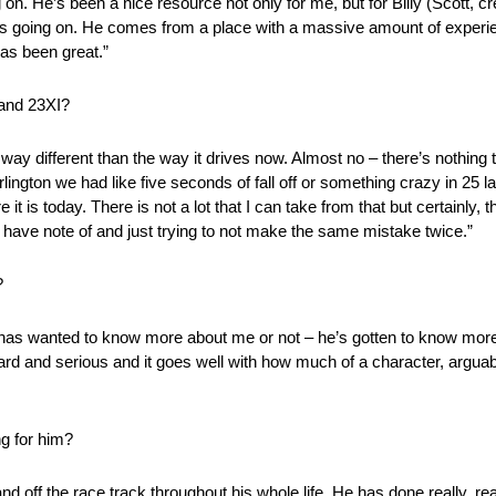
g on. He’s been a nice resource not only for me, but for Billy (Scott, 
t is going on. He comes from a place with a massive amount of experie
as been great.”
 and 23XI?
way different than the way it drives now. Almost no – there’s nothing t
Darlington we had like five seconds of fall off or something crazy in 25
 it is today. There is not a lot that I can take from that but certainly, 
have note of and just trying to not make the same mistake twice.”
?
e has wanted to know more about me or not – he’s gotten to know more
rward and serious and it goes well with how much of a character, arguably
ng for him?
nd off the race track throughout his whole life. He has done really, rea