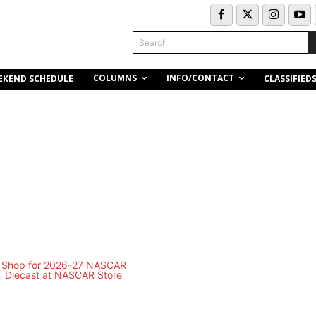
Search
COLUMNS
INFO/CONTACT
EKEND SCHEDULE
CLASSIFIED