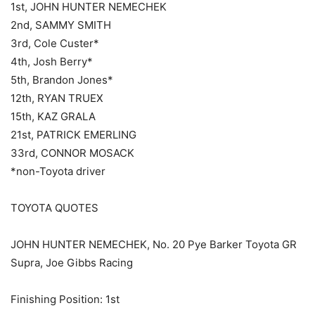
1st, JOHN HUNTER NEMECHEK
2nd, SAMMY SMITH
3rd, Cole Custer*
4th, Josh Berry*
5th, Brandon Jones*
12th, RYAN TRUEX
15th, KAZ GRALA
21st, PATRICK EMERLING
33rd, CONNOR MOSACK
*non-Toyota driver
TOYOTA QUOTES
JOHN HUNTER NEMECHEK, No. 20 Pye Barker Toyota GR
Supra, Joe Gibbs Racing
Finishing Position: 1st