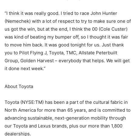
“I think it was really good. I tried to race John Hunter
(Nemechek) with a lot of respect to try to make sure one of
us got the win, but at the end, I think the 00 (Cole Custer)
was kind of beating my bumper off, so I thought it was fair
to move him back. It was good tonight for us. Just thank
you to Pilot Flying J, Toyota, TMC, Allstate Peterbuilt
Group, Golden Harvest – everybody that helps. We will get
it done next week.”
About Toyota
Toyota (NYSE:TM) has been a part of the cultural fabric in
North America for more than 65 years, and is committed to
advancing sustainable, next-generation mobility through
our Toyota and Lexus brands, plus our more than 1,800
dealerships.