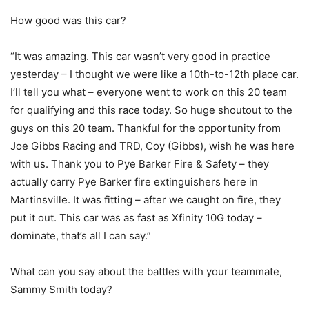
How good was this car?
“It was amazing. This car wasn’t very good in practice
yesterday – I thought we were like a 10th-to-12th place car.
I’ll tell you what – everyone went to work on this 20 team
for qualifying and this race today. So huge shoutout to the
guys on this 20 team. Thankful for the opportunity from
Joe Gibbs Racing and TRD, Coy (Gibbs), wish he was here
with us. Thank you to Pye Barker Fire & Safety – they
actually carry Pye Barker fire extinguishers here in
Martinsville. It was fitting – after we caught on fire, they
put it out. This car was as fast as Xfinity 10G today –
dominate, that’s all I can say.”
What can you say about the battles with your teammate,
Sammy Smith today?