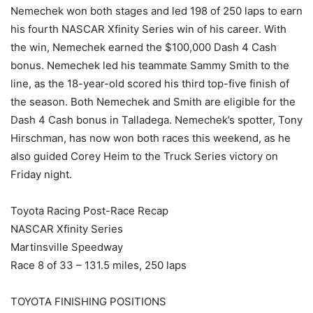
Nemechek won both stages and led 198 of 250 laps to earn
his fourth NASCAR Xfinity Series win of his career. With
the win, Nemechek earned the $100,000 Dash 4 Cash
bonus. Nemechek led his teammate Sammy Smith to the
line, as the 18-year-old scored his third top-five finish of
the season. Both Nemechek and Smith are eligible for the
Dash 4 Cash bonus in Talladega. Nemechek’s spotter, Tony
Hirschman, has now won both races this weekend, as he
also guided Corey Heim to the Truck Series victory on
Friday night.
Toyota Racing Post-Race Recap
NASCAR Xfinity Series
Martinsville Speedway
Race 8 of 33 – 131.5 miles, 250 laps
TOYOTA FINISHING POSITIONS