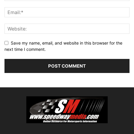
Save my name, email, and website in this browser for the
next time I comment.