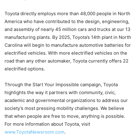
Toyota directly employs more than 48,000 people in North
America who have contributed to the design, engineering,
and assembly of nearly 45 million cars and trucks at our 13
manufacturing plants. By 2025, Toyota’s 14th plant in North
Carolina will begin to manufacture automotive batteries for
electrified vehicles. With more electrified vehicles on the
road than any other automaker, Toyota currently offers 22
electrified options.
Through the Start Your Impossible campaign, Toyota
highlights the way it partners with community, civic,
academic and governmental organizations to address our
society’s most pressing mobility challenges. We believe
that when people are free to move, anything is possible.
For more information about Toyota, visit
www.ToyotaNewsroom.com
.