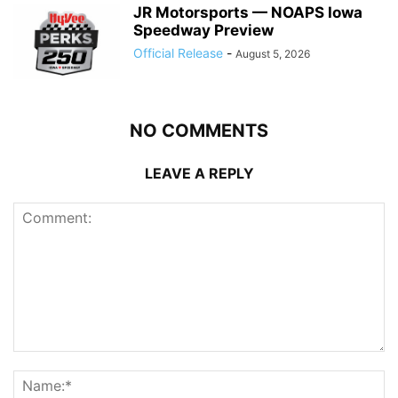
JR Motorsports — NOAPS Iowa
Speedway Preview
Official Release
-
August 5, 2026
NO COMMENTS
LEAVE A REPLY