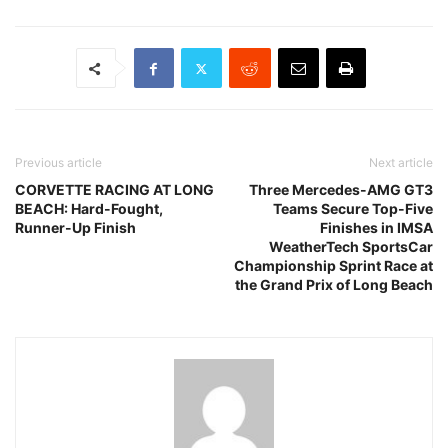
Previous article
Next article
CORVETTE RACING AT LONG
Three Mercedes-AMG GT3
BEACH: Hard-Fought,
Teams Secure Top-Five
Runner-Up Finish
Finishes in IMSA
WeatherTech SportsCar
Championship Sprint Race at
the Grand Prix of Long Beach