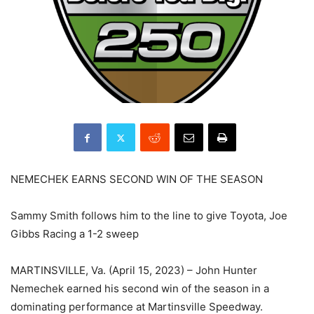
NEMECHEK EARNS SECOND WIN OF THE SEASON
Sammy Smith follows him to the line to give Toyota, Joe
Gibbs Racing a 1-2 sweep
MARTINSVILLE, Va. (April 15, 2023) – John Hunter
Nemechek earned his second win of the season in a
dominating performance at Martinsville Speedway.