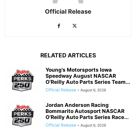
Official Release
RELATED ARTICLES
Young’s Motorsports Iowa
Speedway August NASCAR
O’Reilly Auto Parts Series Team...
Official Release
-
August 6, 2026
Jordan Anderson Racing
Bommarito Autosport NASCAR
O’Reilly Auto Parts Series Race...
Official Release
-
August 6, 2026