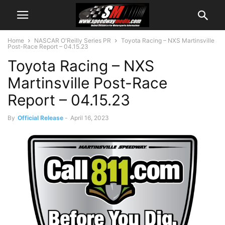
Home
NASCAR O'Reilly Series PR
Toyota Racing – NXS Martinsville
Post-Race Report – 04.15.23
Toyota Racing – NXS
Martinsville Post-Race
Report – 04.15.23
By
Official Release
-
April 16, 2023