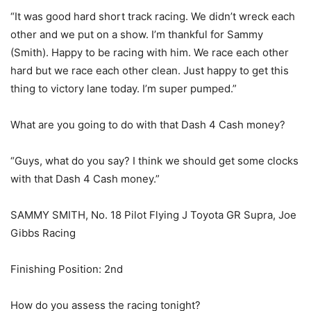
“It was good hard short track racing. We didn’t wreck each
other and we put on a show. I’m thankful for Sammy
(Smith). Happy to be racing with him. We race each other
hard but we race each other clean. Just happy to get this
thing to victory lane today. I’m super pumped.”
What are you going to do with that Dash 4 Cash money?
“Guys, what do you say? I think we should get some clocks
with that Dash 4 Cash money.”
SAMMY SMITH, No. 18 Pilot Flying J Toyota GR Supra, Joe
Gibbs Racing
Finishing Position: 2nd
How do you assess the racing tonight?