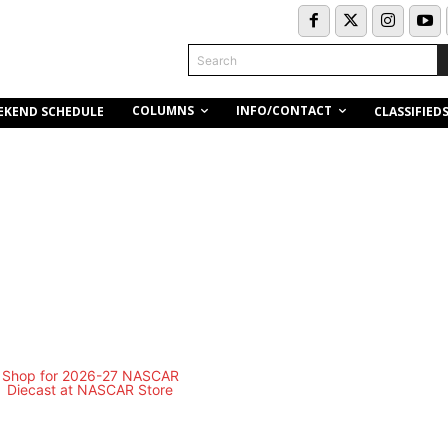
Search
COLUMNS
INFO/CONTACT
EKEND SCHEDULE
CLASSIFIED