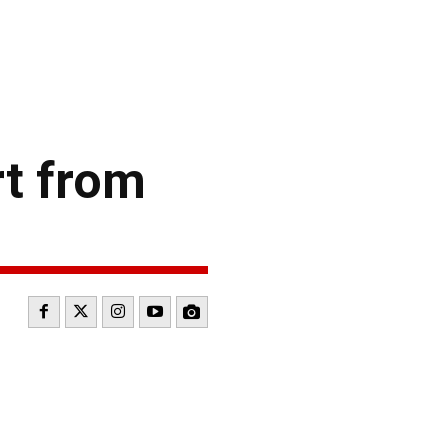
t from