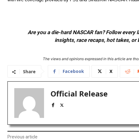
Are you a die-hard NASCAR fan? Follow every lap
insights, race recaps, hot takes, 
The views and opinions expressed in this article are thos
Facebook
X
Share
Official Release
Previous article