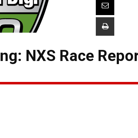
ng: NXS Race Repor