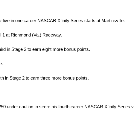
p-five in one career NASCAR Xfinity Series starts at Martinsville.
pril 1 at Richmond (Va.) Raceway.
hird in Stage 2 to earn eight more bonus points.
e.
hth in Stage 2 to earn three more bonus points.
 under caution to score his fourth career NASCAR Xfinity Series vic