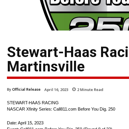
Stewart-Haas Raci
Martinsville
By
Official Release
April 16, 2023
2
Minute Read
STEWART-HAAS RACING
NASCAR Xfinity Series: Call811.com Before You Dig. 250
Date: April 15, 2023