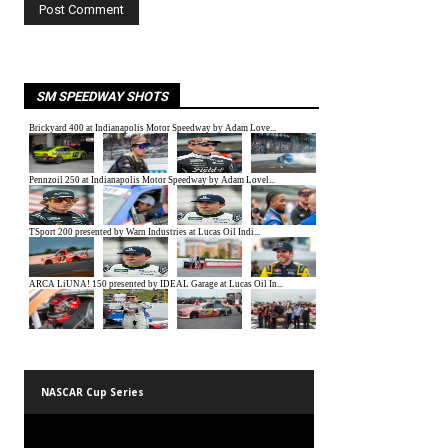
SM SPEEDWAY SHOTS
NASCAR Cup Series