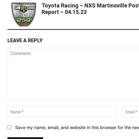
Toyota Racing – NXS Martinsville Pos
Report – 04.15.23
LEAVE A REPLY
Comment:
Name:*
Save my name, email, and website in this browser for the ne