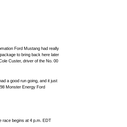
utomation Ford Mustang had really
d package to bring back here later
 Cole Custer, driver of the No. 00
d a good run going, and it just
o. 98 Monster Energy Ford
e race begins at 4 p.m. EDT