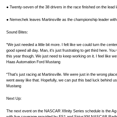
● Twenty-seven of the 38 drivers in the race finished on the lead l
● Nemechek leaves Martinsville as the championship leader with 
Sound Bites:
“We just needed a little bit more. I felt like we could turn the ce
good speed all day. Man, it’s just frustrating to get third here. Y
this year though. We just need to keep working on it. I feel like we’
Haas Automation Ford Mustang
“That’s just racing at Martinsville. We were just in the wrong place
went away like that. Hopefully, we can put this bad luck behind u
Mustang
Next Up:
The next event on the NASCAR Xfinity Series schedule is the Ag-
with live coverage provided by FS1 and SiriusXM NASCAR Radi