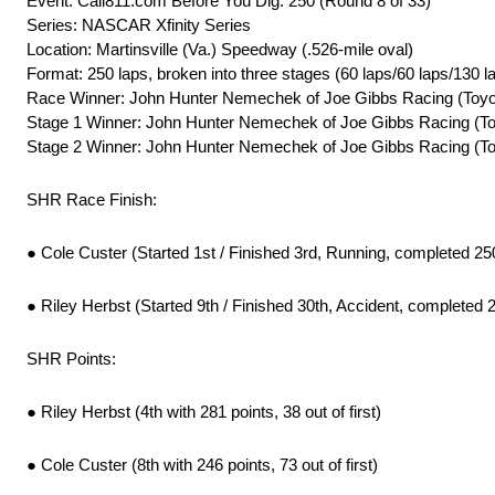
Event: Call811.com Before You Dig. 250 (Round 8 of 33)
Series: NASCAR Xfinity Series
Location: Martinsville (Va.) Speedway (.526-mile oval)
Format: 250 laps, broken into three stages (60 laps/60 laps/130 l
Race Winner: John Hunter Nemechek of Joe Gibbs Racing (Toyo
Stage 1 Winner: John Hunter Nemechek of Joe Gibbs Racing (To
Stage 2 Winner: John Hunter Nemechek of Joe Gibbs Racing (To
SHR Race Finish:
● Cole Custer (Started 1st / Finished 3rd, Running, completed 25
● Riley Herbst (Started 9th / Finished 30th, Accident, completed 
SHR Points:
● Riley Herbst (4th with 281 points, 38 out of first)
● Cole Custer (8th with 246 points, 73 out of first)