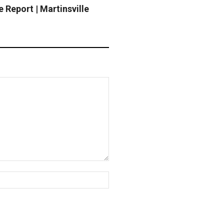
 Report | Martinsville
Website: