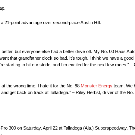
ap.
a 21-point advantage over second-place Austin Hill.
nter better, but everyone else had a better drive off. My No. 00 Haas A
ou want that grandfather clock so bad. It’s tough. I think we have a goo
re starting to hit our stride, and I’m excited for the next few races.” –
 at the wrong time. I hate it for the No. 98
Monster Energy
team. We ha
s and get back on track at Talladega.” – Riley Herbst, driver of the N
Pro 300 on Saturday, April 22 at Talladega (Ala.) Superspeedway. Th
o.