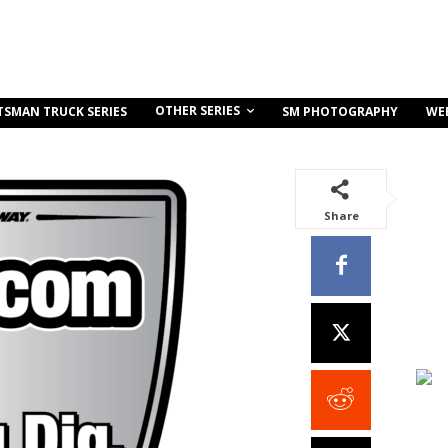
OTHER SERIES
TSMAN TRUCK SERIES
SM PHOTOGRAPHY
WE
Share