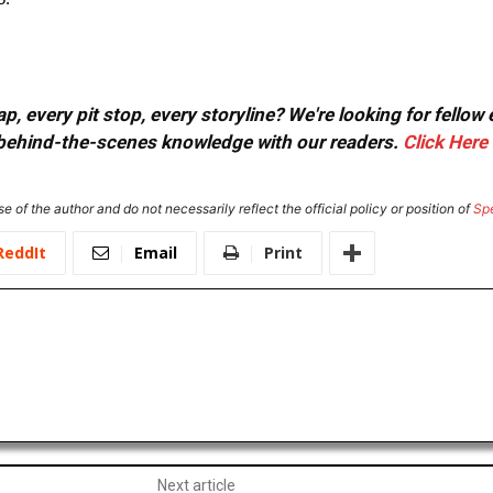
, every pit stop, every storyline? We're looking for fellow
or behind-the-scenes knowledge with our readers.
Click Here
e of the author and do not necessarily reflect the official policy or position of
Sp
ReddIt
Email
Print
Next article