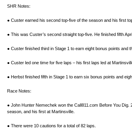
SHR Notes:
● Custer earned his second top-five of the season and his first to
● This was Custer’s second straight top-five. He finished fifth A
● Custer finished third in Stage 1 to earn eight bonus points and t
● Custer led one time for five laps – his first laps led at Martinsvill
● Herbst finished fifth in Stage 1 to earn six bonus points and eig
Race Notes:
● John Hunter Nemechek won the Call811.com Before You Dig. 250
season, and his first at Martinsville.
● There were 10 cautions for a total of 82 laps.