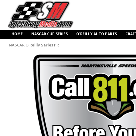
HOME
NASCAR CUP SERIES
O’REILLY AUTO PARTS
CRAF
NASCAR O'Reilly Series PR