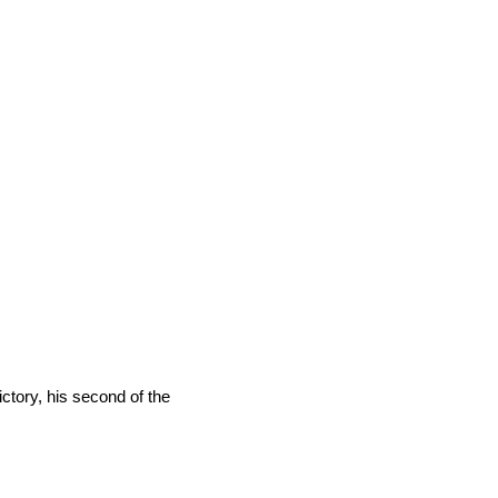
tory, his second of the