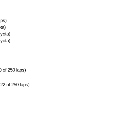
aps)
ta)
yota)
yota)
0 of 250 laps)
222 of 250 laps)