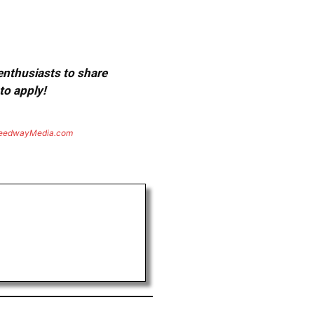
 enthusiasts to share
to apply!
eedwayMedia.com