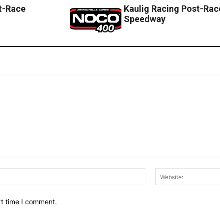
t-Race
Kaulig Racing Post-Race
Speedway
Email:*
xt time I comment.