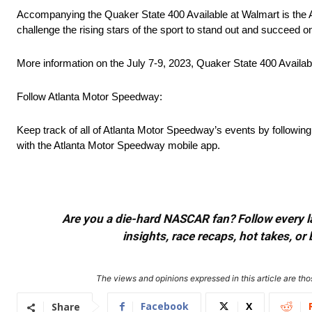
Accompanying the Quaker State 400 Available at Walmart is the 
challenge the rising stars of the sport to stand out and succeed on
More information on the July 7-9, 2023, Quaker State 400 Availabl
Follow Atlanta Motor Speedway:
Keep track of all of Atlanta Motor Speedway’s events by followin
with the Atlanta Motor Speedway mobile app.
Are you a die-hard NASCAR fan? Follow every lap
insights, race recaps, hot takes, 
The views and opinions expressed in this article are thos
Facebook
X
Share