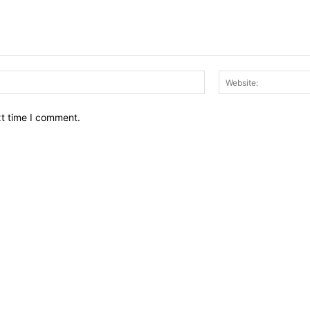
Email:*
xt time I comment.