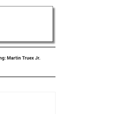
ng: Martin Truex Jr.