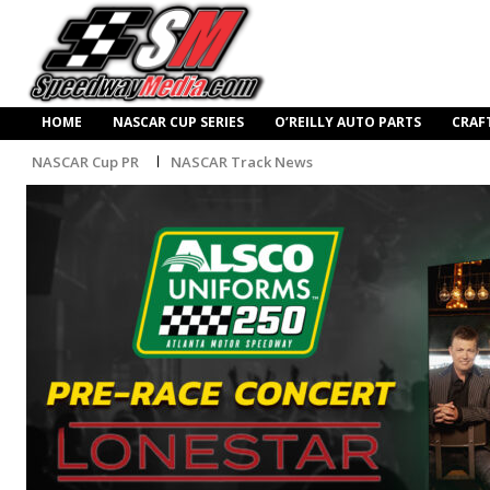
HOME
NASCAR CUP SERIES
O’REILLY AUTO PARTS
CRAF
NASCAR Cup PR
NASCAR Track News