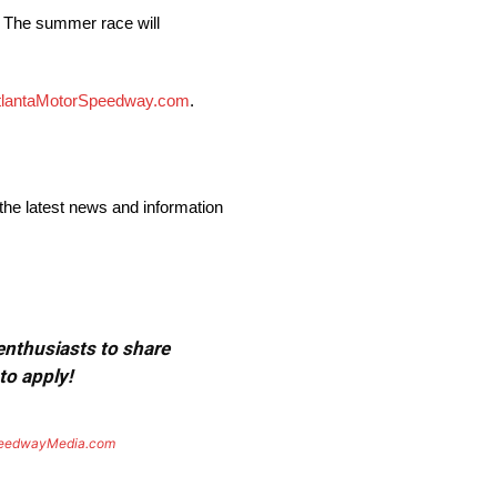
. The summer race will
tlantaMotorSpeedway.com
.
the latest news and information
 enthusiasts to share
to apply!
eedwayMedia.com