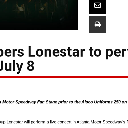
ers Lonestar to per
uly 8
 Motor Speedway Fan Stage prior to the Alsco Uniforms 250 on Sa
up Lonestar will perform a live concert in Atlanta Motor Speedway’s 