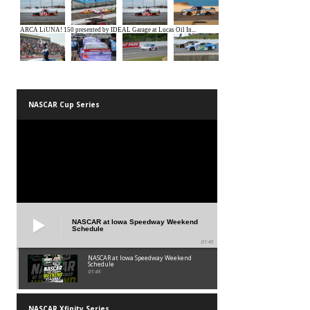
NASCAR Cup Series
NASCAR at Iowa Speedway Weekend
Schedule
01:45
NASCAR at Iowa Speedway Weekend
Schedule
01:45
NASCAR Xfinity Series