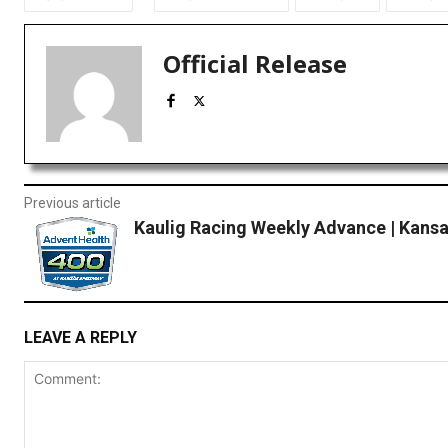
Official Release
Previous article
Kaulig Racing Weekly Advance | Kans
LEAVE A REPLY