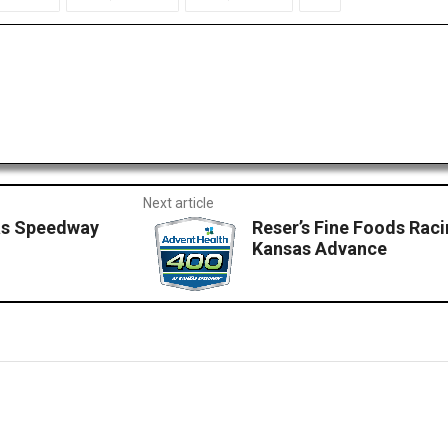
Next article
as Speedway
Reser’s Fine Foods Raci
Kansas Advance