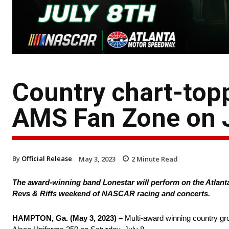
Country chart-topp
AMS Fan Zone on J
By
Official Release
May 3, 2023
2
Minute Read
The award-winning band Lonestar will perform on the Atlanta
Revs & Riffs weekend of NASCAR racing and concerts.
HAMPTON, Ga. (May 3, 2023) –
Multi-award winning country gro