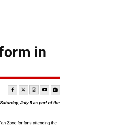
form in
turday, July 8 as part of the
Fan Zone for fans attending the