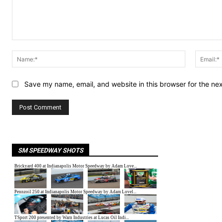
Comment:
Name:*
Save my name, email, and website in this browser for the ne
SM SPEEDWAY SHOTS