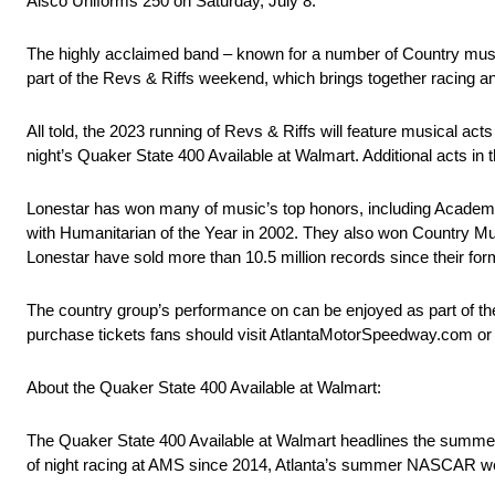
Alsco Uniforms 250 on Saturday, July 8.
The highly acclaimed band – known for a number of Country music
part of the Revs & Riffs weekend, which brings together racing
All told, the 2023 running of Revs & Riffs will feature musical 
night’s Quaker State 400 Available at Walmart. Additional acts i
Lonestar has won many of music’s top honors, including Academy
with Humanitarian of the Year in 2002. They also won Country Musi
Lonestar have sold more than 10.5 million records since their for
The country group’s performance on can be enjoyed as part of th
purchase tickets fans should visit AtlantaMotorSpeedway.com or
About the Quaker State 400 Available at Walmart:
The Quaker State 400 Available at Walmart headlines the summer
of night racing at AMS since 2014, Atlanta’s summer NASCAR w