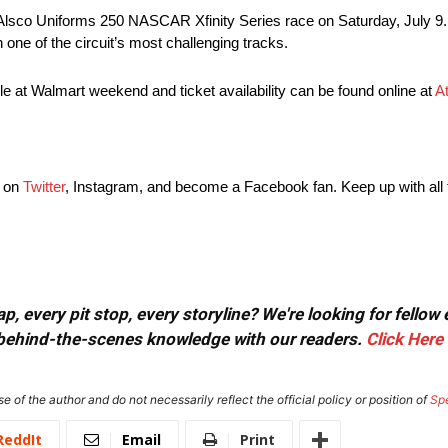
Alsco Uniforms 250 NASCAR Xfinity Series race on Saturday, July 9
 one of the circuit’s most challenging tracks.
e at Walmart weekend and ticket availability can be found online at
A
g on
Twitter
, Instagram, and become a Facebook fan. Keep up with all 
, every pit stop, every storyline? We're looking for fellow
or behind-the-scenes knowledge with our readers.
Click Here
e of the author and do not necessarily reflect the official policy or position of
Sp
ReddIt
Email
Print