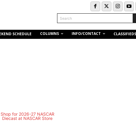
Search
COLUMNS
INFO/CONTACT
EKEND SCHEDULE
CLASSIFIED