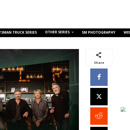
OTHER SERIES
TSMAN TRUCK SERIES
SM PHOTOGRAPHY
WE
Share