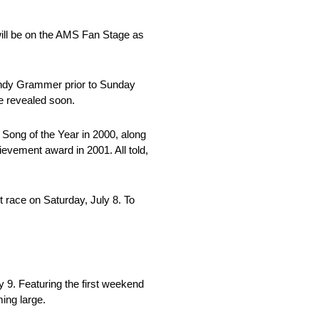
will be on the AMS Fan Stage as
 Andy Grammer prior to Sunday
be revealed soon.
Song of the Year in 2000, along
evement award in 2001. All told,
 race on Saturday, July 8. To
9. Featuring the first weekend
ing large.