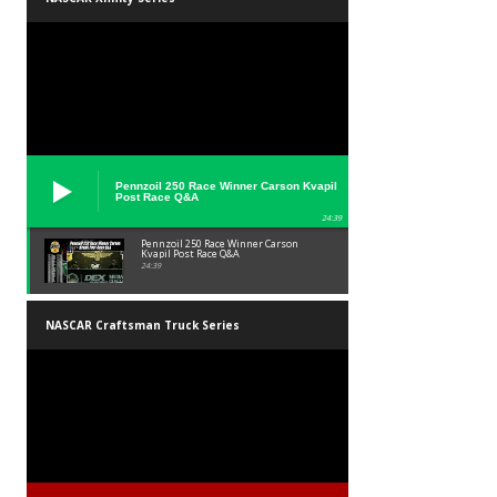
Pennzoil 250 Race Winner Carson Kvapil
Post Race Q&A
24:39
Pennzoil 250 Race Winner Carson
Kvapil Post Race Q&A
24:39
NASCAR Craftsman Truck Series