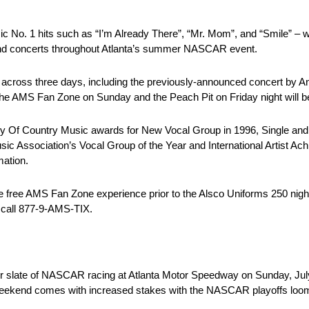
 No. 1 hits such as “I’m Already There”, “Mr. Mom”, and “Smile” – 
 and concerts throughout Atlanta’s summer NASCAR event.
acts across three days, including the previously-announced concert by
n the AMS Fan Zone on Sunday and the Peach Pit on Friday night will 
 Of Country Music awards for New Vocal Group in 1996, Single and 
c Association’s Vocal Group of the Year and International Artist Achi
mation.
e free AMS Fan Zone experience prior to the Alsco Uniforms 250 night
 call 877-9-AMS-TIX.
 slate of NASCAR racing at Atlanta Motor Speedway on Sunday, July 
eekend comes with increased stakes with the NASCAR playoffs loom