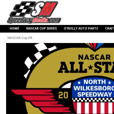
HOME
NASCAR CUP SERIES
O’REILLY AUTO PARTS
CRAF
NASCAR Cup PR