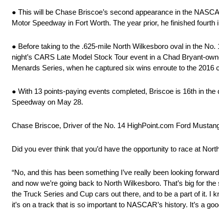
● This will be Chase Briscoe’s second appearance in the NASCAR A
Motor Speedway in Fort Worth. The year prior, he finished fourth i
● Before taking to the .625-mile North Wilkesboro oval in the 
night’s CARS Late Model Stock Tour event in a Chad Bryant-owned
Menards Series, when he captured six wins enroute to the 2016
● With 13 points-paying events completed, Briscoe is 16th in the 
Speedway on May 28.
Chase Briscoe, Driver of the No. 14 HighPoint.com Ford Mustan
Did you ever think that you’d have the opportunity to race at Nor
“No, and this has been something I’ve really been looking forward 
and now we’re going back to North Wilkesboro. That’s big for the 
the Truck Series and Cup cars out there, and to be a part of it. I k
it’s on a track that is so important to NASCAR’s history. It’s a g