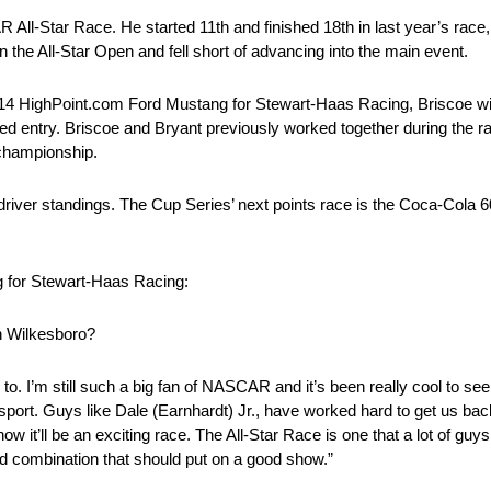
ll-Star Race. He started 11th and finished 18th in last year’s race,
n the All-Star Open and fell short of advancing into the main event.
No. 14 HighPoint.com Ford Mustang for Stewart-Haas Racing, Briscoe 
 entry. Briscoe and Bryant previously worked together during the ra
 championship.
driver standings. The Cup Series’ next points race is the Coca-Cola 6
g for Stewart-Haas Racing:
th Wilkesboro?
to. I’m still such a big fan of NASCAR and it’s been really cool to se
sport. Guys like Dale (Earnhardt) Jr., have worked hard to get us bac
now it’ll be an exciting race. The All-Star Race is one that a lot of gu
ood combination that should put on a good show.”