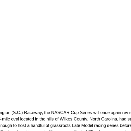
ton (S.C.) Raceway, the NASCAR Cup Series will once again revisit t
ile oval located in the hills of Wilkes County, North Carolina, had s
enough to host a handful of grassroots Late Model racing series before