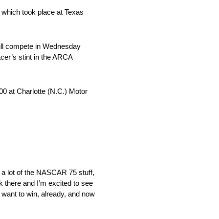
 which took place at Texas
will compete in Wednesday
cer’s stint in the ARCA
00 at Charlotte (N.C.) Motor
e a lot of the NASCAR 75 stuff,
k there and I’m excited to see
ys want to win, already, and now