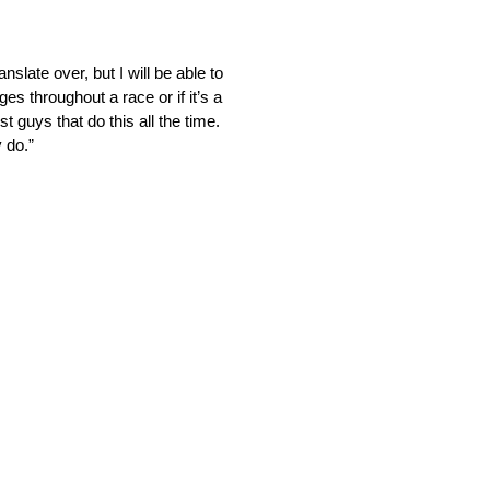
nslate over, but I will be able to
ges throughout a race or if it’s a
t guys that do this all the time.
y do.”