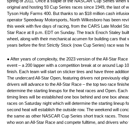
spring of 2011. Once a staple of the NASCAR Cup Series when Wi
original and hosting 93 Cup Series races since 1949, the last of
Tyson Holly Farms 400. But thanks to an $18 million cash infusio
operator Speedway Motorsports, North Wilkesboro has been revived
this week with five days of racing, from the CARS Late Model St
Star Race at 8 p.m. EDT on Sunday. The track Enoch Staley built in
wheel, along with their mechanical acumen for building cars that
years before the first Strictly Stock (now Cup Series) race was h
● After years of complexity, the 2023 version of the All-Star Race
event – a 200 lapper with a competition break at or around Lap 100.
finish. Each team will start on sticker tires and have three additi
The undercard All-Star Open, featuring drivers not previously elig
drivers will advance to the All-Star Race – the top two race finish
determine the starting lineups for the heat races and Open. Each c
timing lines will be established one box behind and one box ahead o
races on Saturday night which will determine the starting lineup for
second heat will establish the outside row. The weekend will conc
the same as other NASCAR Cup Series short track races. Those eli
who won an All-Star Race and compete fulltime, and drivers w