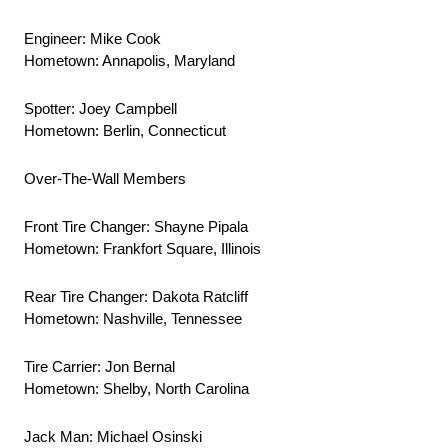
Engineer: Mike Cook
Hometown: Annapolis, Maryland
Spotter: Joey Campbell
Hometown: Berlin, Connecticut
Over-The-Wall Members
Front Tire Changer: Shayne Pipala
Hometown: Frankfort Square, Illinois
Rear Tire Changer: Dakota Ratcliff
Hometown: Nashville, Tennessee
Tire Carrier: Jon Bernal
Hometown: Shelby, North Carolina
Jack Man: Michael Osinski