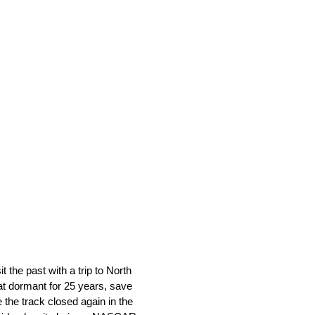
he past with a trip to North
at dormant for 25 years, save
 the track closed again in the