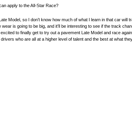
an apply to the All-Star Race?
Late Model, so I don’t know how much of what I learn in that car will tra
ear is going to be big, and it’ll be interesting to see if the track chan
st excited to finally get to try out a pavement Late Model and race agains
drivers who are all at a higher level of talent and the best at what the