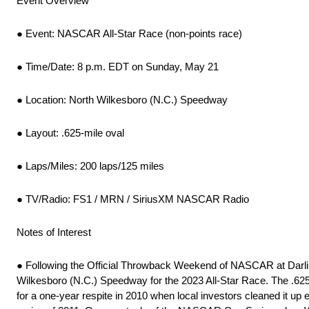
Event Overview
● Event: NASCAR All-Star Race (non-points race)
● Time/Date: 8 p.m. EDT on Sunday, May 21
● Location: North Wilkesboro (N.C.) Speedway
● Layout: .625-mile oval
● Laps/Miles: 200 laps/125 miles
● TV/Radio: FS1 / MRN / SiriusXM NASCAR Radio
Notes of Interest
● Following the Official Throwback Weekend of NASCAR at Darling
Wilkesboro (N.C.) Speedway for the 2023 All-Star Race. The .625-m
for a one-year respite in 2010 when local investors cleaned it up 