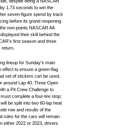
aside, despite being a NASCAR
 by 1.73 seconds to win the
ther seven-figure spend by track
cing before its grand reopening
a the non-points NASCAR All-
isplayed their skill behind the
CAR’s first season and three
 return.
ting lineup for Sunday’s main
n effect to ensure a green-flag
nal set of stickers can be used.
t or around Lap 40. Three Open
with a Pit Crew Challenge to
 must complete a four-tire stop;
ill be split into two 60-lap heat
side row and results of the
 rules for the cars will remain
 either 2022 or 2023, drivers