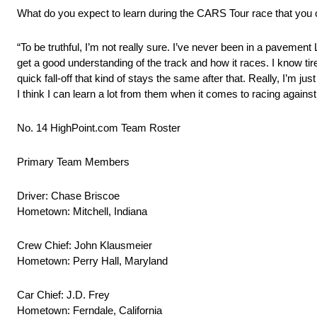
What do you expect to learn during the CARS Tour race that you c
“To be truthful, I’m not really sure. I’ve never been in a pavement 
get a good understanding of the track and how it races. I know tire w
quick fall-off that kind of stays the same after that. Really, I’m ju
I think I can learn a lot from them when it comes to racing against 
No. 14 HighPoint.com Team Roster
Primary Team Members
Driver: Chase Briscoe
Hometown: Mitchell, Indiana
Crew Chief: John Klausmeier
Hometown: Perry Hall, Maryland
Car Chief: J.D. Frey
Hometown: Ferndale, California