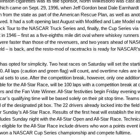
nston cigarettes was its title sponsor, North Wilkesboro was cast 
 which came on Sept. 29, 1996, when Jeff Gordon beat Dale Earnhardt
n from the state as part of the American Rescue Plan, as well as ano
. It had a soft opening last August with Modified and Late Model ra
ock Tour to the NASCAR Truck Series and, finally, the Cup Series vi
 1946 – first as a five-eighths mile dirt oval where whiskey runners d
 were faster than those of the revenuers, and two years ahead of NAS
eld – is back, and the resto-mod of racetracks is ready for NASCAR’s
 has opted for simplicity. Two heat races on Saturday will set the star
 All laps (caution and green flag) will count, and overtime rules are i
onal sets to use. After the competition break, however, only one additio
ible for the All-Star Race, will be 100 laps with a competition break a
ers and the Fan Vote Winner. All-Star festivities begin Friday evening 
ar’s qualifying time will be based solely on their pit stop time. Teams
f the designated pit box. The 22 drivers already locked into the field w
 Sunday’s All-Star Race. Results of the first heat will establish the in
ludes Sunday night with the All-Star Open and All-Star Race. Technical
gible for the All-Star Race include drivers who won a points event in
ho won a NASCAR Cup Series championship and compete fulltime.