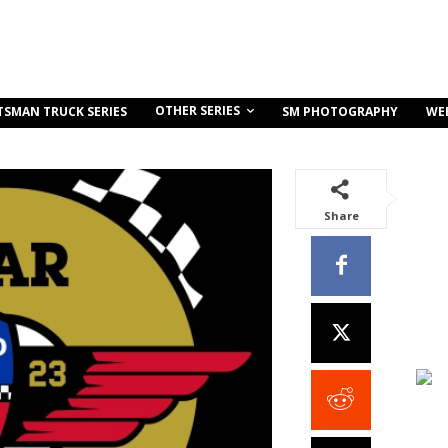
OTHER SERIES
TSMAN TRUCK SERIES
SM PHOTOGRAPHY
WE
Share