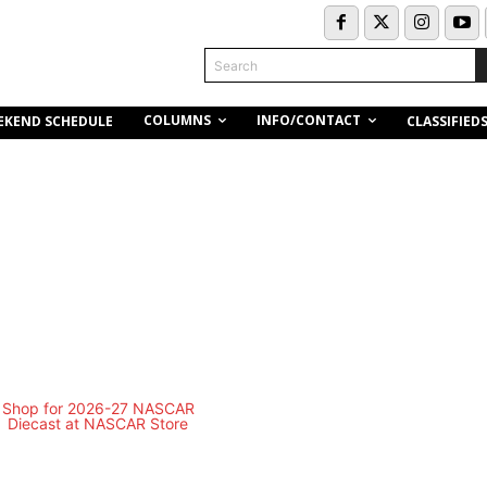
Search
COLUMNS
INFO/CONTACT
EKEND SCHEDULE
CLASSIFIED