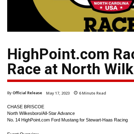
HighPoint.com Rac
Race at North Wil
By
Official Release
May 17, 2023
6
Minute Read
CHASE BRISCOE
North Wilkesboro/All-Star Advance
No. 14 HighPoint.com Ford Mustang for Stewart-Haas Racing