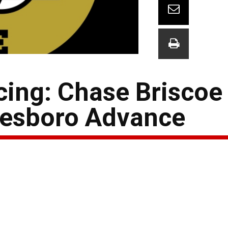
ing: Chase Briscoe 
kesboro Advance