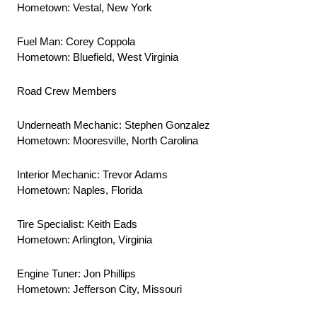
Hometown: Vestal, New York
Fuel Man: Corey Coppola
Hometown: Bluefield, West Virginia
Road Crew Members
Underneath Mechanic: Stephen Gonzalez
Hometown: Mooresville, North Carolina
Interior Mechanic: Trevor Adams
Hometown: Naples, Florida
Tire Specialist: Keith Eads
Hometown: Arlington, Virginia
Engine Tuner: Jon Phillips
Hometown: Jefferson City, Missouri