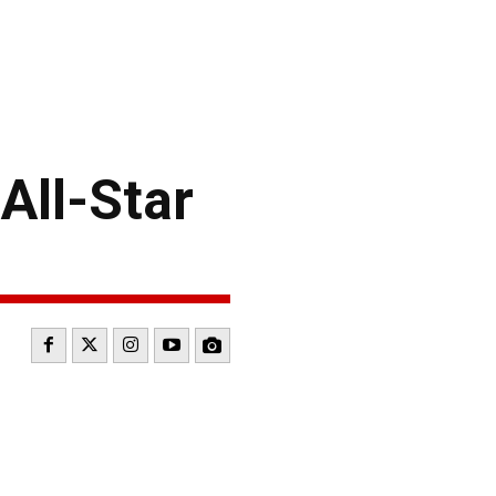
All-Star