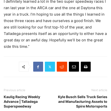
I definitely learned a lot in the two super speedway races I
ran last year in the ARCA car and the one at Daytona this
year in a truck. I’m hoping to use all the things I learned in
those three races and have ourselves a good finish. We
are still looking for our first top-10 of the year, and
Talladega presents itself as an opportunity to either have a
great day or an awful day. Hopefully we’ll be on the great
side this time.”
Previous article
Next article
Kaulig Racing Weekly
Kyle Busch Sells Truck Series
Advance | Talladega
and Manufacturing Assets to
Superspeedway
Spire Motorsports