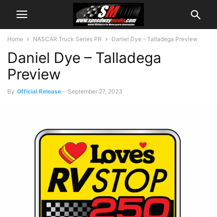
Home
NASCAR Truck Series PR
Daniel Dye – Talladega Preview
Daniel Dye – Talladega
Preview
By
Official Release
-
September 27, 2023