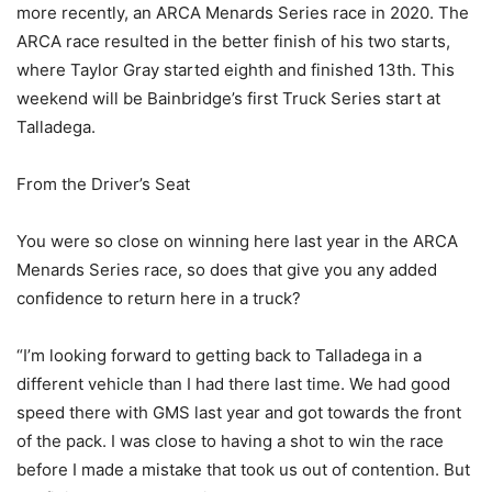
more recently, an ARCA Menards Series race in 2020. The
ARCA race resulted in the better finish of his two starts,
where Taylor Gray started eighth and finished 13th. This
weekend will be Bainbridge’s first Truck Series start at
Talladega.
From the Driver’s Seat
You were so close on winning here last year in the ARCA
Menards Series race, so does that give you any added
confidence to return here in a truck?
“I’m looking forward to getting back to Talladega in a
different vehicle than I had there last time. We had good
speed there with GMS last year and got towards the front
of the pack. I was close to having a shot to win the race
before I made a mistake that took us out of contention. But