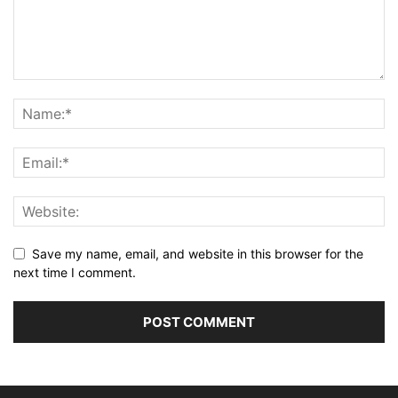
Save my name, email, and website in this browser for the
next time I comment.