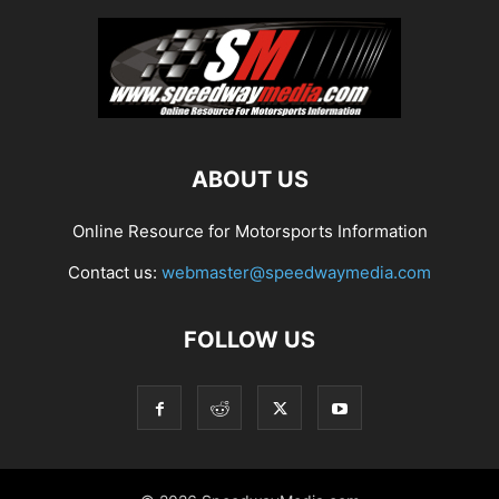
ABOUT US
Online Resource for Motorsports Information
Contact us:
webmaster@speedwaymedia.com
FOLLOW US