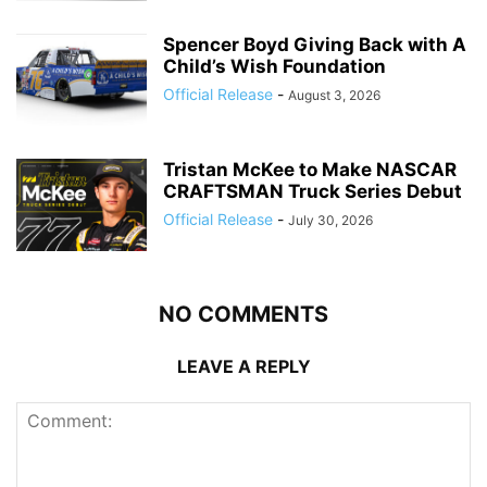
Spencer Boyd Giving Back with A
Child’s Wish Foundation
Official Release
-
August 3, 2026
Tristan McKee to Make NASCAR
CRAFTSMAN Truck Series Debut
Official Release
-
July 30, 2026
NO COMMENTS
LEAVE A REPLY