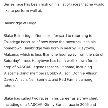
Series race has been high on his list of races that he would
like to perform well at.
Bainbridge at Dega
Blake Bainbridge often looks forward to returning to
Talladega because of how close the racetrack is to his
hometown. Bainbridge was born in nearby Hueytown,
Alabama, which is less than one hour away from the site of
Saturday’s race. Hueytown has been well-known for its
crop of NASCAR legends that call it home, including
‘Alabama Gang’ members Bobby Allison, Donnie Allison,
Davey Allison, Neil Bonnett, and Red Farmer, among
others.
Blake has called two races in his career as a crew chief,
including one NASCAR Xfinity Series race in 2005 and