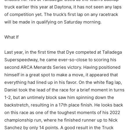
truck earlier this year at Daytona, it has not seen any laps
of competition yet. The truck’s first lap on any racetrack
will be made in qualifying on Saturday morning.
What If
Last year, in the first time that Dye competed at Talladega
Superspeedway, he came ever-so-close to scoring his
second ARCA Menards Series victory. Having positioned
himself in a great spot to make a move, it appeared that
everything had lined up in his favor. On the white flag lap,
Daniel took the lead of the race for a brief moment in turns
1-2, but an untimely block saw him spinning down the
backstretch, resulting in a 17th place finish. He looks back
on this race as one of the toughest moments of his 2022
championship run, where he finished runner up to Nick
Sanchez by only 14 points. A good result in the Truck