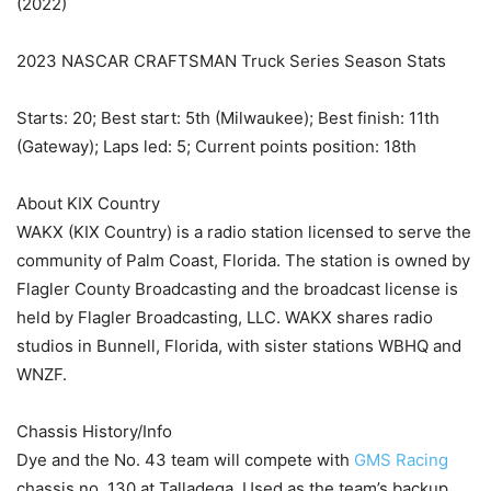
(2022)
2023 NASCAR CRAFTSMAN Truck Series Season Stats
Starts: 20; Best start: 5th (Milwaukee); Best finish: 11th
(Gateway); Laps led: 5; Current points position: 18th
About KIX Country
WAKX (KIX Country) is a radio station licensed to serve the
community of Palm Coast, Florida. The station is owned by
Flagler County Broadcasting and the broadcast license is
held by Flagler Broadcasting, LLC. WAKX shares radio
studios in Bunnell, Florida, with sister stations WBHQ and
WNZF.
Chassis History/Info
Dye and the No. 43 team will compete with
GMS Racing
chassis no. 130 at Talladega. Used as the team’s backup