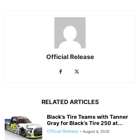
Official Release
RELATED ARTICLES
Black’s Tire Teams with Tanner
Gray for Black’s Tire 250 at...
Official Release
-
August 4, 2026