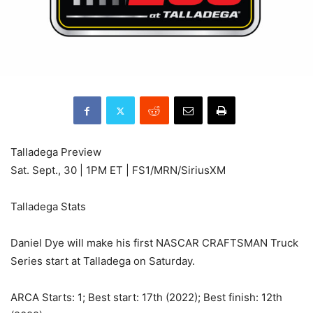
Talladega Preview
Sat. Sept., 30 | 1PM ET | FS1/MRN/SiriusXM
Talladega Stats
Daniel Dye will make his first NASCAR CRAFTSMAN Truck
Series start at Talladega on Saturday.
ARCA Starts: 1; Best start: 17th (2022); Best finish: 12th