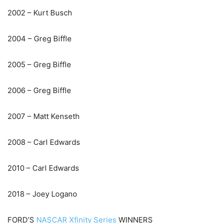
2002 – Kurt Busch
2004 – Greg Biffle
2005 – Greg Biffle
2006 – Greg Biffle
2007 – Matt Kenseth
2008 – Carl Edwards
2010 – Carl Edwards
2018 – Joey Logano
FORD’S
NASCAR Xfinity Series
WINNERS