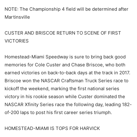
NOTE: The Championship 4 field will be determined after
Martinsville
CUSTER AND BRISCOE RETURN TO SCENE OF FIRST
VICTORIES
Homestead-Miami Speedway is sure to bring back good
memories for Cole Custer and Chase Briscoe, who both
earned victories on back-to-back days at the track in 2017.
Briscoe won the NASCAR Craftsman Truck Series race to
kickoff the weekend, marking the first national series
victory in his rookie season while Custer dominated the
NASCAR Xfinity Series race the following day, leading 182-
of-200 laps to post his first career series triumph.
HOMESTEAD-MIAMI IS TOPS FOR HARVICK