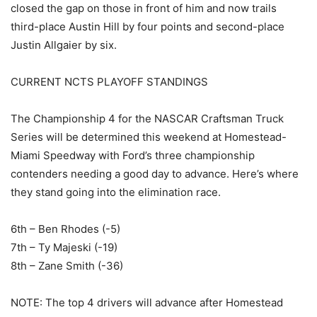
closed the gap on those in front of him and now trails
third-place Austin Hill by four points and second-place
Justin Allgaier by six.
CURRENT NCTS PLAYOFF STANDINGS
The Championship 4 for the NASCAR Craftsman Truck
Series will be determined this weekend at Homestead-
Miami Speedway with Ford’s three championship
contenders needing a good day to advance. Here’s where
they stand going into the elimination race.
6th – Ben Rhodes (-5)
7th – Ty Majeski (-19)
8th – Zane Smith (-36)
NOTE: The top 4 drivers will advance after Homestead