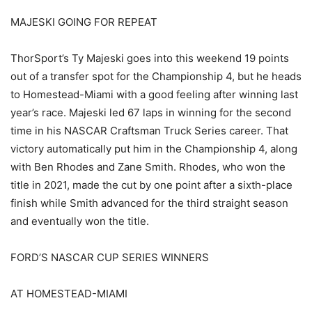
MAJESKI GOING FOR REPEAT
ThorSport’s Ty Majeski goes into this weekend 19 points
out of a transfer spot for the Championship 4, but he heads
to Homestead-Miami with a good feeling after winning last
year’s race. Majeski led 67 laps in winning for the second
time in his NASCAR Craftsman Truck Series career. That
victory automatically put him in the Championship 4, along
with Ben Rhodes and Zane Smith. Rhodes, who won the
title in 2021, made the cut by one point after a sixth-place
finish while Smith advanced for the third straight season
and eventually won the title.
FORD’S NASCAR CUP SERIES WINNERS
AT HOMESTEAD-MIAMI