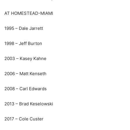
AT HOMESTEAD-MIAMI
1995 – Dale Jarrett
1998 – Jeff Burton
2003 – Kasey Kahne
2006 – Matt Kenseth
2008 – Carl Edwards
2013 – Brad Keselowski
2017 – Cole Custer