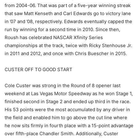
from 2004-06. That was part of a five-year winning streak
that saw Matt Kenseth and Carl Edwards go to victory lane
in ’07 and ’08, respectively. Edwards eventually capped the
run by winning for a second time in 2010. Since then,
Roush has celebrated NASCAR Xfinity Series
championships at the track, twice with Ricky Stenhouse Jr.
in 2011 and 2012, and once with Chris Buescher in 2015.
CUSTER OFF TO GOOD START
Cole Custer was strong in the Round of 8 opener last
weekend at Las Vegas Motor Speedway as he won Stage 1,
finished second in Stage 2 and ended up third in the race.
His 53 points were the most accumulated by any driver in
the field and enabled him to go above the cut line where
he now sits firmly in fourth place with a 15-point advantage
over fifth-place Chandler Smith. Additionally, Custer