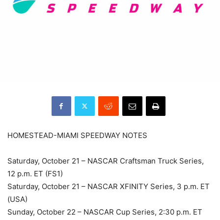
HOMESTEAD-MIAMI SPEEDWAY NOTES
Saturday, October 21 – NASCAR Craftsman Truck Series,
12 p.m. ET (FS1)
Saturday, October 21 – NASCAR XFINITY Series, 3 p.m. ET
(USA)
Sunday, October 22 – NASCAR Cup Series, 2:30 p.m. ET