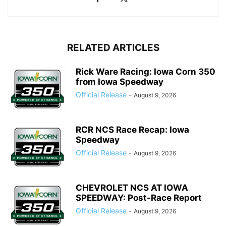
RELATED ARTICLES
Rick Ware Racing: Iowa Corn 350
from Iowa Speedway
Official Release
-
August 9, 2026
RCR NCS Race Recap: Iowa
Speedway
Official Release
-
August 9, 2026
CHEVROLET NCS AT IOWA
SPEEDWAY: Post-Race Report
Official Release
-
August 9, 2026