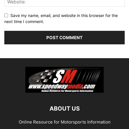
Save my name, email, and website in this browser for the
next time I comment.
ABOUT US
Online Resource for Motorsports Information