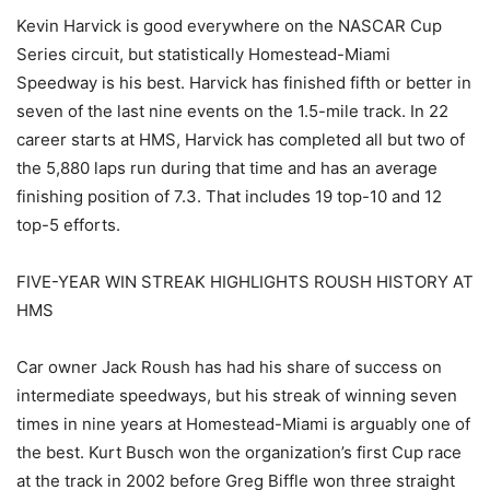
Kevin Harvick is good everywhere on the NASCAR Cup
Series circuit, but statistically Homestead-Miami
Speedway is his best. Harvick has finished fifth or better in
seven of the last nine events on the 1.5-mile track. In 22
career starts at HMS, Harvick has completed all but two of
the 5,880 laps run during that time and has an average
finishing position of 7.3. That includes 19 top-10 and 12
top-5 efforts.
FIVE-YEAR WIN STREAK HIGHLIGHTS ROUSH HISTORY AT
HMS
Car owner Jack Roush has had his share of success on
intermediate speedways, but his streak of winning seven
times in nine years at Homestead-Miami is arguably one of
the best. Kurt Busch won the organization’s first Cup race
at the track in 2002 before Greg Biffle won three straight