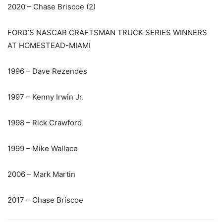
2020 – Chase Briscoe (2)
FORD’S NASCAR CRAFTSMAN TRUCK SERIES WINNERS
AT HOMESTEAD-MIAMI
1996 – Dave Rezendes
1997 – Kenny Irwin Jr.
1998 – Rick Crawford
1999 – Mike Wallace
2006 – Mark Martin
2017 – Chase Briscoe