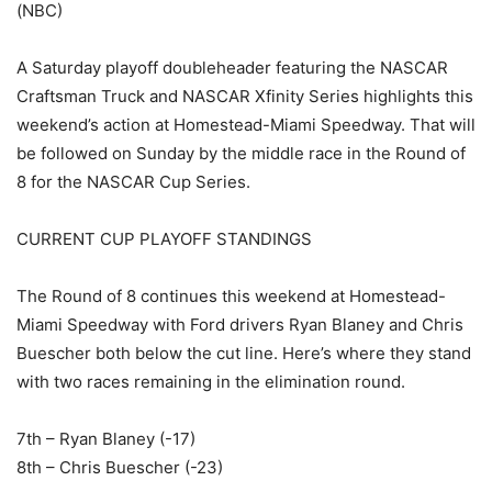
(NBC)
A Saturday playoff doubleheader featuring the NASCAR
Craftsman Truck and NASCAR Xfinity Series highlights this
weekend’s action at Homestead-Miami Speedway. That will
be followed on Sunday by the middle race in the Round of
8 for the NASCAR Cup Series.
CURRENT CUP PLAYOFF STANDINGS
The Round of 8 continues this weekend at Homestead-
Miami Speedway with Ford drivers Ryan Blaney and Chris
Buescher both below the cut line. Here’s where they stand
with two races remaining in the elimination round.
7th – Ryan Blaney (-17)
8th – Chris Buescher (-23)