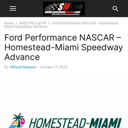
Home
NASCAR Cup PR
Ford Performance NASCAR – Homestead-
Miami Speedway Advance
Ford Performance NASCAR –
Homestead-Miami Speedway
Advance
By
Official Release
-
October 17, 2023