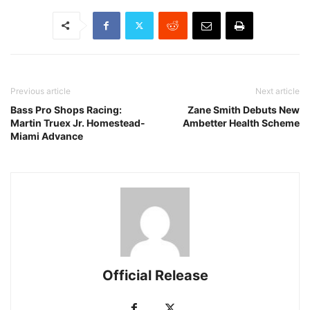
Previous article
Next article
Bass Pro Shops Racing:
Zane Smith Debuts New
Martin Truex Jr. Homestead-
Ambetter Health Scheme
Miami Advance
Official Release