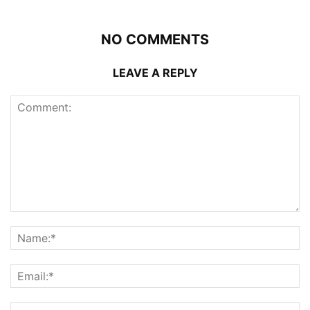
NO COMMENTS
LEAVE A REPLY