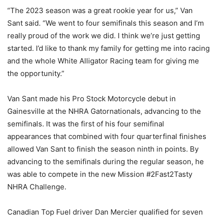
“The 2023 season was a great rookie year for us,” Van
Sant said. “We went to four semifinals this season and I’m
really proud of the work we did. I think we’re just getting
started. I’d like to thank my family for getting me into racing
and the whole White Alligator Racing team for giving me
the opportunity.”
Van Sant made his Pro Stock Motorcycle debut in
Gainesville at the NHRA Gatornationals, advancing to the
semifinals. It was the first of his four semifinal
appearances that combined with four quarterfinal finishes
allowed Van Sant to finish the season ninth in points. By
advancing to the semifinals during the regular season, he
was able to compete in the new Mission #2Fast2Tasty
NHRA Challenge.
Canadian Top Fuel driver Dan Mercier qualified for seven