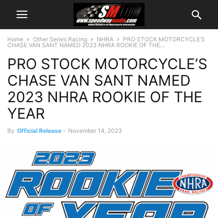
Home
Other Series Racing
NHRA
PRO STOCK MOTORCYCLE’S
CHASE VAN SANT NAMED 2023 NHRA ROOKIE OF THE...
PRO STOCK MOTORCYCLE’S
CHASE VAN SANT NAMED
2023 NHRA ROOKIE OF THE
YEAR
By
Official Release
-
November 14, 2023