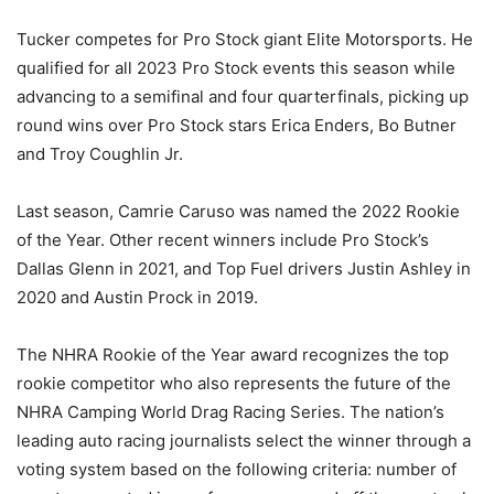
Tucker competes for Pro Stock giant Elite Motorsports. He
qualified for all 2023 Pro Stock events this season while
advancing to a semifinal and four quarterfinals, picking up
round wins over Pro Stock stars Erica Enders, Bo Butner
and Troy Coughlin Jr.
Last season, Camrie Caruso was named the 2022 Rookie
of the Year. Other recent winners include Pro Stock’s
Dallas Glenn in 2021, and Top Fuel drivers Justin Ashley in
2020 and Austin Prock in 2019.
The NHRA Rookie of the Year award recognizes the top
rookie competitor who also represents the future of the
NHRA Camping World Drag Racing Series. The nation’s
leading auto racing journalists select the winner through a
voting system based on the following criteria: number of