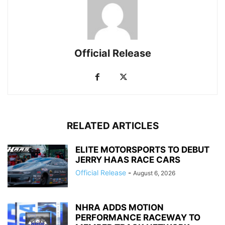
Official Release
RELATED ARTICLES
ELITE MOTORSPORTS TO DEBUT
JERRY HAAS RACE CARS
Official Release
-
August 6, 2026
NHRA ADDS MOTION
PERFORMANCE RACEWAY TO