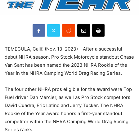
TEMECULA, Calif. (Nov. 13, 2023) – After a successful
debut NHRA season, Pro Stock Motorcycle standout Chase
Van Sant has been named the 2023 NHRA Rookie of the
Year in the NHRA Camping World Drag Racing Series.
The four other NHRA pros eligible for the award were Top
Fuel driver Dan Mercier, as well as Pro Stock competitors
David Cuadra, Eric Latino and Jerry Tucker. The NHRA
Rookie of the Year award honors a first-year standout
competitor within the NHRA Camping World Drag Racing
Series ranks.