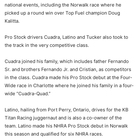
national events, including the Norwalk race where he
picked up a round win over Top Fuel champion Doug
Kalitta.
Pro Stock drivers Cuadra, Latino and Tucker also took to
the track in the very competitive class.
Cuadra joined his family, which includes father Fernando
Sr. and brothers Fernando Jr. and Cristian, as competitors
in the class. Cuadra made his Pro Stock debut at the Four-
Wide race in Charlotte where he joined his family in a four-
wide “Cuadra-Quad.”
Latino, hailing from Port Perry, Ontario, drives for the KB
Titan Racing juggernaut and is also a co-owner of the
team. Latino made his NHRA Pro Stock debut in Norwalk
this season and qualified for six NHRA races.