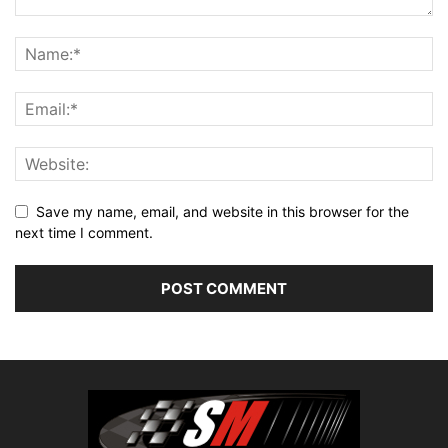
Save my name, email, and website in this browser for the
next time I comment.