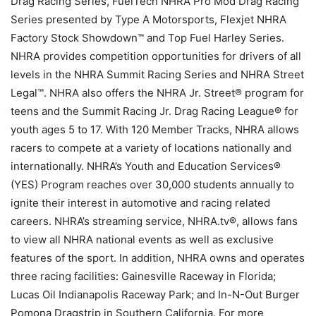
Drag Racing Series, FuelTech NHRA Pro Mod Drag Racing
Series presented by Type A Motorsports, Flexjet NHRA
Factory Stock Showdown™ and Top Fuel Harley Series.
NHRA provides competition opportunities for drivers of all
levels in the NHRA Summit Racing Series and NHRA Street
Legal™. NHRA also offers the NHRA Jr. Street® program for
teens and the Summit Racing Jr. Drag Racing League® for
youth ages 5 to 17. With 120 Member Tracks, NHRA allows
racers to compete at a variety of locations nationally and
internationally. NHRA’s Youth and Education Services®
(YES) Program reaches over 30,000 students annually to
ignite their interest in automotive and racing related
careers. NHRA’s streaming service, NHRA.tv®, allows fans
to view all NHRA national events as well as exclusive
features of the sport. In addition, NHRA owns and operates
three racing facilities: Gainesville Raceway in Florida;
Lucas Oil Indianapolis Raceway Park; and In-N-Out Burger
Pomona Dragstrip in Southern California. For more