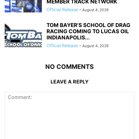
MEMBER TRACK NETWORK
Official Release
-
August 4, 2026
TOM BAYER’S SCHOOL OF DRAG
RACING COMING TO LUCAS OIL
INDIANAPOLIS...
Official Release
-
August 4, 2026
NO COMMENTS
LEAVE A REPLY