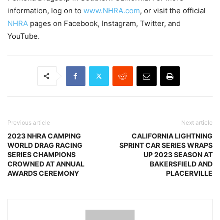
information, log on to
www.NHRA.com
, or visit the official
NHRA
pages on Facebook, Instagram, Twitter, and
YouTube.
Previous article
Next article
2023 NHRA CAMPING
CALIFORNIA LIGHTNING
WORLD DRAG RACING
SPRINT CAR SERIES WRAPS
SERIES CHAMPIONS
UP 2023 SEASON AT
CROWNED AT ANNUAL
BAKERSFIELD AND
AWARDS CEREMONY
PLACERVILLE