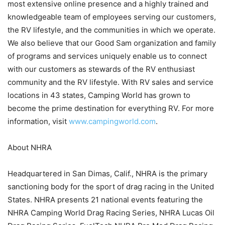
most extensive online presence and a highly trained and
knowledgeable team of employees serving our customers,
the RV lifestyle, and the communities in which we operate.
We also believe that our Good Sam organization and family
of programs and services uniquely enable us to connect
with our customers as stewards of the RV enthusiast
community and the RV lifestyle. With RV sales and service
locations in 43 states, Camping World has grown to
become the prime destination for everything RV. For more
information, visit
www.campingworld.com
.
About NHRA
Headquartered in San Dimas, Calif., NHRA is the primary
sanctioning body for the sport of drag racing in the United
States. NHRA presents 21 national events featuring the
NHRA Camping World Drag Racing Series, NHRA Lucas Oil