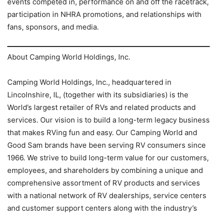
events competed in, performance on and off the racetrack,
participation in NHRA promotions, and relationships with
fans, sponsors, and media.
About Camping World Holdings, Inc.
Camping World Holdings, Inc., headquartered in
Lincolnshire, IL, (together with its subsidiaries) is the
World’s largest retailer of RVs and related products and
services. Our vision is to build a long-term legacy business
that makes RVing fun and easy. Our Camping World and
Good Sam brands have been serving RV consumers since
1966. We strive to build long-term value for our customers,
employees, and shareholders by combining a unique and
comprehensive assortment of RV products and services
with a national network of RV dealerships, service centers
and customer support centers along with the industry’s