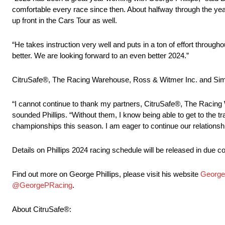
comfortable every race since then. About halfway through the yea
up front in the Cars Tour as well.
“He takes instruction very well and puts in a ton of effort through
better. We are looking forward to an even better 2024.”
CitruSafe®, The Racing Warehouse, Ross & Witmer Inc. and Simps
“I cannot continue to thank my partners, CitruSafe®, The Racing
sounded Phillips. “Without them, I know being able to get to the t
championships this season. I am eager to continue our relationsh
Details on Phillips 2024 racing schedule will be released in due c
Find out more on George Phillips, please visit his website
George
@GeorgePRacing
.
About CitruSafe®: