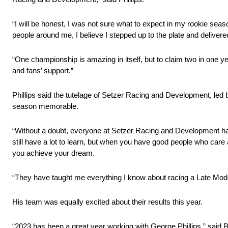
“I will be honest, I was not sure what to expect in my rookie sea
people around me, I believe I stepped up to the plate and delivere
“One championship is amazing in itself, but to claim two in one ye
and fans’ support.”
Phillips said the tutelage of Setzer Racing and Development, le
season memorable.
“Without a doubt, everyone at Setzer Racing and Development has he
still have a lot to learn, but when you have good people who care 
you achieve your dream.
“They have taught me everything I know about racing a Late Model
His team was equally excited about their results this year.
“2023 has been a great year working with George Phillips,” said 