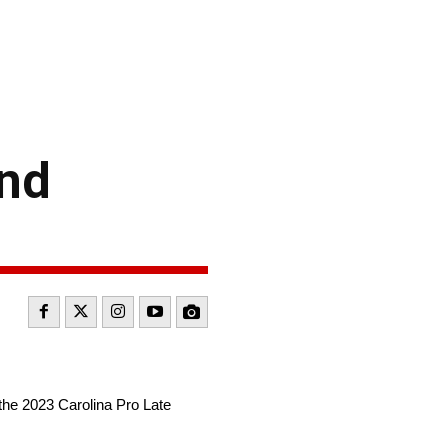
ond
the 2023 Carolina Pro Late