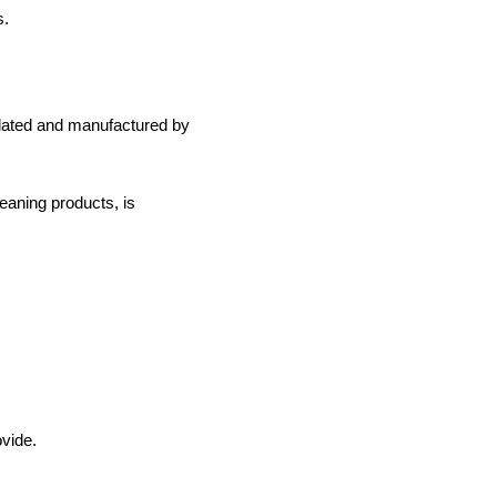
s.
mulated and manufactured by
leaning products, is
ovide.