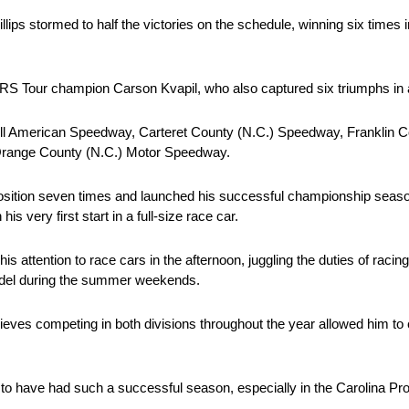
ips stormed to half the victories on the schedule, winning six times i
ARS Tour champion Carson Kvapil, who also captured six triumphs in 
) All American Speedway, Carteret County (N.C.) Speedway, Franklin 
Orange County (N.C.) Motor Speedway.
e position seven times and launched his successful championship seaso
 very first start in a full-size race car.
his attention to race cars in the afternoon, juggling the duties of raci
odel during the summer weekends.
lieves competing in both divisions throughout the year allowed him to c
ssed to have had such a successful season, especially in the Carolina P