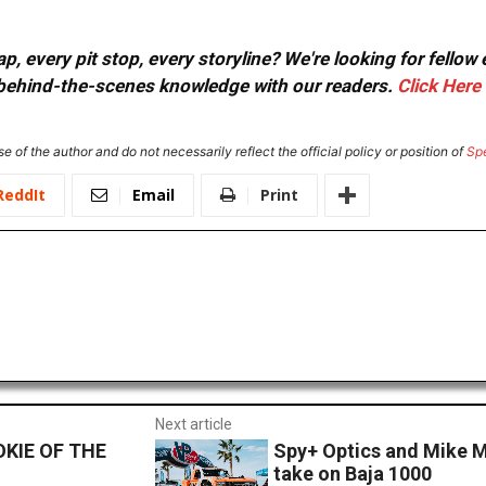
, every pit stop, every storyline? We're looking for fellow
or behind-the-scenes knowledge with our readers.
Click Here
e of the author and do not necessarily reflect the official policy or position of
Sp
ReddIt
Email
Print
Next article
KIE OF THE
Spy+ Optics and Mike M
take on Baja 1000