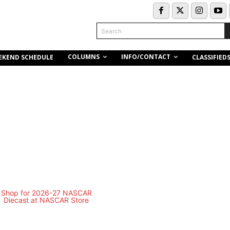
Search
COLUMNS
INFO/CONTACT
EKEND SCHEDULE
CLASSIFIED