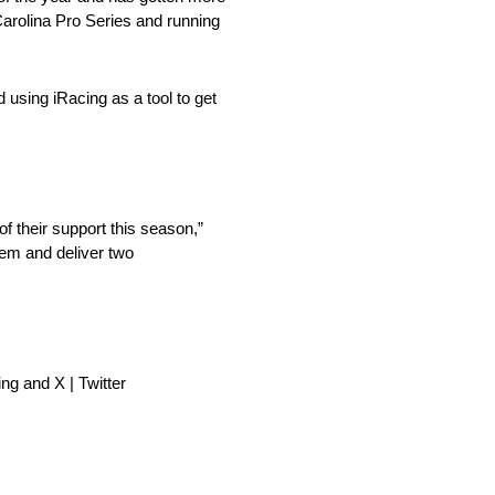
Carolina Pro Series and running
d using iRacing as a tool to get
 their support this season,”
them and deliver two
ng and X | Twitter