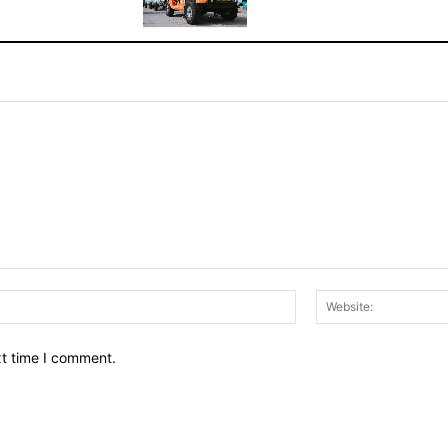
Email:*
xt time I comment.