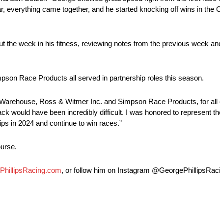
r, everything came together, and he started knocking off wins in the 
out the week in his fitness, reviewing notes from the previous week an
on Race Products all served in partnership roles this season.
 Warehouse, Ross & Witmer Inc. and Simpson Race Products, for all of
rack would have been incredibly difficult. I was honored to represent 
ips in 2024 and continue to win races.”
ourse.
PhillipsRacing.com
, or follow him on Instagram @GeorgePhillipsRaci