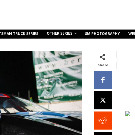
OTHER SERIES
TSMAN TRUCK SERIES
SM PHOTOGRAPHY
WE
Share