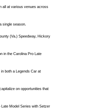
n all at various venues across
a single season.
County (Va.) Speedway, Hickory
n in the Carolina Pro Late
ng in both a Legends Car at
apitalize on opportunities that
ro Late Model Series with Setzer