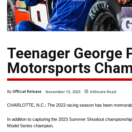
Teenager George P
Motorsports Cham
By
Official Release
November 15, 2023
4
Minute Read
CHARLOTTE, N.C.: The 2023 racing season has been memorable 
In addition to capturing the 2023 Summer Shootout championship 
Model Series champion.