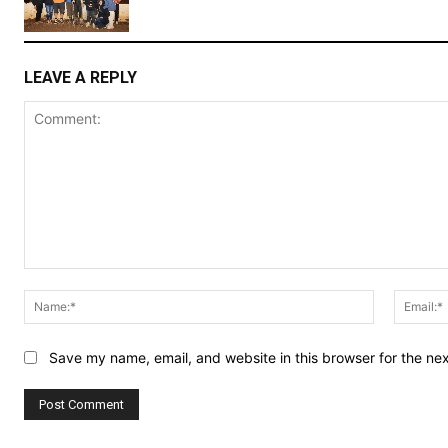
LEAVE A REPLY
Comment:
Name:*
Save my name, email, and website in this browser for the ne