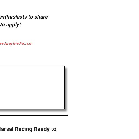
 enthusiasts to share
to apply!
eedwayMedia.com
arsal Racing Ready to