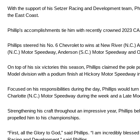
With the support of his Setzer Racing and Development team, Phill
the East Coast.
Phillip’s accomplishments tie him with recently crowned 2023 C
Phillips steered his No. 6 Chevrolet to wins at New River (N.C.
(N.C.) Motor Speedway, Anderson (S.C.) Motor Speedway and 
On top of his six victories this season, Phillips claimed the pol
Model division with a podium finish at Hickory Motor Speedway in his
Focused on his responsibilities during the day, Phillips would turn 
Charlotte (N.C.) Motor Speedway during the week and a Late M
Strengthening his craft throughout an impressive year, Phillips be
propelled him to his championships.
“First, all the Glory to God,” said Phillips. “I am incredibly ble
Racing and Development,” said Phillips.