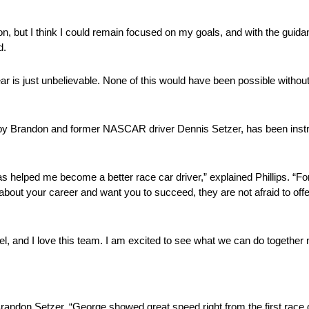
son, but I think I could remain focused on my goals, and with the gui
d.
ar is just unbelievable. None of this would have been possible without
d by Brandon and former NASCAR driver Dennis Setzer, has been inst
lped me become a better race car driver,” explained Phillips. “For th
about your career and want you to succeed, they are not afraid to offer
, and I love this team. I am excited to see what we can do together n
Brandon Setzer. “George showed great speed right from the first race