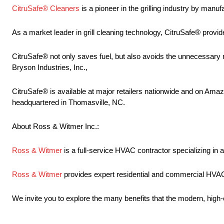
CitruSafe® Cleaners
is a pioneer in the grilling industry by manuf
As a market leader in grill cleaning technology, CitruSafe® provide
CitruSafe® not only saves fuel, but also avoids the unnecessary r
Bryson Industries, Inc.,
CitruSafe® is available at major retailers nationwide and on Amazo
headquartered in Thomasville, NC.
About Ross & Witmer Inc.:
Ross & Witmer
is a full-service HVAC contractor specializing in ai
Ross & Witmer
provides expert residential and commercial HVAC a
We invite you to explore the many benefits that the modern, high-e