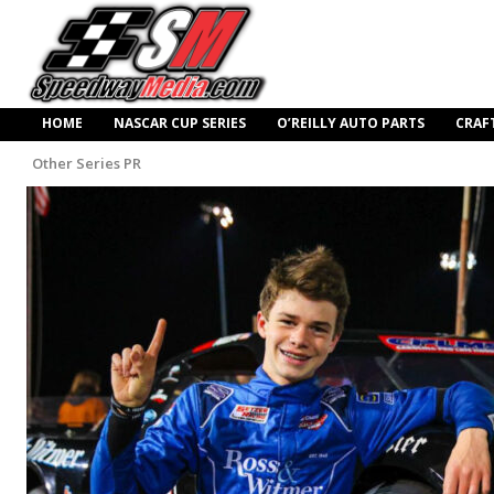
HOME
NASCAR CUP SERIES
O’REILLY AUTO PARTS
CRAF
Other Series PR