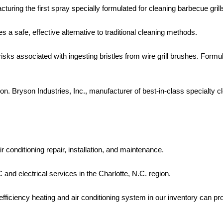
acturing the first spray specially formulated for cleaning barbecue grill
s a safe, effective alternative to traditional cleaning methods.
isks associated with ingesting bristles from wire grill brushes. For
n. Bryson Industries, Inc., manufacturer of best-in-class specialty c
r conditioning repair, installation, and maintenance.
nd electrical services in the Charlotte, N.C. region.
fficiency heating and air conditioning system in our inventory can pr