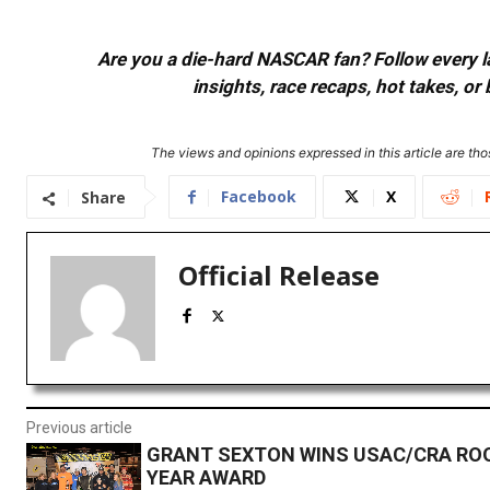
Are you a die-hard NASCAR fan? Follow every lap
insights, race recaps, hot takes, 
The views and opinions expressed in this article are thos
Facebook
X
Share
Official Release
Previous article
GRANT SEXTON WINS USAC/CRA ROO
YEAR AWARD