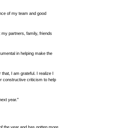
dance of my team and good
 my partners, family, friends
rumental in helping make the
at, I am grateful. I realize I
 constructive criticism to help
ext year.”
 of the year and has gotten more