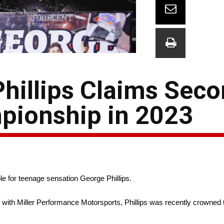
hillips Claims Sec
pionship in 2023
for teenage sensation George Phillips.
with Miller Performance Motorsports, Phillips was recently crowned 