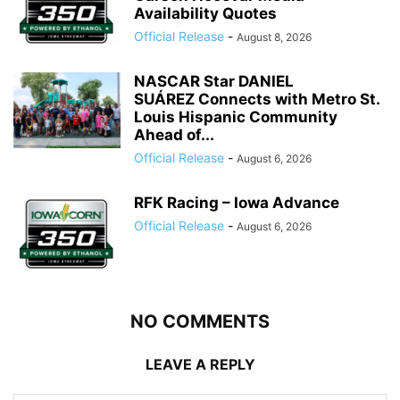
Availability Quotes
Official Release
-
August 8, 2026
NASCAR Star DANIEL
SUÁREZ Connects with Metro St.
Louis Hispanic Community
Ahead of...
Official Release
-
August 6, 2026
RFK Racing – Iowa Advance
Official Release
-
August 6, 2026
NO COMMENTS
LEAVE A REPLY