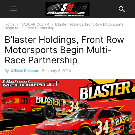
Home
NASCAR Cup PR
B’laster Holdings, Front Row Motorsports
Begin Multi-Race Partnership
B’laster Holdings, Front Row
Motorsports Begin Multi-
Race Partnership
By
Official Release
-
February 6, 2024