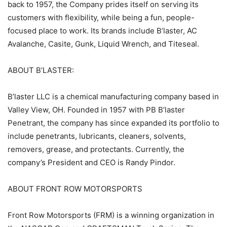
back to 1957, the Company prides itself on serving its
customers with flexibility, while being a fun, people-
focused place to work. Its brands include B’laster, AC
Avalanche, Casite, Gunk, Liquid Wrench, and Titeseal.
ABOUT B’LASTER:
B’laster LLC is a chemical manufacturing company based in
Valley View, OH. Founded in 1957 with PB B’laster
Penetrant, the company has since expanded its portfolio to
include penetrants, lubricants, cleaners, solvents,
removers, grease, and protectants. Currently, the
company’s President and CEO is Randy Pindor.
ABOUT FRONT ROW MOTORSPORTS
Front Row Motorsports (FRM) is a winning organization in