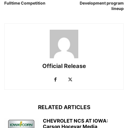
Fulltime Competition
Development program
lineup
Official Release
RELATED ARTICLES
CHEVROLET NCS AT IOWA:
Carson Hocevar Media