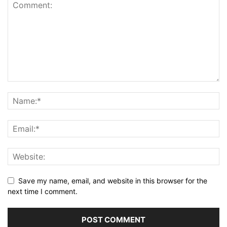
Save my name, email, and website in this browser for the
next time I comment.