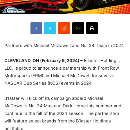
Partners with Michael McDowell and No. 34 Team in 2024
CLEVELAND, OH (February 6, 2024) –
B’laster Holdings,
LLC. is proud to announce a partnership with Front Row
Motorsports (FRM) and Michael McDowell for several
NASCAR Cup Series (NCS) events in 2024.
B’laster will kick off its campaign aboard Michael
McDowell’s No. 34 Mustang Dark Horse this summer and
continue in the fall of the 2024 season. The partnership
will feature select brands from the B’laster Holdings
portfolio.