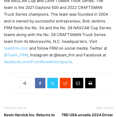
the NASCAR Cup and CRAFTSMAN Truck Series. The
team is the 2021 Daytona 500 and 2022 CRAFTSMAN
Truck Series champions. The team was founded in 2004
and is owned by successful entrepreneur, Bob Jenkins.
FRM fields the No. 34 and the No. 38 NASCAR Cup Series
teams along with the No. 38 CRAFTSMAN Truck Series
team from its Mooresville, N.C. headquarters. Visit
teamfrm.com
and follow FRM on social media: Twitter at
@Team_FRM
, Instagram at @team_frm and Facebook at
facebook.com/FrontRowMotorsports
.
Previous article
Next article
Kevin Harvick Inc. Returns to
TRD USA unveils 2024 Driver