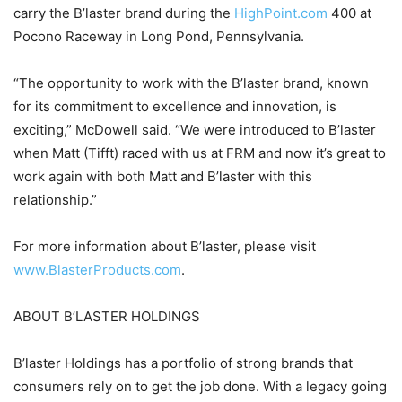
carry the B’laster brand during the
HighPoint.com
400 at
Pocono Raceway in Long Pond, Pennsylvania.
“The opportunity to work with the B’laster brand, known
for its commitment to excellence and innovation, is
exciting,” McDowell said. “We were introduced to B’laster
when Matt (Tifft) raced with us at FRM and now it’s great to
work again with both Matt and B’laster with this
relationship.”
For more information about B’laster, please visit
www.BlasterProducts.com
.
ABOUT B’LASTER HOLDINGS
B’laster Holdings has a portfolio of strong brands that
consumers rely on to get the job done. With a legacy going