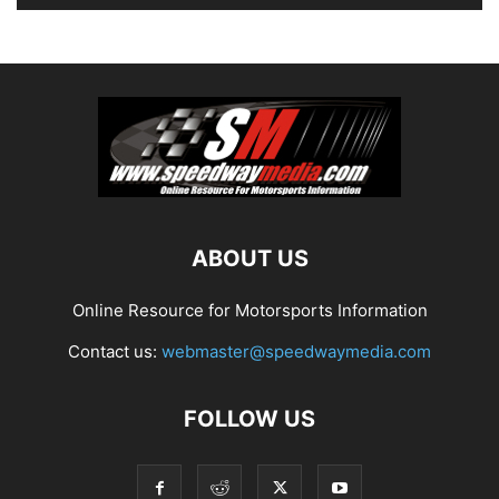
ABOUT US
Online Resource for Motorsports Information
Contact us:
webmaster@speedwaymedia.com
FOLLOW US