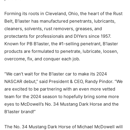
Forming its roots in Cleveland, Ohio, the heart of the Rust
Belt, B’laster has manufactured penetrants, lubricants,
cleaners, solvents, rust removers, greases, and
protectants for professionals and DIYers since 1957.
Known for PB B’laster, the #1-selling penetrant, B’laster
products are formulated to penetrate, lubricate, loosen,
overcome, fix, and conquer each job.
“We can’t wait for the B’laster car to make its 2024
NASCAR debut,” said President & CEO, Randy Pindor. “We
are excited to be partnering with an even more vetted
team for the 2024 season to hopefully bring some more
eyes to McDowell’s No. 34 Mustang Dark Horse and the
B’laster brand!”
The No. 34 Mustang Dark Horse of Michael McDowell will