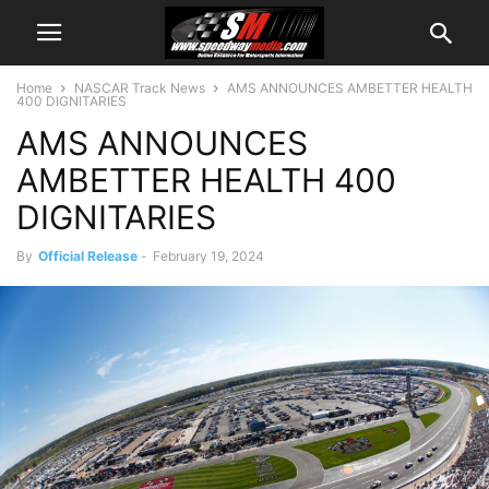
Home
NASCAR Track News
AMS ANNOUNCES AMBETTER HEALTH
400 DIGNITARIES
AMS ANNOUNCES
AMBETTER HEALTH 400
DIGNITARIES
By
Official Release
-
February 19, 2024