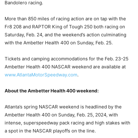
Bandolero racing.
More than 850 miles of racing action are on tap with the
Fr8 208 and RAPTOR King of Tough 250 both racing on
Saturday, Feb. 24, and the weekend’s action culminating
with the Ambetter Health 400 on Sunday, Feb. 25.
Tickets and camping accommodations for the Feb. 23-25
Ambetter Health 400 NASCAR weekend are available at
www.AtlantaMotorSpeedway.com
.
About the Ambetter Health 400 weekend:
Atlanta’s spring NASCAR weekend is headlined by the
Ambetter Health 400 on Sunday, Feb. 25, 2024, with
intense, superspeedway pack racing and high stakes with
a spot in the NASCAR playoffs on the line.