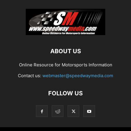
ABOUT US
Online Resource for Motorsports Information
Contact us:
webmaster@speedwaymedia.com
FOLLOW US