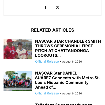
RELATED ARTICLES
NASCAR STAR CHANDLER SMITH
THROWS CEREMONIAL FIRST
PITCH AT CHATTANOONGA
LOOKOUTS...
Official Release
-
August 6, 2026
NASCAR Star DANIEL
SUÁREZ Connects with Metro St.
Louis Hispanic Community
Ahead of...
Official Release
-
August 6, 2026
Talladega Superspeedway to