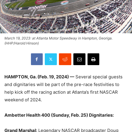
March 19, 2023: at Atlanta Motor Speedway in Hampton, Georiga.
(HHP/Harold Hinson)
HAMPTON, Ga. (Feb. 19, 2024) —
Several special guests
and dignitaries will be part of the pre-race festivities to
help kick off the racing action at Atlanta’s first NASCAR
weekend of 2024.
Ambetter Health 400 (Sunday, Feb. 25) Dignitaries:
Grand Marshal:
Legendary NASCAR broadcaster Doug