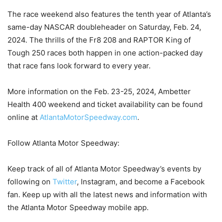
The race weekend also features the tenth year of Atlanta’s
same-day NASCAR doubleheader on Saturday, Feb. 24,
2024. The thrills of the Fr8 208 and RAPTOR King of
Tough 250 races both happen in one action-packed day
that race fans look forward to every year.
More information on the Feb. 23-25, 2024, Ambetter
Health 400 weekend and ticket availability can be found
online at
AtlantaMotorSpeedway.com
.
Follow Atlanta Motor Speedway:
Keep track of all of Atlanta Motor Speedway’s events by
following on
Twitter
, Instagram, and become a Facebook
fan. Keep up with all the latest news and information with
the Atlanta Motor Speedway mobile app.