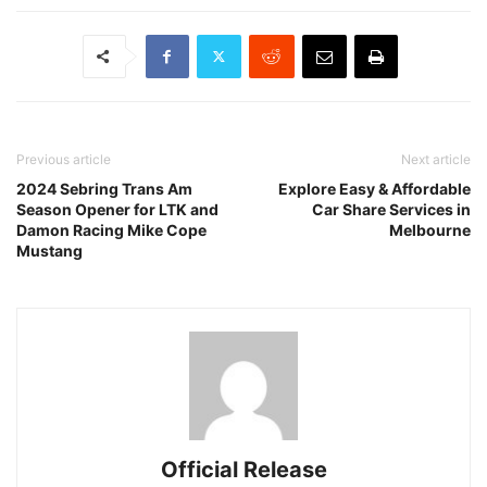
Previous article
Next article
2024 Sebring Trans Am
Explore Easy & Affordable
Season Opener for LTK and
Car Share Services in
Damon Racing Mike Cope
Melbourne
Mustang
Official Release