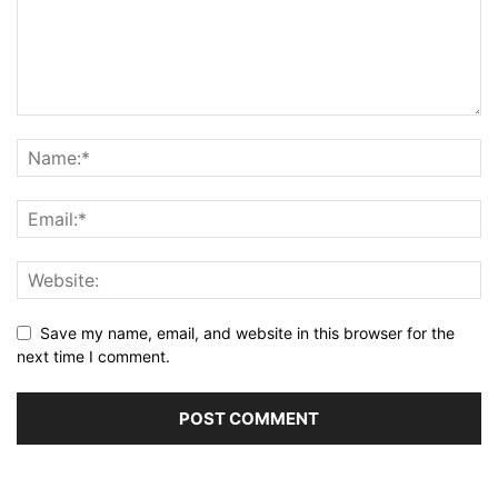
Save my name, email, and website in this browser for the
next time I comment.