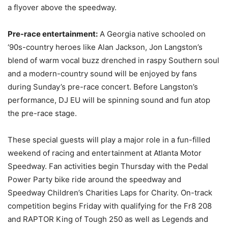
a flyover above the speedway.
Pre-race entertainment:
A Georgia native schooled on
‘90s-country heroes like Alan Jackson, Jon Langston’s
blend of warm vocal buzz drenched in raspy Southern soul
and a modern-country sound will be enjoyed by fans
during Sunday’s pre-race concert. Before Langston’s
performance, DJ EU will be spinning sound and fun atop
the pre-race stage.
These special guests will play a major role in a fun-filled
weekend of racing and entertainment at Atlanta Motor
Speedway. Fan activities begin Thursday with the Pedal
Power Party bike ride around the speedway and
Speedway Children’s Charities Laps for Charity. On-track
competition begins Friday with qualifying for the Fr8 208
and RAPTOR King of Tough 250 as well as Legends and