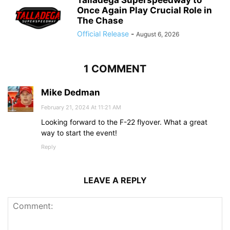
Once Again Play Crucial Role in
The Chase
Official Release
-
August 6, 2026
1 COMMENT
Mike Dedman
February 21, 2024 At 11:21 AM
Looking forward to the F-22 flyover. What a great
way to start the event!
Reply
LEAVE A REPLY