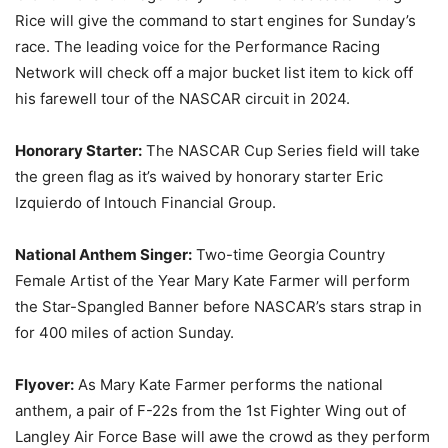
Rice will give the command to start engines for Sunday’s
race. The leading voice for the Performance Racing
Network will check off a major bucket list item to kick off
his farewell tour of the NASCAR circuit in 2024.
Honorary Starter:
The NASCAR Cup Series field will take
the green flag as it’s waived by honorary starter Eric
Izquierdo of Intouch Financial Group.
National Anthem Singer:
Two-time Georgia Country
Female Artist of the Year Mary Kate Farmer will perform
the Star-Spangled Banner before NASCAR’s stars strap in
for 400 miles of action Sunday.
Flyover:
As Mary Kate Farmer performs the national
anthem, a pair of F-22s from the 1st Fighter Wing out of
Langley Air Force Base will awe the crowd as they perform