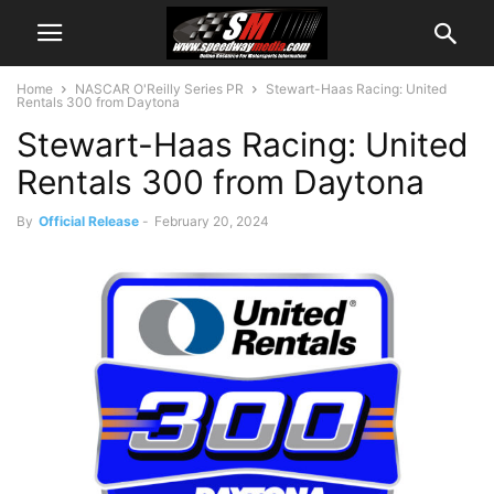
Home
NASCAR O'Reilly Series PR
Stewart-Haas Racing: United
Rentals 300 from Daytona
Stewart-Haas Racing: United
Rentals 300 from Daytona
By
Official Release
-
February 20, 2024