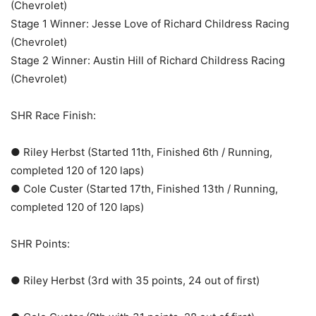
(Chevrolet)
Stage 1 Winner: Jesse Love of Richard Childress Racing
(Chevrolet)
Stage 2 Winner: Austin Hill of Richard Childress Racing
(Chevrolet)
SHR Race Finish:
● Riley Herbst (Started 11th, Finished 6th / Running,
completed 120 of 120 laps)
● Cole Custer (Started 17th, Finished 13th / Running,
completed 120 of 120 laps)
SHR Points:
● Riley Herbst (3rd with 35 points, 24 out of first)