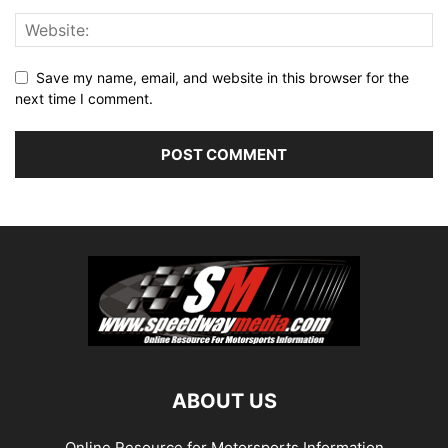
Save my name, email, and website in this browser for the
next time I comment.
ABOUT US
Online Resource for Motorsports Information