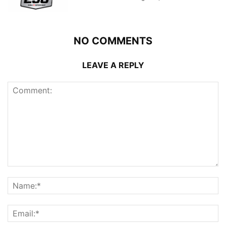
NO COMMENTS
LEAVE A REPLY