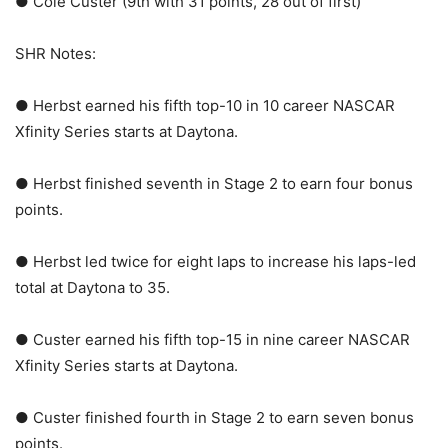
● Cole Custer (9th with 31 points, 28 out of first)
SHR Notes:
● Herbst earned his fifth top-10 in 10 career NASCAR
Xfinity Series starts at Daytona.
● Herbst finished seventh in Stage 2 to earn four bonus
points.
● Herbst led twice for eight laps to increase his laps-led
total at Daytona to 35.
● Custer earned his fifth top-15 in nine career NASCAR
Xfinity Series starts at Daytona.
● Custer finished fourth in Stage 2 to earn seven bonus
points.