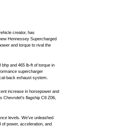
hicle creator, has
The new Hennessey Supercharged
ower and torque to rival the
bhp and 465 lb-ft of torque in
erformance supercharger
d cat-back exhaust system.
rcent increase in horsepower and
s Chevrolet’s flagship C8 Z06,
ance levels. We’ve unleashed
l of power, acceleration, and