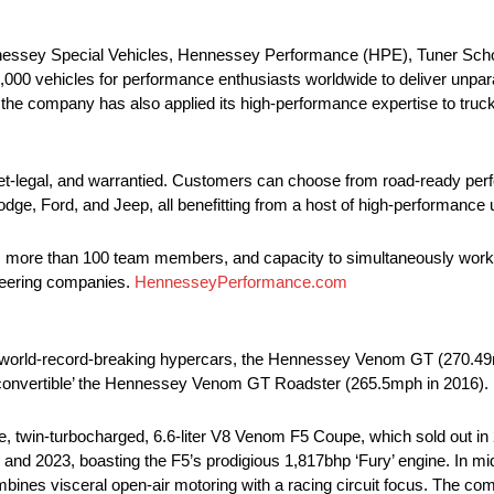
essey Special Vehicles, Hennessey Performance (HPE), Tuner Schoo
 vehicles for performance enthusiasts worldwide to deliver unparalle
 the company has also applied its high-performance expertise to tru
reet-legal, and warrantied. Customers can choose from road-ready p
dge, Ford, and Jeep, all benefitting from a host of high-performance
ners, more than 100 team members, and capacity to simultaneously wo
ineering companies.
HennesseyPerformance.com
orld-record-breaking hypercars, the Hennessey Venom GT (270.49mph
st convertible’ the Hennessey Venom GT Roadster (265.5mph in 2016).
 twin-turbocharged, 6.6-liter V8 Venom F5 Coupe, which sold out in
 and 2023, boasting the F5’s prodigious 1,817bhp ‘Fury’ engine. In m
es visceral open-air motoring with a racing circuit focus. The comp