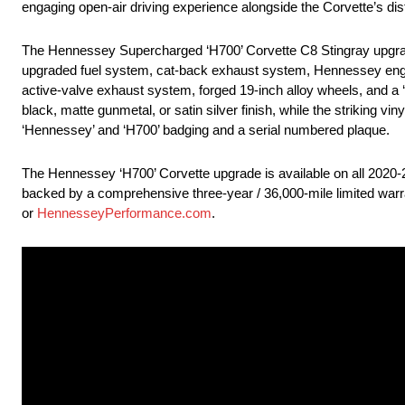
engaging open-air driving experience alongside the Corvette’s dist
The Hennessey Supercharged ‘H700’ Corvette C8 Stingray upgrade 
upgraded fuel system, cat-back exhaust system, Hennessey engine
active-valve exhaust system, forged 19-inch alloy wheels, and a 
black, matte gunmetal, or satin silver finish, while the striking vi
‘Hennessey’ and ‘H700’ badging and a serial numbered plaque.
The Hennessey ‘H700’ Corvette upgrade is available on all 202
backed by a comprehensive three-year / 36,000-mile limited warra
or
HennesseyPerformance.com
.