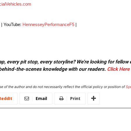
ialVehicles.com
| YouTube:
HennesseyPerformanceF5
|
, every pit stop, every storyline? We're looking for fellow
or behind-the-scenes knowledge with our readers.
Click Here
e of the author and do not necessarily reflect the official policy or position of
Sp
ReddIt
Email
Print