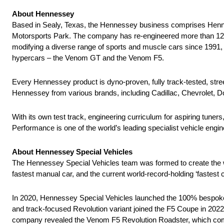
About Hennessey
Based in Sealy, Texas, the Hennessey business comprises Henn
Motorsports Park. The company has re-engineered more than 12,000
modifying a diverse range of sports and muscle cars since 1991,
hypercars – the Venom GT and the Venom F5.
Every Hennessey product is dyno-proven, fully track-tested, st
Hennessey from various brands, including Cadillac, Chevrolet, Do
With its own test track, engineering curriculum for aspiring tu
Performance is one of the world’s leading specialist vehicle eng
About Hennessey Special Vehicles
The Hennessey Special Vehicles team was formed to create the w
fastest manual car, and the current world-record-holding ‘faste
In 2020, Hennessey Special Vehicles launched the 100% bespoke,
and track-focused Revolution variant joined the F5 Coupe in 2022
company revealed the Venom F5 Revolution Roadster, which combin