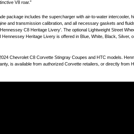
inctive V8 roar.”
package includes the supercharger with air-to-water intercooler, hi
 and transmission calibration, and all necessary gaskets and fluids
‘Hennessey C8 Heritage Livery’. The optional Lightweight Street Whee
nyl Hennessey Heritage Livery is offered in Blue, White, Black, Silver,
0-2024 Chevrolet C8 Corvette Stingray Coupes and HTC models. Hen
nty, is available from authorized Corvette retailers, or directly fro