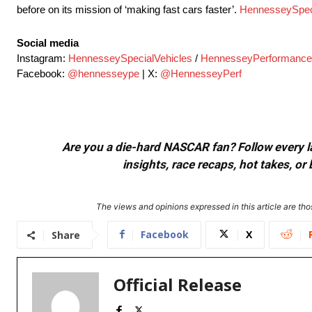
before on its mission of ‘making fast cars faster’.
HennesseySpec
Social media
Instagram:
HennesseySpecialVehicles
/
HennesseyPerformance
Facebook:
@hennesseype
| X:
@HennesseyPerf
Are you a die-hard NASCAR fan? Follow every lap
insights, race recaps, hot takes, 
The views and opinions expressed in this article are thos
Facebook
X
Share
Official Release