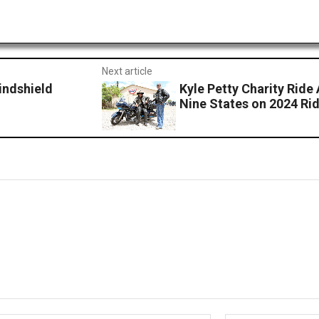
Next article
indshield
Kyle Petty Charity Rid
Nine States on 2024 Ri