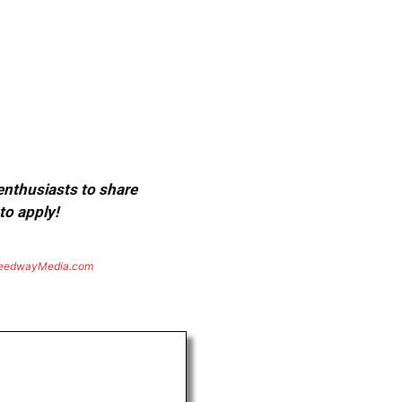
 enthusiasts to share
to apply!
eedwayMedia.com