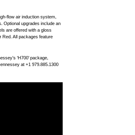
gh-flow air induction system,
. Optional upgrades include an
ls are offered with a gloss
 or Red. All packages feature
nessey’s ‘H700’ package,
m Hennessey at +1 979.885.1300