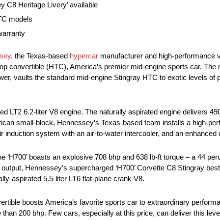
y C8 Heritage Livery’ available
HTC models
warranty
sey
, the Texas-based
hypercar
manufacturer and high-performance ve
 top convertible (HTC), America’s premier mid-engine sports car. 
ower, vaults the standard mid-engine Stingray HTC to exotic levels of p
 LT2 6.2-liter V8 engine. The naturally aspirated engine delivers 490 
merican small-block, Hennessey’s Texas-based team installs a high-p
r induction system with an air-to-water intercooler, and an enhance
e ‘H700’ boasts an explosive 708 bhp and 638 lb-ft torque – a 44 pe
ne output, Hennessey’s supercharged ‘H700’ Corvette C8 Stingray best
lly-aspirated 5.5-liter LT6 flat-plane crank V8.
ble boosts America’s favorite sports car to extraordinary perform
 than 200 bhp. Few cars, especially at this price, can deliver this leve