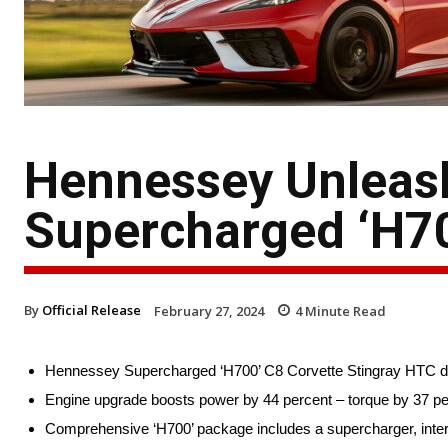
Hennessey Unleas
Supercharged ‘H70
By
Official Release
February 27, 2024
4
Minute Read
Hennessey Supercharged ‘H700’ C8 Corvette Stingray HTC deli
Engine upgrade boosts power by 44 percent – torque by 37 per
Comprehensive ‘H700’ package includes a supercharger, interc