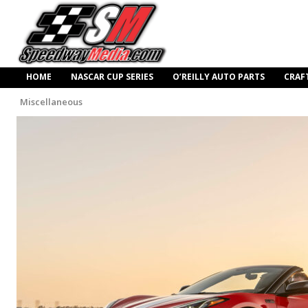
HOME
NASCAR CUP SERIES
O’REILLY AUTO PARTS
CRAF
Miscellaneous