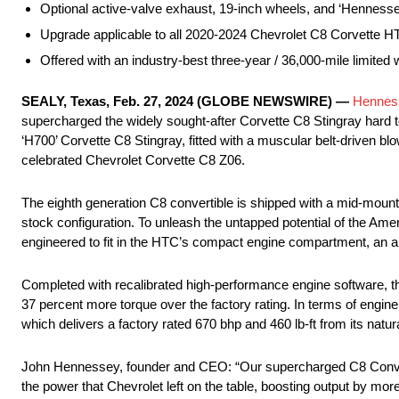
Optional active-valve exhaust, 19-inch wheels, and ‘Hennesse
Upgrade applicable to all 2020-2024 Chevrolet C8 Corvette 
Offered with an industry-best three-year / 36,000-mile limited 
SEALY, Texas, Feb. 27, 2024 (GLOBE NEWSWIRE) —
Hennes
supercharged the widely sought-after Corvette C8 Stingray hard
‘H700’ Corvette C8 Stingray, fitted with a muscular belt-driven bl
celebrated Chevrolet Corvette C8 Z06.
The eighth generation C8 convertible is shipped with a mid-mounted
stock configuration. To unleash the untapped potential of the A
engineered to fit in the HTC’s compact engine compartment, an ai
Completed with recalibrated high-performance engine software, th
37 percent more torque over the factory rating. In terms of engi
which delivers a factory rated 670 bhp and 460 lb-ft from its natura
John Hennessey, founder and CEO: “Our supercharged C8 Converti
the power that Chevrolet left on the table, boosting output by more