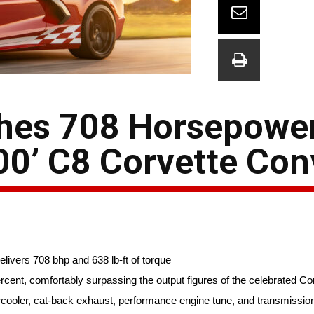
hes 708 Horsepowe
0’ C8 Corvette Conv
vers 708 bhp and 638 lb-ft of torque
cent, comfortably surpassing the output figures of the celebrated Co
ooler, cat-back exhaust, performance engine tune, and transmission 