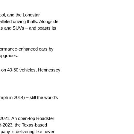
l, and the Lonestar
led driving thrills. Alongside
cks and SUVs – and boasts its
erformance-enhanced cars by
 upgrades.
rk on 40-50 vehicles, Hennessey
 in 2014) – still the world’s
 2021. An open-top Roadster
id-2023, the Texas-based
any is delivering like never