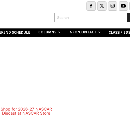
Search
COLUMNS
INFO/CONTACT
EKEND SCHEDULE
CLASSIFIED