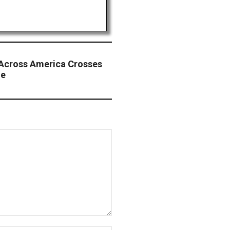
e Across America Crosses
de