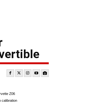
r
ertible
rvette Z06
calibration