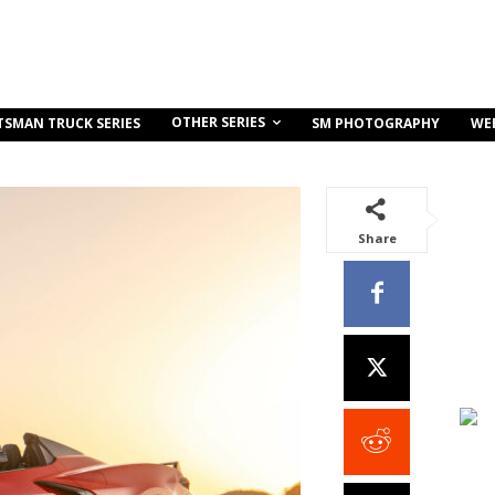
OTHER SERIES
TSMAN TRUCK SERIES
SM PHOTOGRAPHY
WE
Share