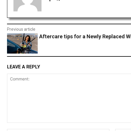
Previous article
Aftercare tips for a Newly Replaced W
LEAVE A REPLY
Comment: