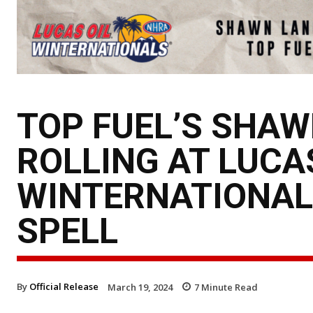
TOP FUEL’S SHAW
ROLLING AT LUCA
WINTERNATIONAL
SPELL
By
Official Release
March 19, 2024
7
Minute Read