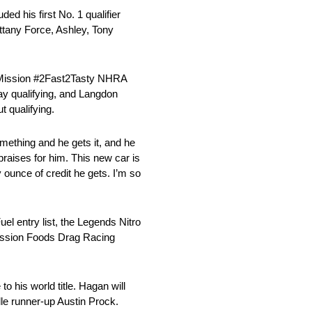
ed his first No. 1 qualifier
ttany Force, Ashley, Tony
he Mission #2Fast2Tasty NHRA
ay qualifying, and Langdon
t qualifying.
omething and he gets it, and he
praises for him. This new car is
 ounce of credit he gets. I’m so
el entry list, the Legends Nitro
Mission Foods Drag Racing
o his world title. Hagan will
le runner-up Austin Prock.