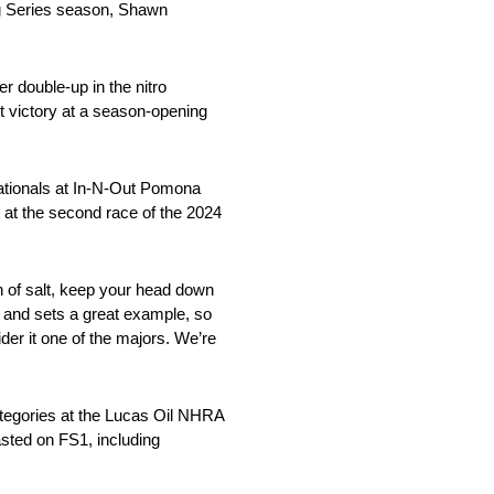
ng Series season, Shawn
r double-up in the nitro
st victory at a season-opening
ationals at In-N-Out Pomona
rt at the second race of the 2024
ain of salt, keep your head down
r and sets a great example, so
der it one of the majors. We’re
ategories at the Lucas Oil NHRA
casted on FS1, including