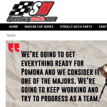
HOME
NASCAR CUP SERIES
O’REILLY AUTO PARTS
CRAF
NHRA