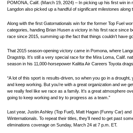
POMONA, Calif. (March 19, 2024) – In picking up his first win 
Langdon also picked up a handful of significant milestones along 
Along with the first Gatornationals win for the former Top Fuel wor
categories, handing Brian Husen a victory in his first race since 
race since 2015, summing up the fact that things couldn’t have go
That 2015 season-opening victory came in Pomona, where Langdo
Dragstrip. It’s still a very special race for the Mira Loma, Calif. 
season in his 11,000-horsepower Kalitta Air Careers Toyota drags
“A lot of this sport is results-driven, so when you go in a drought,
and keep working. But you’re with a great organization and we get
we really feel like we race as a family. It’s a great atmosphere 
going to keep working and try to progress as a team.”
Last year, Justin Ashley (Top Fuel), Matt Hagan (Funny Car) and
Winternationals. To repeat their titles, they’ll need to get past s
eliminations coverage on Sunday, March 24 at 7 p.m. ET.