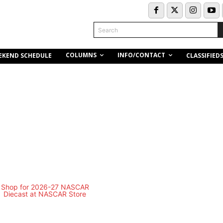
Search
COLUMNS
INFO/CONTACT
EKEND SCHEDULE
CLASSIFIED