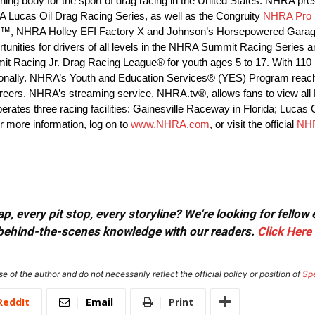
ing body for the sport of drag racing in the United States. NHRA pre
Lucas Oil Drag Racing Series, as well as the Congruity
NHRA Pro 
n™, NHRA Holley EFI Factory X and Johnson’s Horsepowered Gara
ortunities for drivers of all levels in the NHRA Summit Racing Seri
mmit Racing Jr. Drag Racing League® for youth ages 5 to 17. With 1
rnationally. NHRA’s Youth and Education Services® (YES) Program rea
d careers. NHRA’s streaming service, NHRA.tv®, allows fans to view al
erates three racing facilities: Gainesville Raceway in Florida; Lucas
r more information, log on to
www.NHRA.com
, or visit the official
NH
, every pit stop, every storyline? We're looking for fellow
or behind-the-scenes knowledge with our readers.
Click Here
e of the author and do not necessarily reflect the official policy or position of
Sp
ReddIt
Email
Print