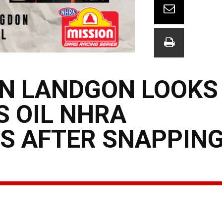
N LANDGON LOOKS
S OIL NHRA
S AFTER SNAPPING