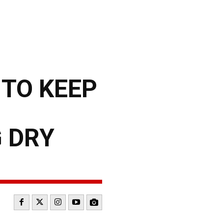
 TO KEEP
 DRY