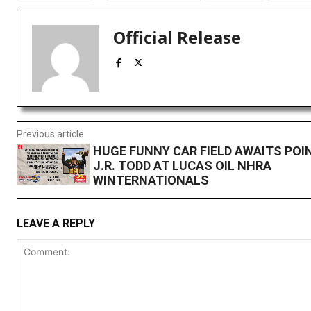
Official Release
Previous article
HUGE FUNNY CAR FIELD AWAITS POI
J.R. TODD AT LUCAS OIL NHRA
WINTERNATIONALS
LEAVE A REPLY