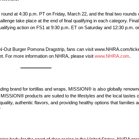
ound at 4:30 p.m. PT on Friday, March 22, and the final two rounds 
enge take place at the end of final qualifying in each category. Final
alifying action on FS1 at 9:30 p.m. ET on Saturday and 12:30 p.m. on
n-N-Out Burger Pomona Dragstrip, fans can visit www.NHRA.com/ticke
ket. For more information on NHRA, please visit
www.NHRA.com
.
g brand for tortillas and wraps. MISSION® is also globally renowned
MISSION® products are suited to the lifestyles and the local tastes o
ty, authentic flavors, and providing healthy options that families a
/