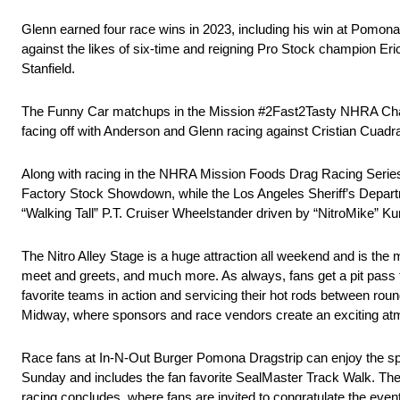
Glenn earned four race wins in 2023, including his win at Pomona. 
against the likes of six-time and reigning Pro Stock champion E
Stanfield.
The Funny Car matchups in the Mission #2Fast2Tasty NHRA Challe
facing off with Anderson and Glenn racing against Cristian Cuadr
Along with racing in the NHRA Mission Foods Drag Racing Series
Factory Stock Showdown, while the Los Angeles Sheriff’s Departmen
“Walking Tall” P.T. Cruiser Wheelstander driven by “NitroMike” Ku
The Nitro Alley Stage is a huge attraction all weekend and is the 
meet and greets, and much more. As always, fans get a pit pass to
favorite teams in action and servicing their hot rods between ro
Midway, where sponsors and race vendors create an exciting atmo
Race fans at In-N-Out Burger Pomona Dragstrip can enjoy the spec
Sunday and includes the fan favorite SealMaster Track Walk. The 
racing concludes, where fans are invited to congratulate the even