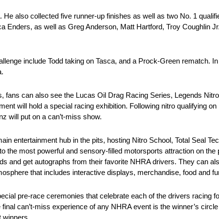
He also collected five runner-up finishes as well as two No. 1 qualifie
rica Enders, as well as Greg Anderson, Matt Hartford, Troy Coughlin 
nge include Todd taking on Tasca, and a Prock-Green rematch. In Pr
a.
, fans can also see the Lucas Oil Drag Racing Series, Legends Nitr
t will hold a special racing exhibition. Following nitro qualifying on
nz will put on a can’t-miss show.
main entertainment hub in the pits, hosting Nitro School, Total Seal Te
 the most powerful and sensory-filled motorsports attraction on the 
unds and get autographs from their favorite NHRA drivers. They can a
sphere that includes interactive displays, merchandise, food and fu
ial pre-race ceremonies that celebrate each of the drivers racing fo
final can’t-miss experience of any NHRA event is the winner’s circle
t winners.