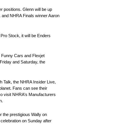
r positions. Glenn will be up
Jr. and NHRA Finals winner Aaron
o Stock, it will be Enders
o Funny Cars and Flexjet
 Friday and Saturday, the
ch Talk, the NHRA Insider Live,
planet. Fans can see their
lso visit NHRA’s Manufacturers
n.
r the prestigious Wally on
 celebration on Sunday after