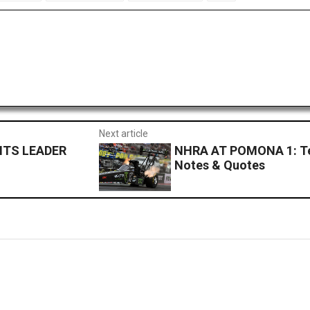
Next article
NTS LEADER
NHRA AT POMONA 1: Te
Notes & Quotes