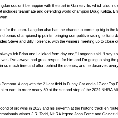
n couldn’t be happier with the start in Gainesville, which also includ
that includes teammate and defending world champion Doug Kalitta, Bri
wart.
 often for the team. Langdon also has the chance to come up big in t
and bonus championship points, bringing competitive racing to Saturd
des Steve and Billy Torrence, with the winners meeting up to close ou
I always felt Brian and I clicked from day one,” Langdon said. “I say s
 well. I’ve always had great respect for him and I’m going to sing the 
ts in so much time and effort behind the scenes, and he deserves every
n Pomona. Along with the 21-car field in Funny Car and a 17-car Top Fu
f nitro cars to more nearly 50 at the second stop of the 2024 NHRA 
 of six wins in 2023 and his seventh at the historic track en route t
ornationals winner J.R. Todd, NHRA legend John Force and Gainesvil