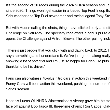
It’s the second of 20 races during the 2024 NHRA season and Langdo
since 2020. Things won’t get easier in a loaded Top Fuel lineup 
Schumacher and Top Fuel newcomer and racing legend Tony Ste
But with Husen calling the shots, things have clicked early and
Challenge on Saturday. The specialty race offers a bonus purse 
opens the Challenge against Antron Brown. The other pairing inclu
“There’s just people that you click with and dating back to 2012, 
says something and I understand it. We’ve just gotten along really
showing a lot of potential and I’m just so happy for Brian. He pu
thankful to be his driver.”
Fans can also witness 45-plus nitro cars in action this weekend i
Funny Cars will be in action this weekend, pushing the number o
Series season.
Hagan’s Lucas Oil NHRA Winternationals victory gave him his second
face off against Bob Tasca III, three-time champ Ron Capps, Gat