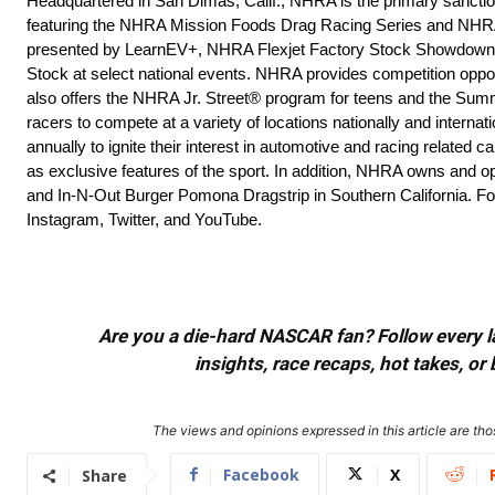
Headquartered in San Dimas, Calif., NHRA is the primary sanction
featuring the NHRA Mission Foods Drag Racing Series and NHRA 
presented by LearnEV+, NHRA Flexjet Factory Stock Showdow
Stock at select national events. NHRA provides competition opp
also offers the NHRA Jr. Street® program for teens and the Su
racers to compete at a variety of locations nationally and inte
annually to ignite their interest in automotive and racing relate
as exclusive features of the sport. In addition, NHRA owns and op
and In-N-Out Burger Pomona Dragstrip in Southern California. Fo
Instagram, Twitter, and YouTube.
Are you a die-hard NASCAR fan? Follow every lap
insights, race recaps, hot takes, 
The views and opinions expressed in this article are thos
Facebook
X
Share