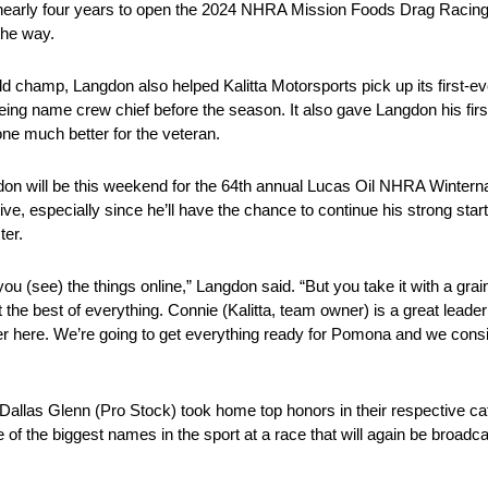
in nearly four years to open the 2024 NHRA Mission Foods Drag Raci
the way.
ld champ, Langdon also helped Kalitta Motorsports pick up its first-eve
being name crew chief before the season. It also gave Langdon his fir
ne much better for the veteran.
n will be this weekend for the 64th annual Lucas Oil NHRA Wintern
native, especially since he’ll have the chance to continue his strong sta
ter.
 you (see) the things online,” Langdon said. “But you take it with a gr
 the best of everything. Connie (Kalitta, team owner) is a great leade
over here. We’re going to get everything ready for Pomona and we consi
 Dallas Glenn (Pro Stock) took home top honors in their respective c
ome of the biggest names in the sport at a race that will again be broad