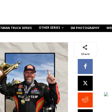
OTHER SERIES
TSMAN TRUCK SERIES
SM PHOTOGRAPHY
WE
Share