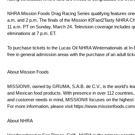
NHRA Mission Foods Drag Racing Series qualifying features one r
a.m. and 2 p.m. The finals of the Mission #2Fast2Tasty NHRA Chall
11 a.m. PT on Sunday, March 24. Television coverage includes qu
eliminations at 7 p.m. ET.
To purchase tickets to the Lucas Oil NHRA Winternationals at I
free in general admission areas with the purchase of an adult tic
About Mission Foods
MISSION®, owned by GRUMA, S.A.B. de C.V., is the world’s leadin
and Mexican food products. With presence in over 112 countries, 
and customer needs in mind, MISSION® focuses on the highest quali
For more information, please visit https://www.missionfoods.com
About NHRA