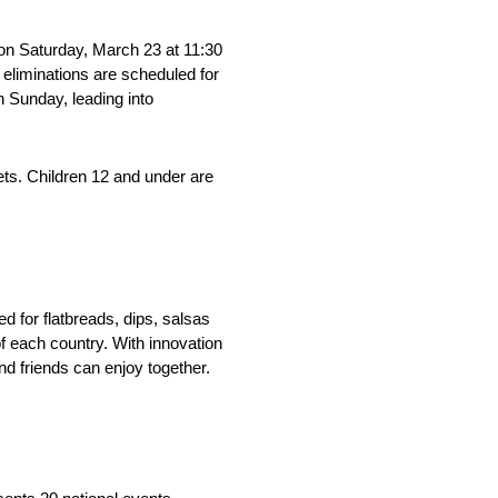
on Saturday, March 23 at 11:30
 eliminations are scheduled for
 Sunday, leading into
ts. Children 12 and under are
 for flatbreads, dips, salsas
f each country. With innovation
nd friends can enjoy together.