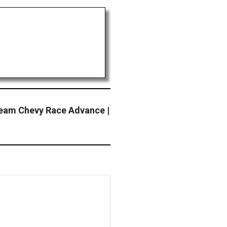
am Chevy Race Advance |