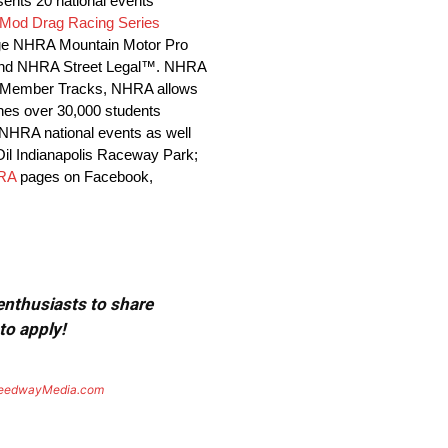
sents 20 national events
Mod Drag Racing Series
ge NHRA Mountain Motor Pro
es and NHRA Street Legal™. NHRA
10 Member Tracks, NHRA allows
ches over 30,000 students
l NHRA national events as well
 Oil Indianapolis Raceway Park;
RA
pages on Facebook,
 enthusiasts to share
to apply!
eedwayMedia.com