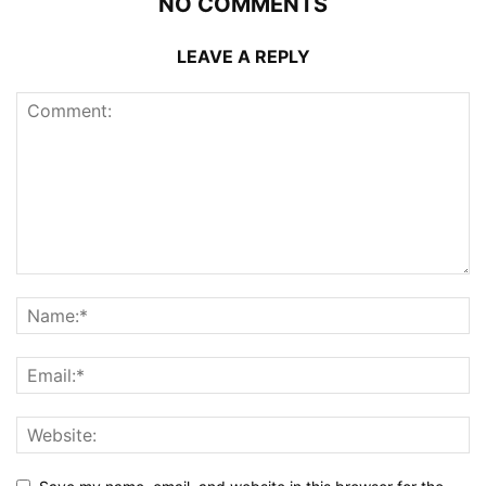
NO COMMENTS
LEAVE A REPLY