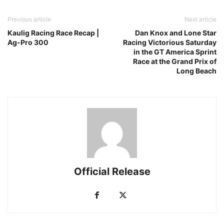
Previous article
Next article
Kaulig Racing Race Recap |
Dan Knox and Lone Star
Ag-Pro 300
Racing Victorious Saturday
in the GT America Sprint
Race at the Grand Prix of
Long Beach
Official Release