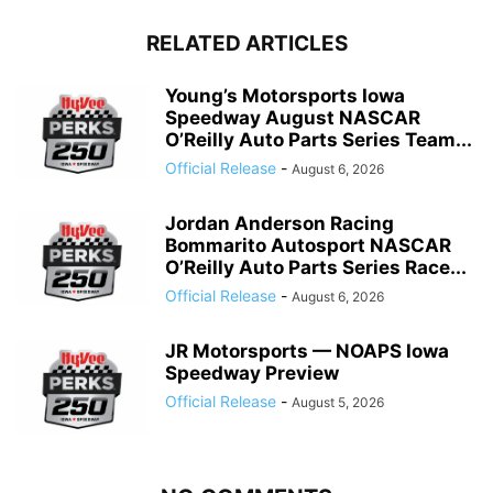
RELATED ARTICLES
Young’s Motorsports Iowa
Speedway August NASCAR
O’Reilly Auto Parts Series Team...
Official Release
-
August 6, 2026
Jordan Anderson Racing
Bommarito Autosport NASCAR
O’Reilly Auto Parts Series Race...
Official Release
-
August 6, 2026
JR Motorsports — NOAPS Iowa
Speedway Preview
Official Release
-
August 5, 2026