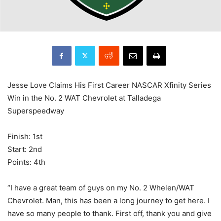
Jesse Love Claims His First Career NASCAR Xfinity Series
Win in the No. 2 WAT Chevrolet at Talladega
Superspeedway
Finish: 1st
Start: 2nd
Points: 4th
“I have a great team of guys on my No. 2 Whelen/WAT
Chevrolet. Man, this has been a long journey to get here. I
have so many people to thank. First off, thank you and give