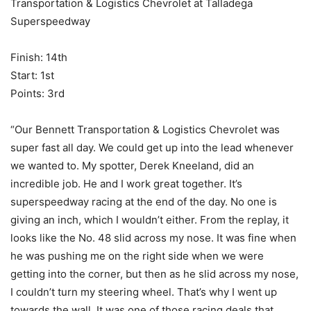
Transportation & Logistics Chevrolet at Talladega
Superspeedway
Finish: 14th
Start: 1st
Points: 3rd
“Our Bennett Transportation & Logistics Chevrolet was
super fast all day. We could get up into the lead whenever
we wanted to. My spotter, Derek Kneeland, did an
incredible job. He and I work great together. It’s
superspeedway racing at the end of the day. No one is
giving an inch, which I wouldn’t either. From the replay, it
looks like the No. 48 slid across my nose. It was fine when
he was pushing me on the right side when we were
getting into the corner, but then as he slid across my nose,
I couldn’t turn my steering wheel. That’s why I went up
towards the wall. It was one of those racing deals that