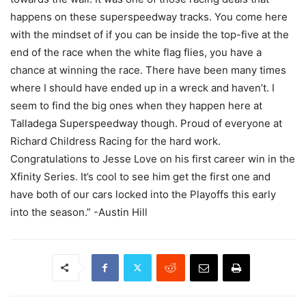
happens on these superspeedway tracks. You come here
with the mindset of if you can be inside the top-five at the
end of the race when the white flag flies, you have a
chance at winning the race. There have been many times
where I should have ended up in a wreck and haven’t. I
seem to find the big ones when they happen here at
Talladega Superspeedway though. Proud of everyone at
Richard Childress Racing for the hard work.
Congratulations to Jesse Love on his first career win in the
Xfinity Series. It’s cool to see him get the first one and
have both of our cars locked into the Playoffs this early
into the season.” -Austin Hill