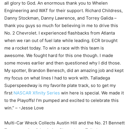
all glory to God. An enormous thank you to Whelen
Engineering and WAT for their support. Richard Childress,
Danny Stockman, Danny Lawrence, and Torrey Galida –
thank you guys so much for believing in me to drive this
No. 2 Chevrolet. I experienced flashbacks from Atlanta
when we ran out of fuel late while leading. ECR brought
me a rocket today. To win a race with this team is
awesome. We fought hard for this one though. I made
some moves earlier and then questioned why I did those.
My spotter, Brandon Benesch, did an amazing job and kept
my focus on what lines I had to work with. Talladega
Superspeedway is my favorite plate track, so to get my
first
NASCAR Xfinity Series
win here is special. We made it
to the Playoffs! I’m pumped and excited to celebrate this
win.” – -Jesse Love
Multi-Car Wreck Collects Austin Hill and the No. 21 Bennett