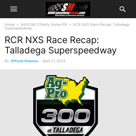
Home
NASCAR O'Reilly Series PR
RCR NXS Race Recap: Talladega
Superspeedway
RCR NXS Race Recap:
Talladega Superspeedway
By
Official Release
-
April 21, 2024