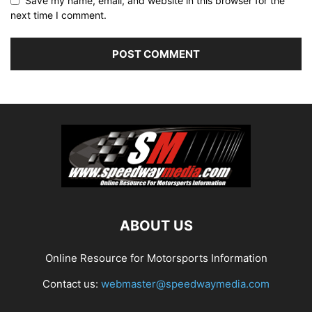
Save my name, email, and website in this browser for the
next time I comment.
ABOUT US
Online Resource for Motorsports Information
Contact us:
webmaster@speedwaymedia.com