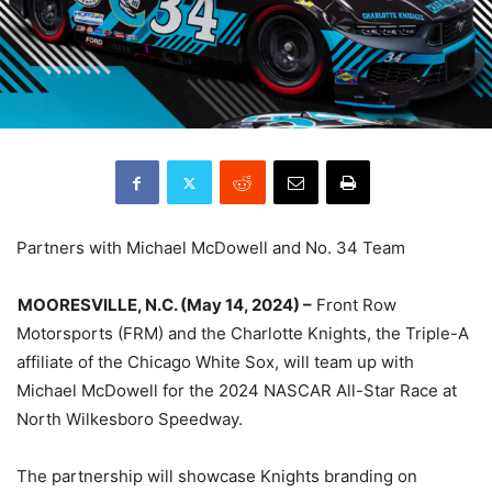
Partners with Michael McDowell and No. 34 Team
MOORESVILLE, N.C. (May 14, 2024) –
Front Row
Motorsports (FRM) and the Charlotte Knights, the Triple-A
affiliate of the Chicago White Sox, will team up with
Michael McDowell for the 2024 NASCAR All-Star Race at
North Wilkesboro Speedway.
The partnership will showcase Knights branding on