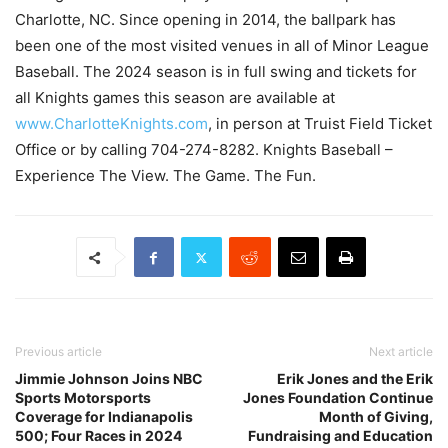
Charlotte, NC. Since opening in 2014, the ballpark has
been one of the most visited venues in all of Minor League
Baseball. The 2024 season is in full swing and tickets for
all Knights games this season are available at
www.CharlotteKnights.com
, in person at Truist Field Ticket
Office or by calling 704-274-8282. Knights Baseball –
Experience The View. The Game. The Fun.
Previous article
Next article
Jimmie Johnson Joins NBC
Erik Jones and the Erik
Sports Motorsports
Jones Foundation Continue
Coverage for Indianapolis
Month of Giving,
500; Four Races in 2024
Fundraising and Education