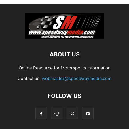
ABOUT US
Online Resource for Motorsports Information
Contact us:
webmaster@speedwaymedia.com
FOLLOW US