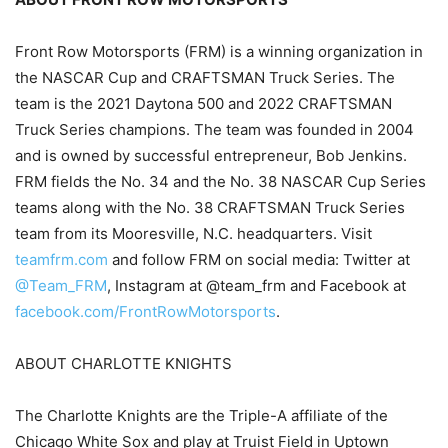
Front Row Motorsports (FRM) is a winning organization in
the NASCAR Cup and CRAFTSMAN Truck Series. The
team is the 2021 Daytona 500 and 2022 CRAFTSMAN
Truck Series champions. The team was founded in 2004
and is owned by successful entrepreneur, Bob Jenkins.
FRM fields the No. 34 and the No. 38 NASCAR Cup Series
teams along with the No. 38 CRAFTSMAN Truck Series
team from its Mooresville, N.C. headquarters. Visit
teamfrm.com
and follow FRM on social media: Twitter at
@Team_FRM
, Instagram at @team_frm and Facebook at
facebook.com/FrontRowMotorsports
.
ABOUT CHARLOTTE KNIGHTS
The Charlotte Knights are the Triple-A affiliate of the
Chicago White Sox and play at Truist Field in Uptown