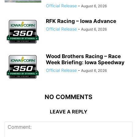
Official Release
-
August 6, 2026
RFK Racing – Iowa Advance
Official Release
-
August 6, 2026
Wood Brothers Racing – Race
Week Briefing: Iowa Speedway
Official Release
-
August 6, 2026
NO COMMENTS
LEAVE A REPLY