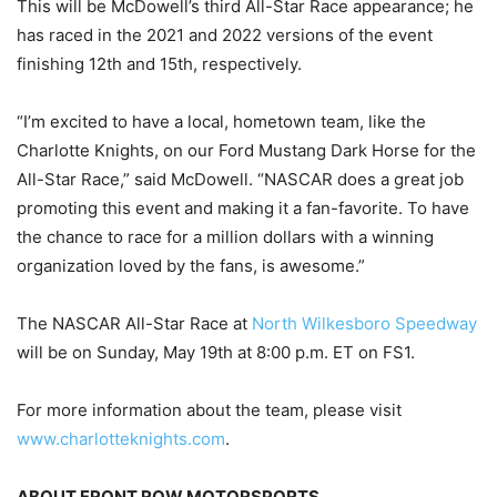
This will be McDowell’s third All-Star Race appearance; he
has raced in the 2021 and 2022 versions of the event
finishing 12th and 15th, respectively.
“I’m excited to have a local, hometown team, like the
Charlotte Knights, on our Ford Mustang Dark Horse for the
All-Star Race,” said McDowell. “NASCAR does a great job
promoting this event and making it a fan-favorite. To have
the chance to race for a million dollars with a winning
organization loved by the fans, is awesome.”
The NASCAR All-Star Race at
North Wilkesboro Speedway
will be on Sunday, May 19th at 8:00 p.m. ET on FS1.
For more information about the team, please visit
www.charlotteknights.com
.
ABOUT FRONT ROW MOTORSPORTS