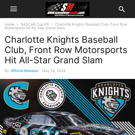
Home
NASCAR Cup PR
Charlotte Knights Baseball Club, Front Row
Motorsports Hit All-Star Grand Slam
Charlotte Knights Baseball
Club, Front Row Motorsports
Hit All-Star Grand Slam
By
Official Release
-
May 14, 2024