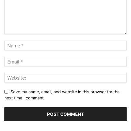
Save my name, email, and website in this browser for the
next time I comment.