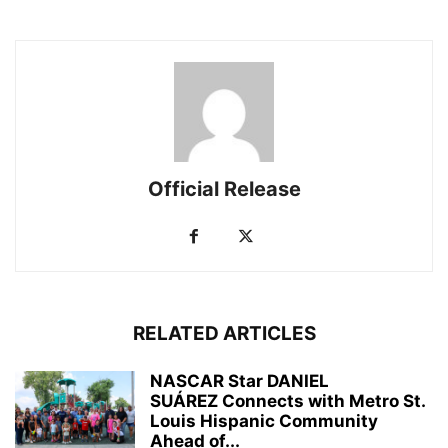
Official Release
RELATED ARTICLES
NASCAR Star DANIEL
SUÁREZ Connects with Metro St.
Louis Hispanic Community
Ahead of...