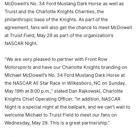
McDowell’s No. 34 Ford Mustang Dark Horse as well as
Truist and the Charlotte Knights Charities, the
philanthropic base of the Knights. As part of the
agreement, fans will also get the chance to meet McDowell
at Truist Field, May 29 as part of the organization’s
NASCAR Night.
“We are very pleased to partner with Front Row
Motorsports and have our Charlotte Knights branding on
Michael McDowell’s No. 34 Ford Mustang Dark Horse at
the NASCAR All Star Race in Wilkesboro, NC on Sunday,
May 19th at 8:00 p.m.,” stated Dan Rajkowski, Charlotte
Knights Chief Operating Officer. “In addition, NASCAR
Night is a special night at the ballpark, and we can’t wait to
welcome Michael to Truist Field to meet our fans on
Wednesday, May 29. This is a great partnership.”