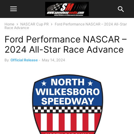
Home
NASCAR Cup PR
Ford Performance NASCAR – 2024 All-Star
Race Advance
Ford Performance NASCAR –
2024 All-Star Race Advance
By
Official Release
-
May 14, 2024