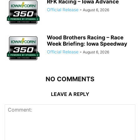
RFK Racing – Iowa Advance
Official Release
-
August 6, 2026
Wood Brothers Racing – Race
Week Briefing: Iowa Speedway
Official Release
-
August 6, 2026
NO COMMENTS
LEAVE A REPLY