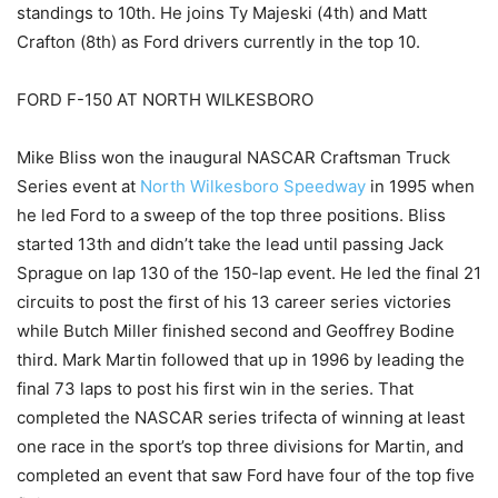
standings to 10th. He joins Ty Majeski (4th) and Matt
Crafton (8th) as Ford drivers currently in the top 10.
FORD F-150 AT NORTH WILKESBORO
Mike Bliss won the inaugural NASCAR Craftsman Truck
Series event at
North Wilkesboro Speedway
in 1995 when
he led Ford to a sweep of the top three positions. Bliss
started 13th and didn’t take the lead until passing Jack
Sprague on lap 130 of the 150-lap event. He led the final 21
circuits to post the first of his 13 career series victories
while Butch Miller finished second and Geoffrey Bodine
third. Mark Martin followed that up in 1996 by leading the
final 73 laps to post his first win in the series. That
completed the NASCAR series trifecta of winning at least
one race in the sport’s top three divisions for Martin, and
completed an event that saw Ford have four of the top five