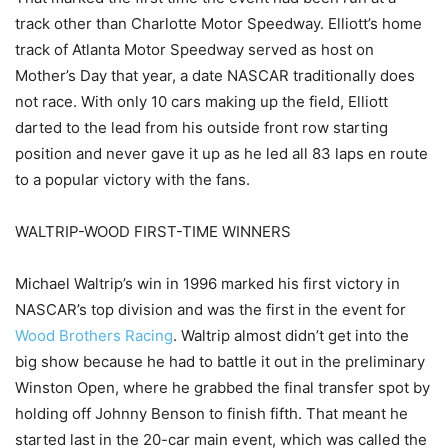
track other than Charlotte Motor Speedway. Elliott’s home
track of Atlanta Motor Speedway served as host on
Mother’s Day that year, a date NASCAR traditionally does
not race. With only 10 cars making up the field, Elliott
darted to the lead from his outside front row starting
position and never gave it up as he led all 83 laps en route
to a popular victory with the fans.
WALTRIP-WOOD FIRST-TIME WINNERS
Michael Waltrip’s win in 1996 marked his first victory in
NASCAR’s top division and was the first in the event for
Wood Brothers Racing
. Waltrip almost didn’t get into the
big show because he had to battle it out in the preliminary
Winston Open, where he grabbed the final transfer spot by
holding off Johnny Benson to finish fifth. That meant he
started last in the 20-car main event, which was called the