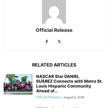
Official Release
RELATED ARTICLES
NASCAR Star DANIEL
SUÁREZ Connects with Metro St.
Louis Hispanic Community
Ahead of...
Official Release
-
August 6, 2026