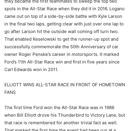
they became the first teammates to sweep the top two
spots in the All-Star Race when they did it in 2016. Logano
came out on top of a side-by-side battle with Kyle Larson
in the final two laps, getting clear with just over one lap to
go after Larson hit the outside wall coming off turn two.
That enabled Keselowski to get the runner-up spot and
successfully commemorate the 50th Anniversary of car
owner Roger Penske’s career in motorsports. It marked
Ford’s 11th All-Star Race win and first in five years since
Carl Edwards won in 2011.
ELLIOTT WINS ALL-STAR RACE IN FRONT OF HOMETOWN
FANS
The first time Ford won the All-Star Race was in 1986
when Bill Elliott drove his Thunderbird to Victory Lane, but
that race is remembered for another trivial fact as well.
That marked the first time the event had been run at a