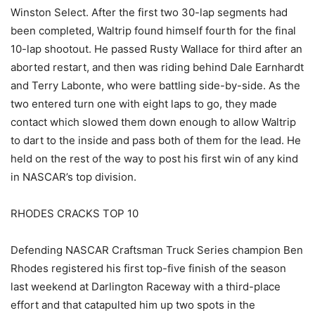
Winston Select. After the first two 30-lap segments had
been completed, Waltrip found himself fourth for the final
10-lap shootout. He passed Rusty Wallace for third after an
aborted restart, and then was riding behind Dale Earnhardt
and Terry Labonte, who were battling side-by-side. As the
two entered turn one with eight laps to go, they made
contact which slowed them down enough to allow Waltrip
to dart to the inside and pass both of them for the lead. He
held on the rest of the way to post his first win of any kind
in NASCAR’s top division.
RHODES CRACKS TOP 10
Defending NASCAR Craftsman Truck Series champion Ben
Rhodes registered his first top-five finish of the season
last weekend at Darlington Raceway with a third-place
effort and that catapulted him up two spots in the