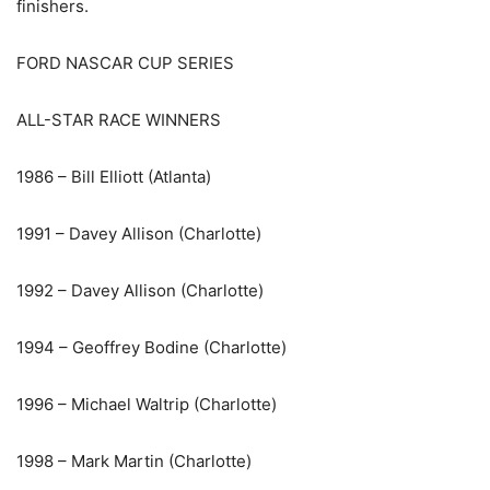
finishers.
FORD NASCAR CUP SERIES
ALL-STAR RACE WINNERS
1986 – Bill Elliott (Atlanta)
1991 – Davey Allison (Charlotte)
1992 – Davey Allison (Charlotte)
1994 – Geoffrey Bodine (Charlotte)
1996 – Michael Waltrip (Charlotte)
1998 – Mark Martin (Charlotte)