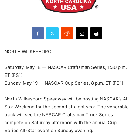
NORTH WILKESBORO
Saturday, May 18 — NASCAR Craftsman Series, 1:30 p.m.
ET (FS1)
Sunday, May 19 — NASCAR Cup Series, 8 p.m. ET (FS1)
North Wilkesboro Speedway will be hosting NASCAR’s All-
Star Weekend for the second straight year. The venerable
track will see the NASCAR Craftsman Truck Series
compete on Saturday afternoon with the annual Cup
Series All-Star event on Sunday evening.