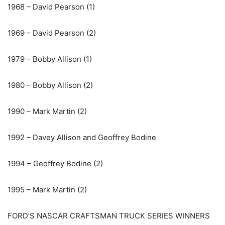
1968 – David Pearson (1)
1969 – David Pearson (2)
1979 – Bobby Allison (1)
1980 – Bobby Allison (2)
1990 – Mark Martin (2)
1992 – Davey Allison and Geoffrey Bodine
1994 – Geoffrey Bodine (2)
1995 – Mark Martin (2)
FORD’S NASCAR CRAFTSMAN TRUCK SERIES WINNERS