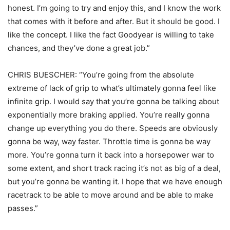
honest. I’m going to try and enjoy this, and I know the work
that comes with it before and after. But it should be good. I
like the concept. I like the fact Goodyear is willing to take
chances, and they’ve done a great job.”
CHRIS BUESCHER: “You’re going from the absolute
extreme of lack of grip to what’s ultimately gonna feel like
infinite grip. I would say that you’re gonna be talking about
exponentially more braking applied. You’re really gonna
change up everything you do there. Speeds are obviously
gonna be way, way faster. Throttle time is gonna be way
more. You’re gonna turn it back into a horsepower war to
some extent, and short track racing it’s not as big of a deal,
but you’re gonna be wanting it. I hope that we have enough
racetrack to be able to move around and be able to make
passes.”