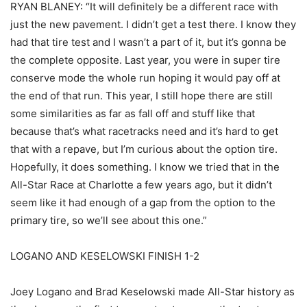
RYAN BLANEY: “It will definitely be a different race with
just the new pavement. I didn’t get a test there. I know they
had that tire test and I wasn’t a part of it, but it’s gonna be
the complete opposite. Last year, you were in super tire
conserve mode the whole run hoping it would pay off at
the end of that run. This year, I still hope there are still
some similarities as far as fall off and stuff like that
because that’s what racetracks need and it’s hard to get
that with a repave, but I’m curious about the option tire.
Hopefully, it does something. I know we tried that in the
All-Star Race at Charlotte a few years ago, but it didn’t
seem like it had enough of a gap from the option to the
primary tire, so we’ll see about this one.”
LOGANO AND KESELOWSKI FINISH 1-2
Joey Logano and Brad Keselowski made All-Star history as