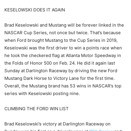
KESELOWSKI DOES IT AGAIN
Brad Keselowski and Mustang will be forever linked in the
NASCAR Cup Series, not once but twice. That’s because
when Ford brought Mustang to the Cup Series in 2019,
Keselowski was the first driver to win a points race when
he took the checkered flag at Atlanta Motor Speedway in
the Folds of Honor 500 on Feb. 24. He did it again last
Sunday at Darlington Raceway by driving the new Ford
Mustang Dark Horse to Victory Lane for the first time.
Overall, the Mustang brand has 53 wins in NASCAR’s top
series with Keselowski posting nine.
CLIMBING THE FORD WIN LIST
Brad Keselowski’s victory at Darlington Raceway on