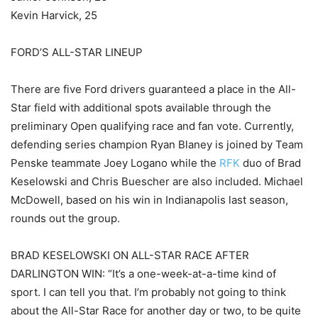
Kevin Harvick, 25
FORD’S ALL-STAR LINEUP
There are five Ford drivers guaranteed a place in the All-
Star field with additional spots available through the
preliminary Open qualifying race and fan vote. Currently,
defending series champion Ryan Blaney is joined by Team
Penske teammate Joey Logano while the
RFK
duo of Brad
Keselowski and Chris Buescher are also included. Michael
McDowell, based on his win in Indianapolis last season,
rounds out the group.
BRAD KESELOWSKI ON ALL-STAR RACE AFTER
DARLINGTON WIN: “It’s a one-week-at-a-time kind of
sport. I can tell you that. I’m probably not going to think
about the All-Star Race for another day or two, to be quite