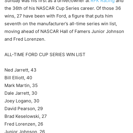
Sunday was his first as a driver/owner at
RFK Racing
and
the 36th of his NASCAR Cup Series career. Of those 36
wins, 27 have been with Ford, a figure that puts him
seventh on the manufacturer’s all-time series win list,
moving ahead of NASCAR Hall of Famers Junior Johnson
and Fred Lorenzen.
ALL-TIME FORD CUP SERIES WIN LIST
Ned Jarrett, 43
Bill Elliott, 40
Mark Martin, 35
Dale Jarrett, 30
Joey Logano, 30
David Pearson, 29
Brad Keselowski, 27
Fred Lorenzen, 26
Junior Johnson, 26