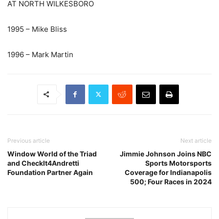
AT NORTH WILKESBORO
1995 – Mike Bliss
1996 – Mark Martin
Previous article
Next article
Window World of the Triad
Jimmie Johnson Joins NBC
and CheckIt4Andretti
Sports Motorsports
Foundation Partner Again
Coverage for Indianapolis
500; Four Races in 2024