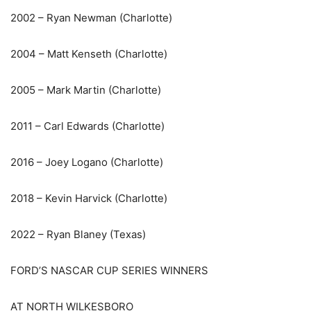
2002 – Ryan Newman (Charlotte)
2004 – Matt Kenseth (Charlotte)
2005 – Mark Martin (Charlotte)
2011 – Carl Edwards (Charlotte)
2016 – Joey Logano (Charlotte)
2018 – Kevin Harvick (Charlotte)
2022 – Ryan Blaney (Texas)
FORD’S NASCAR CUP SERIES WINNERS
AT NORTH WILKESBORO