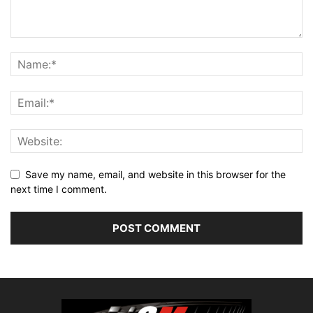
Save my name, email, and website in this browser for the
next time I comment.