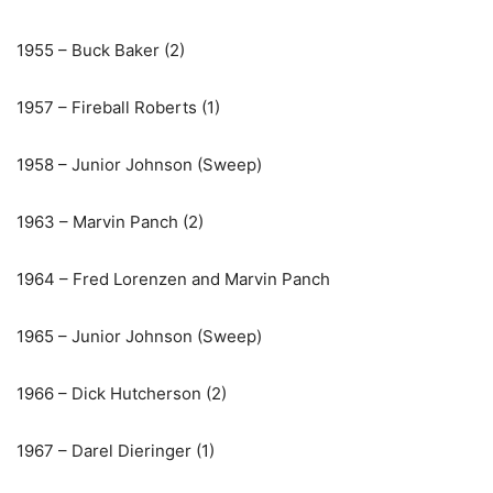
1955 – Buck Baker (2)
1957 – Fireball Roberts (1)
1958 – Junior Johnson (Sweep)
1963 – Marvin Panch (2)
1964 – Fred Lorenzen and Marvin Panch
1965 – Junior Johnson (Sweep)
1966 – Dick Hutcherson (2)
1967 – Darel Dieringer (1)