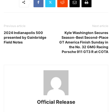
Previous article
Next article
2024 Indianapolis 500
Kyle Washington Secures
presented by Gainbridge
Season-Best Second-Place
Field Notes
GT America Finish Sunday in
the No. 32 GMG Racing
Porsche 911 GT3 R at COTA
Official Release