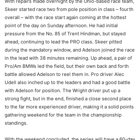
With repairs made overnight by the Ohio-based race team,
Skeer started race two from pole position in class – fourth
overall – with the race start again coming at the hottest
point of the day on Sunday afternoon. He had initial
pressure from the No. 85 of Trent Hindman, but stayed
ahead, continuing to lead the PRO class. Skeer pitted
during the mandatory window, and Adelson joined the race
in the lead with 38 minutes remaining. Up ahead, a pair of
Pro/Am BMWs led the field, but their own back and forth
battle allowed Adelson to reel them in. Pro driver Alec
Udell also inched up to the leaders and had a good battle
with Adelson for position. The Wright driver put up a
strong fight, but in the end, finished a close second place
to the far more experienced driver, making it a solid points
gathering weekend for the team in the championship
standings.
With the weekend concluded, the series will have a 60-day