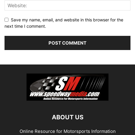
Save my name, email, and website in this browser for the
next time I comment.
ABOUT US
Online Resource for Motorsports Information