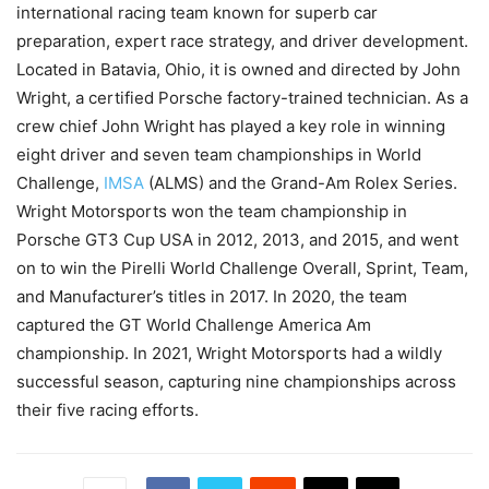
international racing team known for superb car
preparation, expert race strategy, and driver development.
Located in Batavia, Ohio, it is owned and directed by John
Wright, a certified Porsche factory-trained technician. As a
crew chief John Wright has played a key role in winning
eight driver and seven team championships in World
Challenge,
IMSA
(ALMS) and the Grand-Am Rolex Series.
Wright Motorsports won the team championship in
Porsche GT3 Cup USA in 2012, 2013, and 2015, and went
on to win the Pirelli World Challenge Overall, Sprint, Team,
and Manufacturer’s titles in 2017. In 2020, the team
captured the GT World Challenge America Am
championship. In 2021, Wright Motorsports had a wildly
successful season, capturing nine championships across
their five racing efforts.