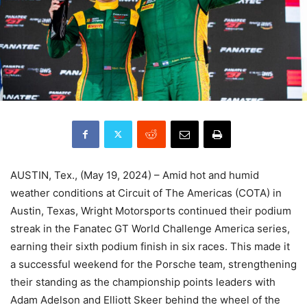
AUSTIN, Tex., (May 19, 2024) – Amid hot and humid
weather conditions at Circuit of The Americas (COTA) in
Austin, Texas, Wright Motorsports continued their podium
streak in the Fanatec GT World Challenge America series,
earning their sixth podium finish in six races. This made it
a successful weekend for the Porsche team, strengthening
their standing as the championship points leaders with
Adam Adelson and Elliott Skeer behind the wheel of the