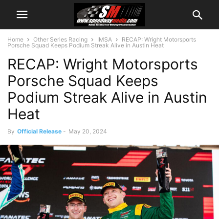
Home
Other Series Racing
IMSA
RECAP: Wright Motorsports
Porsche Squad Keeps Podium Streak Alive in Austin Heat
RECAP: Wright Motorsports
Porsche Squad Keeps
Podium Streak Alive in Austin
Heat
By
Official Release
-
May 20, 2024