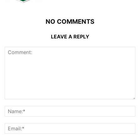
NO COMMENTS
LEAVE A REPLY