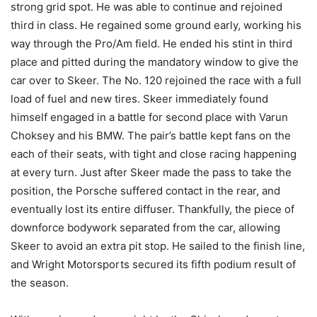
strong grid spot. He was able to continue and rejoined
third in class. He regained some ground early, working his
way through the Pro/Am field. He ended his stint in third
place and pitted during the mandatory window to give the
car over to Skeer. The No. 120 rejoined the race with a full
load of fuel and new tires. Skeer immediately found
himself engaged in a battle for second place with Varun
Choksey and his BMW. The pair’s battle kept fans on the
each of their seats, with tight and close racing happening
at every turn. Just after Skeer made the pass to take the
position, the Porsche suffered contact in the rear, and
eventually lost its entire diffuser. Thankfully, the piece of
downforce bodywork separated from the car, allowing
Skeer to avoid an extra pit stop. He sailed to the finish line,
and Wright Motorsports secured its fifth podium result of
the season.