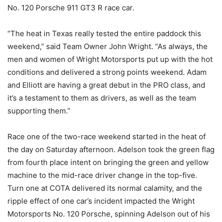
No. 120 Porsche 911 GT3 R race car.
“The heat in Texas really tested the entire paddock this
weekend,” said Team Owner John Wright. “As always, the
men and women of Wright Motorsports put up with the hot
conditions and delivered a strong points weekend. Adam
and Elliott are having a great debut in the PRO class, and
it’s a testament to them as drivers, as well as the team
supporting them.”
Race one of the two-race weekend started in the heat of
the day on Saturday afternoon. Adelson took the green flag
from fourth place intent on bringing the green and yellow
machine to the mid-race driver change in the top-five.
Turn one at COTA delivered its normal calamity, and the
ripple effect of one car’s incident impacted the Wright
Motorsports No. 120 Porsche, spinning Adelson out of his