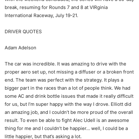
break, resuming for Rounds 7 and 8 at VIRginia
International Raceway, July 19-21.
DRIVER QUOTES
Adam Adelson
The car was incredible. It was amazing to drive with the
proper aero set up, not missing a diffuser or a broken front
end. The team was perfect with the strategy. It plays a
bigger part in the races than a lot of people think. We had
some AC and drink bottle issues that made it really difficult
for us, but I’m super happy with the way I drove. Elliott did
an amazing job, and I couldn’t be more proud of the overall
result. To even be able to fight Alec Udell is an awesome
thing for me and I couldn’t be happier… well, I could be a
little happier, but that’s asking a lot.