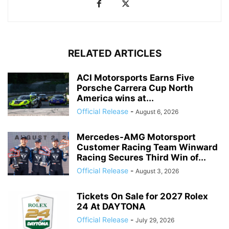
RELATED ARTICLES
ACI Motorsports Earns Five
Porsche Carrera Cup North
America wins at...
Official Release
-
August 6, 2026
Mercedes-AMG Motorsport
Customer Racing Team Winward
Racing Secures Third Win of...
Official Release
-
August 3, 2026
Tickets On Sale for 2027 Rolex
24 At DAYTONA
Official Release
-
July 29, 2026