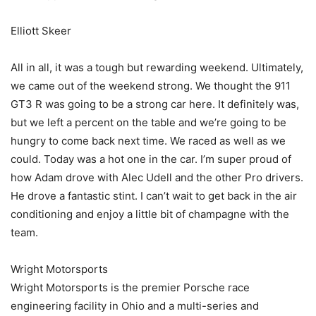
Elliott Skeer
All in all, it was a tough but rewarding weekend. Ultimately,
we came out of the weekend strong. We thought the 911
GT3 R was going to be a strong car here. It definitely was,
but we left a percent on the table and we’re going to be
hungry to come back next time. We raced as well as we
could. Today was a hot one in the car. I’m super proud of
how Adam drove with Alec Udell and the other Pro drivers.
He drove a fantastic stint. I can’t wait to get back in the air
conditioning and enjoy a little bit of champagne with the
team.
Wright Motorsports
Wright Motorsports is the premier Porsche race
engineering facility in Ohio and a multi-series and