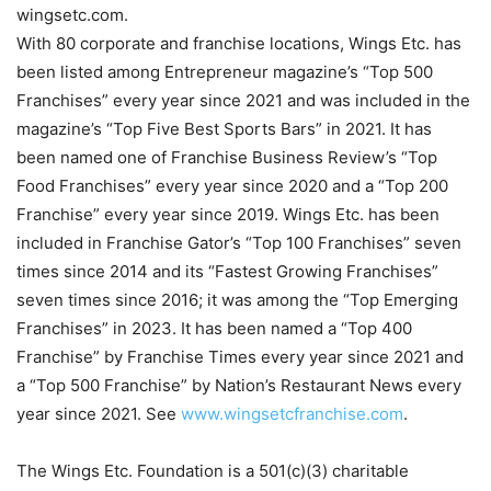
wingsetc.com.
With 80 corporate and franchise locations, Wings Etc. has
been listed among Entrepreneur magazine’s “Top 500
Franchises” every year since 2021 and was included in the
magazine’s “Top Five Best Sports Bars” in 2021. It has
been named one of Franchise Business Review’s “Top
Food Franchises” every year since 2020 and a “Top 200
Franchise” every year since 2019. Wings Etc. has been
included in Franchise Gator’s “Top 100 Franchises” seven
times since 2014 and its “Fastest Growing Franchises”
seven times since 2016; it was among the “Top Emerging
Franchises” in 2023. It has been named a “Top 400
Franchise” by Franchise Times every year since 2021 and
a “Top 500 Franchise” by Nation’s Restaurant News every
year since 2021. See
www.wingsetcfranchise.com
.
The Wings Etc. Foundation is a 501(c)(3) charitable