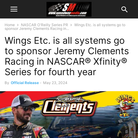
Home
NASCAR O'Reilly Series PR
Wings Etc. is all systems go to
sponsor Jeremy Clements Racing in...
Wings Etc. is all systems go
to sponsor Jeremy Clements
Racing in NASCAR® Xfinity®
Series for fourth year
By
Official Release
-
May 23, 2024