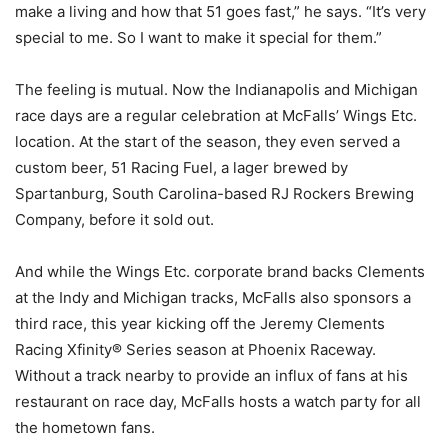
make a living and how that 51 goes fast,” he says. “It’s very
special to me. So I want to make it special for them.”
The feeling is mutual. Now the Indianapolis and Michigan
race days are a regular celebration at McFalls’ Wings Etc.
location. At the start of the season, they even served a
custom beer, 51 Racing Fuel, a lager brewed by
Spartanburg, South Carolina-based RJ Rockers Brewing
Company, before it sold out.
And while the Wings Etc. corporate brand backs Clements
at the Indy and Michigan tracks, McFalls also sponsors a
third race, this year kicking off the Jeremy Clements
Racing Xfinity® Series season at Phoenix Raceway.
Without a track nearby to provide an influx of fans at his
restaurant on race day, McFalls hosts a watch party for all
the hometown fans.