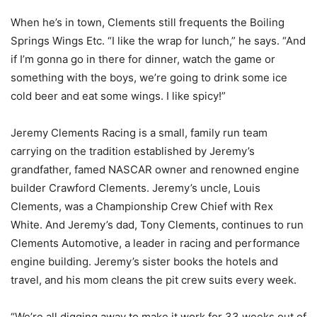
When he’s in town, Clements still frequents the Boiling
Springs Wings Etc. “I like the wrap for lunch,” he says. “And
if I’m gonna go in there for dinner, watch the game or
something with the boys, we’re going to drink some ice
cold beer and eat some wings. I like spicy!”
Jeremy Clements Racing is a small, family run team
carrying on the tradition established by Jeremy’s
grandfather, famed NASCAR owner and renowned engine
builder Crawford Clements. Jeremy’s uncle, Louis
Clements, was a Championship Crew Chief with Rex
White. And Jeremy’s dad, Tony Clements, continues to run
Clements Automotive, a leader in racing and performance
engine building. Jeremy’s sister books the hotels and
travel, and his mom cleans the pit crew suits every week.
“We’re all digging away to make it work for 33 weeks out of