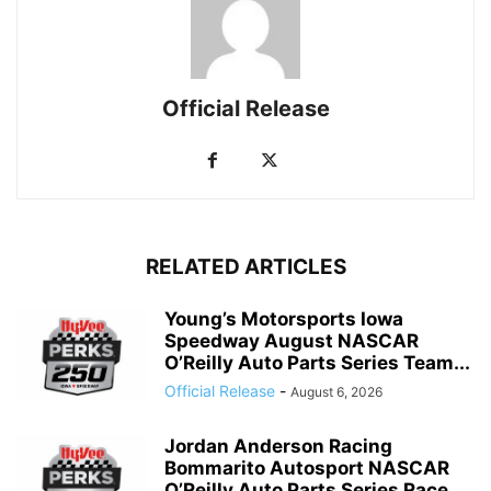
Official Release
RELATED ARTICLES
Young’s Motorsports Iowa
Speedway August NASCAR
O’Reilly Auto Parts Series Team...
Official Release
-
August 6, 2026
Jordan Anderson Racing
Bommarito Autosport NASCAR
O’Reilly Auto Parts Series Race...