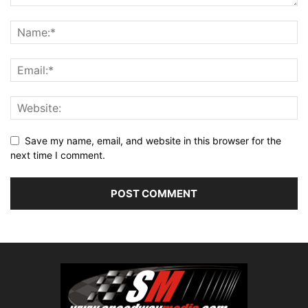
Save my name, email, and website in this browser for the
next time I comment.