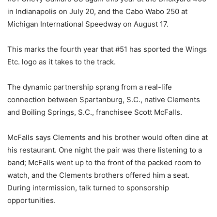
in Indianapolis on July 20, and the Cabo Wabo 250 at
Michigan International Speedway on August 17.
This marks the fourth year that #51 has sported the Wings
Etc. logo as it takes to the track.
The dynamic partnership sprang from a real-life
connection between Spartanburg, S.C., native Clements
and Boiling Springs, S.C., franchisee Scott McFalls.
McFalls says Clements and his brother would often dine at
his restaurant. One night the pair was there listening to a
band; McFalls went up to the front of the packed room to
watch, and the Clements brothers offered him a seat.
During intermission, talk turned to sponsorship
opportunities.