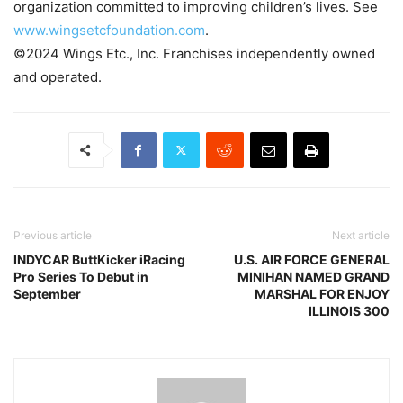
organization committed to improving children’s lives. See
www.wingsetcfoundation.com
.
©2024 Wings Etc., Inc. Franchises independently owned
and operated.
Previous article
Next article
INDYCAR ButtKicker iRacing
U.S. AIR FORCE GENERAL
Pro Series To Debut in
MINIHAN NAMED GRAND
September
MARSHAL FOR ENJOY
ILLINOIS 300