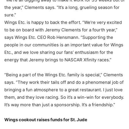
the year,” Clements says. “It’s a long, grueling season for
sure.”
Wings Etc. is happy to back the effort. “We’re very excited
to be on board with Jeremy Clements for a fourth year,”
says Wings Etc. CEO Rob Hensmann. “Supporting the
people in our communities is an important value for Wings
Etc., and we love sharing our fans’ enthusiasm for the
energy that Jeremy brings to NASCAR Xfinity races.”
“Being a part of the Wings Etc. family is special,” Clements
says. “They work their tails off and do a phenomenal job of
bringing a fun atmosphere to a great restaurant. I just love
them, and they love racing. So it’s a win-win for everybody.
It’s way more than just a sponsorship. It’s a friendship.”
Wings cookout raises funds for St. Jude