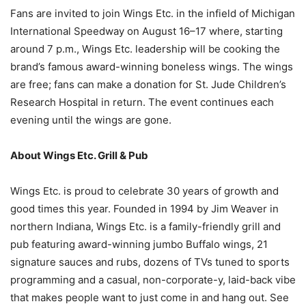
Fans are invited to join Wings Etc. in the infield of Michigan
International Speedway on August 16–17 where, starting
around 7 p.m., Wings Etc. leadership will be cooking the
brand’s famous award-winning boneless wings. The wings
are free; fans can make a donation for St. Jude Children’s
Research Hospital in return. The event continues each
evening until the wings are gone.
About Wings Etc. Grill & Pub
Wings Etc. is proud to celebrate 30 years of growth and
good times this year. Founded in 1994 by Jim Weaver in
northern Indiana, Wings Etc. is a family-friendly grill and
pub featuring award-winning jumbo Buffalo wings, 21
signature sauces and rubs, dozens of TVs tuned to sports
programming and a casual, non-corporate-y, laid-back vibe
that makes people want to just come in and hang out. See