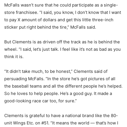
McFalls wasn’t sure that he could participate as a single-
store franchisee. “I said, you know, I don’t know that I want
to pay X amount of dollars and get this little three-inch
sticker put right behind the tire,” McFalls said.
But Clements is as driven off the track as he is behind the
wheel. “I said, let’s just talk. I feel like it’s not as bad as you
think it is.
“It didn’t take much, to be honest,” Clements said of
persuading McFalls. “In the store he’s got pictures of all
the baseball teams and all the different people he’s helped.
So he loves to help people. He’s a good guy. It made a
good-looking race car too, for sure.”
Clements is grateful to have a national brand like the 80-
unit Wings Etc. on #51. “It means the world — that’s how I