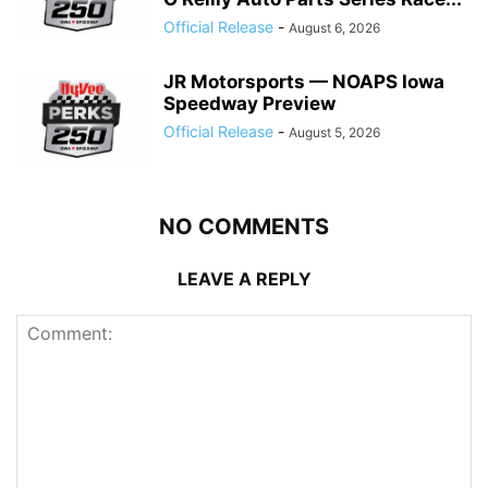
Official Release
-
August 6, 2026
JR Motorsports — NOAPS Iowa
Speedway Preview
Official Release
-
August 5, 2026
NO COMMENTS
LEAVE A REPLY