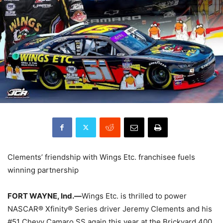
Clements’ friendship with Wings Etc. franchisee fuels
winning partnership
FORT WAYNE, Ind.—
Wings Etc. is thrilled to power
NASCAR® Xfinity® Series driver Jeremy Clements and his
#51 Chevy Camaro SS again this year at the Brickyard 400