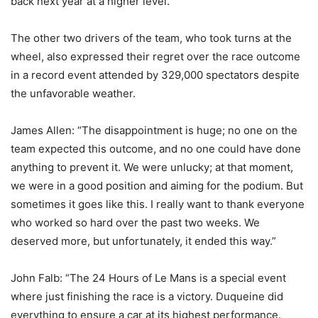
back next year at a higher level.”
The other two drivers of the team, who took turns at the
wheel, also expressed their regret over the race outcome
in a record event attended by 329,000 spectators despite
the unfavorable weather.
James Allen: “The disappointment is huge; no one on the
team expected this outcome, and no one could have done
anything to prevent it. We were unlucky; at that moment,
we were in a good position and aiming for the podium. But
sometimes it goes like this. I really want to thank everyone
who worked so hard over the past two weeks. We
deserved more, but unfortunately, it ended this way.”
John Falb: “The 24 Hours of Le Mans is a special event
where just finishing the race is a victory. Duqueine did
everything to ensure a car at its highest performance.