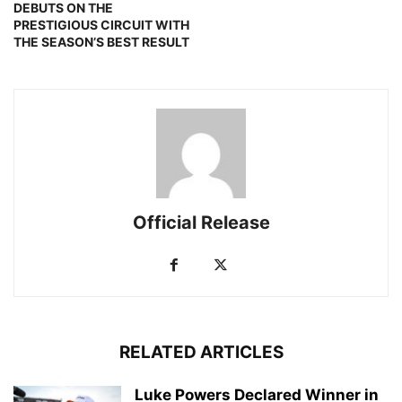
DEBUTS ON THE
PRESTIGIOUS CIRCUIT WITH
THE SEASON’S BEST RESULT
Official Release
RELATED ARTICLES
Luke Powers Declared Winner in