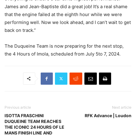
James and Jean-Baptiste did a great job! It’s a real shame
that the engine failed at the eighth hour while we were
performing well. Now we look ahead, and I can’t wait to get
back on track.”
The Duqueine Team is now preparing for the next stop,
the 4 Hours of Imola, scheduled from July 5to 7, 2024.
Previous article
Next article
ISOTTA FRASCHINI
RFK Advance | Loudon
DUQUEINE TEAM REACHES
THE ICONIC 24 HOURS OF LE
MANS FINISH LINE AND