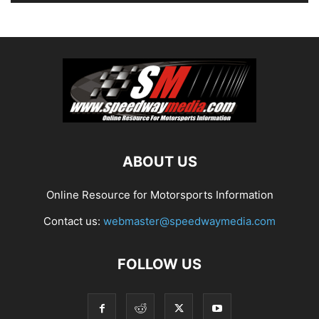
ABOUT US
Online Resource for Motorsports Information
Contact us:
webmaster@speedwaymedia.com
FOLLOW US