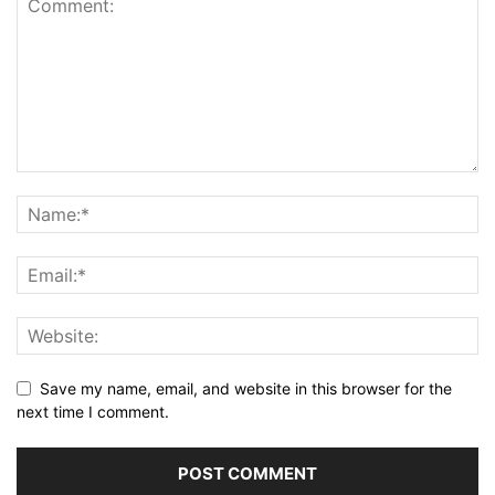
Save my name, email, and website in this browser for the
next time I comment.