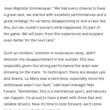
Jean-Baptiste Simmenauer: “We had every chance to have
a great race, we started with excellent performances and a
great strategy. It’s certainly disappointing to end a race like
this, but we couldn’t prevent what happened; it’s part of
the game. We will learn from this experience and prepare
even better for the next race.”
Such an incident, common in endurance races, didn’t
diminish the disappointment in the number 30’s box,
especially given the strong performance the team was
showing on the track. “In motorsport, there are always ups
and downs. Le Mans was a hard blow, especially since the
withdrawal wasn’t our fault,” said team manager Max
Favard. “Remember, this is a mechanical sport, and failures
can happen. I’m proud to have a team with three fast and
reliable drivers. Now it’s time to look forward, we’ll come