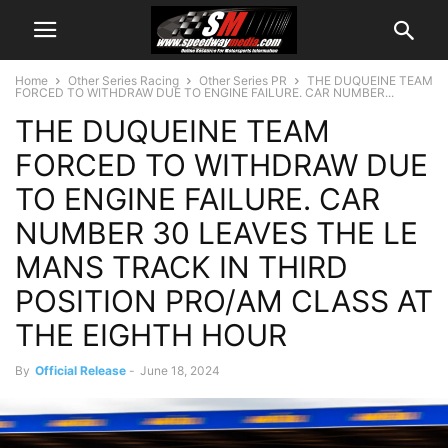
Home
Other Series Racing
Other Series PR
THE DUQUEINE TEAM
FORCED TO WITHDRAW DUE TO ENGINE FAILURE. CAR NUMBER...
THE DUQUEINE TEAM
FORCED TO WITHDRAW DUE
TO ENGINE FAILURE. CAR
NUMBER 30 LEAVES THE LE
MANS TRACK IN THIRD
POSITION PRO/AM CLASS AT
THE EIGHTH HOUR
By
Official Release
-
June 18, 2024