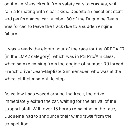
on the Le Mans circuit, from safety cars to crashes, with
rain alternating with clear skies. Despite an excellent start
and performance, car number 30 of the Duqueine Team
was forced to leave the track due to a sudden engine
failure.
It was already the eighth hour of the race for the ORECA 07
(in the LMP2 category), which was in P3 Pro/Am class,
when smoke coming from the engine of number 30 forced
French driver Jean-Baptiste Simmenauer, who was at the
wheel at that moment, to stop.
As yellow flags waved around the track, the driver
immediately exited the car, waiting for the arrival of the
support staff. With over 15 hours remaining in the race,
Duqueine had to announce their withdrawal from the
competition.