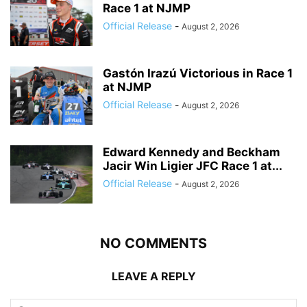
Race 1 at NJMP
Official Release
-
August 2, 2026
Gastón Irazú Victorious in Race 1
at NJMP
Official Release
-
August 2, 2026
Edward Kennedy and Beckham
Jacir Win Ligier JFC Race 1 at...
Official Release
-
August 2, 2026
NO COMMENTS
LEAVE A REPLY