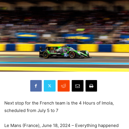
Next stop for the French team is the 4 Hours of Imola,
scheduled from July 5 to 7
Le Mans (France), June 18, 2024 – Everything happened