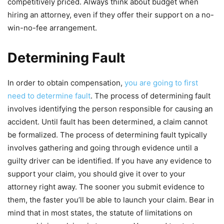
competitively priced. Always think about budget when
hiring an attorney, even if they offer their support on a no-
win-no-fee arrangement.
Determining Fault
In order to obtain compensation,
you are going to first
need to determine fault
. The process of determining fault
involves identifying the person responsible for causing an
accident. Until fault has been determined, a claim cannot
be formalized. The process of determining fault typically
involves gathering and going through evidence until a
guilty driver can be identified. If you have any evidence to
support your claim, you should give it over to your
attorney right away. The sooner you submit evidence to
them, the faster you’ll be able to launch your claim. Bear in
mind that in most states, the statute of limitations on