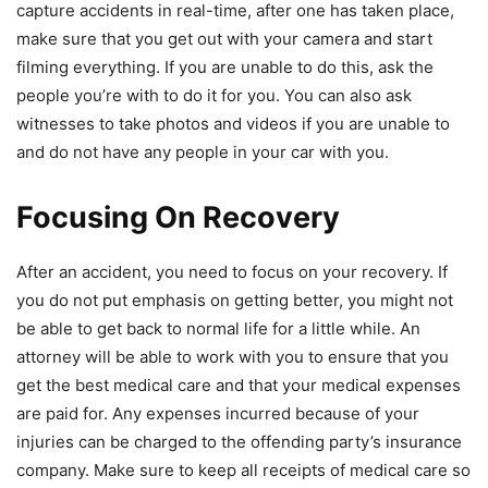
capture accidents in real-time, after one has taken place,
make sure that you get out with your camera and start
filming everything. If you are unable to do this, ask the
people you’re with to do it for you. You can also ask
witnesses to take photos and videos if you are unable to
and do not have any people in your car with you.
Focusing On Recovery
After an accident, you need to focus on your recovery. If
you do not put emphasis on getting better, you might not
be able to get back to normal life for a little while. An
attorney will be able to work with you to ensure that you
get the best medical care and that your medical expenses
are paid for. Any expenses incurred because of your
injuries can be charged to the offending party’s insurance
company. Make sure to keep all receipts of medical care so