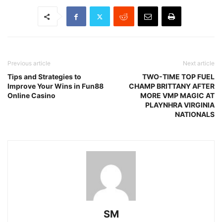
Previous article
Next article
Tips and Strategies to
TWO-TIME TOP FUEL
Improve Your Wins in Fun88
CHAMP BRITTANY AFTER
Online Casino
MORE VMP MAGIC AT
PLAYNHRA VIRGINIA
NATIONALS
SM