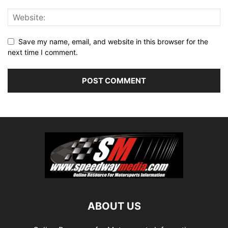
Save my name, email, and website in this browser for the
next time I comment.
ABOUT US