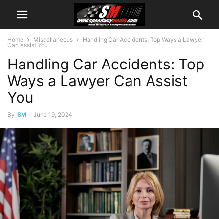
Home
Miscellaneous
Handling Car Accidents: Top Ways a Lawyer
Can Assist You
Handling Car Accidents: Top
Ways a Lawyer Can Assist
You
By
SM
-
June 19, 2024