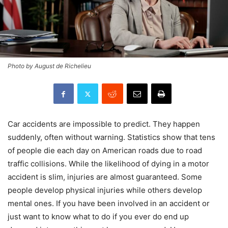
Photo by August de Richelieu
Car accidents are impossible to predict. They happen
suddenly, often without warning. Statistics show that tens
of people die each day on American roads due to road
traffic collisions. While the likelihood of dying in a motor
accident is slim, injuries are almost guaranteed. Some
people develop physical injuries while others develop
mental ones. If you have been involved in an accident or
just want to know what to do if you ever do end up