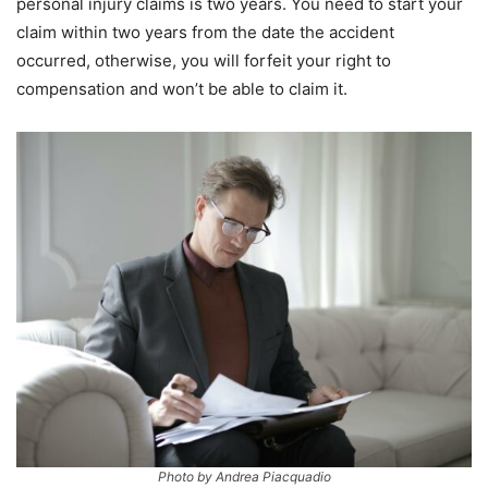
personal injury claims is two years. You need to start your
claim within two years from the date the accident
occurred, otherwise, you will forfeit your right to
compensation and won’t be able to claim it.
Photo by Andrea Piacquadio