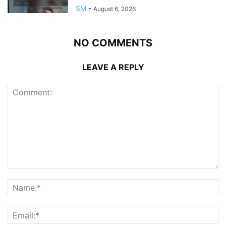
SM
-
August 6, 2026
NO COMMENTS
LEAVE A REPLY