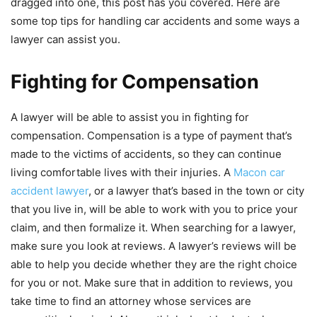
dragged into one, this post has you covered. Here are
some top tips for handling car accidents and some ways a
lawyer can assist you.
Fighting for Compensation
A lawyer will be able to assist you in fighting for
compensation. Compensation is a type of payment that’s
made to the victims of accidents, so they can continue
living comfortable lives with their injuries. A
Macon car
accident lawyer
, or a lawyer that’s based in the town or city
that you live in, will be able to work with you to price your
claim, and then formalize it. When searching for a lawyer,
make sure you look at reviews. A lawyer’s reviews will be
able to help you decide whether they are the right choice
for you or not. Make sure that in addition to reviews, you
take time to find an attorney whose services are