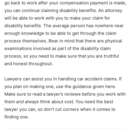
go back to work after your compensation payment is made,
you can continue claiming disability benefits. An attorney
will be able to work with you to make your claim for
disability benefits. The average person has nowhere near
enough knowledge to be able to get through the claim
process themselves. Bear in mind that there are physical
examinations involved as part of the disability claim
process, so you need to make sure that you are truthful
and honest throughout.
Lawyers can assist you in handling car accident claims. If
you plan on making one, use the guidance given here.
Make sure to read a lawyer’s reviews before you work with
them
and always
think about cost. You need the best
lawyer you can, so don’t cut corners when it comes to
finding one.