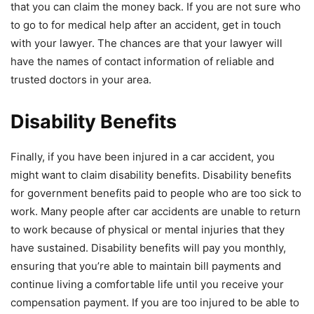
that you can claim the money back. If you are not sure who
to go to for medical help after an accident, get in touch
with your lawyer. The chances are that your lawyer will
have the names of contact information of reliable and
trusted doctors in your area.
Disability Benefits
Finally, if you have been injured in a car accident, you
might want to claim disability benefits. Disability benefits
for government benefits paid to people who are too sick to
work. Many people after car accidents are unable to return
to work because of physical or mental injuries that they
have sustained. Disability benefits will pay you monthly,
ensuring that you’re able to maintain bill payments and
continue living a comfortable life until you receive your
compensation payment. If you are too injured to be able to