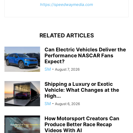
https://speedwaymedia.com
RELATED ARTICLES
Can Electric Vehicles Deliver the
Performance NASCAR Fans
Expect?
SM
-
August 7, 2026
Shipping a Luxury or Exotic
Vehicle: What Changes at the
High...
SM
-
August 6, 2026
How Motorsport Creators Can
Produce Better Race Recap
Videos With AI