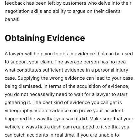
feedback has been left by customers who delve into their
negotiation skills and ability to argue on their client’s
behalf.
Obtaining Evidence
A lawyer will help you to obtain evidence that can be used
to support your claim. The average person has no idea
what constitutes sufficient evidence in a personal injury
case. Supplying the wrong evidence can lead to your case
being dismissed. In terms of the acquisition of evidence,
you do not necessarily need to wait for a lawyer to start
gathering it. The best kind of evidence you can get is
videography. Video evidence can prove your accident
happened the way that you said it did. Make sure that your
vehicle always has a dash cam equipped to it so that you
can catch accidents in real time. If you are unable to