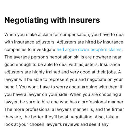
Negotiating with Insurers
When you make a claim for compensation, you have to deal
with insurance adjusters. Adjusters are hired by insurance
companies to investigate
and argue down people’s claims
.
The average person’s negotiation skills are nowhere near
good enough to be able to deal with adjusters. Insurance
adjusters are highly trained and very good at their jobs. A
lawyer will be able to represent you and negotiate on your
behalf. You won’t have to worry about arguing with them if
you have a lawyer on your side. When you are choosing a
lawyer, be sure to hire one who has a professional manner.
The more professional a lawyer’s manner is, and the firmer
they are, the better they’ll be at negotiating. Also, take a
look at your chosen lawyer’s reviews and see if any