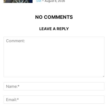
SM
-
August 6, 2026
NO COMMENTS
LEAVE A REPLY