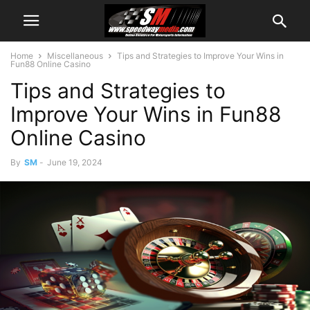
Home
Miscellaneous
Tips and Strategies to Improve Your Wins in
Fun88 Online Casino
Tips and Strategies to
Improve Your Wins in Fun88
Online Casino
By
SM
-
June 19, 2024