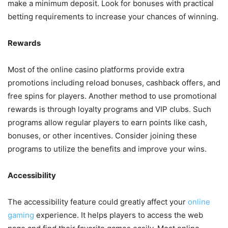
make a minimum deposit. Look for bonuses with practical
betting requirements to increase your chances of winning.
Rewards
Most of the online casino platforms provide extra
promotions including reload bonuses, cashback offers, and
free spins for players. Another method to use promotional
rewards is through loyalty programs and VIP clubs. Such
programs allow regular players to earn points like cash,
bonuses, or other incentives. Consider joining these
programs to utilize the benefits and improve your wins.
Accessibility
The accessibility feature could greatly affect your
online
gaming
experience. It helps players to access the web