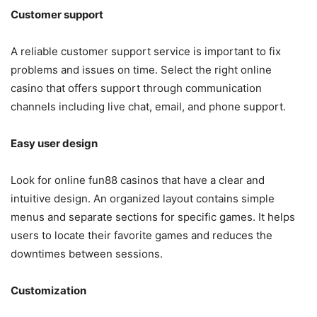
Customer support
A reliable customer support service is important to fix
problems and issues on time. Select the right online
casino that offers support through communication
channels including live chat, email, and phone support.
Easy user design
Look for online fun88 casinos that have a clear and
intuitive design. An organized layout contains simple
menus and separate sections for specific games. It helps
users to locate their favorite games and reduces the
downtimes between sessions.
Customization