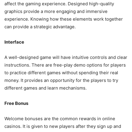
affect the gaming experience. Designed high-quality
graphics provide a more engaging and immersive
experience. Knowing how these elements work together
can provide a strategic advantage.
Interface
A well-designed game will have intuitive controls and clear
instructions. There are free-play demo options for players
to practice different games without spending their real
money. It provides an opportunity for the players to try
different games and learn mechanisms.
Free Bonus
Welcome bonuses are the common rewards in online
casinos. It is given to new players after they sign up and