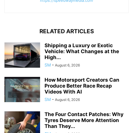
https://speedwaymedia.com
RELATED ARTICLES
Shipping a Luxury or Exotic
Vehicle: What Changes at the
High...
SM
-
August 6, 2026
How Motorsport Creators Can
Produce Better Race Recap
Videos With AI
SM
-
August 6, 2026
The Four Contact Patches: Why
Tyres Deserve More Attention
Than They...