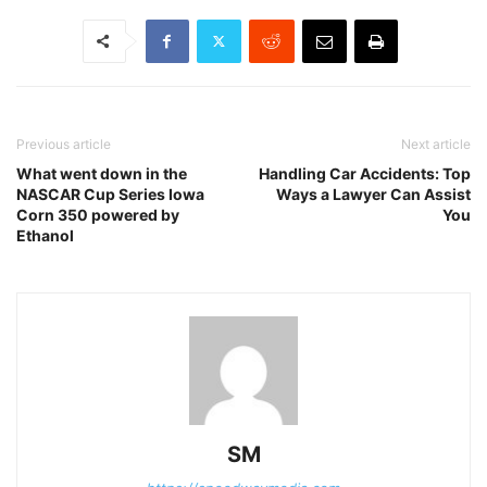
Previous article
Next article
What went down in the
Handling Car Accidents: Top
NASCAR Cup Series Iowa
Ways a Lawyer Can Assist
Corn 350 powered by
You
Ethanol
SM