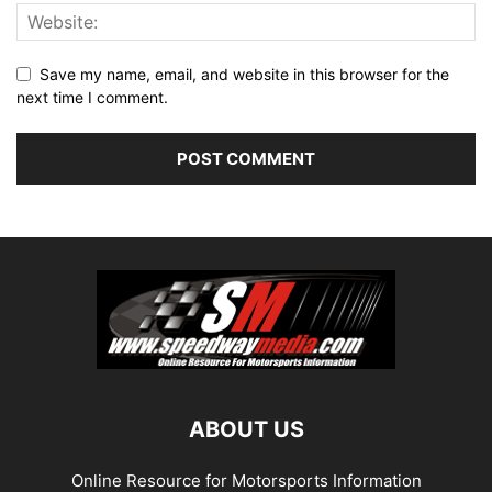
Save my name, email, and website in this browser for the
next time I comment.
ABOUT US
Online Resource for Motorsports Information