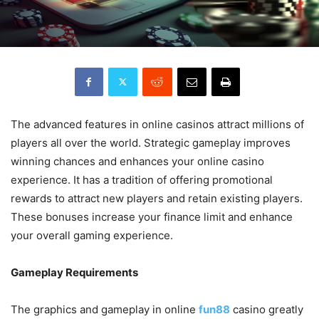
The advanced features in online casinos attract millions of
players all over the world. Strategic gameplay improves
winning chances and enhances your online casino
experience. It has a tradition of offering promotional
rewards to attract new players and retain existing players.
These bonuses increase your finance limit and enhance
your overall gaming experience.
Gameplay Requirements
The graphics and gameplay in online
fun88
casino greatly