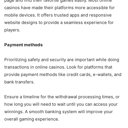
page and find their favorite games easily. Most online
casinos have made their platforms more accessible for
mobile devices. It offers trusted apps and responsive
website designs to provide a seamless experience for
players.
Payment methods
Prioritizing safety and security are important while doing
transactions in online casinos. Look for platforms that
provide payment methods like credit cards, e-wallets, and
bank transfers.
Ensure a timeline for the withdrawal processing times, or
how long you will need to wait until you can access your
winnings. A smooth banking system will improve your
overall gaming experience.