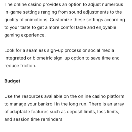
The online casino provides an option to adjust numerous
in-game settings ranging from sound adjustments to the
quality of animations. Customize these settings according
to your taste to get a more comfortable and enjoyable
gaming experience.
Look for a seamless sign-up process or social media
integrated or biometric sign-up option to save time and
reduce friction.
Budget
Use the resources available on the online casino platform
to manage your bankroll in the long run. There is an array
of adaptable features such as deposit limits, loss limits,
and session time reminders.