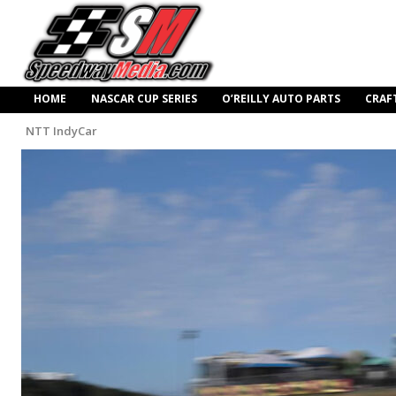
HOME
NASCAR CUP SERIES
O’REILLY AUTO PARTS
CRAF
NTT IndyCar