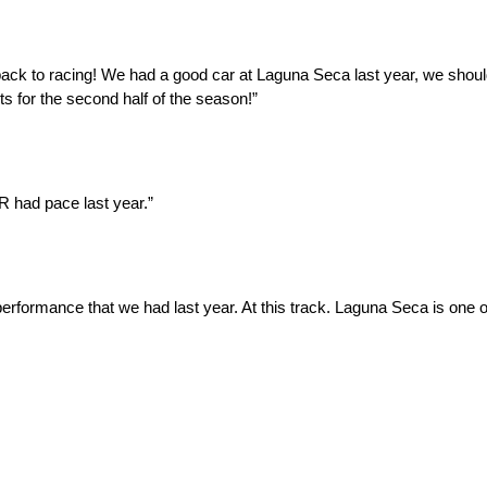
t back to racing! We had a good car at Laguna Seca last year, we shou
lts for the second half of the season!”
R had pace last year.”
rformance that we had last year. At this track. Laguna Seca is one of