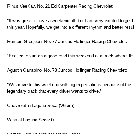
Rinus VeeKay, No. 21 Ed Carpenter Racing Chevrolet:
“It was great to have a weekend off, but I am very excited to ge
this year. Hopefully, we get into a different rhythm and better resu
Romain Grosjean, No. 77 Juncos Hollinger Racing Chevrolet:
“Excited to surf on a good road this weekend at a track where JH
Agustin Canapino, No. 78 Juncos Hollinger Racing Chevrolet:
“We arrive to this weekend with big expectations because of the pe
legendary track that every driver wants to drive.”
Chevrolet in Laguna Seca (V6 era):
Wins at Laguna Seca: 0