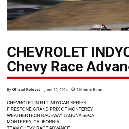
CHEVROLET INDYC
Chevy Race Advan
By
Official Release
June 20, 2024
7
Minute Read
CHEVROLET IN NTT INDYCAR SERIES
FIRESTONE GRAND PRIX OF MONTEREY
WEATHERTECH RACEWAY LAGUNA SECA
MONTEREY, CALIFORNIA
TEAM CHEVY RACE ADVANCE