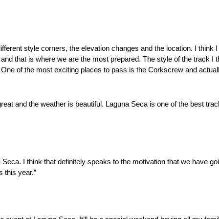
different style corners, the elevation changes and the location. I thin
nd that is where we are the most prepared. The style of the track I th
r. One of the most exciting places to pass is the Corkscrew and actuall
at and the weather is beautiful. Laguna Seca is one of the best tracks 
Seca. I think that definitely speaks to the motivation that we have goi
s this year.”