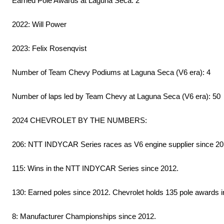
Earned Pole Awards at Laguna Seca: 2
2022: Will Power
2023: Felix Rosenqvist
Number of Team Chevy Podiums at Laguna Seca (V6 era): 4
Number of laps led by Team Chevy at Laguna Seca (V6 era): 50
2024 CHEVROLET BY THE NUMBERS:
206: NTT INDYCAR Series races as V6 engine supplier since 2
115: Wins in the NTT INDYCAR Series since 2012.
130: Earned poles since 2012. Chevrolet holds 135 pole awards in 
8: Manufacturer Championships since 2012.