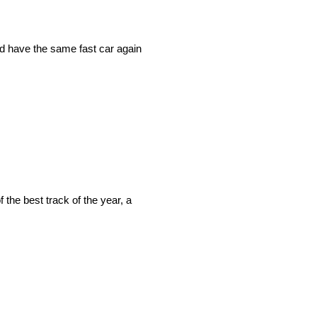
ld have the same fast car again
 the best track of the year, a