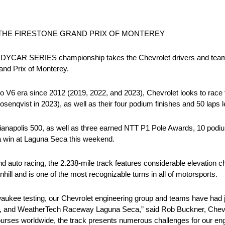
THE FIRESTONE GRAND PRIX OF MONTEREY
INDYCAR SERIES championship takes the Chevrolet drivers and tea
and Prix of Monterey.
bo V6 era since 2012 (2019, 2022, and 2023), Chevrolet looks to race t
enqvist in 2023), as well as their four podium finishes and 50 laps l
dianapolis 500, as well as three earned NTT P1 Pole Awards, 10 podiu
 a win at Laguna Seca this weekend.
 auto racing, the 2.238-mile track features considerable elevation c
ill and is one of the most recognizable turns in all of motorsports.
aukee testing, our Chevrolet engineering group and teams have had jus
fornia, and WeatherTech Raceway Laguna Seca,” said Rob Buckner, C
ourses worldwide, the track presents numerous challenges for our eng