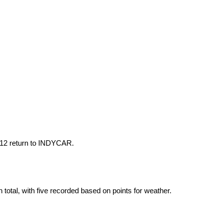
012 return to INDYCAR.
total, with five recorded based on points for weather.