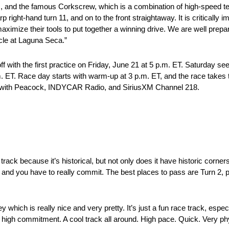
, and the famous Corkscrew, which is a combination of high-speed tec
rp right-hand turn 11, and on to the front straightaway. It is critically 
mize their tools to put together a winning drive. We are well prepar
cle at Laguna Seca.”
f with the first practice on Friday, June 21 at 5 p.m. ET. Saturday se
.m. ET. Race day starts with warm-up at 3 p.m. ET, and the race takes 
st with Peacock, INDYCAR Radio, and SiriusXM Channel 218.
track because it’s historical, but not only does it have historic corners, i
ers and you have to really commit. The best places to pass are Turn 2,
 which is really nice and very pretty. It’s just a fun race track, especi
re high commitment. A cool track all around. High pace. Quick. Very ph