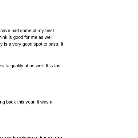
k I have had some of my best
ink is good for me as well.
y is a very good spot to pass. It
to qualify at as well. It is fast
ng back this year. It was a