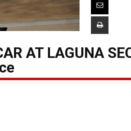
AR AT LAGUNA SE
ce