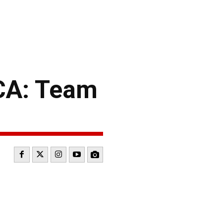
CA: Team