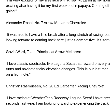
“I’m very excited for my first race with Arrow McLaren at my home 
exciting also having it be my first weekend in papaya. Coming off o
going.”
Alexander Rossi, No. 7 Arrow McLaren Chevrolet:
“It was nice to have a little break after a long stretch of racing,
looking forward to coming back here just as competitive. It’s sort
Gavin Ward, Team Principal at Arrow McLaren:
“I love classic racetracks like Laguna Seca that reward bravery 
turns and navigate tricky elevation changes. This is our last race
on a high note.”
Christian Rasmussen, No. 20 Ed Carpenter Racing Chevrolet:
“I love racing at WeatherTech Raceway Laguna Seca! I have grea
seconds last year. I am looking forward to experiencing the tra