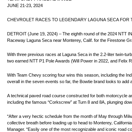
JUNE 21-23, 2024
CHEVROLET RACES TO LEGENDARY LAGUNA SECA FOR 
DETROIT (June 19, 2024) – The eighth round of the 2024 NTT 
Raceway Laguna Seca near Monterey, Calif. for the Firestone Gr
With three previous races at Laguna Seca in the 2.2-liter twin-tur
two earned NTT P1 Pole Awards (Will Power in 2022, and Felix Ros
With Team Chevy scoring four wins this season, including the In
overall in the seven events so far, the Bowtie brand looks to add
A technical paved road course constructed for both motorcycle and
including the famous “Corkscrew” at Turn 8 and 8A, plunging downh
“After a very hectic schedule from the month of May through Milw
collective breath before loading up to head to Monterey, Cali
Manager. “Easily one of the most recognizable and iconic road c