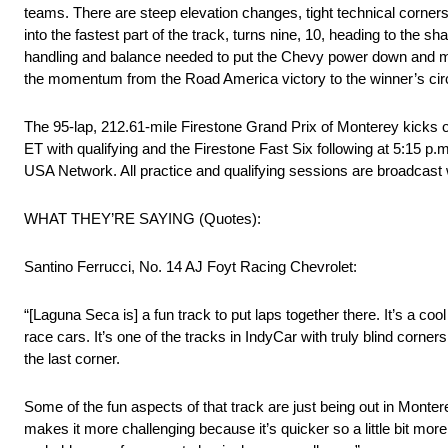
teams. There are steep elevation changes, tight technical corners
into the fastest part of the track, turns nine, 10, heading to the sha
handling and balance needed to put the Chevy power down and maxi
the momentum from the Road America victory to the winner’s cir
The 95-lap, 212.61-mile Firestone Grand Prix of Monterey kicks of
ET with qualifying and the Firestone Fast Six following at 5:15 p
USA Network. All practice and qualifying sessions are broadca
WHAT THEY’RE SAYING (Quotes):
Santino Ferrucci, No. 14 AJ Foyt Racing Chevrolet:
“[Laguna Seca is] a fun track to put laps together there. It’s a cool 
race cars. It’s one of the tracks in IndyCar with truly blind corn
the last corner.
Some of the fun aspects of that track are just being out in Monterey
makes it more challenging because it’s quicker so a little bit mo