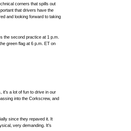
hnical corners that spills out
important that drivers have the
ed and looking forward to taking
es the second practice at 1 p.m.
the green flag at 6 p.m. ET on
t’s a lot of fun to drive in our
 passing into the Corkscrew, and
ally since they repaved it. It
ysical, very demanding. It’s