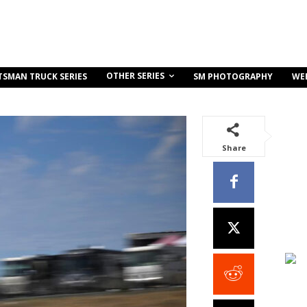
OTHER SERIES
TSMAN TRUCK SERIES
SM PHOTOGRAPHY
WE
Share