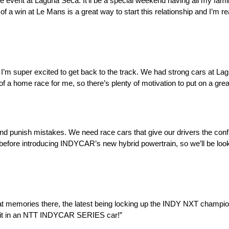
event at Laguna Seca. It’ll be a special weekend having all my family 
f a win at Le Mans is a great way to start this relationship and I’m rea
 but I’m super excited to get back to the track. We had strong cars at L
 of a home race for me, so there’s plenty of motivation to put on a gre
and punish mistakes. We need race cars that give our drivers the conf
 before introducing INDYCAR’s new hybrid powertrain, so we’ll be look
t memories there, the latest being locking up the INDY NXT champio
ck it in an NTT INDYCAR SERIES car!”