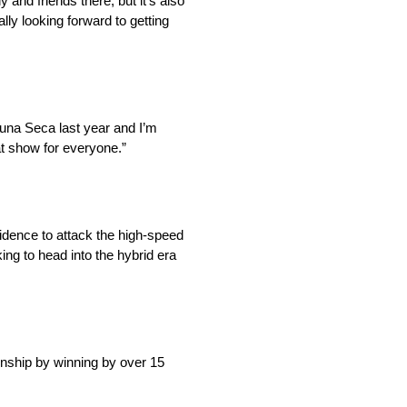
and friends there, but it’s also
lly looking forward to getting
aguna Seca last year and I’m
at show for everyone.”
idence to attack the high-speed
ing to head into the hybrid era
nship by winning by over 15