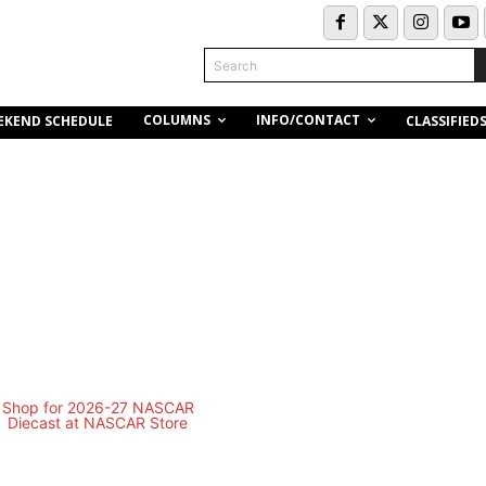
Search
COLUMNS
INFO/CONTACT
EKEND SCHEDULE
CLASSIFIED