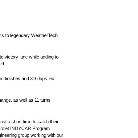
ms to legendary WeatherTech
o victory lane while adding to
ed.
m finishes and 316 laps led
hange, as well as 11 turns
t a short time to catch their
hevrolet INDYCAR Program
ineering group working with our