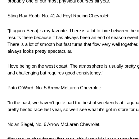
probably one of our most physical courses all year.”
Sting Ray Robb, No. 41 AJ Foyt Racing Chevrolet:
“[Laguna Seca] is my favorite. There is a lot to love between the 
results there because it has always been an end of season event a
There is a lot of smooth but fast turns that flow very well togethe
always looks pretty spectacular.
I love being on the west coast. The atmosphere is usually pretty gre
and challenging but requires good consistency.”
Pato O’Ward, No. 5 Arrow McLaren Chevrolet:
“In the past, we haven’t quite had the best of weekends at Laguna 
pretty hectic race last year, so we’ll see what it’s got in store for u
Nolan Siegel, No. 6 Arrow McLaren Chevrolet: