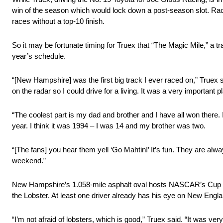
win of the season which would lock down a post-season slot. Rac
races without a top-10 finish.
So it may be fortunate timing for Truex that “The Magic Mile,” a 
year’s schedule.
“[New Hampshire] was the first big track I ever raced on,” Truex 
on the radar so I could drive for a living. It was a very importan
“The coolest part is my dad and brother and I have all won there.
year. I think it was 1994 – I was 14 and my brother was two.
“[The fans] you hear them yell ‘Go Mahtin!’ It’s fun. They are alw
weekend.”
New Hampshire’s 1.058-mile asphalt oval hosts NASCAR’s Cup Seri
the Lobster. At least one driver already has his eye on New Engla
“I’m not afraid of lobsters, which is good,” Truex said. “It was very