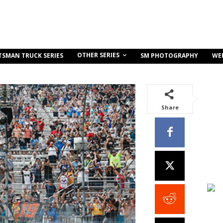
OTHER SERIES
TSMAN TRUCK SERIES
SM PHOTOGRAPHY
WE
Share