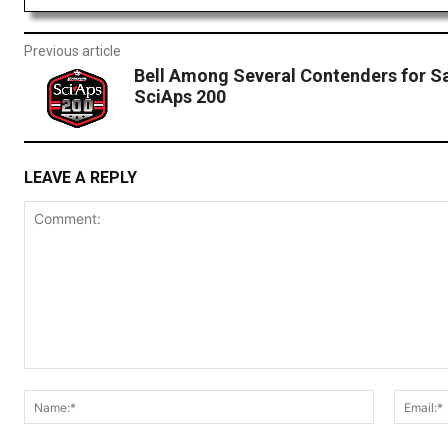
Previous article
Bell Among Several Contenders for Sa
SciAps 200
LEAVE A REPLY
Comment:
Name:*