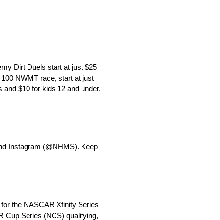
y Dirt Duels start at just $25
 100 NWMT race, start at just
 and $10 for kids 12 and under.
 and Instagram (@NHMS). Keep
 for the NASCAR Xfinity Series
 Cup Series (NCS) qualifying,