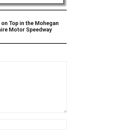
 on Top in the Mohegan
hire Motor Speedway
Website: