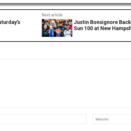
Next article
turday’s
Justin Bonsignore Back
Sun 100 at New Hamps
Email:*