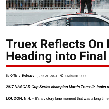
Truex Reflects O
Heading into Final
By
Official Release
June 21, 2024
4
Minute Read
2017 NASCAR Cup Series champion Martin Truex Jr. looks t
LOUDON, N.H. –
It’s a victory lane moment that was a long tim