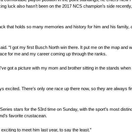
ing luck also hasn’t been on the 2017 NCS champion’s side recently, 
track that holds so many memories and history for him and his family, 
said. “I got my first Busch North win there. It put me on the map and 
t place for me and my career coming up through the ranks.
 I’ve got a picture with my mom and brother sitting in the stands whe
ays excited. There’s only one race up there now, so they are always fir
es stars for the 53rd time on Sunday, with the sport’s most distinc
nd’s favorite crustacean.
 exciting to meet him last year, to say the least.”