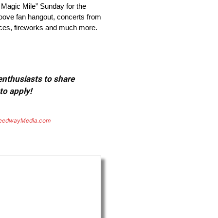
agic Mile” Sunday for the
roove fan hangout, concerts from
ances, fireworks and much more.
 enthusiasts to share
to apply!
eedwayMedia.com