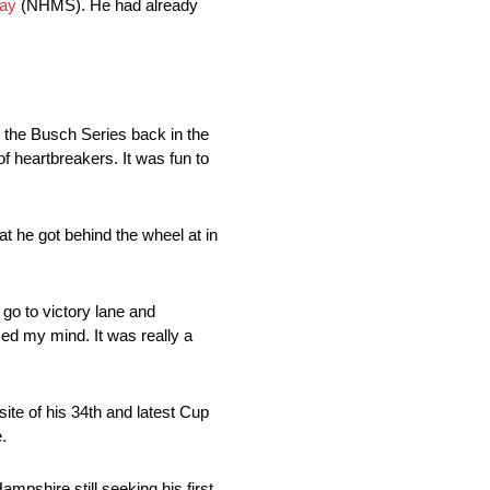
ay
(NHMS). He had already
nd the Busch Series back in the
of heartbreakers. It was fun to
at he got behind the wheel at in
 go to victory lane and
sed my mind. It was really a
ite of his 34th and latest Cup
.
mpshire still seeking his first