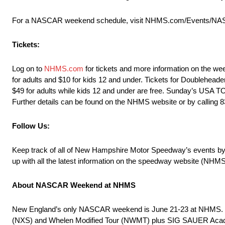
For a NASCAR weekend schedule, visit NHMS.com/Events/NAS
Tickets:
Log on to
NHMS.com
for tickets and more information on the we
for adults and $10 for kids 12 and under. Tickets for Doublehea
$49 for adults while kids 12 and under are free. Sunday’s USA T
Further details can be found on the NHMS website or by callin
Follow Us:
Keep track of all of New Hampshire Motor Speedway’s events
up with all the latest information on the speedway website (NHM
About NASCAR Weekend at NHMS
New England’s only NASCAR weekend is June 21-23 at NHMS. On-tr
(NXS) and Whelen Modified Tour (NWMT) plus SIG SAUER Academy