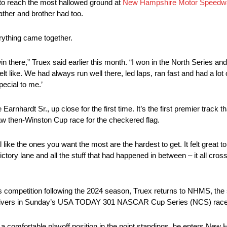
to reach the most hallowed ground at
New Hampshire Motor Speedw
ather and brother had too.
rything came together.
in there,” Truex said earlier this month. “I won in the North Series a
lt like. We had always run well there, led laps, ran fast and had a lot 
pecial to me.’
nhardt Sr., up close for the first time. It’s the first premier track th
aw then-Winston Cup race for the checkered flag.
 like the ones you want the most are the hardest to get. It felt great to
tory lane and all the stuff that had happened in between – it all cros
s competition following the 2024 season, Truex returns to NHMS, the s
best drivers in Sunday’s USA TODAY 301 NASCAR Cup Series (NCS) race
a comfortable playoff position in the point standings, he enters New Ha