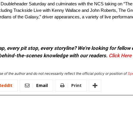
ubleheader Saturday and culminates with the NCS taking on “The M
including Trackside Live with Kenny Wallace and John Roberts, The G
rdians of the Galaxy,” driver appearances, a variety of live perform
, every pit stop, every storyline? We're looking for fellow
or behind-the-scenes knowledge with our readers.
Click Here
e of the author and do not necessarily reflect the official policy or position of
Sp
ReddIt
Email
Print