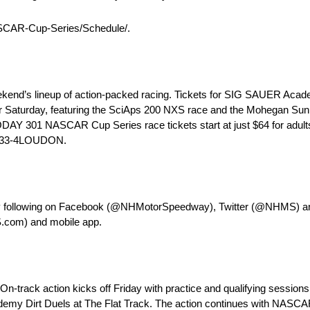
CAR-Cup-Series/Schedule/.
ekend’s lineup of action-packed racing. Tickets for SIG SAUER Academ
der Saturday, featuring the SciAps 200 NXS race and the Mohegan Sun
ODAY 301 NASCAR Cup Series race tickets start at just $64 for adults
g 833-4LOUDON.
 by following on Facebook (@NHMotorSpeedway), Twitter (@NHMS)
S.com) and mobile app.
ack action kicks off Friday with practice and qualifying sessions
 Dirt Duels at The Flat Track. The action continues with NASCAR