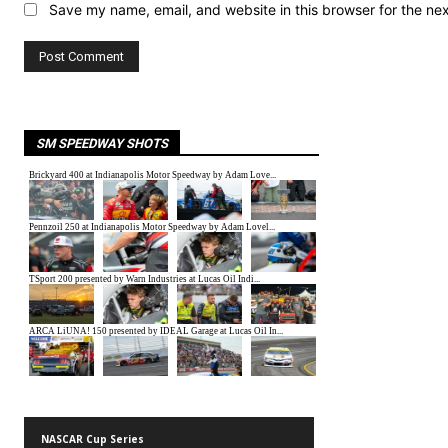
Save my name, email, and website in this browser for the ne
SM SPEEDWAY SHOTS
NASCAR Cup Series