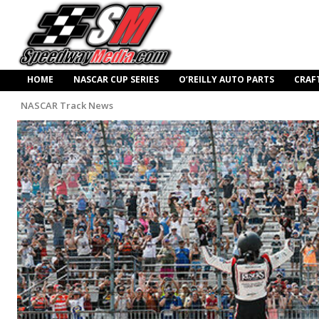
HOME
NASCAR CUP SERIES
O’REILLY AUTO PARTS
CRAF
NASCAR Track News