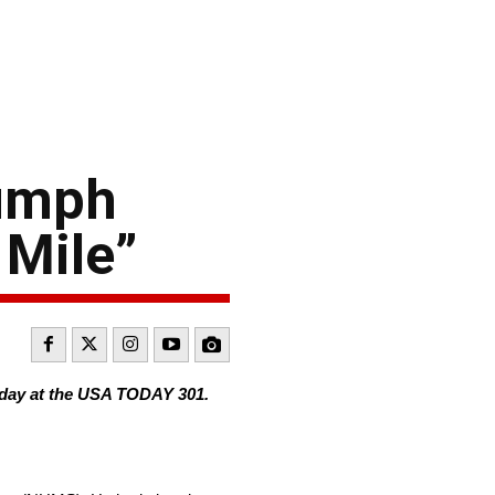
iumph
 Mile”
day at the USA TODAY 301.