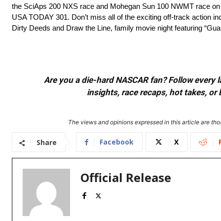
the SciAps 200 NXS race and Mohegan Sun 100 NWMT race on Do
USA TODAY 301. Don’t miss all of the exciting off-track action 
Dirty Deeds and Draw the Line, family movie night featuring “Gua
Are you a die-hard NASCAR fan? Follow every lap
insights, race recaps, hot takes, 
The views and opinions expressed in this article are thos
Facebook
X
Share
Official Release