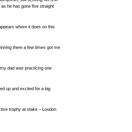
as he has gone five straight
appears where it does on this
winning there a few times got me
n my dad was practicing one
ed up and excited for a big
tive trophy at stake – Loudon