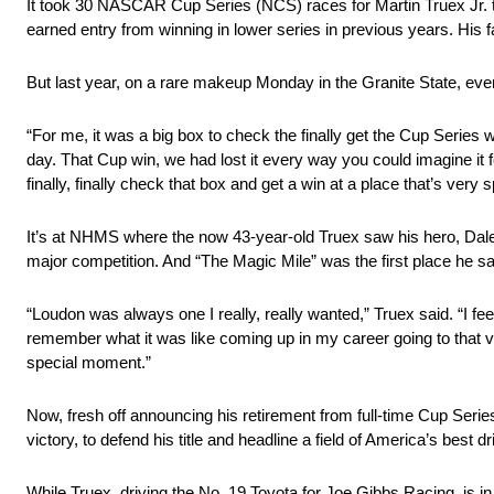
It took 30 NASCAR Cup Series (NCS) races for Martin Truex Jr. 
earned entry from winning in lower series in previous years. His f
But last year, on a rare makeup Monday in the Granite State, eve
“For me, it was a big box to check the finally get the Cup Series w
day. That Cup win, we had lost it every way you could imagine it fe
finally, finally check that box and get a win at a place that’s very s
It’s at NHMS where the now 43-year-old Truex saw his hero, Dale Ear
major competition. And “The Magic Mile” was the first place he s
“Loudon was always one I really, really wanted,” Truex said. “I feel
remember what it was like coming up in my career going to that vic
special moment.”
Now, fresh off announcing his retirement from full-time Cup Serie
victory, to defend his title and headline a field of America’s 
While Truex, driving the No. 19 Toyota for Joe Gibbs Racing, is in 