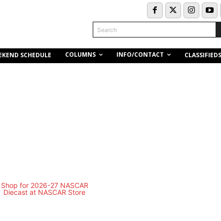
Search
COLUMNS
INFO/CONTACT
EKEND SCHEDULE
CLASSIFIED