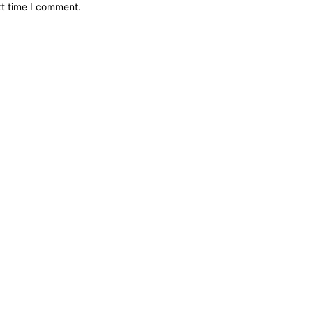
xt time I comment.