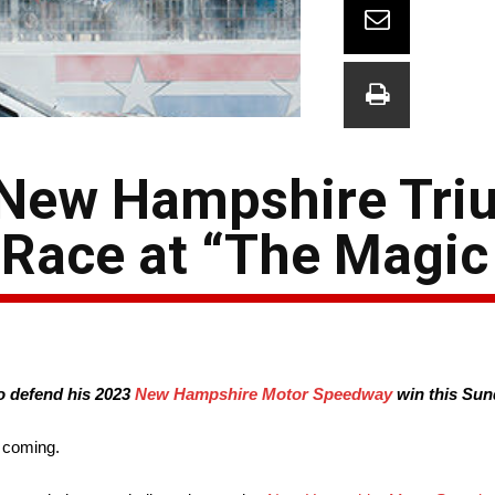
n New Hampshire Tr
 Race at “The Magic
o defend his 2023
New Hampshire Motor Speedway
win this Sun
e coming.