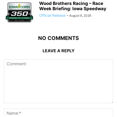
Wood Brothers Racing – Race
Week Briefing: Iowa Speedway
Official Release
-
August 6, 2026
NO COMMENTS
LEAVE A REPLY