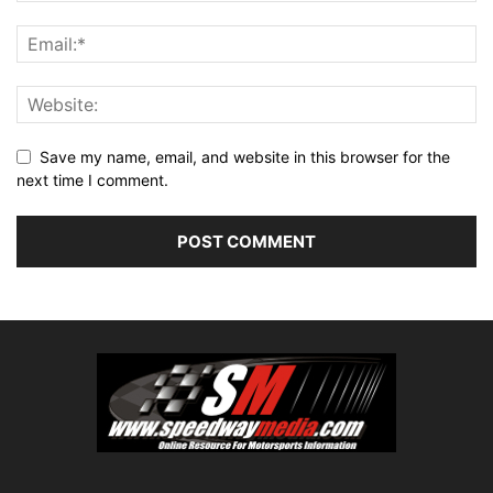
Save my name, email, and website in this browser for the
next time I comment.