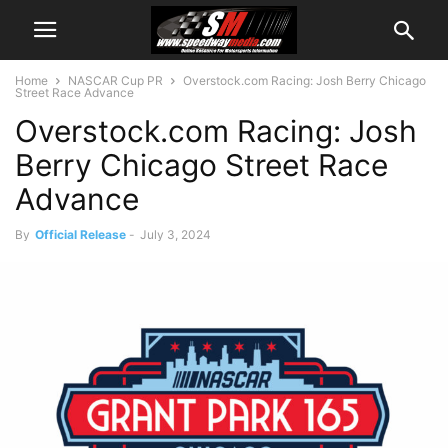
Home
NASCAR Cup PR
Overstock.com Racing: Josh Berry Chicago
Street Race Advance
Overstock.com Racing: Josh
Berry Chicago Street Race
Advance
By
Official Release
-
July 3, 2024