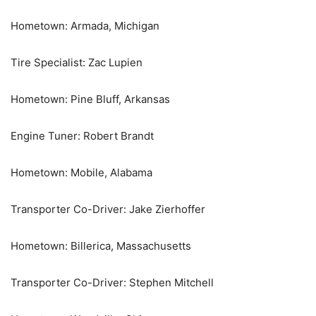
Hometown: Armada, Michigan
Tire Specialist: Zac Lupien
Hometown: Pine Bluff, Arkansas
Engine Tuner: Robert Brandt
Hometown: Mobile, Alabama
Transporter Co-Driver: Jake Zierhoffer
Hometown: Billerica, Massachusetts
Transporter Co-Driver: Stephen Mitchell