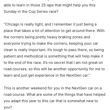
able to learn in those 25 laps that might help you this
Sunday in the Cup Series race?
“Chicago is really tight, and I remember it just being a
place that takes a lot of attention to get around there. With
the corners being pretty heavy braking zones and
everyone trying to make the corners, keeping your car
clean is really important. It’s tough to pass there, so being
patient and methodical is something that will help make it
to the end of the race. It’s no secret that I am not great on
road courses, so this will be another opportunity for me to
learn and just get experience in the NextGen car.”
This is another weekend for you in the NextGen car on a
road course. What are some of the things that have helped
you adapt this year to this car that is somewhat new to
you?