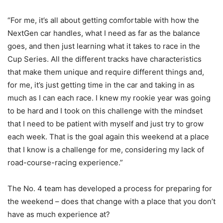
“For me, it’s all about getting comfortable with how the
NextGen car handles, what I need as far as the balance
goes, and then just learning what it takes to race in the
Cup Series. All the different tracks have characteristics
that make them unique and require different things and,
for me, it’s just getting time in the car and taking in as
much as I can each race. I knew my rookie year was going
to be hard and I took on this challenge with the mindset
that I need to be patient with myself and just try to grow
each week. That is the goal again this weekend at a place
that I know is a challenge for me, considering my lack of
road-course-racing experience.”
The No. 4 team has developed a process for preparing for
the weekend – does that change with a place that you don’t
have as much experience at?