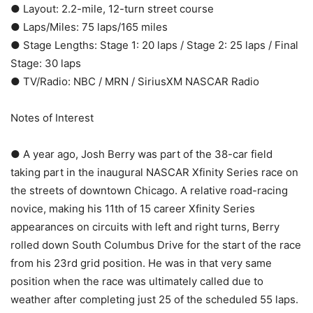
● Layout: 2.2-mile, 12-turn street course
● Laps/Miles: 75 laps/165 miles
● Stage Lengths: Stage 1: 20 laps / Stage 2: 25 laps / Final
Stage: 30 laps
● TV/Radio: NBC / MRN / SiriusXM NASCAR Radio
Notes of Interest
● A year ago, Josh Berry was part of the 38-car field
taking part in the inaugural NASCAR Xfinity Series race on
the streets of downtown Chicago. A relative road-racing
novice, making his 11th of 15 career Xfinity Series
appearances on circuits with left and right turns, Berry
rolled down South Columbus Drive for the start of the race
from his 23rd grid position. He was in that very same
position when the race was ultimately called due to
weather after completing just 25 of the scheduled 55 laps.