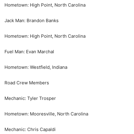
Hometown: High Point, North Carolina
Jack Man: Brandon Banks
Hometown: High Point, North Carolina
Fuel Man: Evan Marchal
Hometown: Westfield, Indiana
Road Crew Members
Mechanic: Tyler Trosper
Hometown: Mooresville, North Carolina
Mechanic: Chris Capaldi