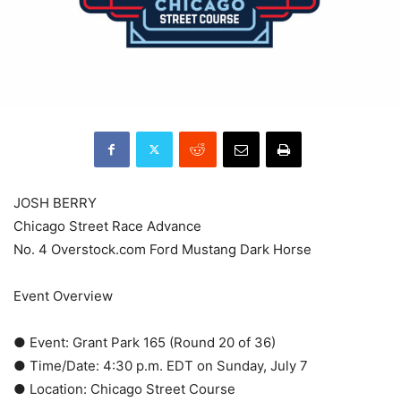
JOSH BERRY
Chicago Street Race Advance
No. 4 Overstock.com Ford Mustang Dark Horse
Event Overview
● Event: Grant Park 165 (Round 20 of 36)
● Time/Date: 4:30 p.m. EDT on Sunday, July 7
● Location: Chicago Street Course