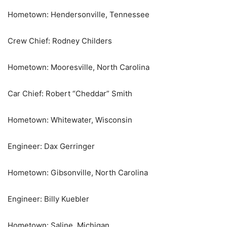
Hometown: Hendersonville, Tennessee
Crew Chief: Rodney Childers
Hometown: Mooresville, North Carolina
Car Chief: Robert “Cheddar” Smith
Hometown: Whitewater, Wisconsin
Engineer: Dax Gerringer
Hometown: Gibsonville, North Carolina
Engineer: Billy Kuebler
Hometown: Saline, Michigan