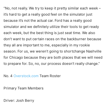
“No, not really. We try to keep it pretty similar each week –
it’s hard to get a really good feel on the simulator just
because it’s not the actual car. Ford has a really good
simulator and we definitely utilize their tools to get ready
each week, but the best thing is just seat time. We also
don’t want to put certain races on the backburner because
they all are important to me, especially in my rookie
season. For us, we weren’t going to shortchange Nashville
for Chicago because they are both places that we will need
to prepare for. So, no, our process doesn’t really change.”
No. 4
Overstock.com
Team Roster
Primary Team Members
Driver: Josh Berry