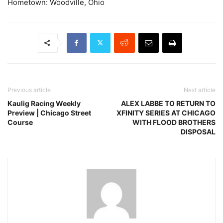
Hometown: Woodville, Ohio
Previous article
Next article
Kaulig Racing Weekly
ALEX LABBE TO RETURN TO
Preview | Chicago Street
XFINITY SERIES AT CHICAGO
Course
WITH FLOOD BROTHERS
DISPOSAL