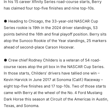
In his 15 career Xfinity Series road-course starts, Berry
has claimed four top-five finishes and nine top-10s.
● Heading to Chicago, the 33-year-old NASCAR Cup
Series rookie is 19th in the 2024 driver standings, 53
points behind the 16th and final playoff position. Berry sits
atop the Sunoco Rookie of the Year standings, 25 markers
ahead of second-place Carson Hocevar.
● Crew chief Rodney Childers is a veteran of 54 road-
course races atop the pit box in the NASCAR Cup Series.
In those starts, Childers’ drivers have tallied one win –
Kevin Harvick in June 2017 at Sonoma (Calif.) Raceway –
eight top-five finishes and 17 top-10s. Two of those starts
came with Berry at the wheel of the No. 4 Ford Mustang
Dark Horse this season at Circuit of the Americas in Austin,
Texas, and Sonoma.