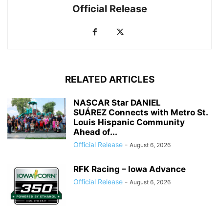
Official Release
RELATED ARTICLES
NASCAR Star DANIEL
SUÁREZ Connects with Metro St.
Louis Hispanic Community
Ahead of...
Official Release
-
August 6, 2026
RFK Racing – Iowa Advance
Official Release
-
August 6, 2026