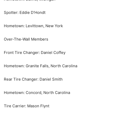
Spotter: Eddie D’Hondt
Hometown: Levittown, New York
Over-The-Wall Members
Front Tire Changer: Daniel Coffey
Hometown: Granite Falls, North Carolina
Rear Tire Changer: Daniel Smith
Hometown: Concord, North Carolina
Tire Carrier: Mason Flynt