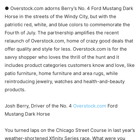
● Overstock.com adorns Berry’s No. 4 Ford Mustang Dark
Horse in the streets of the Windy City, but with the
patriotic red, white, and blue colors to commemorate the
Fourth of July. The partnership amplifies the recent
relaunch of Overstock.com, home of crazy good deals that
offer quality and style for less. Overstock.com is for the
savvy shopper who loves the thrill of the hunt and it
includes product categories customers know and love, like
patio furniture, home furniture and area rugs, while
reintroducing jewelry, watches and health-and-beauty
products.
Josh Berry, Driver of the No. 4
Overstock.com
Ford
Mustang Dark Horse
You turned laps on the Chicago Street Course in last year’s
weather-shortened Xfinity Series race. What were you